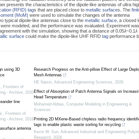
per presents the characteristics of the dipole-like antennas of ultra hi
ication (RFID)
tag
s that are placed close to
metallic surface
s. The
fini
moment (MoM)
were used to simulate the changes of the antenna
wo typical dipole-like antennas close to the
metallic surface
, a closed 
 were modeled, and the performance was evaluated. Experiment wa
 agreement with the simulation, showing that a distance of 0.05
λ
~0.1
λ
allic surface
could make the dipole-like UHF RFID
tag
performance 
gn using 3D
Research Progress on the Anti-pillow Effect of Large Depl
ace
Mesh Antennas
HE Naixin
,
Advanced Engineering Sciences
,
2026
.
,
Frontiers of
Effect of Absorption of Patch Antenna Signals on Increasi
ing - Archive
,
2020
Head Temperature
eander line
Mohamed Abbas
,
Computer Modeling in Engineering &
Sciences
l.
,
Frontiers of
ing - Archive
,
2016
Printing 2D MXene-Based chipless radio frequency identifi
tags to enable plastic waste sorting for recycling
tasurface antenna
Kevin W. Sun
,
Advanced Industrial and Engineering Polym
Research
,
2026