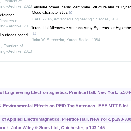
,
Frontiers of
ing - Archive
,
2020
Tension-Formed Planar Membrane Structure and Its Dyna
Mode Characteristics
reference
CAO Sixian
,
Advanced Engineering Sciences
,
2026
Frontiers of
ing - Archive
,
2016
Interstitial Microwave Antenna Array Systems for Hyperth
ed surfaces based
John W. Strohbehn
,
Karger Books
,
1984
.
,
Frontiers of
ing - Archive
,
2018
of Engineering Electromagnetics. Prentice Hall, New York, p.304
5. Environmental Effects on RFID Tag Antennas. IEEE MTT-S Int.
 of Applied Electromagnetics. Prentice Hall, New York, p.293-338
book. John Wiley & Sons Ltd., Chichester, p.143-145.