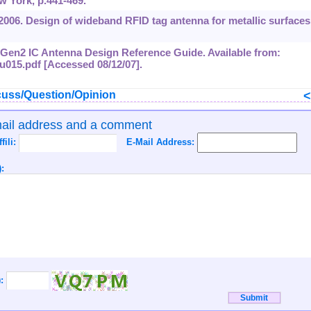
 York, p.441-469.
, 2006. Design of wideband RFID tag antenna for metallic surfaces
F Gen2 IC Antenna Design Reference Guide. Available from:
bu015.pdf [Accessed 08/12/07].
uss/Question/Opinion
mail address and a comment
ffili:
E-Mail Address:
:
):