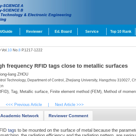
t/Guide
Reviewer
Ed. Board
Service
Top 10 Rank
 Vol.
10
No.
8
P.1217-1222
high frequency RFID tags close to metallic surfaces
ong-liang ZHOU
ontrol Technology, Department of Control, Zhejiang University, Hangzhou 310027, C
cn
RFID),
Tag,
Metallic surface,
Finite element method (FEM),
Method of momen
<<< Previous Article
|
Next Article >>>
Academic Network
Reviewer Comment
 RFID
tag
s to be mounted on the surface of metal because the paramet
ching, the radiation efficiency and the radiation pattern, are seriou