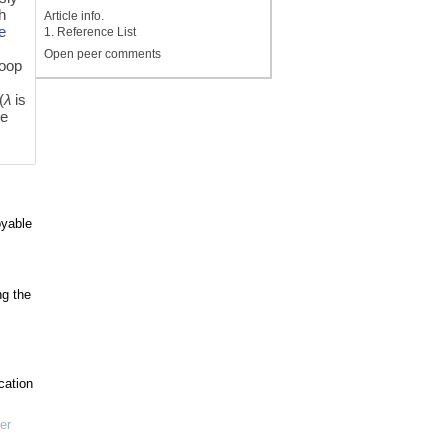
gh
Article info.
te
1. Reference List
Open peer comments
loop
s
(
λ
is
be
oyable
ng the
cation
er