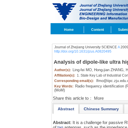
Home
Content
Submi
Journal of Zhejiang University SCIENCE
A
2009
http://doi.org/10.1631/jzus.A0820495
Analysis of dipole-like ultra 
Ling-fei MO,
Hong-jian ZHANG,
H
Author(s):
Affiliation(s):
1. State Key Lab of Industrial C
lfmo@iipc.zju.edu.
Corresponding email(s):
Radio frequency identification (
Key Words:
(MoM)
Share this article to：
More
Abstract
Chinese Summary
Abstract:
It is a challenge for passive
of
tag
antennas, such as the impedance mat