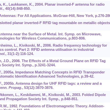
a, K., Laukkanen, K., 2004. Planar inverted-F antenna for radio
tt
.,
40
(14):848-850.
. Antennas: For All Applications. McGraw-Hill, New York, p.276-28
slotted planar inverted-F RFID tag mountable on metallic objects
 Antenna near the Surface of Metal. Int. Symp. on Microwave,
ologies for Wireless Communications, p.803-806.
anheimo, L., Kivikoski, M., 2006. Radio frequency technology for
 control. Part 2: RFID antenna utilisation in industrial
nol
.,
31
(1-2):116-124.
fin, J.D., 2006. The Effects of a Metal Ground Plane on RFID Tag
Society Int. Symp., p.3241-3244.
, S.F., 2005a. Impedance Matching Concepts in RFID Transponder
omatic Identification Advanced Technologies, p.39-42.
S.F., 2005b. Antenna design for UHF RFID tags: a review and a
tenn. Propag
.,
53
(12):3870-3876.
kkonen, L., Keskilammi, M., Kivikoski, M., 2003. Folded Dipole
nd Propagation Society Int. Symp., p.848-851.
ty, R.W., 1992. Foundations of Electromagnetic Theory. Addison-