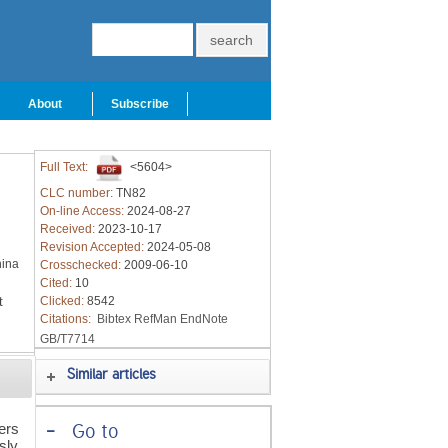
About
Subscribe
Full Text:
<5604>
CLC number:
TN82
On-line Access:
2024-08-27
Received:
2023-10-17
Revision Accepted:
2024-05-08
hina
Crosschecked:
2009-06-10
Cited:
10
t
Clicked:
8542
Citations:
Bibtex
RefMan
EndNote
GB/T7714
Similar articles
ers
-
Go to
sly