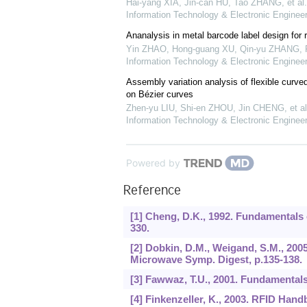
Hai-yang XIA, Jin-can HU, Tao ZHANG, et al.
Information Technology & Electronic Engineer
Ananalysis in metal barcode label design for 
Yin ZHAO, Hong-guang XU, Qin-yu ZHANG
,
Information Technology & Electronic Engineer
Assembly variation analysis of flexible curv
on Bézier curves
Zhen-yu LIU, Shi-en ZHOU, Jin CHENG, et al
Information Technology & Electronic Engineer
Powered by
Reference
[1] Cheng, D.K., 1992. Fundamentals 
330.
[2] Dobkin, D.M., Weigand, S.M., 200
Microwave Symp. Digest, p.135-138.
[3] Fawwaz, T.U., 2001. Fundamentals
[4] Finkenzeller, K., 2003. RFID Hand