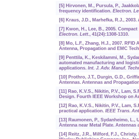
[5] Hirvonen, M., Pursula, P., Jaakkol
frequency identification.
Electron. Le
[6] Kraus, J.D., Marhefka, R.J., 2003
[7] Kwon, H., Lee, B., 2005. Compact 
Electron. Lett
.,
41
(24):1308-1310.
[8] Mo, L.F., Zhang, H.J., 2007. RFID
Antenna, Propagation and EMC Techn
[9] Penttila, K., Keskilammi, M., Syd
automated manufacturing and logistics
applications.
Int. J. Adv. Manuf. Tech
[10] Prothro, J.T., Durgin, G.D., Grif
Antennas. Antennas and Propagation 
[11] Rao, K.V.S., Nikitin, P.V., Lam
Design. Fourth IEEE Workshop on Aut
[12] Rao, K.V.S., Nikitin, P.V., Lam, 
practical application.
IEEE Trans. An
[13] Raumonen, P., Sydanheimo, L., U
Antenna near Metal Plate. Antennas a
[14] Reitz, J.R., Milford, F.J., Chris