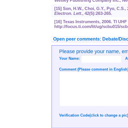
Wesley Publishing Company Inc., New
[15] Son, H.W., Choi, G.Y., Pyo, C.S.
Electron. Lett
.,
42
(5):263-265.
[16] Texas Instruments, 2006. TI UH
http://focus.ti.com/lit/ug/scbu015/sc
Open peer comments: Debate/Disc
Please provide your name, e
Your Name:
A
Comment (Please comment in English)
Verification Code(click to change a pic