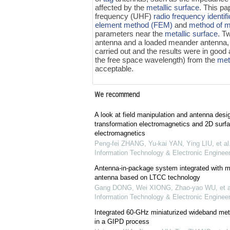
affected by the
metallic surface
. This pa
frequency (UHF)
radio frequency identif
element method (FEM)
and
method of 
parameters near the
metallic surface
. T
antenna and a loaded meander antenna,
carried out and the results were in good
the free space wavelength) from the
met
acceptable.
We recommend
A look at field manipulation and antenna desi
transformation electromagnetics and 2D surf
electromagnetics
Peng-fei ZHANG, Yu-kai YAN, Ying LIU, et al
Information Technology & Electronic Engineer
Antenna-in-package system integrated with m
antenna based on LTCC technology
Gang DONG, Wei XIONG, Zhao-yao WU, et a
Information Technology & Electronic Engineer
Integrated 60-GHz miniaturized wideband me
in a GIPD process