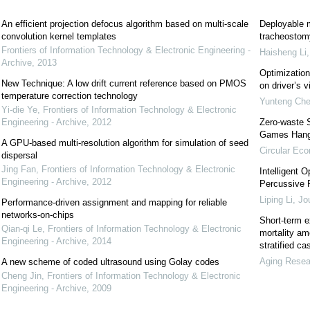
An efficient projection defocus algorithm based on multi-scale
Deployable m
convolution kernel templates
tracheostomy
Frontiers of Information Technology & Electronic Engineering -
Haisheng Li
Archive
,
2013
Optimization 
New Technique: A low drift current reference based on PMOS
on driver’s v
temperature correction technology
Yunteng Ch
Yi-die Ye
,
Frontiers of Information Technology & Electronic
Engineering - Archive
,
2012
Zero-waste 
Games Han
A GPU-based multi-resolution algorithm for simulation of seed
Circular Ec
dispersal
Jing Fan
,
Frontiers of Information Technology & Electronic
Intelligent 
Engineering - Archive
,
2012
Percussive R
Liping Li
,
Jou
Performance-driven assignment and mapping for reliable
networks-on-chips
Short-term e
Qian-qi Le
,
Frontiers of Information Technology & Electronic
mortality am
Engineering - Archive
,
2014
stratified c
Aging Resea
A new scheme of coded ultrasound using Golay codes
Cheng Jin
,
Frontiers of Information Technology & Electronic
Engineering - Archive
,
2009