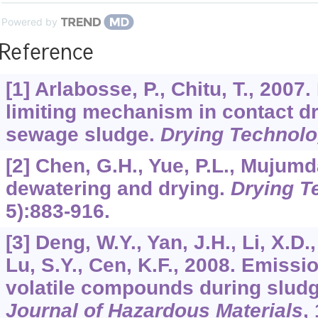
Powered by
Reference
[1] Arlabosse, P., Chitu, T., 2007. 
limiting mechanism in contact dr
sewage sludge.
Drying Technol
[2] Chen, G.H., Yue, P.L., Mujumd
dewatering and drying.
Drying T
5):883-916.
[3] Deng, W.Y., Yan, J.H., Li, X.D.
Lu, S.Y., Cen, K.F., 2008. Emissi
volatile compounds during sludg
Journal of Hazardous Materials
,