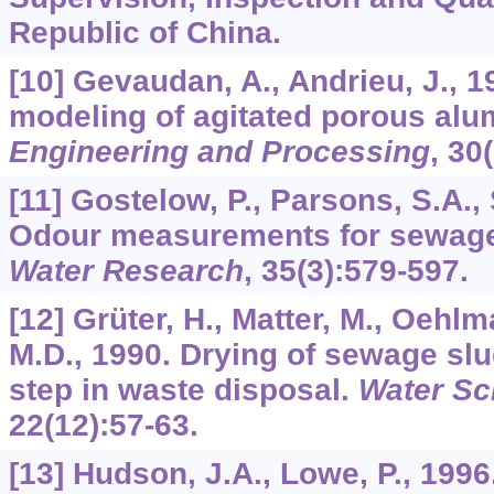
Republic of China.
[10] Gevaudan, A., Andrieu, J., 1
modeling of agitated porous al
Engineering and Processing
,
30
[11] Gostelow, P., Parsons, S.A., 
Odour measurements for sewage
Water Research
,
35
(3):579-597.
[12] Grüter, H., Matter, M., Oehlm
M.D., 1990. Drying of sewage s
step in waste disposal.
Water Sc
22
(12):57-63.
[13] Hudson, J.A., Lowe, P., 1996