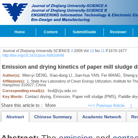
Home
Content
Submit/Guide
Reviewer
Journal of Zhejiang University SCIENCE
A
2009 Vol.
10
No.
11
P.1670-1677
http://doi.org/10.1631/jzus.A0820648
Emission and drying kinetics of paper mill sludge 
Wen-yi DENG,
Xiao-dong LI,
Jian-hua YAN,
Fei WANG,
Sheng-y
Author(s):
Affiliation(s):
1. State Key Laboratory of Clean Energy Utilization, Institute for 
Hangzhou 310027, China
lixd@zju.edu.cn
Corresponding email(s):
Contact drying,
Emission,
Paper mill sludge (PMS),
Paddle dry
Key Words:
Share this article to：
More
<<< Previous Article
|
Abstract
Chinese Summary
Academic Network
Re