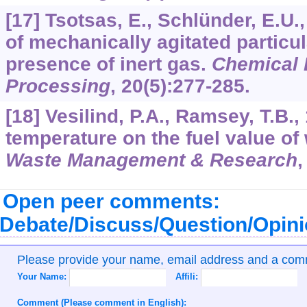
[17] Tsotsas, E., Schlünder, E.U.
of mechanically agitated particul
presence of inert gas.
Chemical 
Processing
,
20
(5):277-285.
[18] Vesilind, P.A., Ramsey, T.B.,
temperature on the fuel value of
Waste Management & Research
Open peer comments:
Debate/Discuss/Question/Opin
Please provide your name, email address and a co
Your Name:
Affili:
Comment (Please comment in English):