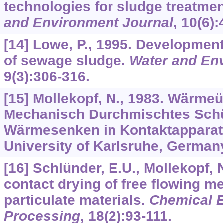
technologies for sludge treatme
and Environment Journal
,
10
(6):
[14] Lowe, P., 1995. Development
of sewage sludge.
Water and En
9
(3):306-316.
[15] Mollekopf, N., 1983. Wärme
Mechanisch Durchmischtes Schü
Wärmesenken in Kontaktapparat
University of Karlsruhe, German
[16] Schlünder, E.U., Mollekopf,
contact drying of free flowing m
particulate materials.
Chemical E
Processing
,
18
(2):93-111.