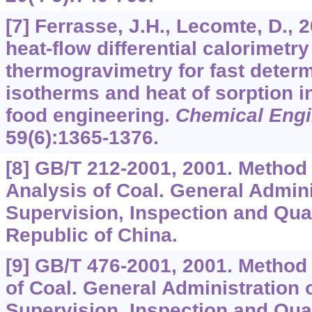
[7] Ferrasse, J.H., Lecomte, D.,
heat-flow differential calorimetr
thermogravimetry for fast determ
isotherms and heat of sorption i
food engineering.
Chemical Engi
59
(6):1365-1376.
[8] GB/T 212-2001, 2001. Method
Analysis of Coal. General Admini
Supervision, Inspection and Qua
Republic of China.
[9] GB/T 476-2001, 2001. Method 
of Coal. General Administration o
Supervision, Inspection and Qua