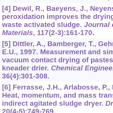
[4] Dewil, R., Baeyens, J., Neyen
peroxidation improves the dryin
waste activated sludge.
Journal 
Materials
,
117
(2-3):161-170.
[5] Dittler, A., Bamberger, T., G
E.U., 1997. Measurement and sim
vacuum contact drying of pastes 
kneader drier.
Chemical Enginee
36
(4):301-308.
[6] Ferrasse, J.H., Arlabosse, P.,
Heat, momentum, and mass tran
indirect agitated sludge dryer.
Dr
20
(4-5):749-769.