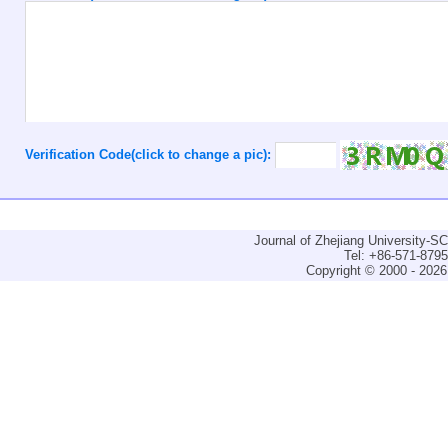
Verification Code(click to change a pic):
Journal of Zhejiang University-
Tel: +86-571-879
Copyright © 2000 - 2026