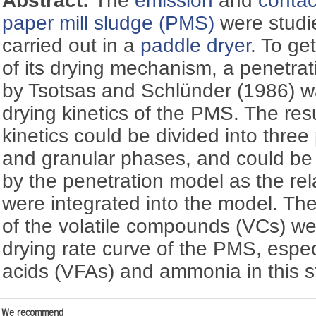
Abstract:
The
emission
and
contac
paper mill sludge (PMS)
were studi
carried out in a
paddle dryer
. To ge
of its drying mechanism, a penetra
by Tsotsas and Schlünder (1986) w
drying kinetics of the PMS. The resu
kinetics could be divided into thre
and granular phases, and could be 
by the penetration model as the re
were integrated into the model. Th
of the volatile compounds (VCs) wer
drying rate curve of the PMS, especia
acids (VFAs) and ammonia in this s
We recommend