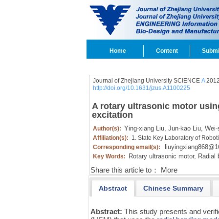
Home
Content
Submi
Journal of Zhejiang University SCIENCE
A
2012
http://doi.org/10.1631/jzus.A1100225
A rotary ultrasonic motor usi
excitation
Ying-xiang Liu,
Jun-kao Liu,
Wei-
Author(s):
Affiliation(s):
1. State Key Laboratory of Robot
liuyingxiang868@
Corresponding email(s):
Rotary ultrasonic motor,
Radial 
Key Words:
Share this article to：
More
Abstract
Chinese Summary
Abstract:
This study presents and verifi