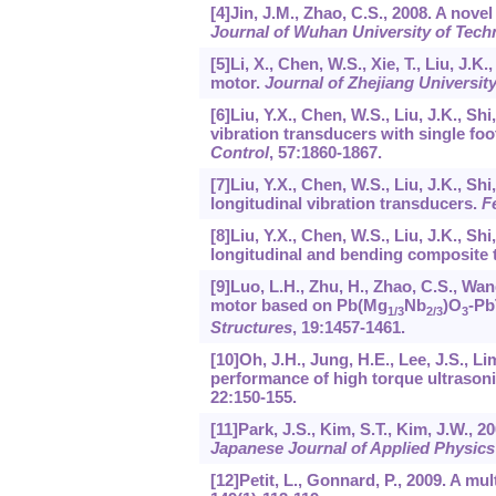
[4]Jin, J.M., Zhao, C.S., 2008. A nov
Journal of Wuhan University of Techn
[5]Li, X., Chen, W.S., Xie, T., Liu, J.
motor.
Journal of Zhejiang Universi
[6]Liu, Y.X., Chen, W.S., Liu, J.K., S
vibration transducers with single foo
Control
,
57
:1860-1867.
[7]Liu, Y.X., Chen, W.S., Liu, J.K., Sh
longitudinal vibration transducers.
F
[8]Liu, Y.X., Chen, W.S., Liu, J.K., Sh
longitudinal and bending composite 
[9]Luo, L.H., Zhu, H., Zhao, C.S., Wan
motor based on Pb(Mg
Nb
)O
-Pb
1/3
2/3
3
Structures
,
19
:1457-1461.
[10]Oh, J.H., Jung, H.E., Lee, J.S., L
performance of high torque ultrasoni
22
:150-155.
[11]Park, J.S., Kim, S.T., Kim, J.W., 
Japanese Journal of Applied Physics
[12]Petit, L., Gonnard, P., 2009. A mu