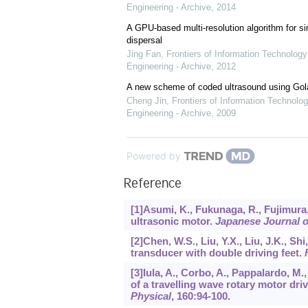
Engineering - Archive
,
2014
A GPU-based multi-resolution algorithm for si
dispersal
Jing Fan
,
Frontiers of Information Technology
Engineering - Archive
,
2012
A new scheme of coded ultrasound using Go
Cheng Jin
,
Frontiers of Information Technolog
Engineering - Archive
,
2009
Powered by
Reference
[1]Asumi, K., Fukunaga, R., Fujimura,
ultrasonic motor.
Japanese Journal o
[2]Chen, W.S., Liu, Y.X., Liu, J.K., Sh
transducer with double driving feet.
[3]Iula, A., Corbo, A., Pappalardo, M
of a travelling wave rotary motor dr
Physical
,
160
:94-100.