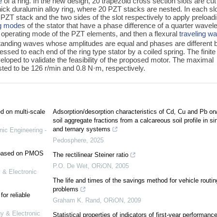
e
of a ring. In the new design, 20 trapezoid cross section slots are cut
hick duralumin alloy ring, where 20 PZT stacks are nested. In each slo
ZT stack and the two sides of the slot respectively to apply preload
ng mode
s of the stator that have a phase difference of a quarter wavel
operating mode of the PZT elements, and then a flexural
traveling w
standing waves whose amplitudes are equal and phases are different 
essed to each end of the ring type stator by a coiled spring. The finite
loped to validate the feasibility of the proposed motor. The maximal
sted to be 126 r/min and 0.8 N·m, respectively.
ed on multi-scale
Adsorption/desorption characteristics of Cd, Cu and Pb on
soil aggregate fractions from a calcareous soil profile in si
and ternary systems
nic Engineering -
Pedosphere
,
2025
e based on PMOS
The rectilinear Steiner ratio
P.O. De Wet
,
ORiON
,
2005
 & Electronic
The life and times of the savings method for vehicle routin
problems
or reliable
Graham K. Rand
,
ORiON
,
2009
gy & Electronic
Statistical properties of indicators of first-year performance