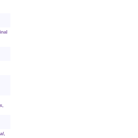
inal
s
,
al
,