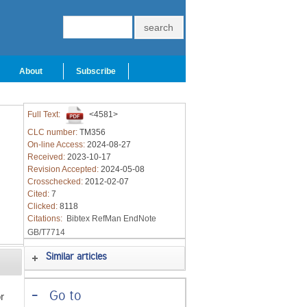
About
Subscribe
Full Text:
<4581>
CLC number:
TM356
On-line Access:
2024-08-27
Received:
2023-10-17
Revision Accepted:
2024-05-08
Crosschecked:
2012-02-07
Cited:
7
Clicked:
8118
Citations:
Bibtex
RefMan
EndNote
GB/T7714
Similar articles
-
Go to
r