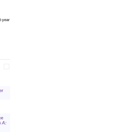
t-year
er
ce
 A: