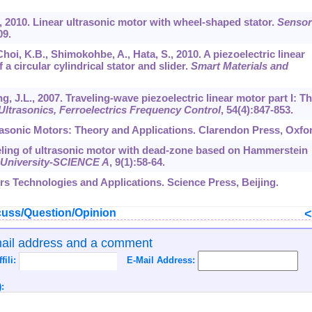
., 2010. Linear ultrasonic motor with wheel-shaped stator.
Sensor
09.
Choi, K.B., Shimokohbe, A., Hata, S., 2010. A piezoelectric linear
 a circular cylindrical stator and slider.
Smart Materials and
ng, J.L., 2007. Traveling-wave piezoelectric linear motor part I: T
ltrasonics, Ferroelectrics Frequency Control
,
54
(4):847-853.
trasonic Motors: Theory and Applications. Clarendon Press, Oxfo
deling of ultrasonic motor with dead-zone based on Hammerstein
g University-SCIENCE A
,
9
(1):58-64.
ors Technologies and Applications. Science Press, Beijing.
uss/Question/Opinion
mail address and a comment
ffili:
E-Mail Address:
: