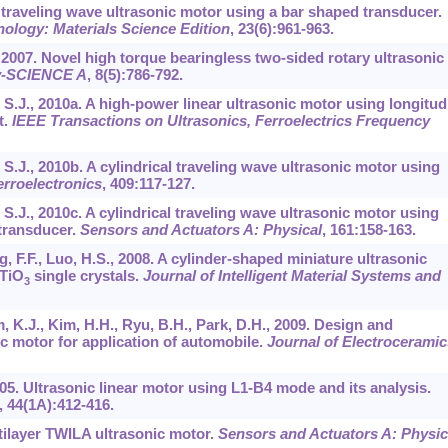
el traveling wave ultrasonic motor using a bar shaped transducer.
ology: Materials Science Edition
,
23
(6):961-963.
K., 2007. Novel high torque bearingless two-sided rotary ultrasonic
ty-SCIENCE A
,
8
(5):786-792.
hi, S.J., 2010a. A high-power linear ultrasonic motor using longitud
t.
IEEE Transactions on Ultrasonics, Ferroelectrics Frequency
i, S.J., 2010b. A cylindrical traveling wave ultrasonic motor using
erroelectronics
,
409
:117-127.
i, S.J., 2010c. A cylindrical traveling wave ultrasonic motor using
transducer.
Sensors and Actuators A: Physical
,
161
:158-163.
g, F.F., Luo, H.S., 2008. A cylinder-shaped miniature ultrasonic
TiO
single crystals.
Journal of Intelligent Material Systems and
3
im, K.J., Kim, H.H., Ryu, B.H., Park, D.H., 2009. Design and
c motor for application of automobile.
Journal of Electroceramic
2005. Ultrasonic linear motor using L1-B4 mode and its analysis.
,
44
(1A):412-416.
ltilayer TWILA ultrasonic motor.
Sensors and Actuators A: Physic