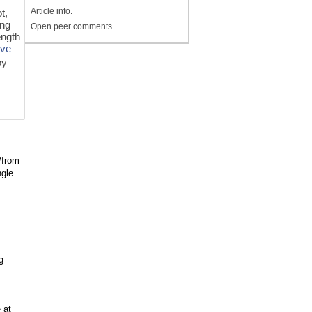
Article info.
t,
ing
Open peer comments
ength
ave
by
/from
ngle
g
 at