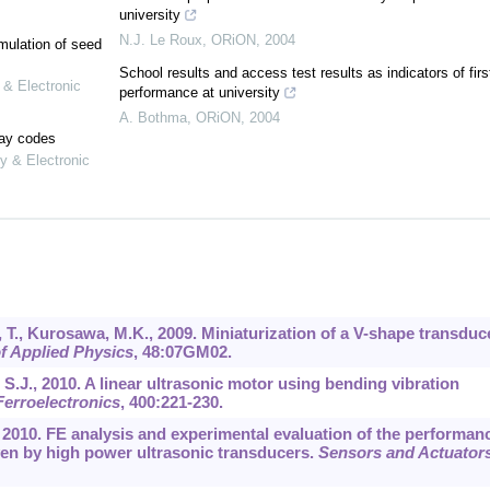
university
N.J. Le Roux
,
ORiON
,
2004
mulation of seed
School results and access test results as indicators of firs
 & Electronic
performance at university
A. Bothma
,
ORiON
,
2004
lay codes
y & Electronic
 T., Kurosawa, M.K., 2009. Miniaturization of a V-shape transduc
f Applied Physics
,
48
:07GM02.
i, S.J., 2010. A linear ultrasonic motor using bending vibration
Ferroelectronics
,
400
:221-230.
., 2010. FE analysis and experimental evaluation of the performan
iven by high power ultrasonic transducers.
Sensors and Actuators