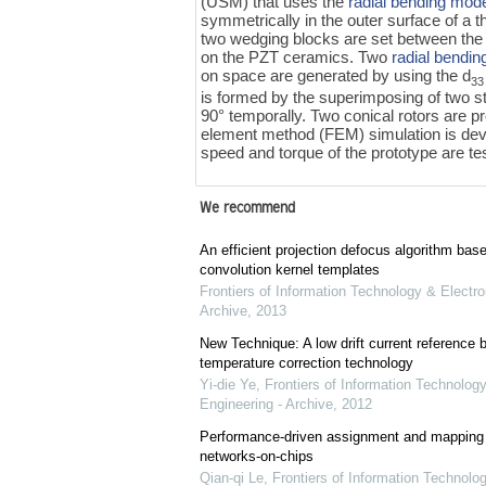
(USM) that uses the
radial bending mod
symmetrically in the outer surface of a t
two wedging blocks are set between the P
on the PZT ceramics. Two
radial bendi
on space are generated by using the d
33
is formed by the superimposing of two 
90° temporally. Two conical rotors are pr
element method (FEM) simulation is deve
speed and torque of the prototype are te
We recommend
An efficient projection defocus algorithm bas
convolution kernel templates
Frontiers of Information Technology & Electro
Archive
,
2013
New Technique: A low drift current referenc
temperature correction technology
Yi-die Ye
,
Frontiers of Information Technology
Engineering - Archive
,
2012
Performance-driven assignment and mapping f
networks-on-chips
Qian-qi Le
,
Frontiers of Information Technolo