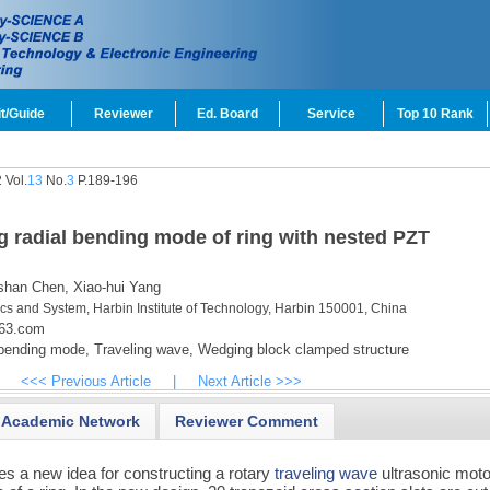
t/Guide
Reviewer
Ed. Board
Service
Top 10 Rank
 Vol.
13
No.
3
P.189-196
ng radial bending mode of ring with nested PZT
shan Chen,
Xiao-hui Yang
ics and System, Harbin Institute of Technology, Harbin 150001, China
163.com
bending mode,
Traveling wave,
Wedging block clamped structure
<<< Previous Article
|
Next Article >>>
Academic Network
Reviewer Comment
es a new idea for constructing a rotary
traveling wave
ultrasonic moto