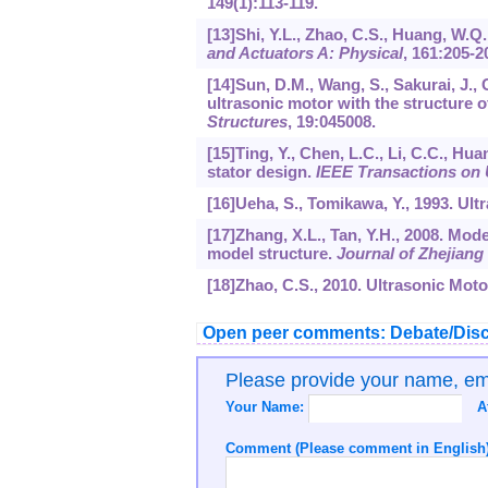
149
(1):113-119.
[13]Shi, Y.L., Zhao, C.S., Huang, W.Q
and Actuators A: Physical
,
161
:205-2
[14]Sun, D.M., Wang, S., Sakurai, J., 
ultrasonic motor with the structure of
Structures
,
19
:045008.
[15]Ting, Y., Chen, L.C., Li, C.C., Hua
stator design.
IEEE Transactions on U
[16]Ueha, S., Tomikawa, Y., 1993. Ul
[17]Zhang, X.L., Tan, Y.H., 2008. Mo
model structure.
Journal of Zhejian
[18]Zhao, C.S., 2010. Ultrasonic Mot
Open peer comments: Debate/Disc
Please provide your name, e
Your Name:
A
Comment (Please comment in English)