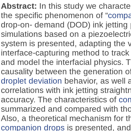
Abstract:
In this study we charact
the specific phenomenon of “
compa
drop-on- demand (DOD) ink jetting 
simulations based on a piezoelectr
system is presented, adapting the 
interface-capturing method to track
and model the interfacial physics. Th
causality between the generation o
droplet deviation
behavior, as well a
correlations with ink jetting straigh
accuracy. The characteristics of
co
summarized and compared with those
Also, a theoretical mechanism for t
companion drops
is presented, and 