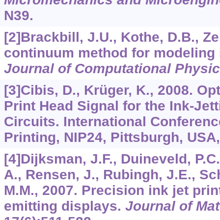
N39.
[2]Brackbill, J.U., Kothe, D.B., Z
continuum method for modeling 
Journal of Computational Physi
[3]Cibis, D., Krüger, K., 2008. O
Print Head Signal for the Ink-Jet
Circuits. International Conferen
Printing, NIP24, Pittsburgh, USA,
[4]Dijksman, J.F., Duineveld, P.C.
A., Rensen, J., Rubingh, J.E., Sc
M.M., 2007. Precision ink jet prin
emitting displays.
Journal of Mat