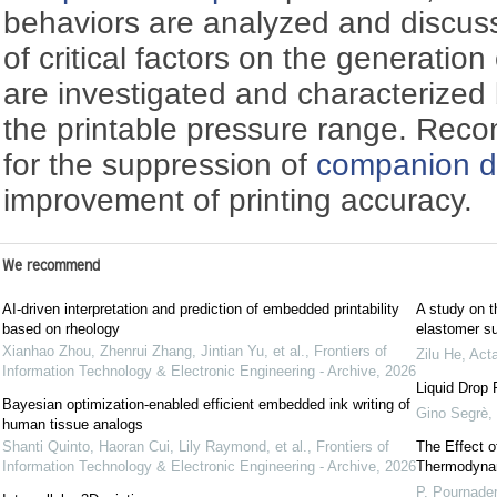
behaviors are analyzed and discusse
of critical factors on the generation
are investigated and characterized 
the printable pressure range. Rec
for the suppression of
companion d
improvement of printing accuracy.
We recommend
AI-driven interpretation and prediction of embedded printability
A study on t
based on rheology
elastomer su
Xianhao Zhou, Zhenrui Zhang, Jintian Yu, et al.
,
Frontiers of
Zilu He
,
Act
Information Technology & Electronic Engineering - Archive
,
2026
Liquid Drop 
Bayesian optimization-enabled efficient embedded ink writing of
Gino Segrè
,
human tissue analogs
Shanti Quinto, Haoran Cui, Lily Raymond, et al.
,
Frontiers of
The Effect o
Information Technology & Electronic Engineering - Archive
,
2026
Thermodynam
P. Pournader