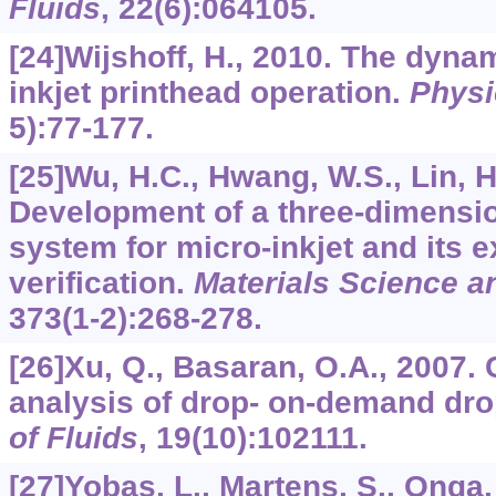
Fluids
,
22
(6):064105.
[24]Wijshoff, H., 2010. The dynam
inkjet printhead operation.
Physi
5):77-177.
[25]Wu, H.C., Hwang, W.S., Lin, H
Development of a three-dimensio
system for micro-inkjet and its 
verification.
Materials Science a
373
(1-2):268-278.
[26]Xu, Q., Basaran, O.A., 2007.
analysis of drop- on-demand dro
of Fluids
,
19
(10):102111.
[27]Yobas, L., Martens, S., Onga