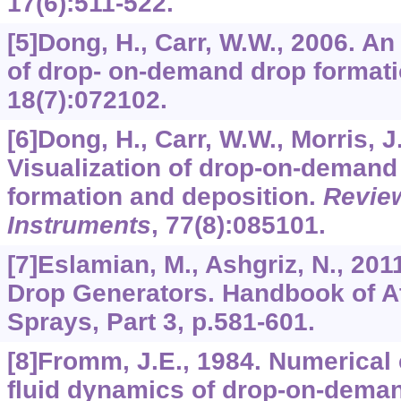
17
(6):511-522.
[5]Dong, H., Carr, W.W., 2006. A
of drop- on-demand drop format
18
(7):072102.
[6]Dong, H., Carr, W.W., Morris, J.
Visualization of drop-on-demand 
formation and deposition.
Review
Instruments
,
77
(8):085101.
[7]Eslamian, M., Ashgriz, N., 2
Drop Generators. Handbook of A
Sprays, Part 3, p.581-601.
[8]Fromm, J.E., 1984. Numerical 
fluid dynamics of drop-on-deman