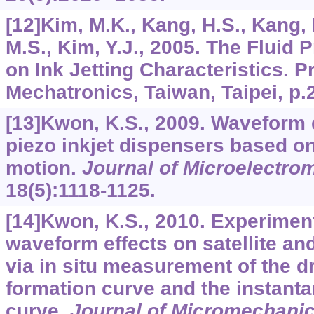
[12]Kim, M.K., Kang, H.S., Kang, K
M.S., Kim, Y.J., 2005. The Fluid
on Ink Jetting Characteristics. P
Mechatronics, Taiwan, Taipei, p.
[13]Kwon, K.S., 2009. Waveform
piezo inkjet dispensers based 
motion.
Journal of Microelectr
18
(5):1118-1125.
[14]Kwon, K.S., 2010. Experiment
waveform effects on satellite an
via in situ measurement of the 
formation curve and the instanta
curve.
Journal of Micromechani