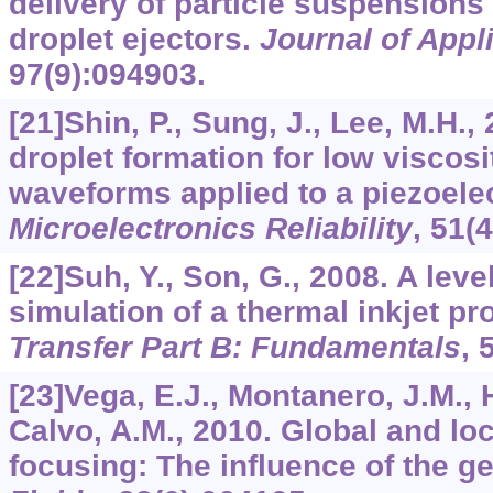
delivery of particle suspensions 
droplet ejectors.
Journal of Appl
97
(9):094903.
[21]Shin, P., Sung, J., Lee, M.H.,
droplet formation for low viscosi
waveforms applied to a piezoelect
Microelectronics Reliability
,
51
(
[22]Suh, Y., Son, G., 2008. A leve
simulation of a thermal inkjet p
Transfer Part B: Fundamentals
,
[23]Vega, E.J., Montanero, J.M.,
Calvo, A.M., 2010. Global and loca
focusing: The influence of the g