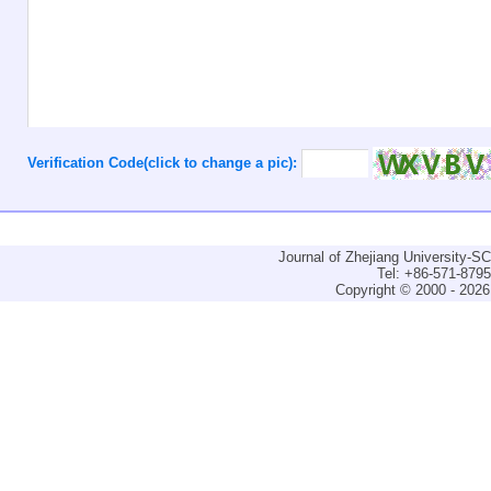
Verification Code(click to change a pic):
Journal of Zhejiang University-
Tel: +86-571-879
Copyright © 2000 - 2026