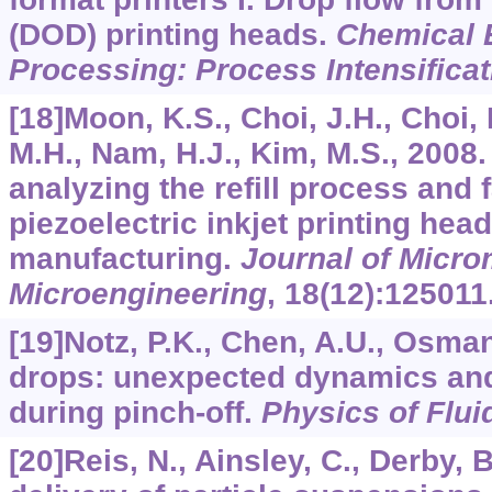
(DOD) printing heads.
Chemical 
Processing: Process Intensificat
[18]Moon, K.S., Choi, J.H., Choi, 
M.H., Nam, H.J., Kim, M.S., 2008
analyzing the refill process and f
piezoelectric inkjet printing head
manufacturing.
Journal of Micr
Microengineering
,
18
(12):125011
[19]Notz, P.K., Chen, A.U., Osman,
drops: unexpected dynamics and
during pinch-off.
Physics of Flui
[20]Reis, N., Ainsley, C., Derby, B