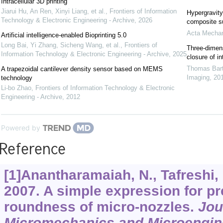
Intracellular 3D printing
Jiarui Hu, An Ren, Xinyi Liang, et al.
,
Frontiers of Information
Hypergravity
Technology & Electronic Engineering - Archive
,
2026
composite s
Acta Mechan
Artificial intelligence-enabled Bioprinting 5.0
Long Bai, Yi Zhang, Sicheng Wang, et al.
,
Frontiers of
Three-dimens
Information Technology & Electronic Engineering - Archive
,
2025
closure of i
Thomas Bart
A trapezoidal cantilever density sensor based on MEMS
Imaging
,
20
technology
Li-bo Zhao
,
Frontiers of Information Technology & Electronic
Engineering - Archive
,
2012
Powered by
Reference
[1]Anantharamaiah, N., Tafreshi, 
2007. A simple expression for pre
roundness of micro-nozzles.
Jou
Micromechanics and Microengin