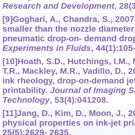
Research and Development
,
28
(
[9]Goghari, A., Chandra, S., 200
smaller than the nozzle diameter
pneumatic drop-on- demand drop
Experiments in Fluids
,
44
(1):105
[10]Hoath, S.D., Hutchings, I.M., 
T.R., Mackley, M.R., Vadillo, D.,
ink rheology, drop-on-demand je
printability.
Journal of Imaging 
Technology
,
53
(4):041208.
[11]Jang, D., Kim, D., Moon, J., 2
physical properties on ink-jet pri
25
(5):2629- 2635.