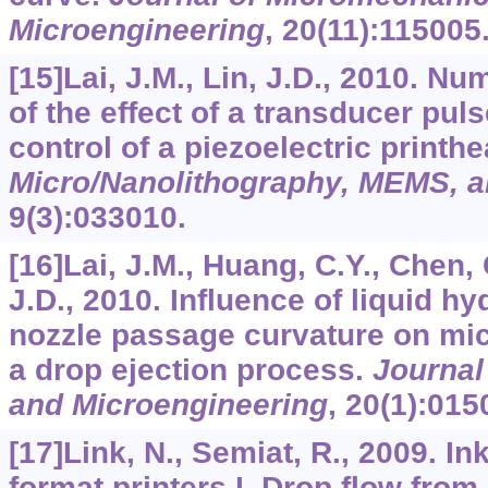
Microengineering
,
20
(11):115005
[15]Lai, J.M., Lin, J.D., 2010. Nu
of the effect of a transducer pul
control of a piezoelectric printh
Micro/Nanolithography, MEMS,
9
(3):033010.
[16]Lai, J.M., Huang, C.Y., Chen, 
J.D., 2010. Influence of liquid h
nozzle passage curvature on mic
a drop ejection process.
Journal
and Microengineering
,
20
(1):015
[17]Link, N., Semiat, R., 2009. I
format printers I. Drop flow fr