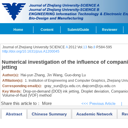
Home
Content
Submit/Guide
Reviewer
Journal of Zhejiang University SCIENCE
A
2012 Vol.
13
No.
8
P.584-595
http://doi.org/10.1631/jzus.A1200045
Numerical investigation of the influence of compa
jetting
Hai-yun Zhang,
Jin Wang,
Guo-dong Lu
Author(s):
Affiliation(s):
1. Institution of Engineering and Computer Graphics, Zhejiang Un
gray_sun@zju.edu.cn
dwjcom@zju.edu.cn
Corresponding email(s):
,
Drop-on-demand (DOD) ink jetting,
Droplet deviation,
Companion
Key Words:
Volume-of-fluid (VOF) method
Share this article to：
More
<<< Previous Article
|
Abstract
Chinese Summary
Academic Network
Re