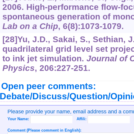
2006. High-performance flow-foc
spontaneous generation of mono
Lab on a Chip
,
6
(8):1073-1079.
[28]Yu, J.D., Sakai, S., Sethian, 
quadrilateral grid level set proj
to ink jet simulation.
Journal of 
Physics
,
206
:227-251.
Open peer comments:
Debate/Discuss/Question/Opin
Please provide your name, email address and a co
Your Name:
Affili:
Comment (Please comment in English):