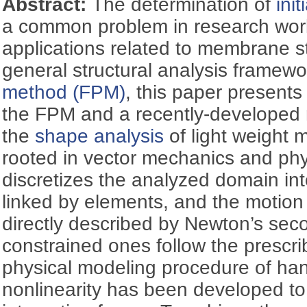
Abstract:
The determination of
ini
a common problem in research wor
applications related to membrane s
general structural analysis framewo
method (FPM)
, this paper presents 
the FPM and a recently-develope
the
shape analysis
of light weight
rooted in vector mechanics and phys
discretizes the analyzed domain int
linked by elements, and the motion o
directly described by Newton’s sec
constrained ones follow the prescri
physical modeling procedure of ha
nonlinearity has been developed to 