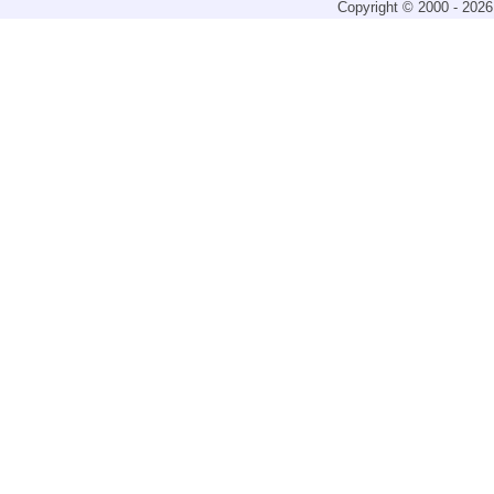
Copyright © 2000 - 2026