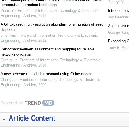
Sherryl Vint
temperature correction technology
Yi-die Ye
,
Frontiers of Information Technology & Electronic
Introduction
Engineering - Archive
,
2012
Jay Needha
A GPU-based multi-resolution algorithm for simulation of seed
Agriculture i
dispersal
George Kuri
Jing Fan
,
Frontiers of Information Technology & Electronic
Engineering - Archive
,
2012
Expanding O
Tony E. Ad
Performance-driven assignment and mapping for reliable
networks-on-chips
Qian-qi Le
,
Frontiers of Information Technology & Electronic
Engineering - Archive
,
2014
A new scheme of coded ultrasound using Golay codes
Cheng Jin
,
Frontiers of Information Technology & Electronic
Engineering - Archive
,
2009
Powered by
Article Content