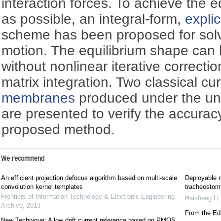
interaction forces. To achieve the e
as possible, an integral-form,
explic
scheme has been proposed for solv
motion. The equilibrium shape can 
without nonlinear iterative correctio
matrix integration. Two classical c
membranes
produced under the uni
are presented to verify the accuracy
proposed method.
We recommend
An efficient projection defocus algorithm based on multi-scale
Deployable m
convolution kernel templates
tracheostomy
Frontiers of Information Technology & Electronic Engineering -
Haisheng Li
Archive
,
2013
From the Edi
New Technique: A low drift current reference based on PMOS