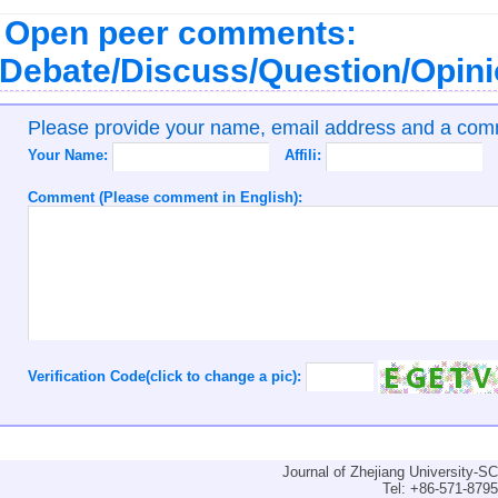
Open peer comments:
Debate/Discuss/Question/Opin
Please provide your name, email address and a co
Your Name:
Affili:
Comment (Please comment in English):
Verification Code(click to change a pic):
Journal of Zhejiang University-
Tel: +86-571-879