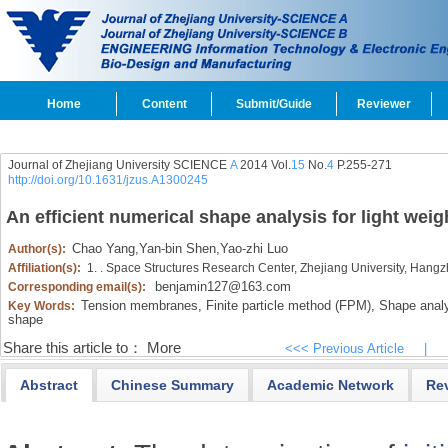
Home
Content
Submit/Guide
Reviewer
Journal of Zhejiang University SCIENCE
A
2014 Vol.
15
No.
4
P.255-271
http://doi.org/10.1631/jzus.A1300245
An efficient numerical shape analysis for light we
Chao Yang
,
Yan-bin Shen
,
Yao-zhi Luo
Author(s):
Affiliation(s):
1. . Space Structures Research Center, Zhejiang University, Hang
benjamin127@163.com
Corresponding email(s):
Tension membranes,
Finite particle method (FPM),
Shape analy
Key Words:
shape
Share this article to：
More
<<< Previous Article
|
Abstract
Chinese Summary
Academic Network
Re