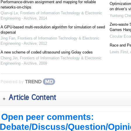
Performance-driven assignment and mapping for reliable
Optimization 
networks-on-chips
on driver’s v
Qian-qi Le
,
Frontiers of Information Technology & Electronic
Yunteng Ch
Engineering - Archive
,
2014
Zero-waste 
A GPU-based multi-resolution algorithm for simulation of seed
Games Han
dispersal
Circular Ec
Jing Fan
,
Frontiers of Information Technology & Electronic
Engineering - Archive
,
2012
Race and Pe
Lewis First
,
A new scheme of coded ultrasound using Golay codes
Cheng Jin
,
Frontiers of Information Technology & Electronic
Engineering - Archive
,
2009
Powered by
Article Content
Open peer comments:
Debate/Discuss/Question/Opin