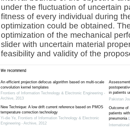
under the fluctuation of uncertain 
fitness of every individual during 
optimization could be obtained. Th
optimization of the mechanical per
slider with uncertain material prop
feasibility and validity of the prop
We recommend
An efficient projection defocus algorithm based on multi-scale
Assessment o
convolution kernel templates
postoperative
in patients 
Frontiers of Information Technology & Electronic Engineering -
Archive
,
2013
Pakistan Jo
New Technique: A low drift current reference based on PMOS
Outcome of i
temperature correction technology
patients wit
Yi-die Ye
,
Frontiers of Information Technology & Electronic
pneumonia
Engineering - Archive
,
2012
Internationa