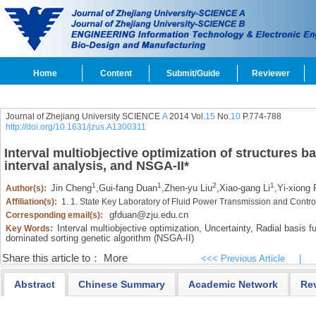
Home
Content
Submit/Guide
Reviewer
Journal of Zhejiang University SCIENCE
A
2014 Vol.
15
No.
10
P.774-788
http://doi.org/10.1631/jzus.A1300311
Interval multiobjective optimization of structures b
interval analysis, and NSGA-II
*
1
1
2
1
Jin Cheng
,
Gui-fang Duan
,
Zhen-yu Liu
,
Xiao-gang Li
,
Yi-xiong 
Author(s):
Affiliation(s):
1. 1. State Key Laboratory of Fluid Power Transmission and Contr
gfduan@zju.edu.cn
Corresponding email(s):
Interval multiobjective optimization,
Uncertainty,
Radial basis fu
Key Words:
dominated sorting genetic algorithm (NSGA-II)
Share this article to：
More
<<< Previous Article
|
Abstract
Chinese Summary
Academic Network
Re