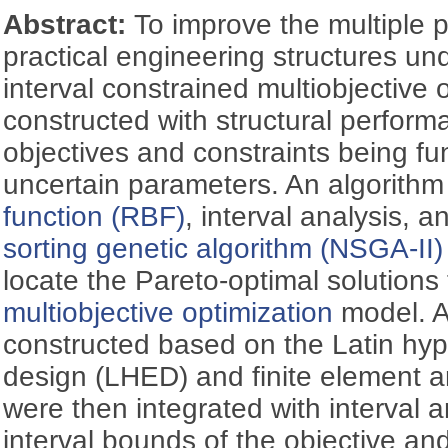
Abstract:
To improve the multiple 
practical engineering structures un
interval constrained multiobjective
constructed with structural perform
objectives and constraints being fun
uncertain parameters. An algorithm
function (RBF)
, interval analysis, 
sorting genetic algorithm (NSGA-II)
locate the Pareto-optimal solutions
multiobjective optimization
model. A
constructed based on the Latin hy
design (LHED) and finite element a
were then integrated with interval 
interval bounds of the objective and