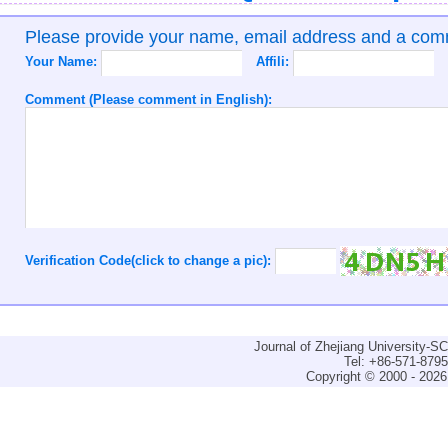
Please provide your name, email address and a co
Your Name:
Affili:
Comment (Please comment in English):
Verification Code(click to change a pic):
Journal of Zhejiang University-
Tel: +86-571-879
Copyright © 2000 - 2026