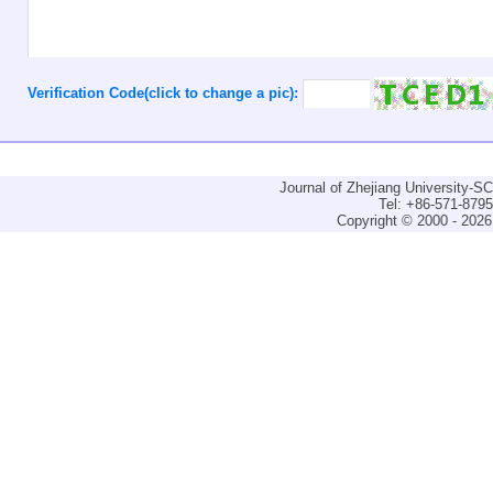
Verification Code(click to change a pic):
Journal of Zhejiang University-
Tel: +86-571-879
Copyright © 2000 - 2026