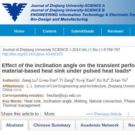
Home
Content
Submit/Guide
Reviewer
Journal of Zhejiang University SCIENCE
A
2014 Vol.
15
No.
10
P.789-797
http://doi.org/10.1631/jzus.A1400103
Effect of the inclination angle on the transient pe
material-based heat sink under pulsed heat loads
*
1
2
3
2
4
2
Jiang Lu
,
Li-wu Fan
,
Yi Zeng
,
Yu-qi Xiao
,
Xu Xu
,
Zi-tao Yu
Author(s):
Affiliation(s):
1. 1. School of Civil Engineering and Architecture, Zhejiang Univ
China
more
liwufan@zju.edu.cn
Corresponding email(s):
Heat sink,
Inclination angle,
Melting,
Natural convection,
Phase 
Key Words:
Thermal management
Share this article to：
More
<<< Previous Article
|
Abstract
Chinese Summary
Academic Network
Re