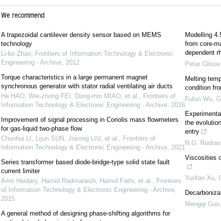
We recommend
A trapezoidal cantilever density sensor based on MEMS
Modelling 4.5
technology
from core-man
dependent rh
Li-bo Zhao
,
Frontiers of Information Technology & Electronic
Engineering - Archive
,
2012
Petar Glisov
Torque characteristics in a large permanent magnet
Melting temp
synchronous generator with stator radial ventilating air ducts
condition fr
He HAO, Wei-zhong FEI, Dong-min MIAO, et al.
,
Frontiers of
Fulun Wu
,
G
Information Technology & Electronic Engineering - Archive
,
2016
Experimental
Improvement of signal processing in Coriolis mass flowmeters
the evolutio
for gas-liquid two-phase flow
entry
Chunhui LI, Lijun SUN, Jiarong LIU, et al.
,
Frontiers of
N.G. Rudra
Information Technology & Electronic Engineering - Archive
,
2021
Viscosities o
Series transformer based diode-bridge-type solid state fault
current limiter
Yunfan Xu
,
Amir Heidary, Hamid Radmanesh, Hamid Fathi, et al.
,
Frontiers
of Information Technology & Electronic Engineering - Archive
,
Decarbonizat
2015
Mengqi Guo
A general method of designing phase-shifting algorithms for