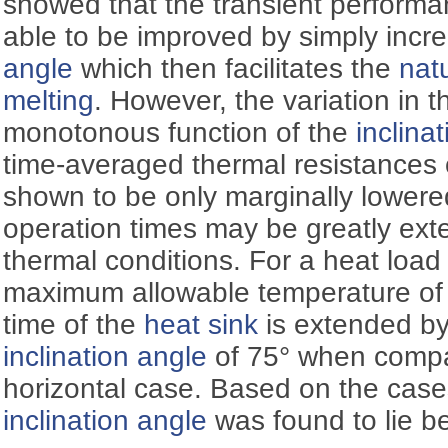
showed that the transient performa
able to be improved by simply incre
angle
which then facilitates the
nat
melting
. However, the variation in 
monotonous function of the
inclina
time-averaged thermal resistances 
shown to be only marginally lower
operation times may be greatly ext
thermal conditions. For a heat loa
maximum allowable temperature of 
time of the
heat sink
is extended by
inclination angle
of 75° when compar
horizontal case. Based on the case
inclination angle
was found to lie b