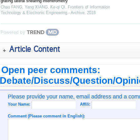
grating lateral shearing interferometry
Chao FANG, Yang XIANG, Ke-qi QI
,
Frontiers of Information
Technology & Electronic Engineering - Archive
,
2018
Powered by
Article Content
Open peer comments:
Debate/Discuss/Question/Opin
Please provide your name, email address and a co
Your Name:
Affili:
Comment (Please comment in English):