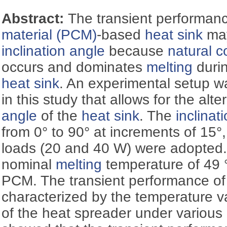
Abstract:
The transient performan
material (PCM)
-based
heat sink
may
inclination angle
because
natural c
occurs and dominates
melting
durin
heat sink
. An experimental setup 
in this study that allows for the alt
angle
of the
heat sink
. The
inclinat
from 0° to 90° at increments of 15°
loads (20 and 40 W) were adopted.
nominal
melting
temperature of 49 
PCM. The transient performance of
characterized by the temperature va
of the heat spreader under various 