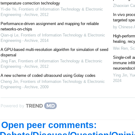
temperature correction technology
Zhaoxian Ca
Yi-die Ye
,
Frontiers of Information Technology & Electronic
Engineering - Archive
,
2012
In vivo proce
targeted spec
Performance-driven assignment and mapping for reliable
by Chinese 
networks-on-chips
Qian-qi Le
,
Frontiers of Information Technology & Electronic
High-perform
Engineering - Archive
,
2014
healing, recy
Wei Ren
,
Sc
A GPU-based multi-resolution algorithm for simulation of seed
dispersal
Single-cell a
Jing Fan
,
Frontiers of Information Technology & Electronic
immune infil
Engineering - Archive
,
2012
neuroendocrin
Ying Jin, Yu
A new scheme of coded ultrasound using Golay codes
2024
Cheng Jin
,
Frontiers of Information Technology & Electronic
Engineering - Archive
,
2009
Powered by
Open peer comments: