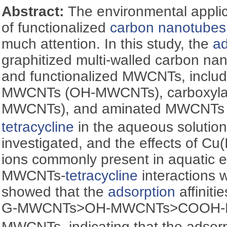
Abstract:
The environmental applic
of functionalized
carbon nanotubes
much attention. In this study, the
ad
graphitized multi-walled carbon 
and functionalized MWCNTs, includ
MWCNTs (OH-MWCNTs), carboxyl
MWCNTs), and aminated MWCNTs
tetracycline
in the aqueous solution
investigated, and the effects of Cu(I
ions commonly present in aquatic 
MWCNTs-
tetracycline
interactions 
showed that the
adsorption
affiniti
G-MWCNTs>OH-MWCNTs>COOH
MWCNTs, indicating that the adsorp