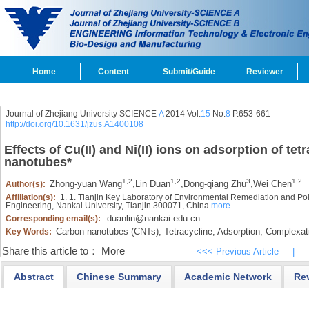
Home
Content
Submit/Guide
Reviewer
Journal of Zhejiang University SCIENCE
A
2014 Vol.
15
No.
8
P.653-661
http://doi.org/10.1631/jzus.A1400108
Effects of Cu(II) and Ni(II) ions on adsorption of te
nanotubes
*
1,2
1,2
3
1,2
Zhong-yuan Wang
,
Lin Duan
,
Dong-qiang Zhu
,
Wei Chen
Author(s):
Affiliation(s):
1. 1. Tianjin Key Laboratory of Environmental Remediation and Pol
Engineering, Nankai University, Tianjin 300071, China
more
duanlin@nankai.edu.cn
Corresponding email(s):
Carbon nanotubes (CNTs),
Tetracycline,
Adsorption,
Complexat
Key Words:
Share this article to：
More
<<< Previous Article
|
Abstract
Chinese Summary
Academic Network
Re