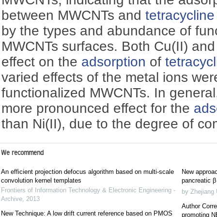
between MWCNTs and
tetracycline
by the types and abundance of funct
MWCNTs surfaces. Both Cu(II) and N
effect on the
adsorption
of
tetracyc
varied effects of the metal ions wer
functionalized MWCNTs. In general,
more pronounced effect for the
ads
than Ni(II), due to the degree of co
We recommend
An efficient projection defocus algorithm based on multi-scale
New approach
convolution kernel templates
pancreatic β 
Frontiers of Information Technology & Electronic Engineering -
by Zhejiang 
Archive
,
2013
Author Corre
New Technique: A low drift current reference based on PMOS
promoting NE