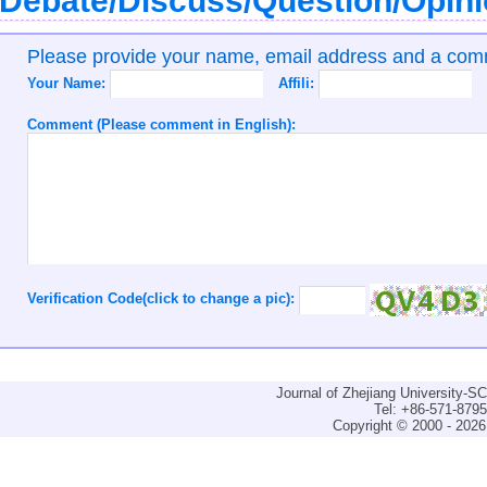
Debate/Discuss/Question/Opin
Please provide your name, email address and a co
Your Name:
Affili:
Comment (Please comment in English):
Verification Code(click to change a pic):
Journal of Zhejiang University-
Tel: +86-571-879
Copyright © 2000 - 2026