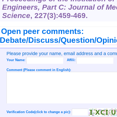
Engineers, Part C: Journal of M
Science
,
227
(3):459-469.
Open peer comments:
Debate/Discuss/Question/Opin
Please provide your name, email address and a co
Your Name:
Affili:
Comment (Please comment in English):
Verification Code(click to change a pic):