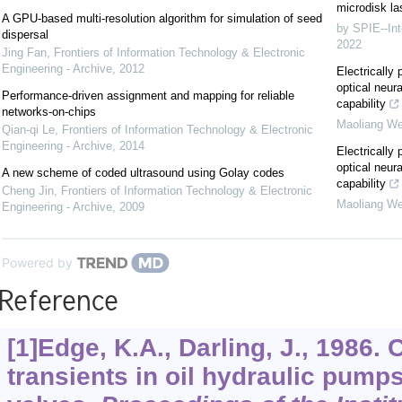
microdisk la
A GPU-based multi-resolution algorithm for simulation of seed
by SPIE--Int
dispersal
2022
Jing Fan
,
Frontiers of Information Technology & Electronic
Engineering - Archive
,
2012
Electricall
optical neur
Performance-driven assignment and mapping for reliable
capability
networks-on-chips
Maoliang We
Qian-qi Le
,
Frontiers of Information Technology & Electronic
Engineering - Archive
,
2014
Electricall
optical neur
A new scheme of coded ultrasound using Golay codes
capability
Cheng Jin
,
Frontiers of Information Technology & Electronic
Maoliang We
Engineering - Archive
,
2009
Powered by
Reference
[1]Edge, K.A., Darling, J., 1986.
transients in oil hydraulic pumps