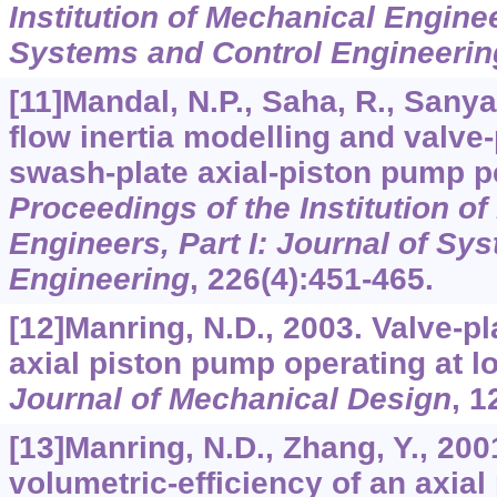
Institution of Mechanical Enginee
Systems and Control Engineerin
[11]Mandal, N.P., Saha, R., Sanyal
flow inertia modelling and valve
swash-plate axial-piston pump 
Proceedings of the Institution o
Engineers, Part I: Journal of Sy
Engineering
,
226
(4):451-465.
[12]Manring, N.D., 2003. Valve-pl
axial piston pump operating at 
Journal of Mechanical Design
,
1
[13]Manring, N.D., Zhang, Y., 20
volumetric-efficiency of an axial