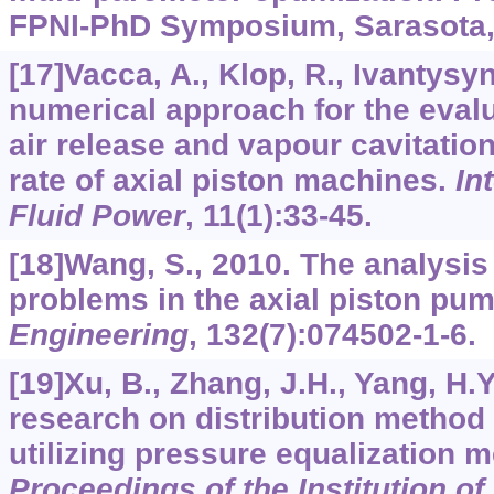
FPNI-PhD Symposium, Sarasota, 
[17]Vacca, A., Klop, R., Ivantysy
numerical approach for the evalua
air release and vapour cavitation
rate of axial piston machines.
In
Fluid Power
,
11
(1):33-45.
[18]Wang, S., 2010. The analysis 
problems in the axial piston pu
Engineering
,
13
2(7):074502-1-6.
[19]Xu, B., Zhang, J.H., Yang, H.
research on distribution method 
utilizing pressure equalization 
Proceedings of the Institution o