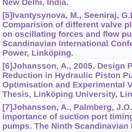
New Delhi, India.
[5]Ivantysynova, M., Seeniraj, G.
Comparision of different valve p
on oscillating forces and flow pu
Scandinavian International Conf
Power, Linköping.
[6]Johansson, A., 2005. Design P
Reduction in Hydraulic Piston 
Optimisation and Experimental V
Thesis, Linköping University, Li
[7]Johansson, A., Palmberg, J.O.
importance of suction port timing
pumps. The Ninth Scandinavian I