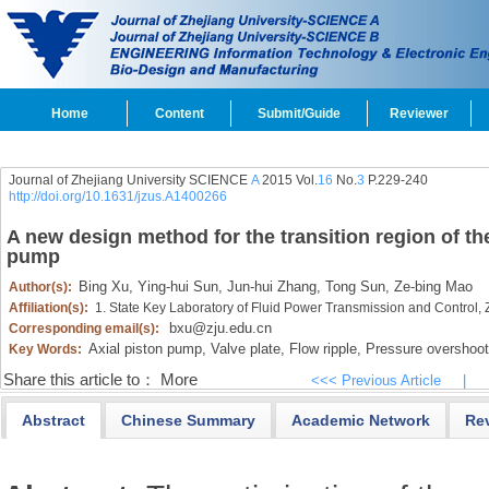
Home
Content
Submit/Guide
Reviewer
Journal of Zhejiang University SCIENCE
A
2015 Vol.
16
No.
3
P.229-240
http://doi.org/10.1631/jzus.A1400266
A new design method for the transition region of the
pump
Bing Xu,
Ying-hui Sun,
Jun-hui Zhang,
Tong Sun,
Ze-bing Mao
Author(s):
Affiliation(s):
1. State Key Laboratory of Fluid Power Transmission and Control,
bxu@zju.edu.cn
Corresponding email(s):
Axial piston pump,
Valve plate,
Flow ripple,
Pressure overshoot
Key Words:
Share this article to：
More
<<< Previous Article
|
Abstract
Chinese Summary
Academic Network
Re