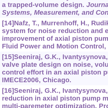
a trapped-volume design.
Journa
Systems, Measurement, and Con
[14]Nafz, T., Murrenhoff, H., Rudi
system for noise reduction and e
improvement of axial piston pum
Fluid Power and Motion Control, 
[15]Seeniraj, G.K., Ivantysynova,
valve plate design on noise, vol
control effort in an axial piston
IMECE2006, Chicago.
[16]Seeniraj, G.K., Ivantysynova
reduction in axial piston pump 
multi-paremeter optimization. Pr