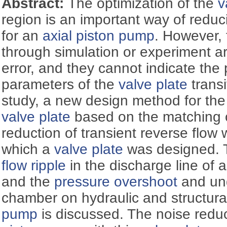
Abstract:
The optimization of the
v
region is an important way of reduc
for an
axial piston pump
. However,
through simulation or experiment are
error, and they cannot indicate the 
parameters of the
valve plate
transi
study, a new design method for the 
valve plate
based on the matching o
reduction of transient reverse flow
which a
valve plate
was designed. T
flow ripple
in the discharge line of 
and the
pressure overshoot
and und
chamber on hydraulic and structura
pump
is discussed. The noise reduc