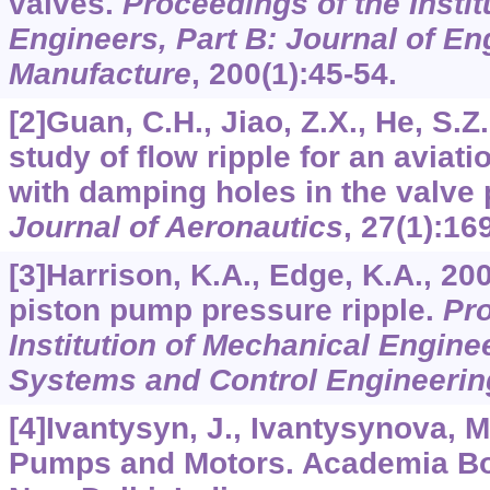
valves.
Proceedings of the Instit
Engineers, Part B: Journal of En
Manufacture
,
200
(1):45-54.
[2]Guan, C.H., Jiao, Z.X., He, S.Z
study of ﬂow ripple for an aviat
with damping holes in the valve 
Journal of Aeronautics
,
27
(1):16
[3]Harrison, K.A., Edge, K.A., 20
piston pump pressure ripple.
Pro
Institution of Mechanical Enginee
Systems and Control Engineerin
[4]Ivantysyn, J., Ivantysynova, M
Pumps and Motors. Academia Boo