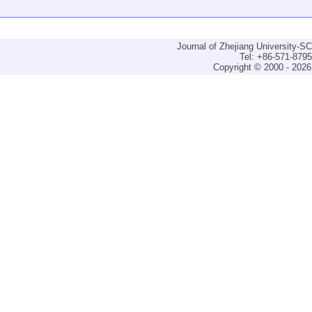
Journal of Zhejiang University-
Tel: +86-571-879
Copyright © 2000 - 2026