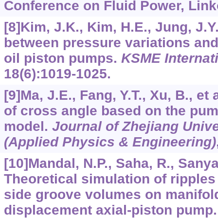
Conference on Fluid Power, Link
[8]Kim, J.K., Kim, H.E., Jung, J.Y.
between pressure variations and 
oil piston pumps.
KSME Internati
18
(6):1019-1025.
[9]Ma, J.E., Fang, Y.T., Xu, B., et
of cross angle based on the pu
model.
Journal of Zhejiang Univ
(Applied Physics & Engineering)
[10]Mandal, N.P., Saha, R., Sanyal
Theoretical simulation of ripples 
side groove volumes on manifold
displacement axial-piston pump