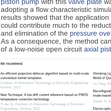
piston pump
with this
valve plate
wa
adopting a flow characteristic simul
results showed that the application
could contribute much to the reduct
and elimination of the
pressure ove
As a consequence, the method can
of a low-noise open circuit
axial pi
We recommend
An efficient projection defocus algorithm based on multi-scale
Shrinking Li
convolution kernel templates
World of Qua
Frontiers of Information Technology & Electronic Engineering -
Liu Yang
,
Ad
Archive
,
2013
Reconfigurab
New Technique: A low drift current reference based on PMOS
mode-/wavele
temperature correction technology
Xiaolin Yi
,
A
Yi-die Ye
,
Frontiers of Information Technology & Electronic
Engineering - Archive
,
2012
Electro-optic