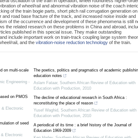
ral oscillation of the train in operation, wheel roundness higher-orde
vibration of wheel/rail and abnormal vibration noise of the coach interio
ing of the train bogie parts, short pitch rail corrugation generation on
yer and road base fracture of the track, and increased noise inside and
nism of the occurrence and development of these phenomena is still n
iews the related research on these problems in China and abroad, inclu
ticles published in this special issue. They make outstanding
 and include important work on train-track coupling large system theor
wheel/rail, and the
vibration-noise reduction technology
of the train.
ed on multi-scale
The poetics, politics and pragmatics of academic publishi
education notes
nic Engineering -
Aslam Fataar
,
Southern African Review of Education with
Education with Production
,
2010
e based on PMOS
The decline of educational research in South Africa :
reconstituting the place of reason
 & Electronic
Yusef Waghid
,
Southern African Review of Education with
Education with Production
,
2010
mulation of seed
A periodical of its time : a brief history of the Journal of
Education 1969-2009
 & Electronic
Ken Harley
,
Southern African Review of Education with