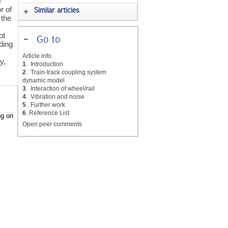
r
r of
Similar articles
 the
ot
-
Go to
ding
Article info.
y,
1
. Introduction
2
. Train-track coupling system
dynamic model
3
. Interaction of wheel/rail
4
. Vibration and noise
5
. Further work
6
. Reference List
ng on
Open peer comments