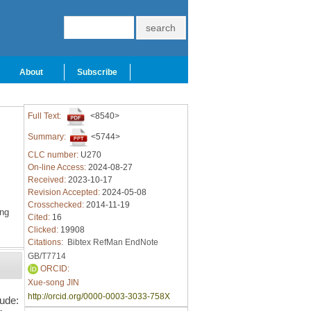
About
Subscribe
Full Text:
<8540>
Summary:
<5744>
CLC number:
U270
On-line Access:
2024-08-27
Received:
2023-10-17
Revision Accepted:
2024-05-08
Crosschecked:
2014-11-19
ing
Cited:
16
Clicked:
19908
Citations:
Bibtex
RefMan
EndNote
GB/T7714
ORCID:
Xue-song JIN
http://orcid.org/0000-0003-3033-758X
lude: