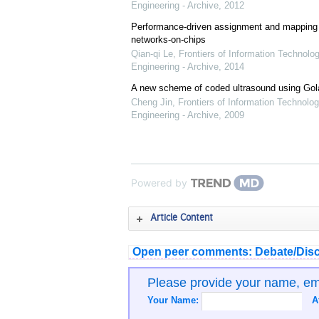
Engineering - Archive
,
2012
Performance-driven assignment and mapping f
networks-on-chips
Qian-qi Le
,
Frontiers of Information Technolo
Engineering - Archive
,
2014
A new scheme of coded ultrasound using Go
Cheng Jin
,
Frontiers of Information Technolog
Engineering - Archive
,
2009
Powered by
Article Content
Open peer comments: Debate/Disc
Please provide your name, e
Your Name:
A