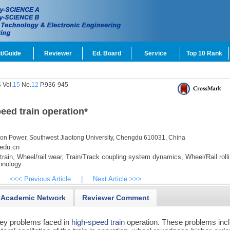
t/Guide
Reviewer
Ed. Board
Service
Top 10 Rank
 Vol.
15
No.
12
P.936-945
eed train operation
*
ction Power, Southwest Jiaotong University, Chengdu 610031, China
edu.cn
rain,
Wheel/rail wear,
Train/Track coupling system dynamics,
Wheel/Rail roll
hnology
<<< Previous Article
|
Next Article >>>
Academic Network
Reviewer Comment
ey problems faced in
high-speed train
operation. These problems inc