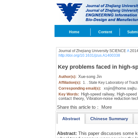
Home
Content
Submi
Journal of Zhejiang University SCIENCE
A
2014
http://doi.org/10.1631/jzus.A1400338
Key problems faced in high-sp
Xue-song Jin
Author(s):
Affiliation(s):
1. . State Key Laboratory of Tra
xsjin@home.swjtu.
Corresponding email(s):
High-speed railway,
High-speed t
Key Words:
contact theory,
Vibration-noise reduction tec
Share this article to：
More
Abstract
Chinese Summary
Abstract:
This paper discusses some k