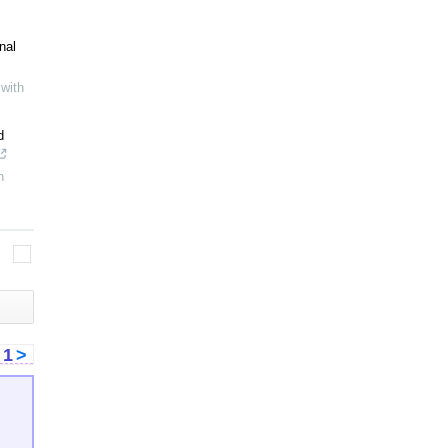
nal
with
d
h
<
1
>