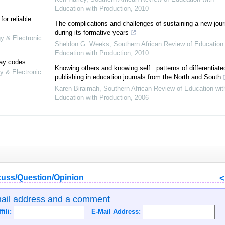
Education with Production
,
2010
or reliable
The complications and challenges of sustaining a new jour
during its formative years
gy & Electronic
Sheldon G. Weeks
,
Southern African Review of Education 
Education with Production
,
2010
lay codes
Knowing others and knowing self : patterns of differentiate
y & Electronic
publishing in education journals from the North and South
Karen Biraimah
,
Southern African Review of Education wit
Education with Production
,
2006
uss/Question/Opinion
mail address and a comment
ffili:
E-Mail Address: