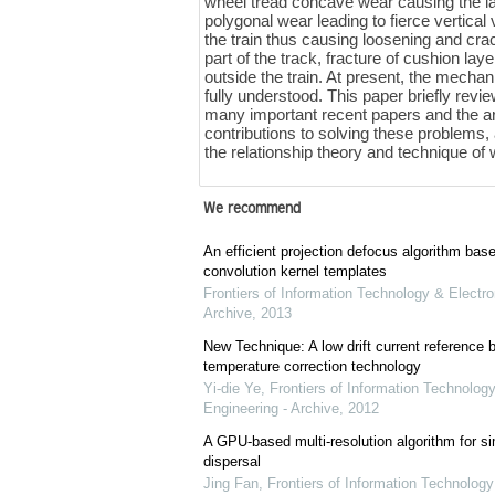
wheel tread concave wear causing the late
polygonal wear leading to fierce vertical 
the train thus causing loosening and crack
part of the track, fracture of cushion la
outside the train. At present, the mecha
fully understood. This paper briefly rev
many important recent papers and the ar
contributions to solving these problems,
the relationship theory and technique of 
We recommend
An efficient projection defocus algorithm bas
convolution kernel templates
Frontiers of Information Technology & Electro
Archive
,
2013
New Technique: A low drift current referenc
temperature correction technology
Yi-die Ye
,
Frontiers of Information Technology
Engineering - Archive
,
2012
A GPU-based multi-resolution algorithm for si
dispersal
Jing Fan
,
Frontiers of Information Technology