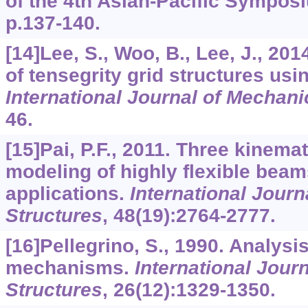
of the 4th Asian-Pacific Sympos
p.137-140.
[14]Lee, S., Woo, B., Lee, J., 201
of tensegrity grid structures usi
International Journal of Mechan
46.
[15]Pai, P.F., 2011. Three kinema
modeling of highly flexible beam
applications.
International Journ
Structures
,
48
(19):2764-2777.
[16]Pellegrino, S., 1990. Analysi
mechanisms.
International Journ
Structures
,
26
(12):1329-1350.