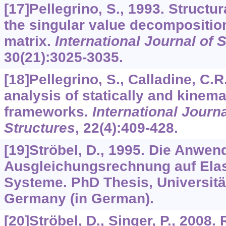
[17]Pellegrino, S., 1993. Structu
the singular value decomposition
matrix.
International Journal of 
30
(21):3025-3035.
[18]Pellegrino, S., Calladine, C.R
analysis of statically and kinema
frameworks.
International Journa
Structures
,
22
(4):409-428.
[19]Ströbel, D., 1995. Die Anwen
Ausgleichungsrechnung auf Ela
Systeme. PhD Thesis, Universität 
Germany (in German).
[20]Ströbel, D., Singer, P., 2008