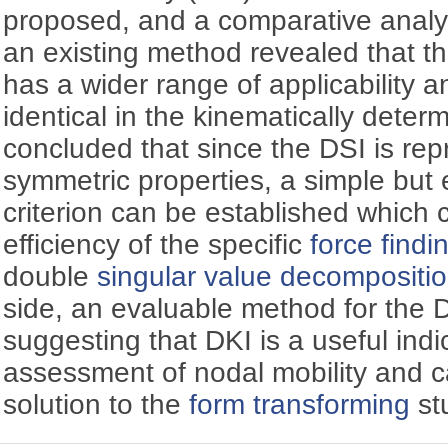
proposed, and a comparative analy
an existing method revealed that 
has a wider range of applicability an
identical in the kinematically deter
concluded that since the DSI is rep
symmetric properties, a simple but e
criterion can be established which
efficiency of the specific
force findi
double
singular value decompositi
side, an evaluable method for the 
suggesting that DKI is a useful indi
assessment of nodal mobility and c
solution to the
form transforming
st