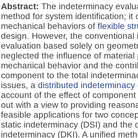
Abstract:
The indeterminacy evaluat
method for system identification; it 
mechanical behaviors of
flexible st
design. However, the conventional
evaluation based solely on geomet
neglected the influence of material
mechanical behavior and the contri
component to the total indetermina
issues, a
distributed indeterminacy
account of the effect of component 
out with a view to providing reason
feasible applications for two concept
static indeterminacy (DSI) and the 
indeterminacy (DKI). A unified meth