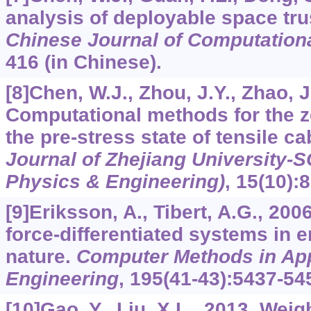
analysis of deployable space tru
Chinese Journal of Computation
416 (in Chinese).
[8]Chen, W.J., Zhou, J.Y., Zhao, J
Computational methods for the z
the pre-stress state of tensile ca
Journal of Zhejiang University-
Physics & Engineering)
,
15
(10):
[9]Eriksson, A., Tibert, A.G., 20
force-differentiated systems in 
nature.
Computer Methods in Ap
Engineering
,
195
(41-43):5437-54
[10]Gao, Y., Liu, X.L., 2013. Wei