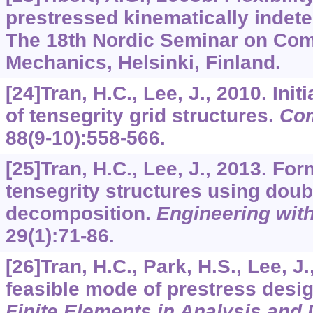
prestressed kinematically indet
The 18th Nordic Seminar on Com
Mechanics, Helsinki, Finland.
[24]Tran, H.C., Lee, J., 2010. Init
of tensegrity grid structures.
Com
88
(9-10):558-566.
[25]Tran, H.C., Lee, J., 2013. For
tensegrity structures using doub
decomposition.
Engineering wit
29
(1):71-86.
[26]Tran, H.C., Park, H.S., Lee, J
feasible mode of prestress desi
Finite Elements in Analysis and