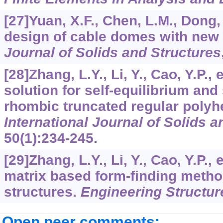
[27]Yuan, X.F., Chen, L.M., Dong,
design of cable domes with new
Journal of Solids and Structures
[28]Zhang, L.Y., Li, Y., Cao, Y.P., 
solution for self-equilibrium and 
rhombic truncated regular polyhe
International Journal of Solids a
50
(1):234-245.
[29]Zhang, L.Y., Li, Y., Cao, Y.P., 
matrix based form-finding method
structures.
Engineering Structur
Open peer comments: