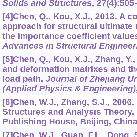
Solids and Structures
,
27
(4):505
[4]Chen, Q., Kou, X.J., 2013. A c
approach for structural ultimate
the importance coefficient values 
Advances in Structural Engineer
[5]Chen, Q., Kou, X.J., Zhang, Y.,
and deformation matrixes and the
load path.
Journal of Zhejiang U
(Applied Physics & Engineering)
[6]Chen, W.J., Zhang, S.J., 2006
Structures and Analysis Theory.
Publishing House, Beijing, China
[7]Chen, W.J., Guan, F.L., Dong,