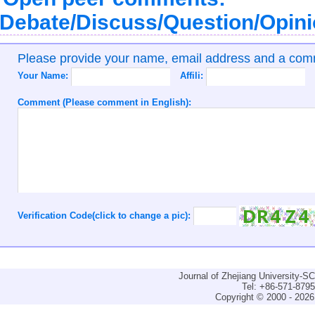
Debate/Discuss/Question/Opin
Please provide your name, email address and a co
Your Name:
Affili:
Comment (Please comment in English):
Verification Code(click to change a pic):
Journal of Zhejiang University-
Tel: +86-571-879
Copyright © 2000 - 2026