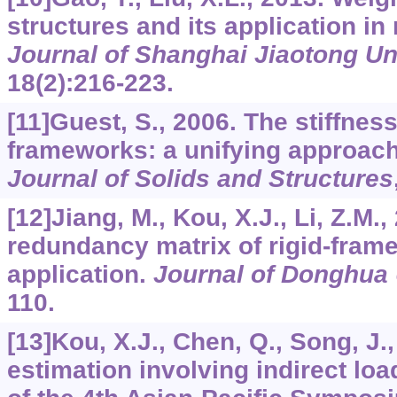
structures and its application in
Journal of Shanghai Jiaotong Un
18
(2):216-223.
[11]Guest, S., 2006. The stiffnes
frameworks: a unifying approac
Journal of Solids and Structures
[12]Jiang, M., Kou, X.J., Li, Z.M.
redundancy matrix of rigid-frame
application.
Journal of Donghua 
110.
[13]Kou, X.J., Chen, Q., Song, J.,
estimation involving indirect loa