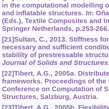
in the computational modelling 
and inflatable structures.
In
: Oña
(Eds.), Textile Composites and Inf
Springer Netherlands, p.253-266
[21]Sultan, C., 2013. Stiffness f
necessary and sufficient conditi
stability of prestressable struct
Journal of Solids and Structures
[22]Tibert, A.G., 2005a. Distribu
frameworks. Proceedings of the 5
Conference on Computation of Sh
Structures, Salzburg, Austria.
[23]Tibert, A.G., 2005b. Flexibilit