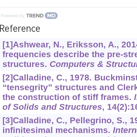
Powered by
Reference
[1]Ashwear, N., Eriksson, A., 201
frequencies describe the pre-str
structures.
Computers & Structu
[2]Calladine, C., 1978. Buckminst
“tensegrity” structures and Clerk
the construction of stiff frames.
of Solids and Structures
,
14
(2):1
[3]Calladine, C., Pellegrino, S., 1
infinitesimal mechanisms.
Intern