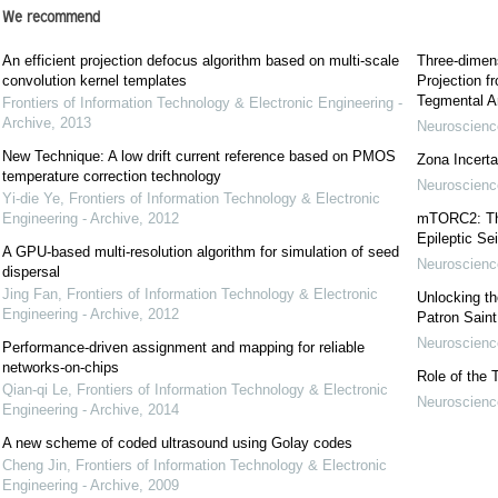
We recommend
An efficient projection defocus algorithm based on multi-scale
Three-dimens
convolution kernel templates
Projection f
Tegmental A
Frontiers of Information Technology & Electronic Engineering -
Archive
,
2013
Neuroscience
New Technique: A low drift current reference based on PMOS
Zona Incerta:
temperature correction technology
Neuroscience
Yi-die Ye
,
Frontiers of Information Technology & Electronic
Engineering - Archive
,
2012
mTORC2: The 
Epileptic Se
A GPU-based multi-resolution algorithm for simulation of seed
Neuroscience
dispersal
Jing Fan
,
Frontiers of Information Technology & Electronic
Unlocking t
Engineering - Archive
,
2012
Patron Sain
Neuroscience
Performance-driven assignment and mapping for reliable
networks-on-chips
Role of the 
Qian-qi Le
,
Frontiers of Information Technology & Electronic
Neuroscience
Engineering - Archive
,
2014
A new scheme of coded ultrasound using Golay codes
Cheng Jin
,
Frontiers of Information Technology & Electronic
Engineering - Archive
,
2009