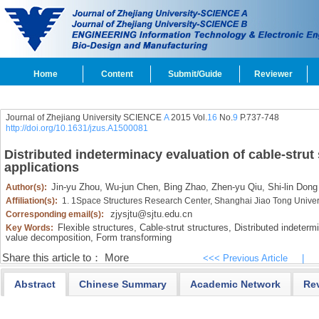
Home
Content
Submit/Guide
Reviewer
Journal of Zhejiang University SCIENCE
A
2015 Vol.
16
No.
9
P.737-748
http://doi.org/10.1631/jzus.A1500081
Distributed indeterminacy evaluation of cable-strut
applications
Jin-yu Zhou,
Wu-jun Chen,
Bing Zhao,
Zhen-yu Qiu,
Shi-lin Dong
Author(s):
Affiliation(s):
1. 1Space Structures Research Center, Shanghai Jiao Tong Unive
zjysjtu@sjtu.edu.cn
Corresponding email(s):
Flexible structures,
Cable-strut structures,
Distributed indeterm
Key Words:
value decomposition,
Form transforming
Share this article to：
More
<<< Previous Article
|
Abstract
Chinese Summary
Academic Network
Re