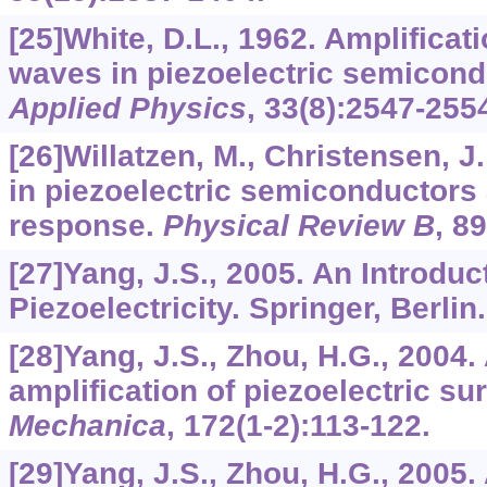
[25]White, D.L., 1962. Amplificati
waves in piezoelectric semicon
Applied Physics
,
33
(8):2547-255
[26]Willatzen, M., Christensen, J
in piezoelectric semiconductors
response.
Physical Review B
,
89
[27]Yang, J.S., 2005. An Introduc
Piezoelectricity. Springer, Berlin.
[28]Yang, J.S., Zhou, H.G., 2004.
amplification of piezoelectric s
Mechanica
,
172
(1-2):113-122.
[29]Yang, J.S., Zhou, H.G., 2005.