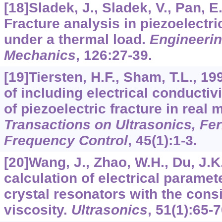
[18]Sladek, J., Sladek, V., Pan, E.
Fracture analysis in piezoelectr
under a thermal load.
Engineerin
Mechanics
,
126
:27-39.
[19]Tiersten, H.F., Sham, T.L., 1
of including electrical conductivi
of piezoelectric fracture in real 
Transactions on Ultrasonics, Fer
Frequency Control
,
45
(1):1-3.
[20]Wang, J., Zhao, W.H., Du, J.K.
calculation of electrical paramet
crystal resonators with the consi
viscosity.
Ultrasonics
,
51
(1):65-7