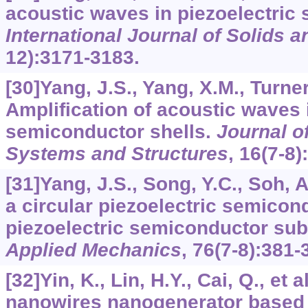
acoustic waves in piezoelectric
International Journal of Solids a
12):3171-3183.
[30]Yang, J.S., Yang, X.M., Turner
Amplification of acoustic waves 
semiconductor shells.
Journal of
Systems and Structures
,
16
(7-8)
[31]Yang, J.S., Song, Y.C., Soh, A
a circular piezoelectric semico
piezoelectric semiconductor sub
Applied Mechanics
,
76
(7-8):381-
[32]Yin, K., Lin, H.Y., Cai, Q., et a
nanowires nanogenerator based 