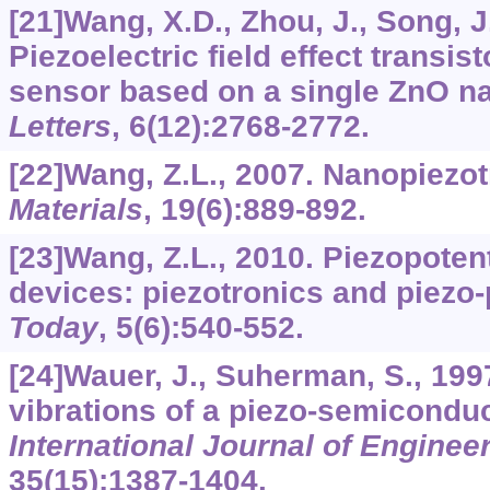
[21]Wang, X.D., Zhou, J., Song, J.
Piezoelectric field effect transi
sensor based on a single ZnO n
Letters
,
6
(12):2768-2772.
[22]Wang, Z.L., 2007. Nanopiezo
Materials
,
19
(6):889-892.
[23]Wang, Z.L., 2010. Piezopoten
devices: piezotronics and piezo
Today
,
5
(6):540-552.
[24]Wauer, J., Suherman, S., 199
vibrations of a piezo-semiconduct
International Journal of Enginee
35
(15):1387-1404.