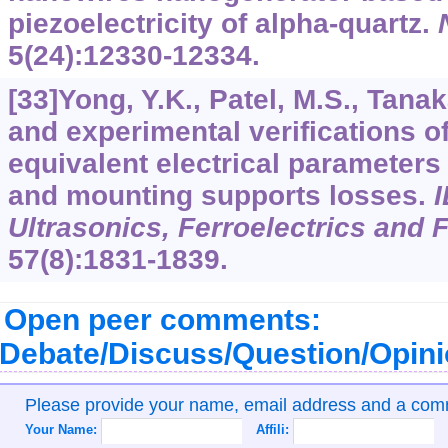
piezoelectricity of alpha-quartz.
5
(24):12330-12334.
[33]Yong, Y.K., Patel, M.S., Tana
and experimental verifications o
equivalent electrical parameters
and mounting supports losses.
I
Ultrasonics, Ferroelectrics and 
57
(8):1831-1839.
Open peer comments:
Debate/Discuss/Question/Opin
Please provide your name, email address and a co
Your Name:
Affili: