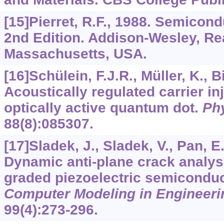
[15]Pierret, R.F., 1988. Semicon
2nd Edition. Addison-Wesley, Re
Massachusetts, USA.
[16]Schülein, F.J.R., Müller, K., Bi
Acoustically regulated carrier inj
optically active quantum dot.
Ph
88
(8):085307.
[17]Sladek, J., Sladek, V., Pan, E.
Dynamic anti-plane crack analysi
graded piezoelectric semiconduc
Computer Modeling in Engineeri
99
(4):273-296.