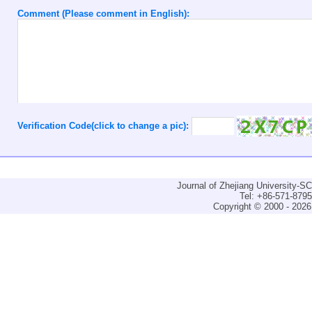
Comment (Please comment in English):
Verification Code(click to change a pic):
Journal of Zhejiang University-
Tel: +86-571-879
Copyright © 2000 - 2026