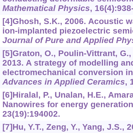
Mathematical Physics
,
16
(4):938
[4]Ghosh, S.K., 2006. Acoustic w
ion-implanted piezoelectric sem
Journal of Pure and Applied Phy
[5]Graton, O., Poulin-Vittrant, G., 
2013. A strategy of modelling an
electromechanical conversion i
Advances in Applied Ceramics
,
[6]Hiralal, P., Unalan, H.E., Amar
Nanowires for energy generatio
23
(19):194002.
[7]Hu, Y.T., Zeng, Y., Yang, J.S., 