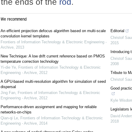
the ends of the
rod
.
We recommend
An efficient projection defocus algorithm based on multi-scale
Editorial
convolution kernel templates
Christof Sau
Frontiers of Information Technology & Electronic Engineering -
2015
Archive
,
2013
Introducing 
New Technique: A low drift current reference based on PMOS
Christof Sau
temperature correction technology
2008
Yi-die Ye
,
Frontiers of Information Technology & Electronic
Engineering - Archive
,
2012
Tribute to M
Christof Sau
A GPU-based multi-resolution algorithm for simulation of seed
dispersal
Good practic
Jing Fan
,
Frontiers of Information Technology & Electronic
Engineering - Archive
,
2012
Kyle Wisdo
Performance-driven assignment and mapping for reliable
Legislators l
networks-on-chips
David Ander
Qian-qi Le
,
Frontiers of Information Technology & Electronic
2018
Engineering - Archive
,
2014