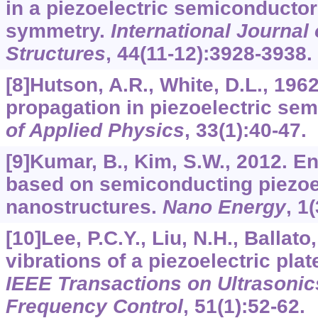
in a piezoelectric semiconductor
symmetry.
International Journal 
Structures
,
44
(11-12):3928-3938.
[8]Hutson, A.R., White, D.L., 196
propagation in piezoelectric se
of Applied Physics
,
33
(1):40-47.
[9]Kumar, B., Kim, S.W., 2012. E
based on semiconducting piezoe
nanostructures.
Nano Energy
,
1
(
[10]Lee, P.C.Y., Liu, N.H., Ballat
vibrations of a piezoelectric plat
IEEE Transactions on Ultrasonics
Frequency Control
,
51
(1):52-62.