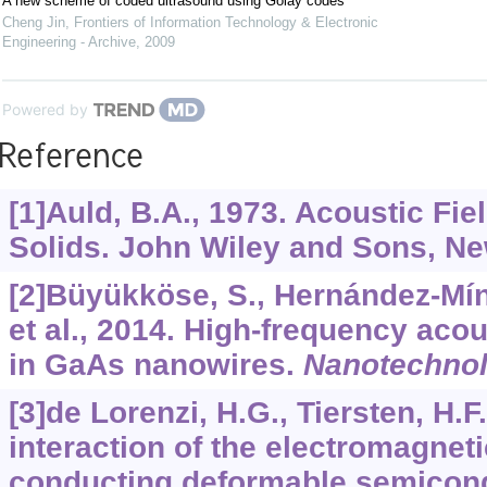
A new scheme of coded ultrasound using Golay codes
Cheng Jin
,
Frontiers of Information Technology & Electronic
Engineering - Archive
,
2009
Powered by
Reference
[1]Auld, B.A., 1973. Acoustic Fi
Solids. John Wiley and Sons, Ne
[2]Büyükköse, S., Hernández-Míng
et al., 2014. High-frequency aco
in GaAs nanowires.
Nanotechno
[3]de Lorenzi, H.G., Tiersten, H.F
interaction of the electromagneti
conducting deformable semicon