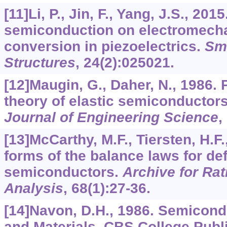
[11]Li, P., Jin, F., Yang, J.S., 2015
semiconduction on electromecha
conversion in piezoelectrics.
Sma
Structures
,
24
(2):025021.
[12]Maugin, G., Daher, N., 1986
theory of elastic semiconductor
Journal of Engineering Science
,
[13]McCarthy, M.F., Tiersten, H.F.
forms of the balance laws for d
semiconductors.
Archive for Ra
Analysis
,
68
(1):27-36.
[14]Navon, D.H., 1986. Semicon
and Materials. CBS College Publ