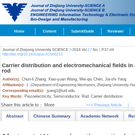
Home
Content
Submit/Guide
Reviewer
Journal of Zhejiang University SCIENCE
A
2016 Vol.
17
No.
1
P.37-44
http://doi.org/10.1631/jzus.A1500213
Carrier distribution and electromechanical fields in
rod
Chun-li Zhang,
Xiao-yuan Wang,
Wei-qiu Chen,
Jia-shi Yang
Author(s):
Affiliation(s):
1. 1Department of Engineering Mechanics, Zhejiang University, 
jyang1@unl.edu
Corresponding email(s):
Piezoelectricity,
Semiconductor,
Rod,
Carrier distribution
Key Words:
Share this article to：
More
<<< Previous Article
|
Abstract
Chinese Summary
Academic Network
Re