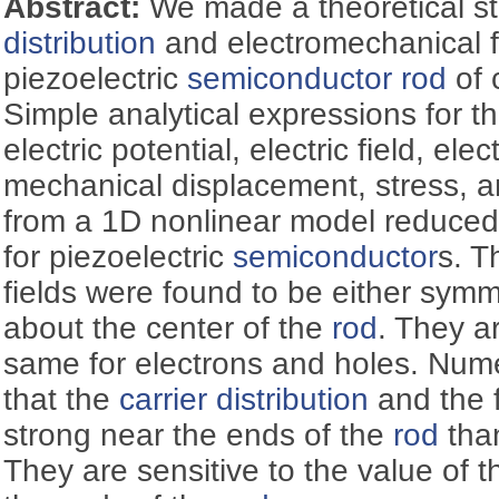
Abstract:
We made a theoretical s
distribution
and electromechanical fi
piezoelectric
semiconductor
rod
of 
Simple analytical expressions for t
electric potential, electric field, ele
mechanical displacement, stress, a
from a 1D nonlinear model reduced
for piezoelectric
semiconductor
s. T
fields were found to be either symm
about the center of the
rod
. They ar
same for electrons and holes. Nume
that the
carrier distribution
and the f
strong near the ends of the
rod
than
They are sensitive to the value of t