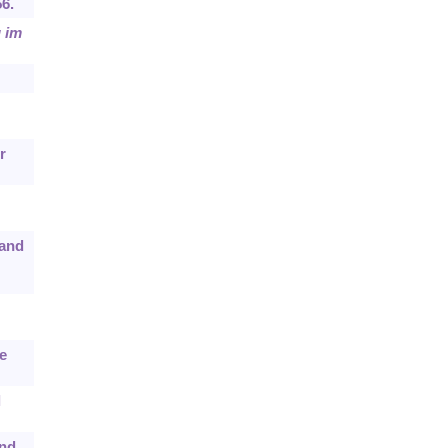
56.
 im
r
 and
e
l
und