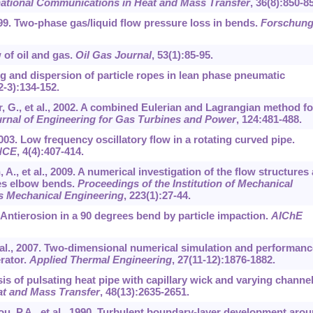
national Communications in Heat and Mass Transfer
,
36
(8):850-8
 1999. Two-phase gas/liquid flow pressure loss in bends.
Forschung
 of oil and gas.
Oil Gas Journal
,
53
(1):85-95.
ing and dispersion of particle ropes in lean phase pneumatic
2-3):134-152.
r, G., et al., 2002. A combined Eulerian and Lagrangian method fo
rnal of Engineering for Gas Turbines and Power
,
124
:481-488.
2003. Low frequency oscillatory flow in a rotating curved pipe.
ENCE
,
4
(4):407-414.
A., et al., 2009. A numerical investigation of the flow structures
ees elbow bends.
Proceedings of the Institution of Mechanical
ss Mechanical Engineering
,
223
(1):27-44.
2. Antierosion in a 90 degrees bend by particle impaction.
AIChE
 et al., 2007. Two-dimensional numerical simulation and performanc
erator.
Applied Thermal Engineering
,
27
(11-12):1876-1882.
ysis of pulsating heat pipe with capillary wick and varying channe
eat and Mass Transfer
,
48
(13):2635-2651.
zou, P.A., et al., 1990. Turbulent boundary-layer development aro