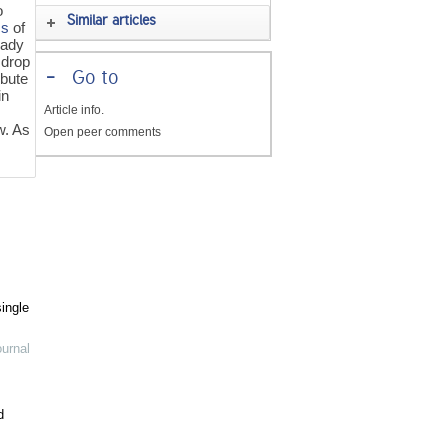
o
Similar articles
cs
of
eady
 drop
-
Go to
ibute
in
Article info.
w. As
Open peer comments
ingle
urnal
d