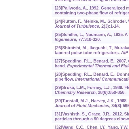
[23]Paliwoda, A., 1992. Generalized
containing two-phase flow of refrige
[24]Rutten, F., Meinke, M., Schroder,
Journal of Turbulence
,
2
(3):1-14.
[25]Schiller, L., Naumann, A., 1935. A
Ingenieure
,
77
:318-320.
[26]Shiraishi, M., Ikeguchi, T., Murak
tapered pulse tube refrigerators.
AIP
[27]Spedding, P.L., Benard, E., 2007.
bend.
Experimental Thermal and Flui
[28]Spedding, P.L., Benard, E., Donne
pipe flow.
International Communicati
[29]Sroka, L.M., Forney, L.J., 1989. F
Chemistry Research
,
28
(6):850-856.
[30]Tunstall, M.J., Harvey, J.K., 1968
Journal of Fluid Mechanics
,
34
(3):59
[31]Vashisth, S., Grace, J.R., 2012. S
particles through a 90 degrees elbow
[32]Wang, C.C., Chen, I.Y., Yang, Y.W.