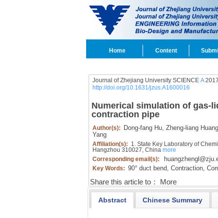
Home
Content
Submi
Journal of Zhejiang University SCIENCE
A
2017
http://doi.org/10.1631/jzus.A1600016
Numerical simulation of gas-li
contraction pipe
Dong-fang Hu,
Zheng-liang Huang
Author(s):
Yang
Affiliation(s):
1. State Key Laboratory of Chemi
Hangzhou 310027, China
more
huangzhengl@zju.
Corresponding email(s):
90° duct bend,
Contraction,
Comp
Key Words:
Share this article to：
More
Abstract
Chinese Summary