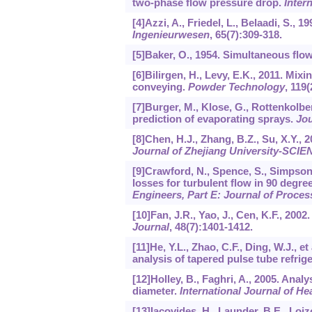
two-phase flow pressure drop.
Inter
[4]Azzi, A., Friedel, L., Belaadi, S.,
Ingenieurwesen
,
65
(7):309-318.
[5]Baker, O., 1954. Simultaneous flow
[6]Bilirgen, H., Levy, E.K., 2011. Mix
conveying.
Powder Technology
,
119
(
[7]Burger, M., Klose, G., Rottenkolbe
prediction of evaporating sprays.
Jou
[8]Chen, H.J., Zhang, B.Z., Su, X.Y., 
Journal of Zhejiang University-SCI
[9]Crawford, N., Spence, S., Simpson, 
losses for turbulent flow in 90 degr
Engineers, Part E: Journal of Proce
[10]Fan, J.R., Yao, J., Cen, K.F., 200
Journal
,
48
(7):1401-1412.
[11]He, Y.L., Zhao, C.F., Ding, W.J.,
analysis of tapered pulse tube refrig
[12]Holley, B., Faghri, A., 2005. Anal
diameter.
International Journal of H
[13]Iacovides, H., Launder, B.E., Loi