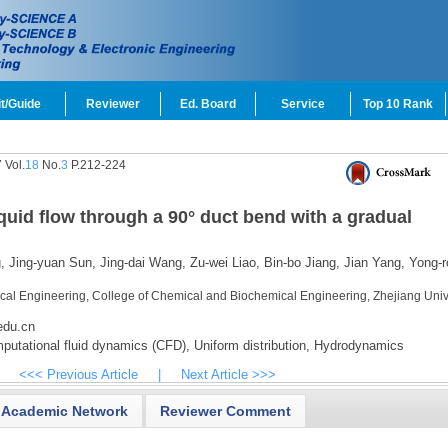
t/Guide
Reviewer
Ed. Board
Service
Top 10 Rank
 Vol.
18
No.
3
P.212-224
quid flow through a 90° duct bend with a gradual
,
Jing-yuan Sun,
Jing-dai Wang,
Zu-wei Liao,
Bin-bo Jiang,
Jian Yang,
Yong-r
cal Engineering, College of Chemical and Biochemical Engineering, Zhejiang Unive
edu.cn
utational fluid dynamics (CFD),
Uniform distribution,
Hydrodynamics
<<< Previous Article
|
Next Article >>>
Academic Network
Reviewer Comment