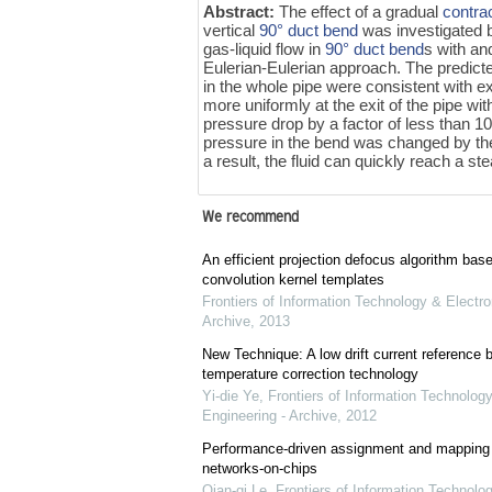
Abstract:
The effect of a gradual
contra
vertical
90° duct bend
was investigated
gas-liquid flow in
90° duct bend
s with an
Eulerian-Eulerian approach. The predicted
in the whole pipe were consistent with ex
more uniformly at the exit of the pipe 
pressure drop by a factor of less than 
pressure in the bend was changed by the 
a result, the fluid can quickly reach a 
We recommend
An efficient projection defocus algorithm bas
convolution kernel templates
Frontiers of Information Technology & Electro
Archive
,
2013
New Technique: A low drift current referenc
temperature correction technology
Yi-die Ye
,
Frontiers of Information Technology
Engineering - Archive
,
2012
Performance-driven assignment and mapping f
networks-on-chips
Qian-qi Le
,
Frontiers of Information Technolo