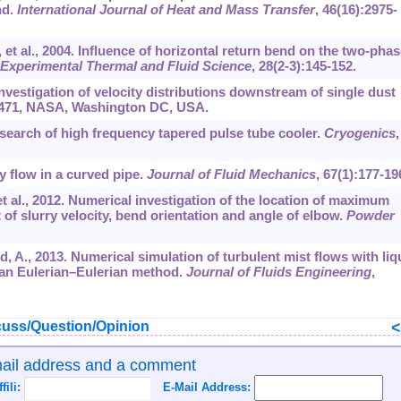
nd.
International Journal of Heat and Mass Transfer
,
46
(16):2975-
, et al., 2004. Influence of horizontal return bend on the two-phas
Experimental Thermal and Fluid Science
,
28
(2-3):145-152.
nvestigation of velocity distributions downstream of single dust
471, NASA, Washington DC, USA.
esearch of high frequency tapered pulse tube cooler.
Cryogenics
,
ry flow in a curved pipe.
Journal of Fluid Mechanics
,
67
(1):177-19
et al., 2012. Numerical investigation of the location of maximum
of slurry velocity, bend orientation and angle of elbow.
Powder
d, A., 2013. Numerical simulation of turbulent mist flows with liq
 an Eulerian–Eulerian method.
Journal of Fluids Engineering
,
uss/Question/Opinion
mail address and a comment
ffili:
E-Mail Address: