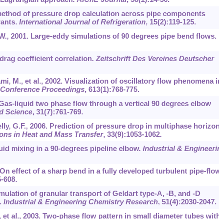
 method of pressure drop calculation across pipe components
rants.
International Journal of Refrigeration
,
15
(2):119-125.
 W., 2001. Large-eddy simulations of 90 degrees pipe bend flows.
 drag coefficient correlation.
Zeitschrift Des Vereines Deutscher
ami, M., et al., 2002. Visualization of oscillatory flow phenomena i
 Conference Proceedings
,
613
(1):768-775.
 Gas-liquid two phase flow through a vertical 90 degrees elbow
d Science
,
31
(7):761-769.
lly, G.F., 2006. Prediction of pressure drop in multiphase horizon
ons in Heat and Mass Transfer
,
33
(9):1053-1062.
luid mixing in a 90-degrees pipeline elbow.
Industrial & Engineeri
. On effect of a sharp bend in a fully developed turbulent pipe-flow
5-608.
imulation of granular transport of Geldart type-A, -B, and -D
.
Industrial & Engineering Chemistry Research
,
51
(4):2030-2047.
, et al., 2003. Two-phase flow pattern in small diameter tubes wit