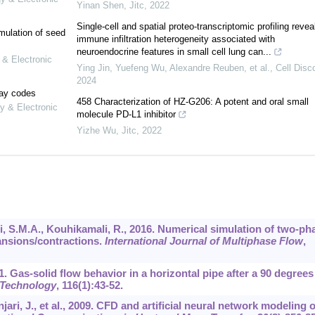
Yinan Shen
,
Jitc
,
2022
Single-cell and spatial proteo-transcriptomic profiling revea
mulation of seed
immune infiltration heterogeneity associated with
neuroendocrine features in small cell lung can...
 & Electronic
Ying Jin, Yuefeng Wu, Alexandre Reuben, et al.
,
Cell Disc
2024
lay codes
458 Characterization of HZ-G206: A potent and oral small
y & Electronic
molecule PD-L1 inhibitor
Yizhe Wu
,
Jitc
,
2022
 S.M.A., Kouhikamali, R., 2016. Numerical simulation of two-ph
ansions/contractions.
International Journal of Multiphase Flow
,
001. Gas-solid flow behavior in a horizontal pipe after a 90 degrees
Technology
,
116
(1):43-52.
jari, J., et al., 2009. CFD and artificial neural network modeling o