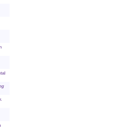
n
tal
ng
.
h