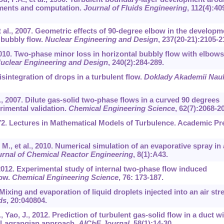
ments and computation.
Journal of Fluids Engineering
,
112
(4):40
et al., 2007. Geometric effects of 90-degree elbow in the developm
l bubbly flow.
Nuclear Engineering and Design
,
237
(20-21):2105-2
2010. Two-phase minor loss in horizontal bubbly flow with elbows
uclear Engineering and Design
,
240
(2):284-289.
sintegration of drops in a turbulent flow.
Doklady Akademii Nau
, 2007. Dilute gas-solid two-phase flows in a curved 90 degrees
rimental validation.
Chemical Engineering Science
,
62
(7):2068-2
972. Lectures in Mathematical Models of Turbulence. Academic Pr
 M., et al., 2010. Numerical simulation of an evaporative spray in 
ournal of Chemical Reactor Engineering
,
8
(1):A43.
l., 2012. Experimental study of internal two-phase flow induced
bow.
Chemical Engineering Science
,
76
: 173-187.
 Mixing and evaporation of liquid droplets injected into an air st
ds
,
20
:040804.
Yao, J., 2012. Prediction of turbulent gas-solid flow in a duct wi
n-Lagrangian approach.
AIChE Journal
,
58
(1):14-30.