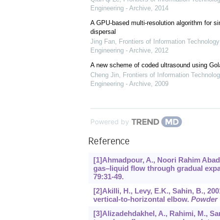
Engineering - Archive
,
2014
A GPU-based multi-resolution algorithm for si
dispersal
Jing Fan
,
Frontiers of Information Technology
Engineering - Archive
,
2012
A new scheme of coded ultrasound using Go
Cheng Jin
,
Frontiers of Information Technolog
Engineering - Archive
,
2009
Powered by
Reference
[1]Ahmadpour, A., Noori Rahim Abadi,
gas–liquid flow through gradual exp
79
:31-49.
[2]Akilli, H., Levy, E.K., Sahin, B., 2
vertical-to-horizontal elbow.
Powder 
[3]Alizadehdakhel, A., Rahimi, M., San