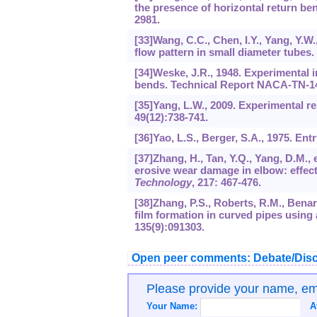
the presence of horizontal return be
2981.
[33]Wang, C.C., Chen, I.Y., Yang, Y.W.
flow pattern in small diameter tubes.
[34]Weske, J.R., 1948. Experimental i
bends. Technical Report NACA-TN-1
[35]Yang, L.W., 2009. Experimental r
49
(12):738-741.
[36]Yao, L.S., Berger, S.A., 1975. Ent
[37]Zhang, H., Tan, Y.Q., Yang, D.M., 
erosive wear damage in elbow: effect 
Technology
,
217
: 467-476.
[38]Zhang, P.S., Roberts, R.M., Benar
film formation in curved pipes using
135
(9):091303.
Open peer comments: Debate/Disc
Please provide your name, e
Your Name:
A