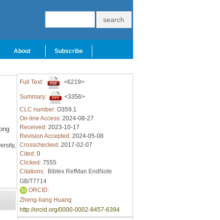
About
Subscribe
Full Text:
<6219>
Summary:
<3356>
CLC number:
O359.1
On-line Access:
2024-08-27
Received:
2023-10-17
ong
Revision Accepted:
2024-05-08
Crosschecked:
2017-02-07
rsity,
Cited:
0
Clicked:
7555
Citations:
Bibtex
RefMan
EndNote
GB/T7714
ORCID:
Zheng-liang Huang
http://orcid.org/0000-0002-8457-6394