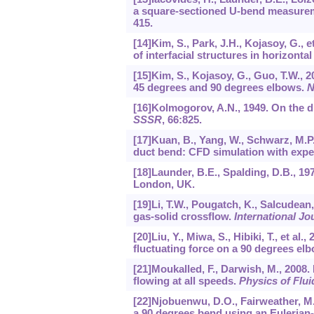
a square-sectioned U-bend measure
415.
[14]Kim, S., Park, J.H., Kojasoy, G., 
of interfacial structures in horizonta
[15]Kim, S., Kojasoy, G., Guo, T.W., 
45 degrees and 90 degrees elbows.
N
[16]Kolmogorov, A.N., 1949. On the di
SSSR
,
66
:825.
[17]Kuan, B., Yang, W., Schwarz, M.P.
duct bend: CFD simulation with expe
[18]Launder, B.E., Spalding, D.B., 1
London, UK.
[19]Li, T.W., Pougatch, K., Salcudean,
gas-solid crossflow.
International J
[20]Liu, Y., Miwa, S., Hibiki, T., et a
fluctuating force on a 90 degrees el
[21]Moukalled, F., Darwish, M., 2008.
flowing at all speeds.
Physics of Flui
[22]Njobuenwu, D.O., Fairweather, M., 
a 90 degrees bend using an Euleria