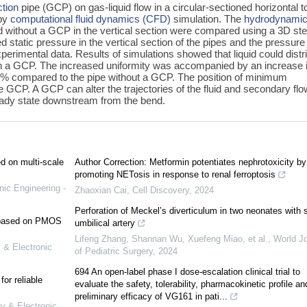
ction
pipe (GCP) on gas-liquid flow in a circular-sectioned horizontal t
 by
computational fluid dynamics (CFD)
simulation. The
hydrodynami
d without a GCP in the vertical section were compared using a 3D st
 static pressure in the vertical section of the pipes and the pressure
perimental data. Results of simulations showed that liquid could distr
with a GCP. The increased uniformity was accompanied by an increase 
10% compared to the pipe without a GCP. The position of minimum
GCP. A GCP can alter the trajectories of the fluid and secondary flo
steady state downstream from the bend.
ed on multi-scale
Author Correction: Metformin potentiates nephrotoxicity by
promoting NETosis in response to renal ferroptosis
nic Engineering -
Zhaoxian Cai
,
Cell Discovery
,
2024
Perforation of Meckel’s diverticulum in two neonates with s
e based on PMOS
umbilical artery
Lifeng Zhang, Shannan Wu, Xuefeng Miao, et al.
,
World Jo
 & Electronic
of Pediatric Surgery
,
2024
694 An open-label phase I dose-escalation clinical trial to
or reliable
evaluate the safety, tolerability, pharmacokinetic profile an
preliminary efficacy of VG161 in pati...
gy & Electronic