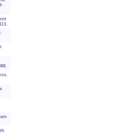
9-
ent
113.
:
k
088.
ess,
a
ream
th