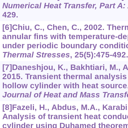
Numerical Heat Transfer, Part A:
429.
[6]Chiu, C., Chen, C., 2002. Ther
annular fins with temperature-d
under periodic boundary conditi
Thermal Stresses
,
25
(5):475-492
[7]Daneshjou, K., Bakhtiari, M., Al
2015. Transient thermal analysis
hollow cylinder with heat source
Journal of Heat and Mass Transf
[8]Fazeli, H., Abdus, M.A., Karabi,
Analysis of transient heat condu
cylinder using Duhamed theore