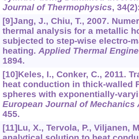
Journal of Thermophysics
,
34
(2)
[9]Jang, J., Chiu, T., 2007. Nume
thermal analysis for a metallic h
subjected to step-wise electro-m
heating.
Applied Thermal Engine
1894.
[10]Keles, I., Conker, C., 2011. T
heat conduction in thick-walled
spheres with exponentially-varyi
European Journal of Mechanics 
455.
[11]Lu, X., Tervola, P., Viljanen, 
analytical solution to heat cond