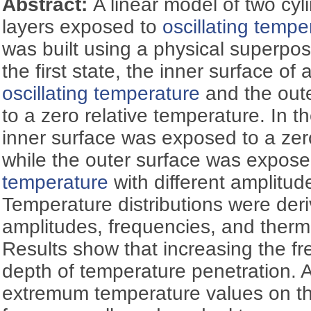
Abstract:
A linear model of two cyli
layers exposed to
oscillating tempe
was built using a physical superposi
the first state, the inner surface of
oscillating temperature
and the out
to a zero relative temperature. In t
inner surface was exposed to a zer
while the outer surface was expos
temperature
with different amplitud
Temperature distributions were deriv
amplitudes, frequencies, and therma
Results show that increasing the f
depth of temperature penetration. A
extremum temperature values on the