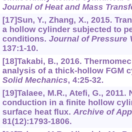
Journal of Heat and Mass Transf
[17]Sun, Y., Zhang, X., 2015. Tran
a hollow cylinder subjected to p
conditions.
Journal of Pressure
137
:1-10.
[18]Takabi, B., 2016. Thermomec
analysis of a thick-hollow FGM c
Solid Mechanics
,
4
:25-32.
[19]Talaee, M.R., Atefi, G., 2011.
conduction in a finite hollow cyl
surface heat flux.
Archive of Ap
81
(12):1793-1806.