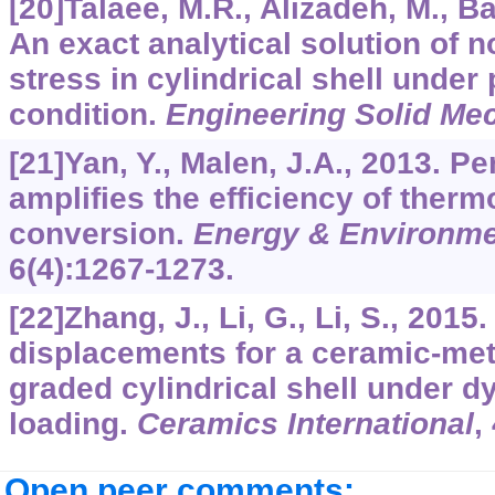
[20]Talaee, M.R., Alizadeh, M., 
An exact analytical solution of 
stress in cylindrical shell under
condition.
Engineering Solid Me
[21]Yan, Y., Malen, J.A., 2013. Pe
amplifies the efficiency of therm
conversion.
Energy & Environme
6
(4):1267-1273.
[22]Zhang, J., Li, G., Li, S., 2015
displacements for a ceramic-meta
graded cylindrical shell under 
loading.
Ceramics International
,
Open peer comments: