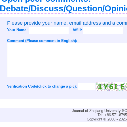
Debate/Discuss/Question/Opin
Please provide your name, email address and a co
Your Name:
Affili:
Comment (Please comment in English):
Verification Code(click to change a pic):
Journal of Zhejiang University-
Tel: +86-571-879
Copyright © 2000 - 2026