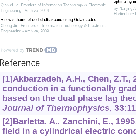
optimizing ni
Qian-qi Le
,
Frontiers of Information Technology & Electronic
by Nanjing A
Engineering - Archive
,
2014
Horticulture
A new scheme of coded ultrasound using Golay codes
Cheng Jin
,
Frontiers of Information Technology & Electronic
Engineering - Archive
,
2009
Powered by
Reference
[1]Akbarzadeh, A.H., Chen, Z.T., 
conduction in a functionally grad
based on the dual phase lag the
Journal of Thermophysics
,
33
:1
[2]Barletta, A., Zanchini, E., 19
field in a cylindrical electric co