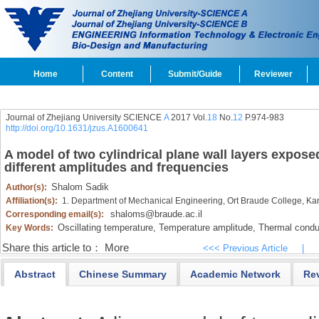
Home
Content
Submit/Guide
Reviewer
Journal of Zhejiang University SCIENCE
A
2017 Vol.
18
No.
12
P.974-983
http://doi.org/10.1631/jzus.A1600641
A model of two cylindrical plane wall layers expose
different amplitudes and frequencies
Shalom Sadik
Author(s):
Affiliation(s):
1. Department of Mechanical Engineering, Ort Braude College, Kar
shaloms@braude.ac.il
Corresponding email(s):
Oscillating temperature,
Temperature amplitude,
Thermal conduc
Key Words:
Share this article to：
More
<<< Previous Article
|
Abstract
Chinese Summary
Academic Network
Re