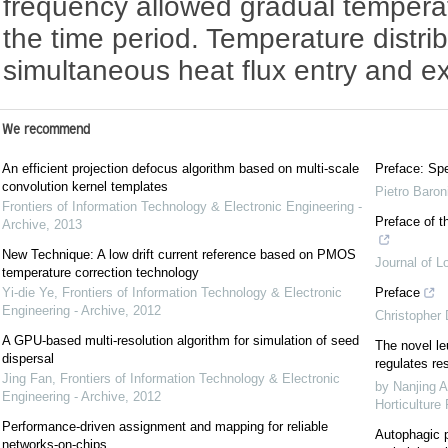
frequency allowed gradual tempera
the time period. Temperature distri
simultaneous heat flux entry and e
We recommend
An efficient projection defocus algorithm based on multi-scale
Preface: Spe
convolution kernel templates
Pietro Baron
Frontiers of Information Technology & Electronic Engineering -
Preface of t
Archive
,
2013
New Technique: A low drift current reference based on PMOS
Journal of L
temperature correction technology
Yi-die Ye
,
Frontiers of Information Technology & Electronic
Preface
Engineering - Archive
,
2012
Christopher
A GPU-based multi-resolution algorithm for simulation of seed
The novel le
dispersal
regulates re
Jing Fan
,
Frontiers of Information Technology & Electronic
by Nanjing A
Engineering - Archive
,
2012
Horticulture
Performance-driven assignment and mapping for reliable
Autophagic p
networks-on-chips