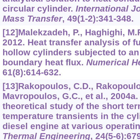
circular cylinder.
International J
Mass Transfer
,
49
(1-2):341-348.
[12]Malekzadeh, P., Haghighi, M.R
2012. Heat transfer analysis of f
hollow cylinders subjected to a
boundary heat flux.
Numerical He
61
(8):614-632.
[13]Rakopoulos, C.D., Rakopoulo
Mavropoulos, G.C., et al., 2004a
theoretical study of the short t
temperature transients in the cyl
diesel engine at various operati
Thermal Engineering
,
24
(5-6):67