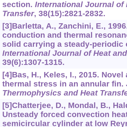
section.
International Journal o
Transfer
,
38
(15):2821-2832.
[3]Barletta, A., Zanchini, E., 199
conduction and thermal resonanc
solid carrying a steady-periodic e
International Journal of Heat an
39
(6):1307-1315.
[4]Bas, H., Keles, I., 2015. Novel
thermal stress in an annular fin.
Thermophysics and Heat Transf
[5]Chatterjee, D., Mondal, B., Hald
Unsteady forced convection heat
semicircular cylinder at low Re