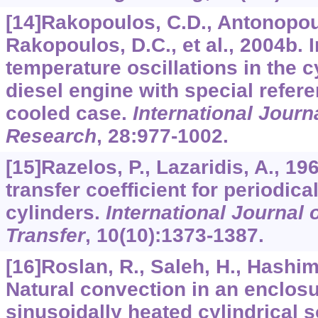
[14]Rakopoulos, C.D., Antonopou
Rakopoulos, D.C., et al., 2004b. I
temperature oscillations in the c
diesel engine with special refere
cooled case.
International Journ
Research
,
28
:977-1002.
[15]Razelos, P., Lazaridis, A., 1
transfer coefficient for periodic
cylinders.
International Journal
Transfer
,
10
(10):1373-1387.
[16]Roslan, R., Saleh, H., Hashim,
Natural convection in an enclosu
sinusoidally heated cylindrical 