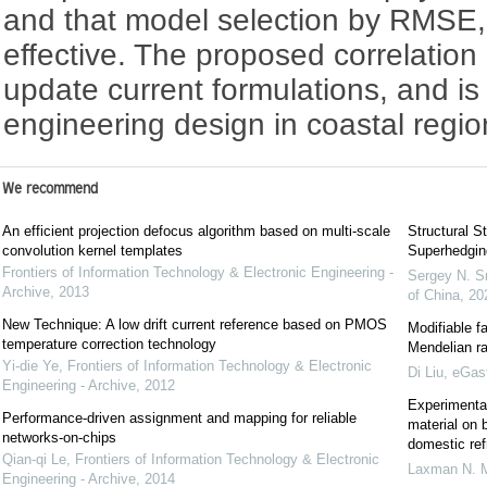
and that model selection by RMSE,
effective. The proposed correlation
update current formulations, and is
engineering design in coastal regio
We recommend
An efficient projection defocus algorithm based on multi-scale
Structural St
convolution kernel templates
Superhedgin
Frontiers of Information Technology & Electronic Engineering -
Sergey N. S
Archive
,
2013
of China
,
20
New Technique: A low drift current reference based on PMOS
Modifiable f
temperature correction technology
Mendelian r
Yi-die Ye
,
Frontiers of Information Technology & Electronic
Di Liu
,
eGast
Engineering - Archive
,
2012
Experimental
Performance-driven assignment and mapping for reliable
material on 
networks-on-chips
domestic ref
Qian-qi Le
,
Frontiers of Information Technology & Electronic
Laxman N. 
Engineering - Archive
,
2014