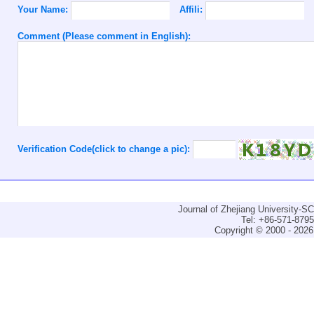
Your Name:
Affili:
Comment (Please comment in English):
Verification Code(click to change a pic):
Journal of Zhejiang University-
Tel: +86-571-879
Copyright © 2000 - 2026