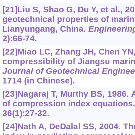
[21]Liu S, Shao G, Du Y, et al., 2
geotechnical properties of marin
Lianyungang, China.
Engineerin
2):66-74.
[22]Miao LC, Zhang JH, Chen YN,
compressibility of Jiangsu marin
Journal of Geotechnical Enginee
1714 (in Chinese).
[23]Nagaraj T, Murthy BS, 1986. A
of compression index equations
36(1):27-32.
[24]Nath A, DeDalal SS, 2004. The