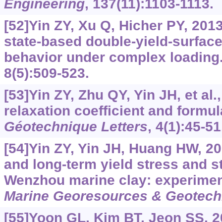
Engineering
, 137(11):1103-1113.
[52]Yin ZY, Xu Q, Hicher PY, 2013.
state-based double-yield-surface
behavior under complex loading
8(5):509-523.
[53]Yin ZY, Zhu QY, Yin JH, et al.
relaxation coefficient and formula
Géotechnique Letters
, 4(1):45-51
[54]Yin ZY, Yin JH, Huang HW, 2
and long-term yield stress and st
Wenzhou marine clay: experimen
Marine Georesources & Geotech
[55]Yoon GL, Kim BT, Jeon SS, 2