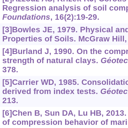
Regression analysis of soil comp
Foundations
, 16(2):19-29.
[3]Bowles JE, 1979. Physical an
Properties of Soils. McGraw Hill
[4]Burland J, 1990. On the compr
strength of natural clays.
Géotec
378.
[5]Carrier WD, 1985. Consolidat
derived from index tests.
Géotec
213.
[6]Chen B, Sun DA, Lu HB, 2013.
of compression behavior of mari