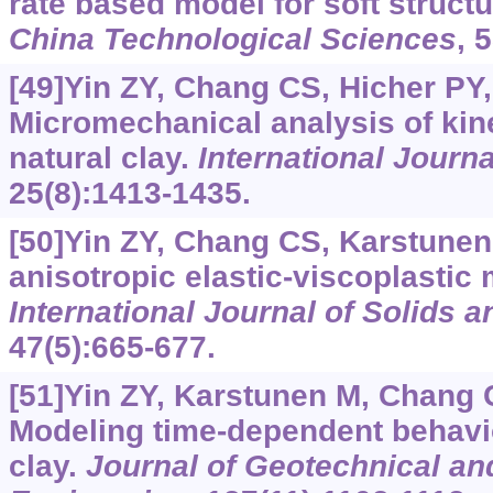
rate based model for soft struct
China Technological Sciences
, 
[49]Yin ZY, Chang CS, Hicher PY, 
Micromechanical analysis of kin
natural clay.
International Journal
25(8):1413-1435.
[50]Yin ZY, Chang CS, Karstunen 
anisotropic elastic-viscoplastic 
International Journal of Solids a
47(5):665-677.
[51]Yin ZY, Karstunen M, Chang CS
Modeling time-dependent behavio
clay.
Journal of Geotechnical a