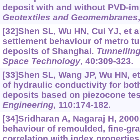
deposit with and without PVD-i
Geotextiles and Geomembranes
[32]Shen SL, Wu HN, Cui YJ, et a
settlement behaviour of metro tun
deposits of Shanghai.
Tunnellin
Space Technology
, 40:309-323.
[33]Shen SL, Wang JP, Wu HN, et 
of hydraulic conductivity for bot
deposits based on piezocone tes
Engineering
, 110:174-182.
[34]Sridharan A, Nagaraj H, 2000
behaviour of remoulded, fine-gra
correlation with index propertie