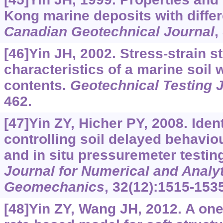
Kong marine deposits with differ
Canadian Geotechnical Journal
,
[46]Yin JH, 2002. Stress-strain s
characteristics of a marine soil w
contents.
Geotechnical Testing 
462.
[47]Yin ZY, Hicher PY, 2008. Iden
controlling soil delayed behavio
and in situ pressuremeter testin
Journal for Numerical and Analy
Geomechanics
, 32(12):1515-153
[48]Yin ZY, Wang JH, 2012. A one