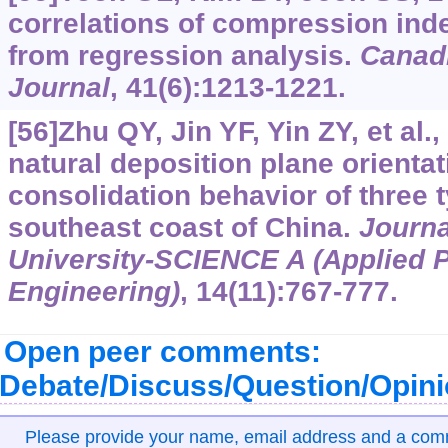
correlations of compression inde
from regression analysis.
Canad
Journal
, 41(6):1213-1221.
[56]Zhu QY, Jin YF, Yin ZY, et al.,
natural deposition plane orienta
consolidation behavior of three 
southeast coast of China.
Journa
University-SCIENCE A (Applied 
Engineering)
, 14(11):767-777.
Open peer comments:
Debate/Discuss/Question/Opin
Please provide your name, email address and a co