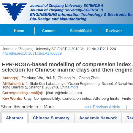
Home
Content
Submit/Guide
Reviewer
Journal of Zhejiang University SCIENCE
A
2018 Vol.
19
No.
3
P.211-224
http://doi.org/10.1631/jzus.A1700089
EPR-RCGA-based modelling of compression index
selection for Chinese marine clays and their engine
Ze-xiang Wu,
Hui Ji,
Chuang Yu,
Cheng Zhou
Author(s):
Affiliation(s):
1. State Key Laboratory of Ocean Engineering, School of Naval Arc
Tong University, Shanghai 200240, China
more
jihui_v@hotmail.com
Corresponding email(s):
Clay,
Compressibility,
Correlation index,
Atterberg limits,
Finite 
Key Words:
Share this article to：
More
<<< Previous Article
|
Abstract
Chinese Summary
Academic Network
Re