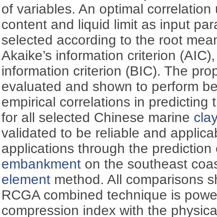
of variables. An optimal correlation
content and liquid limit as input par
selected according to the root mea
Akaike’s information criterion (AIC
information criterion (BIC). The pro
evaluated and shown to perform bet
empirical correlations in predictin
for all selected Chinese marine
cla
validated to be reliable and applica
applications through the prediction 
embankment
on the southeast coas
element
method. All comparisons s
RCGA combined technique is powerfu
compression index with the physica