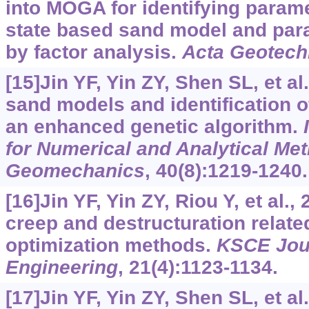
into MOGA for identifying paramet
state based sand model and para
by factor analysis.
Acta Geotech
[15]Jin YF, Yin ZY, Shen SL, et al
sand models and identification 
an enhanced genetic algorithm.
for Numerical and Analytical Me
Geomechanics
, 40(8):1219-1240.
[16]Jin YF, Yin ZY, Riou Y, et al.,
creep and destructuration relate
optimization methods.
KSCE Jour
Engineering
, 21(4):1123-1134.
[17]Jin YF, Yin ZY, Shen SL, et a