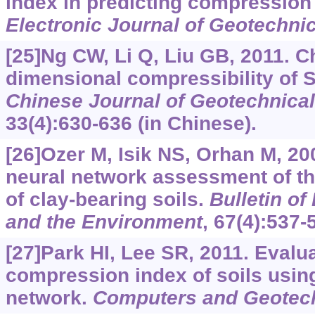
index in predicting compression 
Electronic Journal of Geotechni
[25]Ng CW, Li Q, Liu GB, 2011. Ch
dimensional compressibility of 
Chinese Journal of Geotechnical
33(4):630-636 (in Chinese).
[26]Ozer M, Isik NS, Orhan M, 200
neural network assessment of t
of clay-bearing soils.
Bulletin o
and the Environment
, 67(4):537-
[27]Park HI, Lee SR, 2011. Evalua
compression index of soils using 
network.
Computers and Geotec