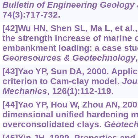
Bulletin of Engineering Geology
74(3):717-732.
[42]Wu HN, Shen SL, Ma L, et al.,
the strength increase of marine 
embankment loading: a case stu
Georesources & Geotechnology
[43]Yao YP, Sun DA, 2000. Applic
criterion to Cam-clay model.
Jou
Mechanics
, 126(1):112-119.
[44]Yao YP, Hou W, Zhou AN, 200
dimensional unified hardening m
overconsolidated clays.
Géotech
[45]Yin JH, 1999. Properties and