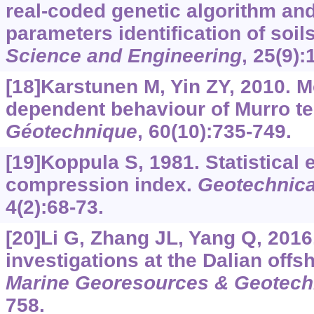
real-coded genetic algorithm and 
parameters identification of soil
Science and Engineering
, 25(9)
[18]Karstunen M, Yin ZY, 2010. M
dependent behaviour of Murro t
Géotechnique
, 60(10):735-749.
[19]Koppula S, 1981. Statistical 
compression index.
Geotechnica
4(2):68-73.
[20]Li G, Zhang JL, Yang Q, 2016
investigations at the Dalian offsh
Marine Georesources & Geotech
758.