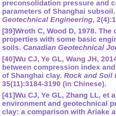
preconsolidation pressure and c
parameters of Shanghai subsoil
Geotechnical Engineering
, 2(4):
[39]Wroth C, Wood D, 1978. The c
properties with some basic engin
soils.
Canadian Geotechnical Jo
[40]Wu CJ, Ye GL, Wang JH, 2014
between compression index and 
of Shanghai clay.
Rock and Soil
35(11):3184-3190 (in Chinese).
[41]Wu CJ, Ye GL, Zhang LL, et al
environment and geotechnical pr
clay: a comparison with Ariake 