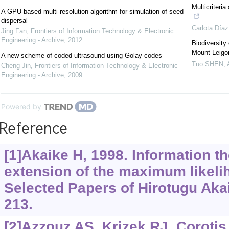
Multicriteri
A GPU-based multi-resolution algorithm for simulation of seed
dispersal
Carlota Díaz
Jing Fan
,
Frontiers of Information Technology & Electronic
Engineering - Archive
,
2012
Biodiversity
Mount Leigon
A new scheme of coded ultrasound using Golay codes
Tuo SHEN
,
Cheng Jin
,
Frontiers of Information Technology & Electronic
Engineering - Archive
,
2009
Powered by
Reference
[1]Akaike H, 1998. Information t
extension of the maximum likelih
Selected Papers of Hirotugu Akai
213.
[2]Azzouz AS, Krizek RJ, Corotis