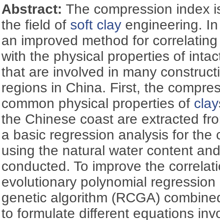
Abstract:
The compression index i
the field of
soft clay
engineering. In
an improved method for correlating
with the physical properties of int
that are involved in many constructi
regions in China. First, the compr
common physical properties of
clay
the Chinese coast are extracted fro
a basic regression analysis for the
using the natural water content an
conducted. To improve the correlat
evolutionary polynomial regression
genetic algorithm (RCGA) combined
to formulate different equations inv