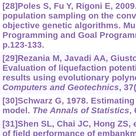
[28]Poles S, Fu Y, Rigoni E, 2009. 
population sampling on the conv
objective genetic algorithms. Mul
Programming and Goal Programm
p.123-133.
[29]Rezania M, Javadi AA, Giusto
Evaluation of liquefaction poten
results using evolutionary polyn
Computers and Geotechnics
, 37
[30]Schwarz G, 1978. Estimating
model.
The Annals of Statistics
,
[31]Shen SL, Chai JC, Hong ZS, e
of field performance of embankm