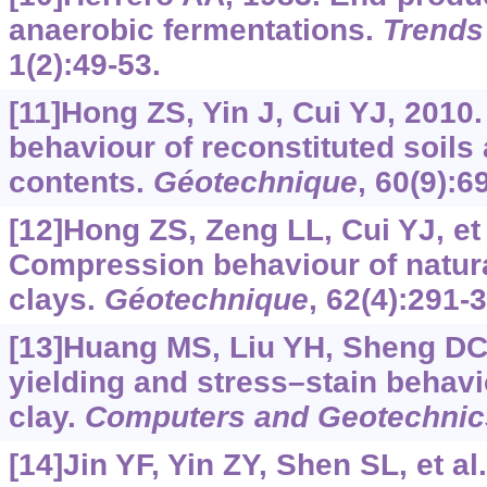
anaerobic fermentations.
Trends
1(2):49-53.
[11]Hong ZS, Yin J, Cui YJ, 201
behaviour of reconstituted soils a
contents.
Géotechnique
, 60(9):6
[12]Hong ZS, Zeng LL, Cui YJ, et 
Compression behaviour of natura
clays.
Géotechnique
, 62(4):291-
[13]Huang MS, Liu YH, Sheng DC,
yielding and stress–stain behavi
clay.
Computers and Geotechnic
[14]Jin YF, Yin ZY, Shen SL, et al