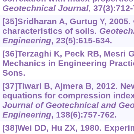
Geotechnical Journal
, 37(3):712
[35]Sridharan A, Gurtug Y, 2005.
characteristics of soils.
Geotechn
Engineering
, 23(5):615-634.
[36]Terzaghi K, Peck RB, Mesri G
Mechanics in Engineering Practi
Sons.
[37]Tiwari B, Ajmera B, 2012. Ne
equations for compression index
Journal of Geotechnical and Ge
Engineering
, 138(6):757-762.
[38]Wei DD, Hu ZX, 1980. Experi