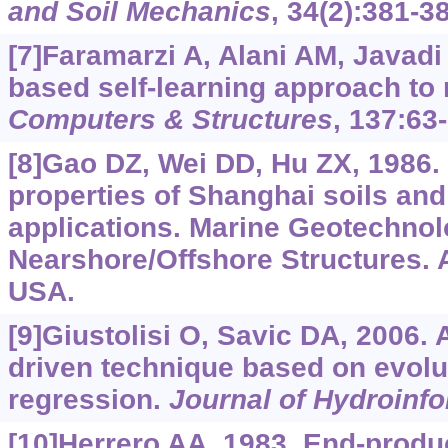
and Soil Mechanics
, 34(2):381-3
[7]Faramarzi A, Alani AM, Javadi
based self-learning approach to 
Computers & Structures
, 137:63-
[8]Gao DZ, Wei DD, Hu ZX, 1986.
properties of Shanghai soils an
applications. Marine Geotechno
Nearshore/Offshore Structures. 
USA.
[9]Giustolisi O, Savic DA, 2006. 
driven technique based on evolu
regression.
Journal of Hydroinfo
[10]Herrero AA, 1983. End-produc