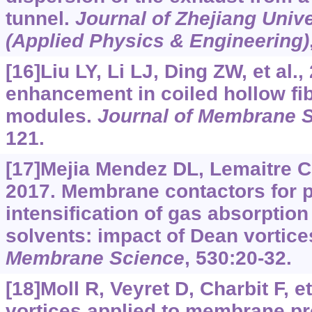
tunnel.
Journal of Zhejiang Univ
(Applied Physics & Engineering)
[16]Liu LY, Li LJ, Ding ZW, et al.
enhancement in coiled hollow f
modules.
Journal of Membrane 
121.
[17]Mejia Mendez DL, Lemaitre C, 
2017. Membrane contactors for 
intensification of gas absorption
solvents: impact of Dean vortice
Membrane Science
, 530:20-32.
[18]Moll R, Veyret D, Charbit F, e
vortices applied to membrane pro