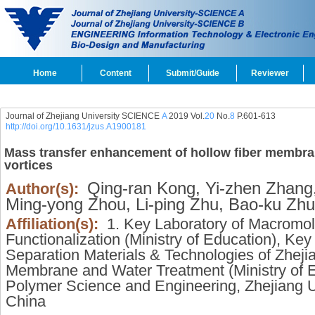
Home
Content
Submit/Guide
Reviewer
Journal of Zhejiang University SCIENCE
A
2019 Vol.
20
No.
8
P.601-613
http://doi.org/10.1631/jzus.A1900181
Mass transfer enhancement of hollow fiber membr
vortices
Qing-ran Kong,
Yi-zhen Zhang
Author(s):
Ming-yong Zhou,
Li-ping Zhu,
Bao-ku Zhu
Affiliation(s):
1. Key Laboratory of Macromol
Functionalization (Ministry of Education), Ke
Separation Materials & Technologies of Zheji
Membrane and Water Treatment (Ministry of E
Polymer Science and Engineering, Zhejiang 
China