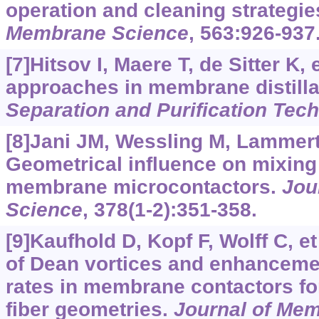
operation and cleaning strategie
Membrane Science
, 563:926-937
[7]Hitsov I, Maere T, de Sitter K, 
approaches in membrane distillati
Separation and Purification Tec
[8]Jani JM, Wessling M, Lammer
Geometrical influence on mixing 
membrane microcontactors.
Jou
Science
, 378(1-2):351-358.
[9]Kaufhold D, Kopf F, Wolff C, et
of Dean vortices and enhancemen
rates in membrane contactors for
fiber geometries.
Journal of Me