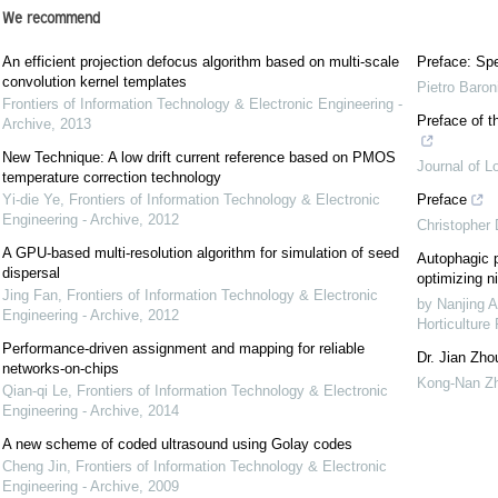
We recommend
An efficient projection defocus algorithm based on multi-scale
Preface: Spe
convolution kernel templates
Pietro Baron
Frontiers of Information Technology & Electronic Engineering -
Preface of t
Archive
,
2013
New Technique: A low drift current reference based on PMOS
Journal of L
temperature correction technology
Yi-die Ye
,
Frontiers of Information Technology & Electronic
Preface
Engineering - Archive
,
2012
Christopher
A GPU-based multi-resolution algorithm for simulation of seed
Autophagic p
dispersal
optimizing ni
Jing Fan
,
Frontiers of Information Technology & Electronic
by Nanjing A
Engineering - Archive
,
2012
Horticulture
Performance-driven assignment and mapping for reliable
Dr. Jian Zho
networks-on-chips
Kong-Nan Z
Qian-qi Le
,
Frontiers of Information Technology & Electronic
Engineering - Archive
,
2014
A new scheme of coded ultrasound using Golay codes
Cheng Jin
,
Frontiers of Information Technology & Electronic
Engineering - Archive
,
2009