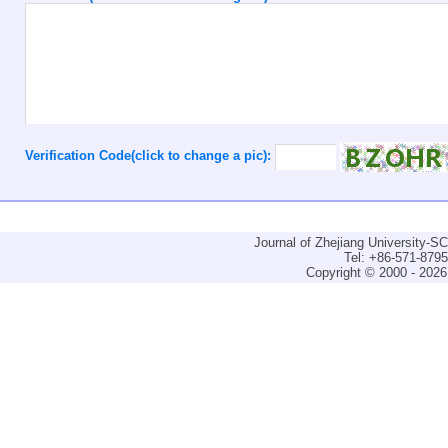
Verification Code(click to change a pic):
Journal of Zhejiang University-
Tel: +86-571-879
Copyright © 2000 - 2026