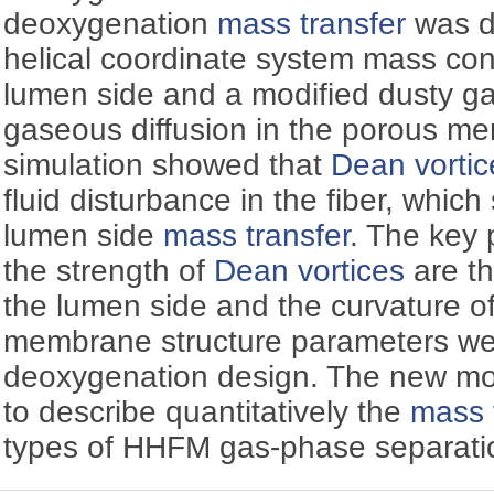
deoxygenation
mass transfer
was d
helical coordinate system mass con
lumen side and a modified dusty ga
gaseous diffusion in the porous m
simulation showed that
Dean vortic
fluid disturbance in the fiber, which
lumen side
mass transfer
. The key 
the strength of
Dean vortices
are t
the lumen side and the curvature 
membrane structure parameters we
deoxygenation design. The new mo
to describe quantitatively the
mass 
types of HHFM gas-phase separati