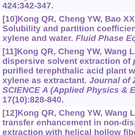
424:342-347.
[10]Kong QR, Cheng YW, Bao XX, 
Solubility and partition coefficie
xylene and water.
Fluid Phase Eq
[11]Kong QR, Cheng YW, Wang LJ,
dispersive solvent extraction of
purified terephthalic acid plant
xylene as extractant.
Journal of 
SCIENCE A (Applied Physics & E
17(10):828-840.
[12]Kong QR, Cheng YW, Wang LJ,
transfer enhancement in non-dis
extraction with helical hollow fi