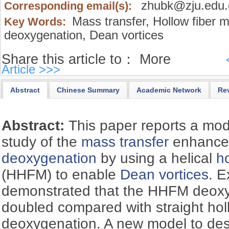
zhubk@zju.edu.
Corresponding email(s):
Mass transfer,
Hollow fiber 
Key Words:
deoxygenation,
Dean vortices
Share this article to：
More
Article >>>
Abstract
Chinese Summary
Academic Network
Re
Abstract:
This paper reports a mo
study of the
mass transfer
enhance
deoxygenation
by using a helical
h
(HHFM) to enable
Dean vortices
. 
demonstrated that the HHFM deoxy
doubled compared with straight holl
deoxygenation. A new model to de