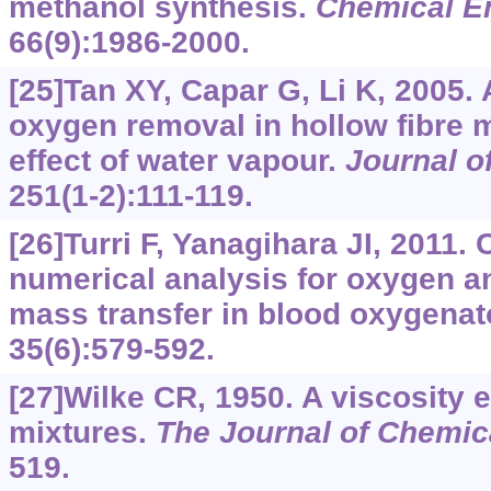
methanol synthesis.
Chemical E
66(9):1986-2000.
[25]Tan XY, Capar G, Li K, 2005.
oxygen removal in hollow fibre
effect of water vapour.
Journal 
251(1-2):111-119.
[26]Turri F, Yanagihara JI, 2011
numerical analysis for oxygen a
mass transfer in blood oxygenat
35(6):579-592.
[27]Wilke CR, 1950. A viscosity 
mixtures.
The Journal of Chemic
519.