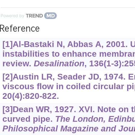
Powered by
Reference
[1]Al-Bastaki N, Abbas A, 2001. U
instabilities to enhance membra
review.
Desalination
, 136(1-3):25
[2]Austin LR, Seader JD, 1974. E
viscous flow in coiled circular p
20(4):820-822.
[3]Dean WR, 1927. XVI. Note on th
curved pipe.
The London, Edinbu
Philosophical Magazine and Jour