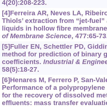
4(20):208-223.
[4]Ferreira AR, Neves LA, Ribeiro 
Thiols’ extraction from “jet-fuel”
liquids in hollow fibre membran
of Membrane Science
, 477:65-73
[5]Fuller EN, Schettler PD, Gidd
method for prediction of binary 
coefficients.
Industrial & Engine
58(5):18-27.
[6]Henares M, Ferrero P, San-Valer
Performance of a polypropylene
for the recovery of dissolved m
effluents: mass transfer evaluati