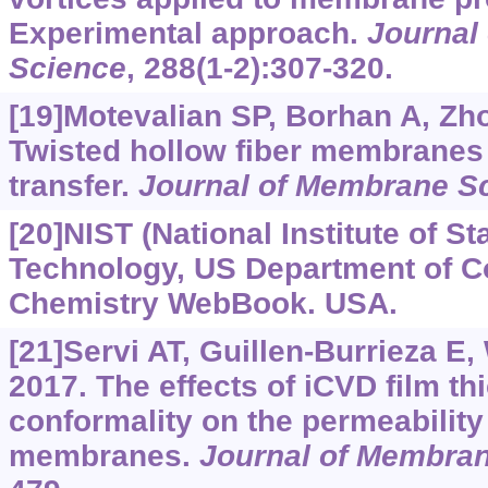
Experimental approach.
Journal
Science
, 288(1-2):307-320.
[19]Motevalian SP, Borhan A, Zhou
Twisted hollow fiber membranes
transfer.
Journal of Membrane S
[20]NIST (National Institute of S
Technology, US Department of C
Chemistry WebBook. USA.
[21]Servi AT, Guillen-Burrieza E,
2017. The effects of iCVD film t
conformality on the permeability
membranes.
Journal of Membra