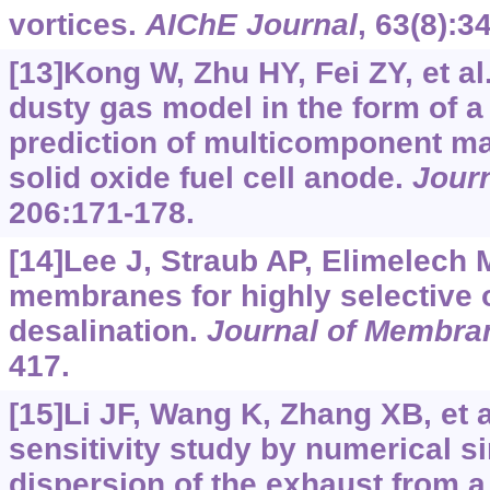
vortices.
AIChE Journal
, 63(8):3
[13]Kong W, Zhu HY, Fei ZY, et al
dusty gas model in the form of a
prediction of multicomponent ma
solid oxide fuel cell anode.
Jour
206:171-178.
[14]Lee J, Straub AP, Elimelech 
membranes for highly selective 
desalination.
Journal of Membra
417.
[15]Li JF, Wang K, Zhang XB, et a
sensitivity study by numerical 
dispersion of the exhaust from 