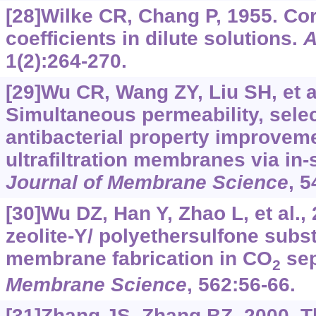
[28]Wilke CR, Chang P, 1955. Corr
coefficients in dilute solutions.
A
1(2):264-270.
[29]Wu CR, Wang ZY, Liu SH, et al
Simultaneous permeability, selec
antibacterial property improvem
ultrafiltration membranes via in-
Journal of Membrane Science
, 5
[30]Wu DZ, Han Y, Zhao L, et al.,
zeolite-Y/ polyethersulfone subs
membrane fabrication in CO
sep
2
Membrane Science
, 562:56-66.
[31]Zhang JS, Zhang BZ, 2000. Th