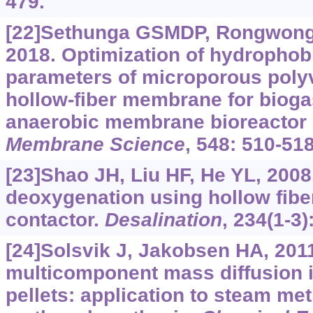
479.
[22]Sethunga GSMDP, Rongwong W
2018. Optimization of hydrophob
parameters of microporous polyv
hollow-fiber membrane for bioga
anaerobic membrane bioreactor 
Membrane Science
, 548: 510-518
[23]Shao JH, Liu HF, He YL, 2008
deoxygenation using hollow fib
contactor.
Desalination
, 234(1-3)
[24]Solsvik J, Jakobsen HA, 201
multicomponent mass diffusion i
pellets: application to steam me