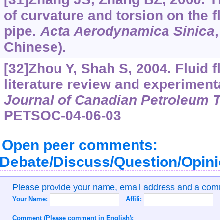
of curvature and torsion on the fl
pipe.
Acta Aerodynamica Sinica
Chinese).
[32]Zhou Y, Shah S, 2004. Fluid f
literature review and experimenta
Journal of Canadian Petroleum 
PETSOC-04-06-03
Open peer comments:
Debate/Discuss/Question/Opin
Please provide your name, email address and a co
Your Name:
Affili:
Comment (Please comment in English):