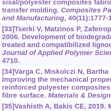
sisal/polyester composites fabri
transfer molding.
Composites Par
and Manufacturing
, 40(11):1777-
[33]Tserki V, Matzinos P, Zafeirop
2006. Development of biodegrad
treated and compatibilized lignoc
Journal of Applied Polymer Scie
4710.
[34]Varga C, Miskolczi N, Bartha L
Improving the mechanical propert
reinforced polyester composites 
fibre surface.
Materials & Design
[35]Vashisth A, Bakis CE, 2019. 