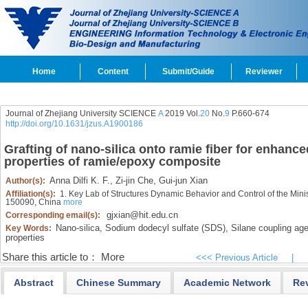
Home
Content
Submit/Guide
Reviewer
Journal of Zhejiang University SCIENCE
A
2019 Vol.
20
No.
9
P.660-674
http://doi.org/10.1631/jzus.A1900186
Grafting of nano-silica onto ramie fiber for enhance
properties of ramie/epoxy composite
Anna Dilfi K. F.,
Zi-jin Che,
Gui-jun Xian
Author(s):
Affiliation(s):
1. Key Lab of Structures Dynamic Behavior and Control of the Minist
150090, China
more
gjxian@hit.edu.cn
Corresponding email(s):
Nano-silica,
Sodium dodecyl sulfate (SDS),
Silane coupling age
Key Words:
properties
Share this article to：
More
<<< Previous Article
|
Abstract
Chinese Summary
Academic Network
Re