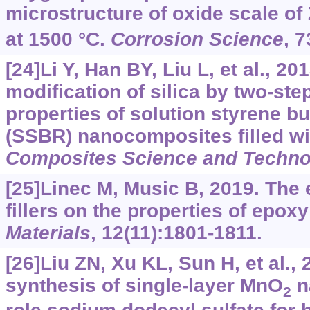
microstructure of oxide scale of
at 1500 °C.
Corrosion Science
, 7
[24]Li Y, Han BY, Liu L, et al., 2
modification of silica by two-st
properties of solution styrene b
(SSBR) nanocomposites filled wit
Composites Science and Techno
[25]Linec M, Music B, 2019. The e
fillers on the properties of ep
Materials
, 12(11):1801-1811.
[26]Liu ZN, Xu KL, Sun H, et al.,
synthesis of single-layer MnO
n
2