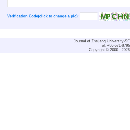
Verification Code(click to change a pic):
Journal of Zhejiang University-
Tel: +86-571-879
Copyright © 2000 - 2026