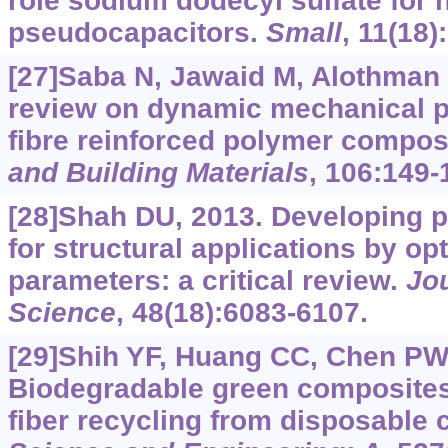
role sodium dodecyl sulfate for
pseudocapacitors.
Small
, 11(18)
[27]Saba N, Jawaid M, Alothman O
review on dynamic mechanical pr
fibre reinforced polymer compos
and Building Materials
, 106:149-
[28]Shah DU, 2013. Developing p
for structural applications by o
parameters: a critical review.
Jou
Science
, 48(18):6083-6107.
[29]Shih YF, Huang CC, Chen PW
Biodegradable green composites
fiber recycling from disposable