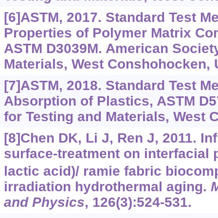
[6]ASTM, 2017. Standard Test Me
Properties of Polymer Matrix Co
ASTM D3039M. American Society 
Materials, West Conshohocken, 
[7]ASTM, 2018. Standard Test Me
Absorption of Plastics, ASTM D5
for Testing and Materials, West
[8]Chen DK, Li J, Ren J, 2011. Inf
surface-treatment on interfacial 
lactic acid)/ ramie fabric bioco
irradiation hydrothermal aging.
M
and Physics
, 126(3):524-531.