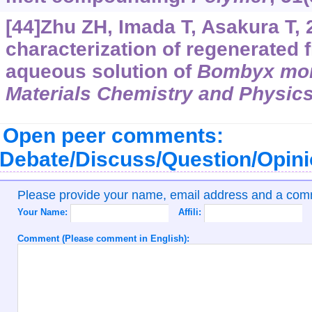
[44]Zhu ZH, Imada T, Asakura T, 
characterization of regenerated f
aqueous solution of
Bombyx mor
Materials Chemistry and Physic
Open peer comments:
Debate/Discuss/Question/Opin
Please provide your name, email address and a co
Your Name:
Affili:
Comment (Please comment in English):