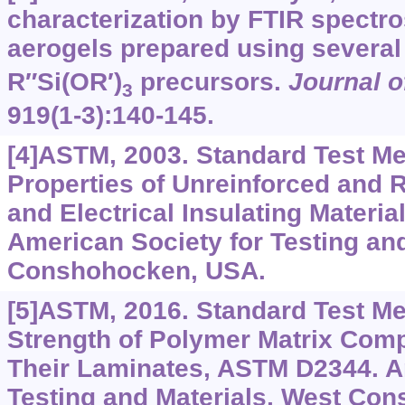
characterization by FTIR spectro
aerogels prepared using several
R″Si(OR′)
precursors.
Journal o
3
919(1-3):140-145.
[4]ASTM, 2003. Standard Test Me
Properties of Unreinforced and R
and Electrical Insulating Materi
American Society for Testing and
Conshohocken, USA.
[5]ASTM, 2016. Standard Test M
Strength of Polymer Matrix Comp
Their Laminates, ASTM D2344. A
Testing and Materials, West Co