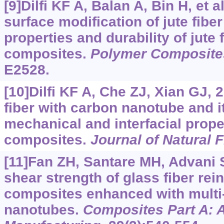
[9]Dilfi KF A, Balan A, Bin H, et al
surface modification of jute fibe
properties and durability of jute
composites.
Polymer Composite
E2528.
[10]Dilfi KF A, Che ZJ, Xian GJ, 
fiber with carbon nanotube and it
mechanical and interfacial prope
composites.
Journal of Natural F
[11]Fan ZH, Santare MH, Advani 
shear strength of glass fiber re
composites enhanced with multi
nanotubes.
Composites Part A: 