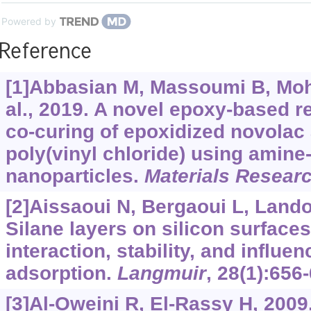
Powered by
Reference
[1]Abbasian M, Massoumi B, Mo
al., 2019. A novel epoxy-based 
co-curing of epoxidized novolac
poly(vinyl chloride) using amine-
nanoparticles.
Materials Resear
[2]Aissaoui N, Bergaoui L, Landoul
Silane layers on silicon surfac
interaction, stability, and influe
adsorption.
Langmuir
, 28(1):656
[3]Al-Oweini R, El-Rassy H, 2009