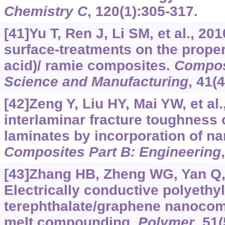
Chemistry C
, 120(1):305-317.
[41]Yu T, Ren J, Li SM, et al., 2010
surface-treatments on the propert
acid)/ ramie composites.
Composi
Science and Manufacturing
, 41(
[42]Zeng Y, Liu HY, Mai YW, et al
interlaminar fracture toughness 
laminates by incorporation of na
Composites Part B: Engineering
[43]Zhang HB, Zheng WG, Yan Q, e
Electrically conductive polyethy
terephthalate/graphene nanocom
melt compounding.
Polymer
, 51