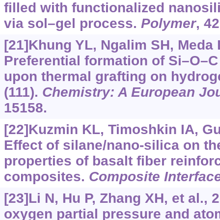
filled with functionalized nanosil
via sol–gel process.
Polymer
, 4
[21]Khung YL, Ngalim SH, Meda L,
Preferential formation of Si–O–C
upon thermal grafting on hydrog
(111).
Chemistry: A European Jo
15158.
[22]Kuzmin KL, Timoshkin IA, Gutn
Effect of silane/nano-silica on t
properties of basalt fiber reinfo
composites.
Composite Interfac
[23]Li N, Hu P, Zhang XH, et al., 
oxygen partial pressure and ato