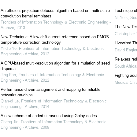
An efficient projection defocus algorithm based on multi-scale
Technique of
convolution kernel templates
N. York
,
Sou
Frontiers of Information Technology & Electronic Engineering -
The New Te
Archive
,
2013
Christopher 
New Technique: A low drift current reference based on PMOS
temperature correction technology
Livewired Th
Yi-die Ye
,
Frontiers of Information Technology & Electronic
David Eagl
Engineering - Archive
,
2012
Relaxers red
A GPU-based multi-resolution algorithm for simulation of seed
South Afric
dispersal
Jing Fan
,
Frontiers of Information Technology & Electronic
Fighting adu
Engineering - Archive
,
2012
Medical Chro
Performance-driven assignment and mapping for reliable
networks-on-chips
Qian-qi Le
,
Frontiers of Information Technology & Electronic
Engineering - Archive
,
2014
A new scheme of coded ultrasound using Golay codes
Cheng Jin
,
Frontiers of Information Technology & Electronic
Engineering - Archive
,
2009