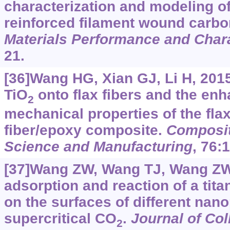
characterization and modeling of
reinforced filament wound carb
Materials Performance and Chara
21.
[36]Wang HG, Xian GJ, Li H, 2015
TiO
onto flax fibers and the en
2
mechanical properties of the flax
fiber/epoxy composite.
Composit
Science and Manufacturing
, 76:
[37]Wang ZW, Wang TJ, Wang ZW, 
adsorption and reaction of a tit
on the surfaces of different nano
supercritical CO
.
Journal of Col
2