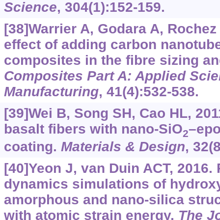
Science
, 304(1):152-159.
[38]Warrier A, Godara A, Rochez O
effect of adding carbon nanotub
composites in the fibre sizing an
Composites Part A: Applied Sci
Manufacturing
, 41(4):532-538.
[39]Wei B, Song SH, Cao HL, 201
basalt fibers with nano-SiO
–epo
2
coating.
Materials & Design
, 32(
[40]Yeon J, van Duin ACT, 2016.
dynamics simulations of hydroxyl
amorphous and nano-silica struct
with atomic strain energy.
The Jo