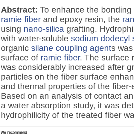
Abstract:
To enhance the bonding 
ramie fiber
and epoxy resin, the
ram
using
nano-silica
grafting. Hydrophi
with water-soluble
sodium dodecyl 
organic
silane coupling agent
s was
surface of
ramie fiber
. The surface 
was considerably increased after g
particles on the fiber surface enh
and thermal properties of the fiber
Based on an analysis of contact 
a water absorption study, it was de
hydrophilicity of the treated fiber
We recommend