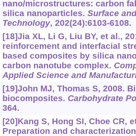
nano/microstructures: carbon fa
silica nanoparticles.
Surface and
Technology
, 202(24):6103-6108.
[18]Jia XL, Li G, Liu BY, et al., 2
reinforcement and interfacial st
based composites by silica nano
carbon nanotube complex.
Compo
Applied Science and Manufactur
[19]John MJ, Thomas S, 2008. Bi
biocomposites.
Carbohydrate P
364.
[20]Kang S, Hong SI, Choe CR, et 
Preparation and characterizatio