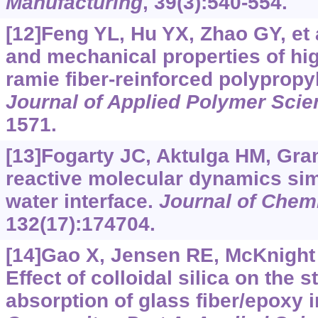
Manufacturing
, 39(3):540-554.
[12]Feng YL, Hu YX, Zhao GY, et a
and mechanical properties of hi
ramie fiber-reinforced polyprop
Journal of Applied Polymer Scie
1571.
[13]Fogarty JC, Aktulga HM, Gram
reactive molecular dynamics simu
water interface.
Journal of Chem
132(17):174704.
[14]Gao X, Jensen RE, McKnight S
Effect of colloidal silica on the 
absorption of glass fiber/epoxy 