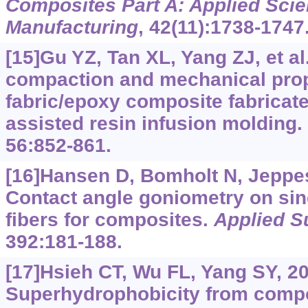
Composites Part A: Applied Sci
Manufacturing
, 42(11):1738-1747
[15]Gu YZ, Tan XL, Yang ZJ, et al
compaction and mechanical prop
fabric/epoxy composite fabrica
assisted resin infusion molding.
56:852-861.
[16]Hansen D, Bomholt N, Jeppese
Contact angle goniometry on sin
fibers for composites.
Applied S
392:181-188.
[17]Hsieh CT, Wu FL, Yang SY, 2
Superhydrophobicity from comp