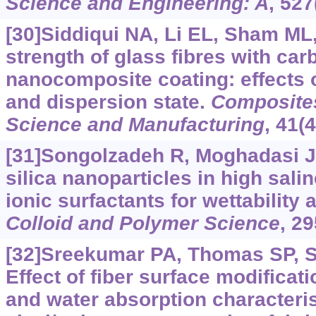
Science and Engineering: A
, 527
[30]Siddiqui NA, Li EL, Sham ML, 
strength of glass fibres with c
nanocomposite coating: effects
and dispersion state.
Composites
Science and Manufacturing
, 41(
[31]Songolzadeh R, Moghadasi J,
silica nanoparticles in high sali
ionic surfactants for wettability a
Colloid and Polymer Science
, 2
[32]Sreekumar PA, Thomas SP, Sai
Effect of fiber surface modificat
and water absorption characteris