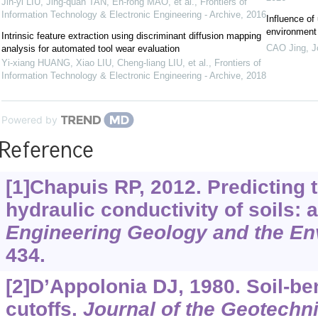
Jin-yi LIU, Jing-quan TAN, En-rong MAO, et al.
,
Frontiers of
Information Technology & Electronic Engineering - Archive
,
2016
Influence of 
environment 
Intrinsic feature extraction using discriminant diffusion mapping
CAO Jing
,
J
analysis for automated tool wear evaluation
Yi-xiang HUANG, Xiao LIU, Cheng-liang LIU, et al.
,
Frontiers of
Information Technology & Electronic Engineering - Archive
,
2018
Powered by
Reference
[1]Chapuis RP, 2012. Predicting 
hydraulic conductivity of soils: 
Engineering Geology and the En
434.
[2]D’Appolonia DJ, 1980. Soil-ben
cutoffs.
Journal of the Geotechn