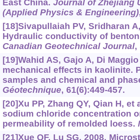
East China.
Journal of Zhejiang
(Applied Physics & Engineering)
[18]Sivapullaiah PV, Sridharan A,
Hydraulic conductivity of benton
Canadian Geotechnical Journal
,
[19]Wahid AS, Gajo A, Di Maggio
mechanical effects in kaolinite. 
samples and chemical and phase
Géotechnique
, 61(6):449-457.
[20]Xu PP, Zhang QY, Qian H, et al
sodium chloride concentration o
permeability of remolded loess.
[21]Xue QF, Lu SG, 2008. Microst