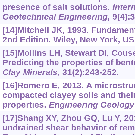
presence of salt solutions.
Inter
Geotechnical Engineering
, 9(4):
[14]Mitchell JK, 1993. Fundament
2nd Edition. Wiley, New York, US
[15]Mollins LH, Stewart DI, Cous
Predicting the properties of ben
Clay Minerals
, 31(2):243-252.
[16]Romero E, 2013. A microstruc
compacted clayey soils and thei
properties.
Engineering Geology
[17]Shang XY, Zhou GQ, Lu Y, 20
undrained shear behavior of rem