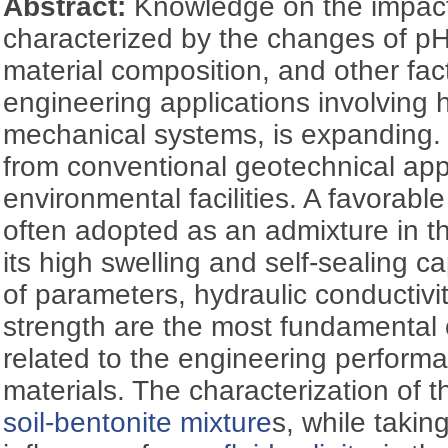
Abstract:
Knowledge on the impac
characterized by the changes of pH,
material composition, and other fac
engineering applications involving
mechanical systems, is expanding
from conventional geotechnical appl
environmental facilities. A favorable
often adopted as an admixture in t
its high swelling and self-sealing ca
of parameters, hydraulic conductiv
strength are the most fundamental 
related to the engineering performa
materials. The characterization of 
soil-bentonite mixture
s, while takin