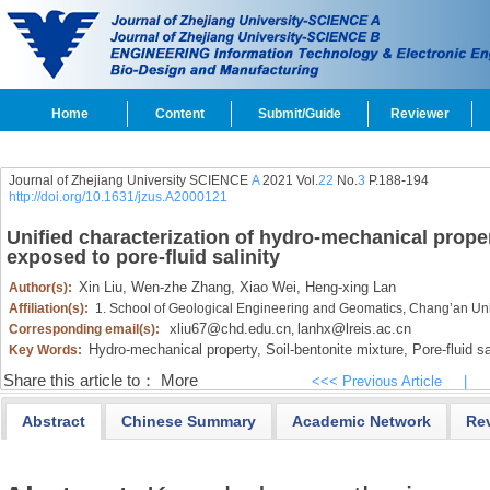
Home
Content
Submit/Guide
Reviewer
Journal of Zhejiang University SCIENCE
A
2021 Vol.
22
No.
3
P.188-194
http://doi.org/10.1631/jzus.A2000121
Unified characterization of hydro-mechanical proper
exposed to pore-fluid salinity
Xin Liu,
Wen-zhe Zhang,
Xiao Wei,
Heng-xing Lan
Author(s):
Affiliation(s):
1. School of Geological Engineering and Geomatics, Chang’an Uni
xliu67@chd.edu.cn
lanhx@lreis.ac.cn
Corresponding email(s):
,
Hydro-mechanical property,
Soil-bentonite mixture,
Pore-fluid sa
Key Words:
Share this article to：
More
<<< Previous Article
|
Abstract
Chinese Summary
Academic Network
Re