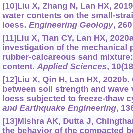
[10]Liu X, Zhang N, Lan HX, 2019
water contents on the small-stra
loess.
Engineering Geology
, 26
[11]Liu X, Tian CY, Lan HX, 2020
investigation of the mechanical p
rubber-calcareous sand mixture: 
content.
Applied Sciences
, 10(1
[12]Liu X, Qin H, Lan HX, 2020b. 
between soil strength and wave v
loess subjected to freeze-thaw c
and Earthquake Engineering
, 13
[13]Mishra AK, Dutta J, Chingtha
the behavior of the compacted be