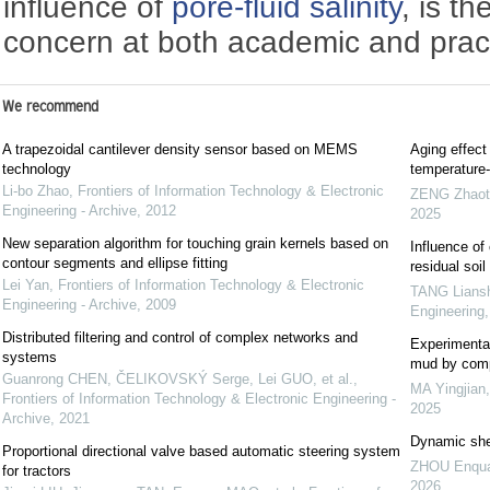
influence of
pore-fluid salinity
, is t
concern at both academic and practi
We recommend
A trapezoidal cantilever density sensor based on MEMS
Aging effect
technology
temperature-
Li-bo Zhao
,
Frontiers of Information Technology & Electronic
ZENG Zhaot
Engineering - Archive
,
2012
2025
New separation algorithm for touching grain kernels based on
Influence of
contour segments and ellipse fitting
residual soil
Lei Yan
,
Frontiers of Information Technology & Electronic
TANG Lians
Engineering - Archive
,
2009
Engineering
Distributed filtering and control of complex networks and
Experimental
systems
mud by comp
Guanrong CHEN, ČELIKOVSKÝ Serge, Lei GUO, et al.
,
MA Yingjian
Frontiers of Information Technology & Electronic Engineering -
2025
Archive
,
2021
Dynamic shea
Proportional directional valve based automatic steering system
ZHOU Enqu
for tractors
2026