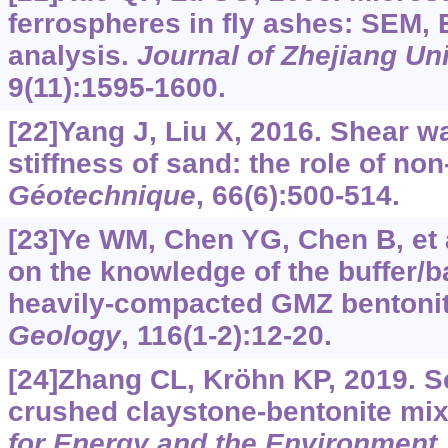
ferrospheres in fly ashes: SEM
analysis.
Journal of Zhejiang Un
9(11):1595-1600.
[22]Yang J, Liu X, 2016. Shear w
stiffness of sand: the role of non
Géotechnique
, 66(6):500-514.
[23]Ye WM, Chen YG, Chen B, et 
on the knowledge of the buffer/ba
heavily-compacted GMZ bentoni
Geology
, 116(1-2):12-20.
[24]Zhang CL, Kröhn KP, 2019. S
crushed claystone-bentonite mi
for Energy and the Environment