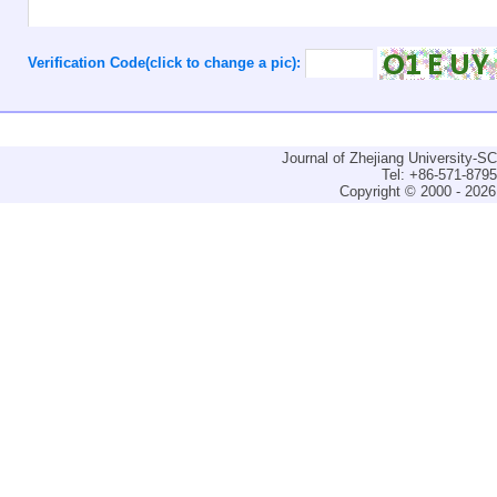
Verification Code(click to change a pic):
Journal of Zhejiang University-
Tel: +86-571-879
Copyright © 2000 - 2026