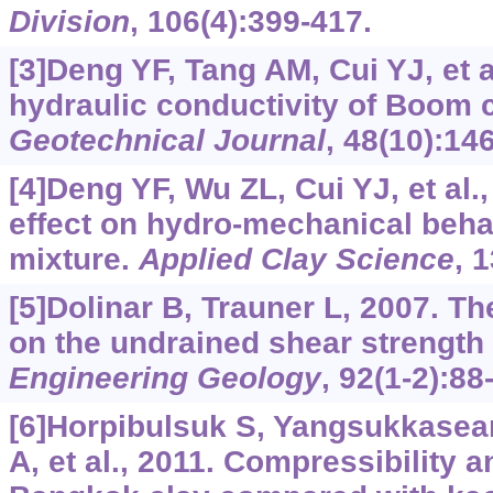
Division
, 106(4):399-417.
[3]Deng YF, Tang AM, Cui YJ, et a
hydraulic conductivity of Boom 
Geotechnical Journal
, 48(10):14
[4]Deng YF, Wu ZL, Cui YJ, et al.
effect on hydro-mechanical beha
mixture.
Applied Clay Science
, 
[5]Dolinar B, Trauner L, 2007. Th
on the undrained shear strength 
Engineering Geology
, 92(1-2):88
[6]Horpibulsuk S, Yangsukkasea
A, et al., 2011. Compressibility 