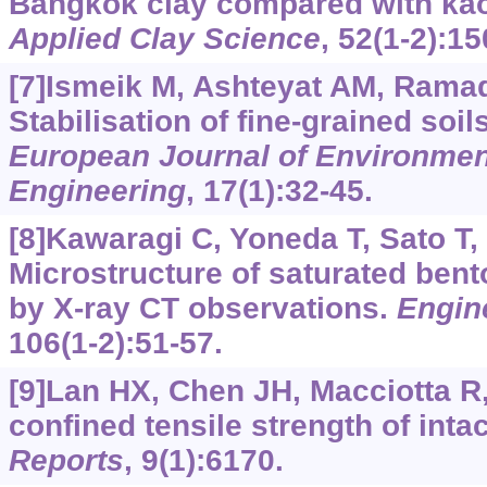
Bangkok clay compared with kaol
Applied Clay Science
, 52(1-2):15
[7]Ismeik M, Ashteyat AM, Rama
Stabilisation of fine-grained soil
European Journal of Environment
Engineering
, 17(1):32-45.
[8]Kawaragi C, Yoneda T, Sato T, e
Microstructure of saturated bent
by X-ray CT observations.
Engin
106(1-2):51-57.
[9]Lan HX, Chen JH, Macciotta R,
confined tensile strength of inta
Reports
, 9(1):6170.