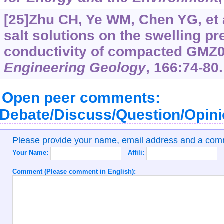
[25]Zhu CH, Ye WM, Chen YG, et a
salt solutions on the swelling p
conductivity of compacted GMZ0
Engineering Geology
, 166:74-80.
Open peer comments:
Debate/Discuss/Question/Opin
Please provide your name, email address and a co
Your Name:
Affili:
Comment (Please comment in English):