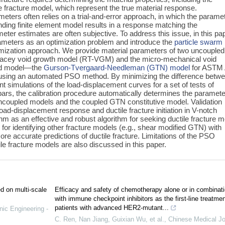
le fracture model, which represent the true material response.
meters often relies on a trial-and-error approach, in which the parame
nding finite element model results in a response matching the
ter estimates are often subjective. To address this issue, in this pa
parameters as an optimization problem and introduce the
particle swarm
imization approach. We provide material parameters of two uncoupled
Tracey void growth model (RT-VGM) and the micro-mechanical void
ed model—the
Gurson-Tvergaard-Needleman (GTN) model
for ASTM 
s using an automated PSO method. By minimizing the difference betw
nt simulations of the load-displacement curves for a set of tests of
bars, the calibration procedure automatically determines the paramete
 uncoupled models and the coupled GTN constitutive model. Validation
oad-displacement response and ductile fracture initiation in V-notch
m as an effective and robust algorithm for seeking ductile fracture m
or identifying other fracture models (e.‍g., shear modified GTN) with
re accurate predictions of ductile fracture. Limitations of the PSO
ile fracture models are also discussed in this paper.
ed on multi-scale
Efficacy and safety of chemotherapy alone or in combinat
with immune checkpoint inhibitors as the first-line treatmen
patients with advanced HER2-mutant...
nic Engineering -
C. Ren, Nan Jiang, Guixian Wu, et al.
,
Chinese Medical Jo