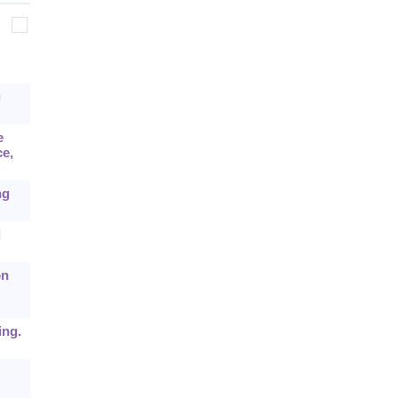
g
e
e,
ng
l
on
ing.