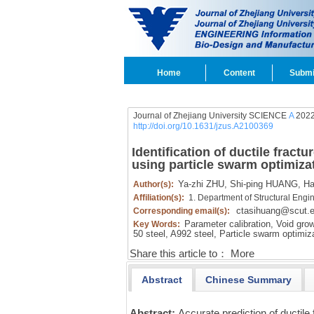
Home
Content
Submi
Journal of Zhejiang University SCIENCE
A
2022
http://doi.org/10.1631/jzus.A2100369
Identification of ductile frac
using particle swarm optimiza
Ya-zhi ZHU,
Shi-ping HUANG,
Ha
Author(s):
Affiliation(s):
1. Department of Structural Engi
ctasihuang@scut.e
Corresponding email(s):
Parameter calibration,
Void grow
Key Words:
50 steel,
A992 steel,
Particle swarm optimiz
Share this article to：
More
Abstract
Chinese Summary
Abstract:
Accurate prediction of ductile 