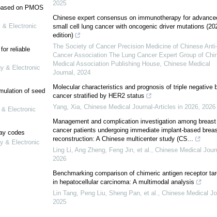
2025
e based on PMOS
Chinese expert consensus on immunotherapy for advance
 & Electronic
small cell lung cancer with oncogenic driver mutations (20
edition)
The Society of Cancer Precision Medicine of Chinese Anti
or reliable
Cancer Association The Lung Cancer Expert Group of Chi
Medical Association Publishing House
,
Chinese Medical
gy & Electronic
Journal
,
2024
Molecular characteristics and prognosis of triple negative 
mulation of seed
cancer stratified by HER2 status
Yang, Xia
,
Chinese Medical Journal-Articles in 2026
,
2026
 & Electronic
Management and complication investigation among breast
cancer patients undergoing immediate implant-based breas
lay codes
reconstruction: A Chinese multicenter study (CS...
y & Electronic
Ling Li, Ang Zheng, Feng Jin, et al.
,
Chinese Medical Jour
2026
Benchmarking comparison of chimeric antigen receptor tar
in hepatocellular carcinoma: A multimodal analysis
Lin Tang, Peng Liu, Sheng Pan, et al.
,
Chinese Medical Jo
2025