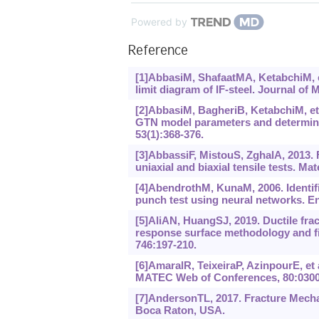
Powered by
Reference
[1]AbbasiM, ShafaatMA, KetabchiM, et
limit diagram of IF-steel. Journal of
[2]AbbasiM, BagheriB, KetabchiM, et 
GTN model parameters and determine 
53(1):368-376.
[3]AbbassiF, MistouS, ZghalA, 2013. 
uniaxial and biaxial tensile tests. Ma
[4]AbendrothM, KunaM, 2006. Identifi
punch test using neural networks. En
[5]AliAN, HuangSJ, 2019. Ductile fr
response surface methodology and fin
746:197-210.
[6]AmaralR, TeixeiraP, AzinpourE, et a
MATEC Web of Conferences, 80:0300
[7]AndersonTL, 2017. Fracture Mecha
Boca Raton, USA.