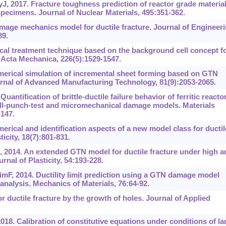
, 2017. Fracture toughness prediction of reactor grade materia
pecimens. Journal of Nuclear Materials, 495:351-362.
mage mechanics model for ductile fracture. Journal of Engineer
89.
cal treatment technique based on the background cell concept f
Acta Mechanica, 226(5):1529-1547.
Numerical simulation of incremental sheet forming based on GTN
rnal of Advanced Manufacturing Technology, 81(9):2053-2065.
antification of brittle-ductile failure behavior of ferritic reacto
all-punch-test and micromechanical damage models. Materials
147.
rical and identification aspects of a new model class for ductil
icity, 18(7):801-831.
2014. An extended GTN model for ductile fracture under high a
urnal of Plasticity, 54:193-228.
mF, 2014. Ductility limit prediction using a GTN damage model
 analysis. Mechanics of Materials, 76:64-92.
or ductile fracture by the growth of holes. Journal of Applied
018. Calibration of constitutive equations under conditions of la