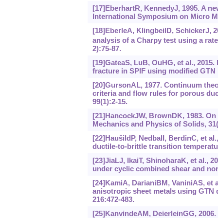
[17]EberhartR, KennedyJ, 1995. A new
International Symposium on Micro M
[18]EberleA, KlingbeilD, SchickerJ, 
analysis of a Charpy test using a r
2):75-87.
[19]GateaS, LuB, OuHG, et al., 2015. 
fracture in SPIF using modified GT
[20]GursonAL, 1977. Continuum theory
criteria and flow rules for porous du
99(1):2-15.
[21]HancockJW, BrownDK, 1983. On the 
Mechanics and Physics of Solids, 31(
[22]HaušildP, NedbalI, BerdinC, et al.
ductile-to-brittle transition tempera
[23]JiaLJ, IkaiT, ShinoharaK, et al., 2
under cyclic combined shear and norm
[24]KamiA, DarianiBM, VaniniAS, et al
anisotropic sheet metals using GTN 
216:472-483.
[25]KanvindeAM, DeierleinGG, 2006. T