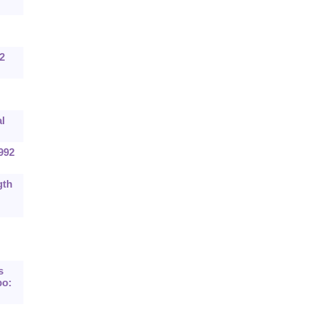
2
l
992
gth
s
po: