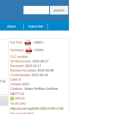
About
Subscribe
Full Text:
<5833>
Summary:
<1529>
CLC number:
On-line Access:
2024-08-27
Received:
2023-10-17
Revision Accepted:
2024-05-08
Crosschecked:
2022-06-24
Cited:
0
 Gr.
Clicked:
4322
Citations:
Bibtex
RefMan
EndNote
GB/T7714
ORCID:
Ya-zhi ZHU
https://orcid.org/0000-0002-9783-2780
Shi-ping HUANG