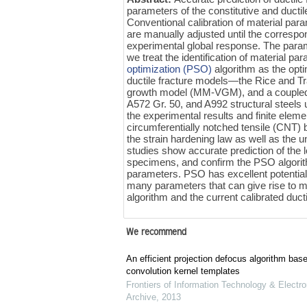
parameters of the constitutive and ducti
Conventional calibration of material para
are manually adjusted until the correspo
experimental global response. The parame
we treat the identification of material 
optimization (PSO)
algorithm as the opt
ductile fracture models—the Rice and 
growth model (MM-VGM), and a coupl
A572 Gr. 50, and A992 structural steel
the experimental results and finite eleme
circumferentially notched tensile (CNT) 
the strain hardening law as well as the
studies show accurate prediction of the l
specimens, and confirm the PSO algorith
parameters. PSO has excellent potential f
many parameters that can give rise to mo
algorithm and the current calibrated duct
We recommend
An efficient projection defocus algorithm bas
convolution kernel templates
Frontiers of Information Technology & Electro
Archive
,
2013