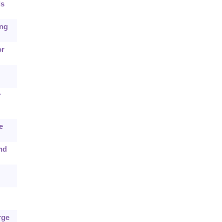
ls
ing
or
r
e
nd
rge