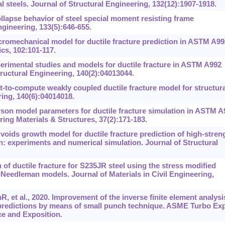
ral steels. Journal of Structural Engineering, 132(12):1907-1918.
llapse behavior of steel special moment resisting frame
gineering, 133(5):646-655.
cromechanical model for ductile fracture prediction in ASTM A99
cs, 102:101-117.
erimental studies and models for ductile fracture in ASTM A992
 Structural Engineering, 140(2):04013044.
-to-compute weakly coupled ductile fracture model for structura
ring, 140(6):04014018.
son model parameters for ductile fracture simulation in ASTM A
ring Materials & Structures, 37(2):171-183.
ids growth model for ductile fracture prediction of high-stren
: experiments and numerical simulation. Journal of Structural
of ductile fracture for S235JR steel using the stress modified
-Needleman models. Journal of Materials in Civil Engineering,
, et al., 2020. Improvement of the inverse finite element analysi
predictions by means of small punch technique. ASME Turbo Ex
e and Exposition.