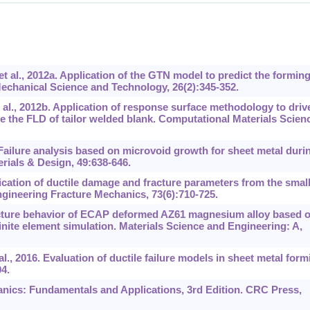
 al., 2012a. Application of the GTN model to predict the formin
 Mechanical Science and Technology, 26(2):345-352.
al., 2012b. Application of response surface methodology to driv
the FLD of tailor welded blank. Computational Materials Scienc
Failure analysis based on microvoid growth for sheet metal duri
terials & Design, 49:638-646.
cation of ductile damage and fracture parameters from the smal
gineering Fracture Mechanics, 73(6):710-725.
acture behavior of ECAP deformed AZ61 magnesium alloy based 
ite element simulation. Materials Science and Engineering: A,
l., 2016. Evaluation of ductile failure models in sheet metal form
4.
nics: Fundamentals and Applications, 3rd Edition. CRC Press,