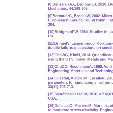
[8]BenzergaAA, LeblondJB, 2010. Duc
Mechanics, 44:169-305.
[9]BernauerG, BrocksW, 2002. Micro-
European numerical round robin. Fati
384.
[10]BridgmanPW, 1964. Studies in La
UK.
[11]BrinnelV, LangenbergJ, Kordtomeike
ductile failure: discussions on sensi
[12]ChaWG, KimN, 2014. Quantificatio
using the GTN model. Metals and Mater
[13]ChuCC, NeedlemanA, 1980. Void nu
Engineering Materials and Technology
[14]CuestaII, AlegreJM, LacalleR, 2
parameters for simulating small punc
33(11):703-713.
[15]SystèmesDassault, 2016. ABAQUS
USA.
[16]DefaisseC, MazièreM, MarcinL, et a
to moderate stress triaxiality. Engin