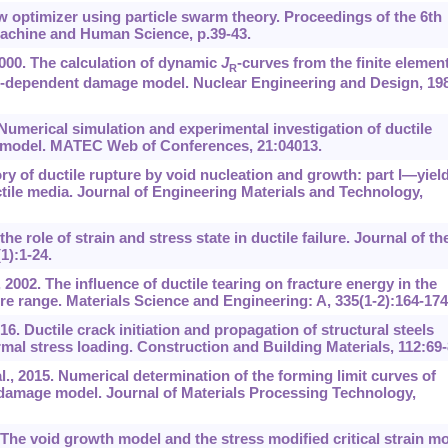
 optimizer using particle swarm theory. Proceedings of the 6th
achine and Human Science, p.39-43.
2000. The calculation of dynamic
J
-curves from the finite elemen
R
ate-dependent damage model. Nuclear Engineering and Design, 198
Numerical simulation and experimental investigation of ductile
N model. MATEC Web of Conferences, 21:04013.
 of ductile rupture by void nucleation and growth: part I—yiel
ctile media. Journal of Engineering Materials and Technology,
role of strain and stress state in ductile failure. Journal of th
1):1-24.
, 2002. The influence of ductile tearing on fracture energy in the
ture range. Materials Science and Engineering: A, 335(1-2):164-174
016. Ductile crack initiation and propagation of structural steels
al stress loading. Construction and Building Materials, 112:69-
., 2015. Numerical determination of the forming limit curves of
damage model. Journal of Materials Processing Technology,
he void growth model and the stress modified critical strain m