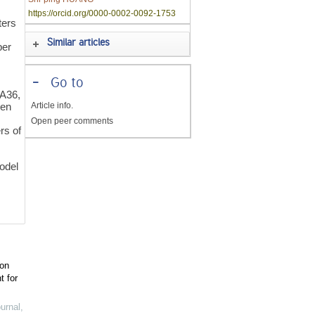
https://orcid.org/0000-0002-0092-1753
ters
Similar articles
per
-
Go to
A36,
Article info.
een
Open peer comments
rs of
odel
ion
t for
urnal
,