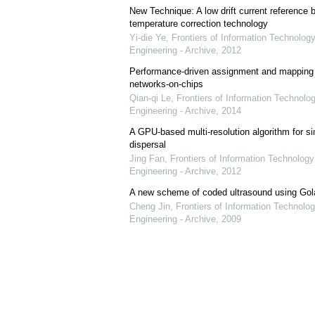
New Technique: A low drift current referenc
temperature correction technology
Yi-die Ye
,
Frontiers of Information Technology
Engineering - Archive
,
2012
Performance-driven assignment and mapping f
networks-on-chips
Qian-qi Le
,
Frontiers of Information Technolo
Engineering - Archive
,
2014
A GPU-based multi-resolution algorithm for si
dispersal
Jing Fan
,
Frontiers of Information Technology
Engineering - Archive
,
2012
A new scheme of coded ultrasound using Go
Cheng Jin
,
Frontiers of Information Technolog
Engineering - Archive
,
2009