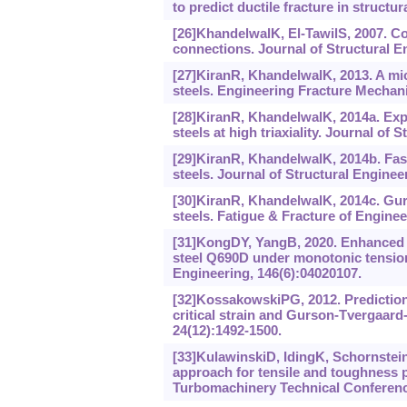
to predict ductile fracture in structu
[26]KhandelwalK, El-TawilS, 2007. Co
connections. Journal of Structural En
[27]KiranR, KhandelwalK, 2013. A mi
steels. Engineering Fracture Mechani
[28]KiranR, KhandelwalK, 2014a. Exp
steels at high triaxiality. Journal of
[29]KiranR, KhandelwalK, 2014b. Fast
steels. Journal of Structural Enginee
[30]KiranR, KhandelwalK, 2014c. Gur
steels. Fatigue & Fracture of Enginee
[31]KongDY, YangB, 2020. Enhanced vo
steel Q690D under monotonic tension
Engineering, 146(6):04020107.
[32]KossakowskiPG, 2012. Prediction 
critical strain and Gurson-Tvergaard
24(12):1492-1500.
[33]KulawinskiD, IdingK, SchornsteinR
approach for tensile and toughness 
Turbomachinery Technical Conferenc