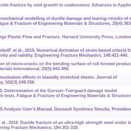
tile fracture by void growth to coalescence. Advances in Appli
mechanical modelling of ductile damage and tearing–results of 
gue & Fracture of Engineering Materials & Structures, 25(4):363
rge Plastic Flow and Fracture. Harvard University Press, London
lF, et al., 2015. Numerical derivation of strain-based criteria f
tivity and validity. Engineering Fracture Mechanics, 148:421-440.
n of micro-cracks on the bending surface of roll formed produc
ials International, 20(5):841-850.
cleation effects in biaxially stretched sheets. Journal of
, 102(3):249-256.
010. Determination of the Gurson–Tvergaard damage model
h tests. Fatigue & Fracture of Engineering Materials & Structure
 Analysis User’s Manual. Dassault Systèmes Simulia, Providen
l., 2018. Ductile fracture of an ultra-high strength steel under l
eering Fracture Mechanics, 194:301-318.