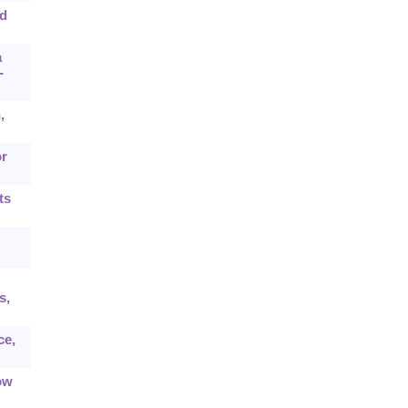
ed
a
-
,
or
ts
s,
ce,
ow