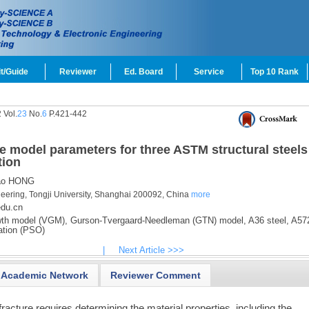
t/Guide
Reviewer
Ed. Board
Service
Top 10 Rank
 Vol.
23
No.
6
P.421-442
ture model parameters for three ASTM structural steels
tion
o HONG
neering, Tongji University, Shanghai 200092, China
more
du.cn
th model (VGM),
Gurson-Tvergaard-Needleman (GTN) model,
A36 steel,
A572
ation (PSO)
|
Next Article >>>
Academic Network
Reviewer Comment
fracture requires determining the material properties, including the