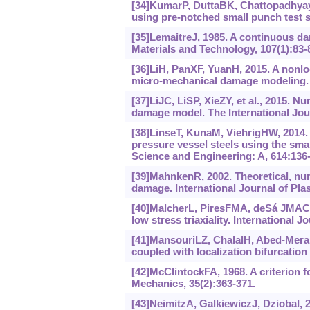
[34]KumarP, DuttaBK, ChattopadhyayJ
using pre-notched small punch test s
[35]LemaitreJ, 1985. A continuous da
Materials and Technology, 107(1):83-
[36]LiH, PanXF, YuanH, 2015. A nonlo
micro-mechanical damage modeling. 
[37]LiJC, LiSP, XieZY, et al., 2015. 
damage model. The International Jou
[38]LinseT, KunaM, ViehrigHW, 2014. Qu
pressure vessel steels using the sm
Science and Engineering: A, 614:136-
[39]MahnkenR, 2002. Theoretical, nume
damage. International Journal of Plast
[40]MalcherL, PiresFMA, deSá JMAC, 
low stress triaxiality. International Jo
[41]MansouriLZ, ChalalH, Abed-Merai
coupled with localization bifurcation
[42]McClintockFA, 1968. A criterion f
Mechanics, 35(2):363-371.
[43]NeimitzA, GalkiewiczJ, DziobaI, 2