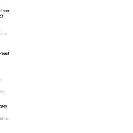
d non-
23
-
nese
breast
t
nal
,
gets
urnal
,