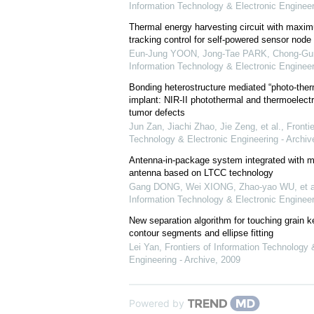
Information Technology & Electronic Engineer
Thermal energy harvesting circuit with maxi
tracking control for self-powered sensor node 
Eun-Jung YOON, Jong-Tae PARK, Chong-Gu
Information Technology & Electronic Engineer
Bonding heterostructure mediated “photo-therm
implant: NIR-II photothermal and thermoelectr
tumor defects
Jun Zan, Jiachi Zhao, Jie Zeng, et al.
,
Frontie
Technology & Electronic Engineering - Archiv
Antenna-in-package system integrated with m
antenna based on LTCC technology
Gang DONG, Wei XIONG, Zhao-yao WU, et a
Information Technology & Electronic Engineer
New separation algorithm for touching grain 
contour segments and ellipse fitting
Lei Yan
,
Frontiers of Information Technology 
Engineering - Archive
,
2009
Powered by