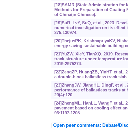
[18]SAMR (State Administration for M
Methods for Preparation of Coating F
of China(in Chinese).
[19]SuR, LvY, SuQ, et al., 2023. De
numerical investigation on its effect 
375:130974.
[20]ThejusPK, KrishnapriyaKV, Nisha
energy saving sustainable building c
[21]YuZW, XieY, TianXQ, 2019. Resear
track structure under temperature loa
2019:2975274.
[22]ZengZP, HuangZB, YinHT, et al., 2
a double-block ballastless track sla
[23]ZhangJW, JiangHL, DingF, et al., 
performance of ballastless tracks at
20(4):120.
[24]ZhengML, HanLL, WangF, et al., 2
pavement based on cooling effect and
93:1197-1205.
Open peer comments: Debate/Disc