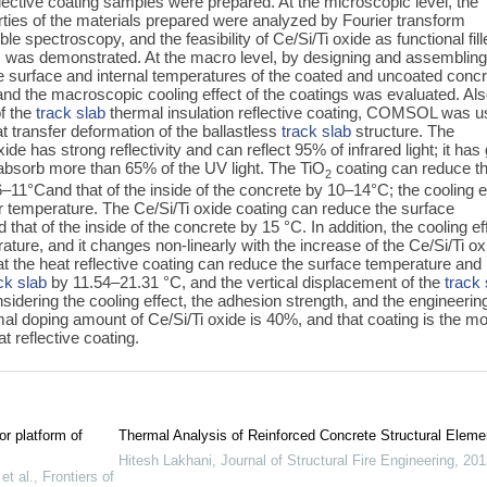
lective coating samples were prepared. At the microscopic level, the
rties of the materials prepared were analyzed by Fourier transform
ble spectroscopy, and the feasibility of Ce/Si/Ti oxide as functional fill
s was demonstrated. At the macro level, by designing and assembling
the surface and internal temperatures of the coated and uncoated conc
d the macroscopic cooling effect of the coatings was evaluated. Als
of the
track slab
thermal insulation reflective coating, COMSOL was 
at transfer deformation of the ballastless
track slab
structure. The
de has strong reflectivity and can reflect 95% of infrared light; it has
n absorb more than 65% of the UV light. The TiO
coating can reduce t
2
–11°Cand that of the inside of the concrete by 10‍–‍14°C; the cooling e
r temperature. The Ce/Si/Ti oxide coating can reduce the surface
that of the inside of the concrete by 15 °C. In addition, the cooling ef
rature, and it changes non-linearly with the increase of the Ce/Si/Ti ox
t the heat reflective coating can reduce the surface temperature and
ck slab
by 11.54–21.31 °C, and the vertical displacement of the
track 
dering the cooling effect, the adhesion strength, and the engineerin
timal doping amount of Ce/Si/Ti oxide is 40%, and that coating is the m
t reflective coating.
or platform of
Thermal Analysis of Reinforced Concrete Structural Eleme
Hitesh Lakhani
,
Journal of Structural Fire Engineering
,
201
t al.
,
Frontiers of