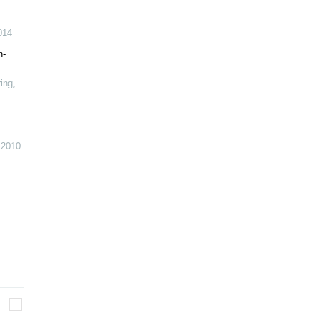
014
h-
ring
,
,
2010