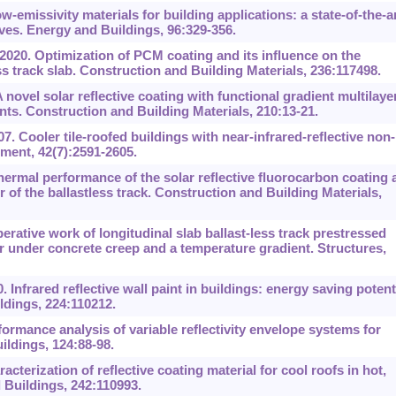
-emissivity materials for building applications: a state-of-the-a
ves. Energy and Buildings, 96:329-356.
 2020. Optimization of PCM coating and its influence on the
ss track slab. Construction and Building Materials, 236:117498.
ovel solar reflective coating with functional gradient multilaye
nts. Construction and Building Materials, 210:13-21.
7. Cooler tile-roofed buildings with near-infrared-reflective non-
ment, 42(7):2591-2605.
 Thermal performance of the solar reflective fluorocarbon coating 
r of the ballastless track. Construction and Building Materials,
rative work of longitudinal slab ballast-less track prestressed
 under concrete creep and a temperature gradient. Structures,
 Infrared reflective wall paint in buildings: energy saving potent
ldings, 224:110212.
ormance analysis of variable reflectivity envelope systems for
ldings, 124:88-98.
cterization of reflective coating material for cool roofs in hot,
 Buildings, 242:110993.