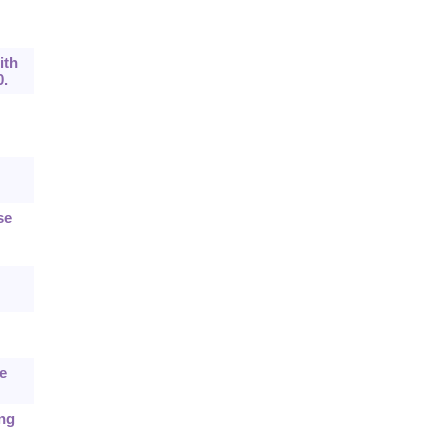
ith
0.
se
e
ing