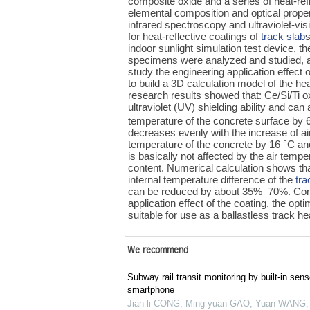
composite oxide and a series of heat-ref
elemental composition and optical prope
infrared spectroscopy and ultraviolet-visi
for heat-reflective coatings of
track slab
indoor sunlight simulation test device, 
specimens were analyzed and studied, an
study the engineering application effect 
to build a 3D calculation model of the he
research results showed that: Ce/Si/Ti oxi
ultraviolet (UV) shielding ability and ca
temperature of the concrete surface by 6‍
decreases evenly with the increase of ai
temperature of the concrete by 16 °C and 
is basically not affected by the air tempe
content. Numerical calculation shows tha
internal temperature difference of the
tra
can be reduced by about 35%‍–‍70%. Consi
application effect of the coating, the op
suitable for use as a ballastless track hea
We recommend
Subway rail transit monitoring by built-in sens
smartphone
Jian-li CONG, Ming-yuan GAO, Yuan WANG, e