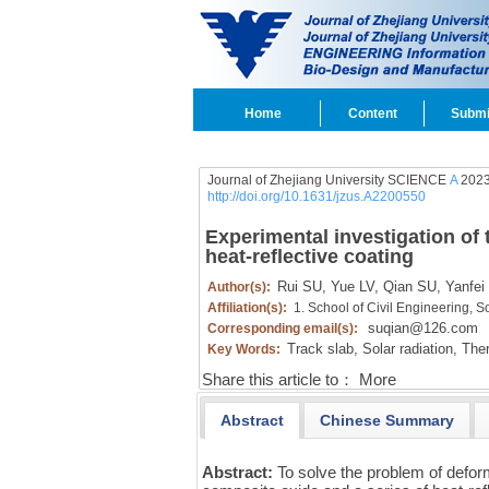
Home
Content
Submi
Journal of Zhejiang University SCIENCE
A
2023
http://doi.org/10.1631/jzus.A2200550
Experimental investigation of 
heat-reflective coating
Rui SU,
Yue LV,
Qian SU,
Yanfei
Author(s):
Affiliation(s):
1. School of Civil Engineering, 
suqian@126.com
Corresponding email(s):
Track slab,
Solar radiation,
Ther
Key Words:
Share this article to：
More
Abstract
Chinese Summary
Abstract:
To solve the problem of defor