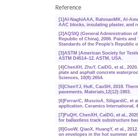
Reference
[1]Al-NaghiAAA, RahmanMK, Al-Amoud
AAC blocks, insulating plaster, and r
[2]AQSIQ (General Administration of 
Republic of China), 2006. Paints and 
Standards of the People’s Republic o
[3]ASTM (American Society for Testing
ASTM D4514–12. ASTM, USA.
[4]ChenXH, ZhuY, CaiDG, et al., 2020
plate and asphalt concrete waterproof
Sciences, 10(8):2654.
[5]ChenYJ, HuK, CaoSH, 2019. Therma
pavements. Materials,12(12):1903.
[6]FerrariC, MuscioA, SiligardiC, et al
application. Ceramics International, 4
[7]FuQH, ChenXH, CaiDG, et al., 2020
for ballastless track substructure bas
[8]GuoW, QiaoX, HuangY, et al., 2012.
on envelopes in the hot summer and 