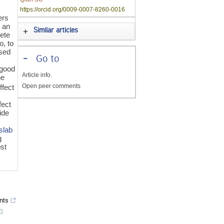
https://orcid.org/0009-0007-8260-0016
ers
 an
Similar articles
rete
o, to
used
-
Go to
 good
Article info.
he
Open peer comments
ffect
fect
ide
slab
g
ost
nts
3