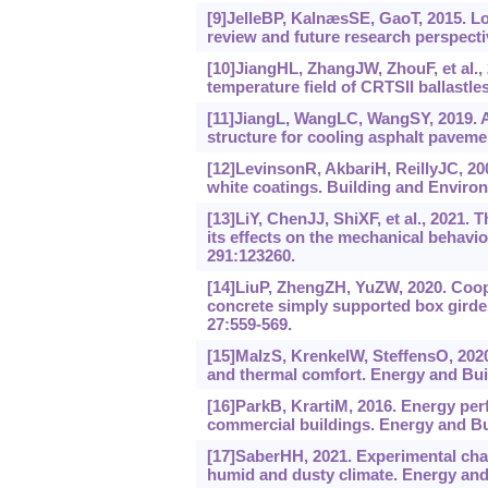
[9]JelleBP, KalnæsSE, GaoT, 2015. Low
review and future research perspecti
[10]JiangHL, ZhangJW, ZhouF, et al.,
temperature field of CRTSII ballastle
[11]JiangL, WangLC, WangSY, 2019. A n
structure for cooling asphalt paveme
[12]LevinsonR, AkbariH, ReillyJC, 200
white coatings. Building and Environ
[13]LiY, ChenJJ, ShiXF, et al., 2021.
its effects on the mechanical behavio
291:123260.
[14]LiuP, ZhengZH, YuZW, 2020. Coope
concrete simply supported box girder
27:559-569.
[15]MalzS, KrenkelW, SteffensO, 2020.
and thermal comfort. Energy and Bui
[16]ParkB, KrartiM, 2016. Energy perf
commercial buildings. Energy and Bui
[17]SaberHH, 2021. Experimental chara
humid and dusty climate. Energy and