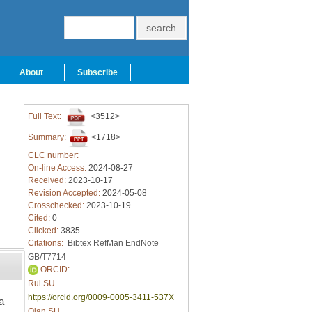
About
Subscribe
Full Text:
<3512>
Summary:
<1718>
CLC number:
On-line Access:
2024-08-27
Received:
2023-10-17
Revision Accepted:
2024-05-08
Crosschecked:
2023-10-19
Cited:
0
Clicked:
3835
Citations:
Bibtex
RefMan
EndNote
GB/T7714
ORCID:
Rui SU
https://orcid.org/0009-0005-3411-537X
a
Qian SU