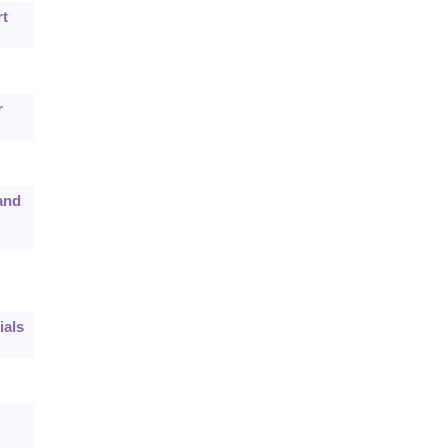
rt
r
and
ials