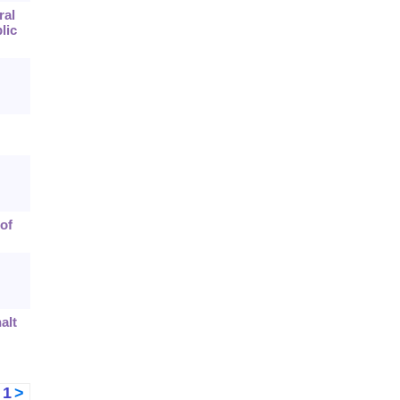
ral
lic
of
alt
<
1
>