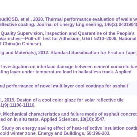
iOSB, et al., 2020. Thermal performance evaluation of walls w
eflective coating. Journal of Energy Engineering, 146(2):0401904
Quality Supervision, Inspection and Quarantine of the People’s
Varnishes‍‍—‍‍Pull-off Test for Adhesion, GB/T 5210–2006. National
f China(in Chinese).
 and Materials), 2012. Standard Specification for Friction Tape,
. Investigation on interface damage between cement concrete ba
ing layer under temperature load in ballastless track. Applied
l performance of novel multilayer cool coatings for asphalt
., 2015. Design of a cool color glaze for solar reflective tile
1(9):11106-11116.
. Mechanical characteristics and failure mode of asphalt concret
ed on in situ tests. Applied Sciences, 10(10):3547.
 Study on energy saving effect of heat-reflective insulation coat
cold winter zone. Energy and Buildings, 50:196-203.