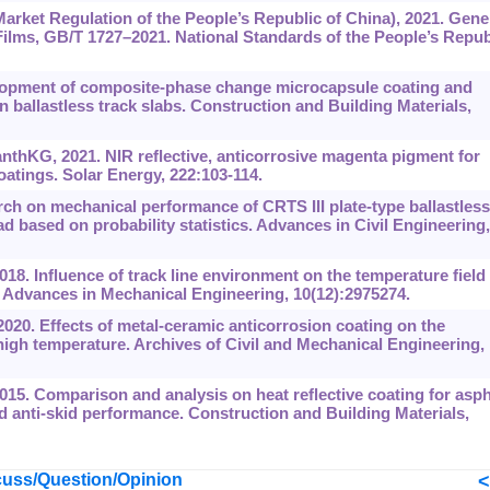
arket Regulation of the People’s Republic of China), 2021. Gene
ilms, GB/T 1727‍–‍2021. National Standards of the People’s Repub
velopment of composite-phase change microcapsule coating and
in ballastless track slabs. Construction and Building Materials,
nthKG, 2021. NIR reflective, anticorrosive magenta pigment for
oatings. Solar Energy, 222:103-114.
ch on mechanical performance of CRTS III plate-type ballastless
d based on probability statistics. Advances in Civil Engineering,
018. Influence of track line environment on the temperature field 
b. Advances in Mechanical Engineering, 10(12):2975274.
2020. Effects of metal-ceramic anticorrosion coating on the
 high temperature. Archives of Civil and Mechanical Engineering,
015. Comparison and analysis on heat reflective coating for asph
 anti-skid performance. Construction and Building Materials,
uss/Question/Opinion