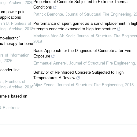
Properties of Concrete Subjected to Extreme Thermal
ing - Archive
,
2020
Conditions
mum power point
Patrick Bamonte
,
Journal of Structural Fire Engineering
,
2
applications
n YU
,
Frontiers of
Performance of spent garnet as a sand replacement in hig
ing - Archive
,
2018
strength concrete exposed to high temperature
Mariyana Aida Ab Kadir
,
Journal of Structural Fire Enginee
o-electric”
2019
ic therapy for bone
Basic Approach for the Diagnosis of Concrete after Fire
rs of Information
Exposure
e
,
2026
Emmanuel Annerel
,
Journal of Structural Fire Engineering
eander line
Behavior of Reinforced Concrete Subjected to High
Temperatures-A Review
l.
,
Frontiers of
Aijaz Zende
,
Journal of Structural Fire Engineering
,
2013
ing - Archive
,
2016
kernels based on
& Electronic