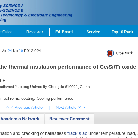
t/Guide
Reviewer
Ed. Board
Service
Top 10 Rank
 Vol.
24
No.
10
P.912-924
the thermal insulation performance of Ce/Si/Ti oxide
 PEI
Southwest Jiaotong University, Chengdu 610031, China
mochromic coating,
Cooling performance
<<< Previous Article
|
Next Article >>>
Academic Network
Reviewer Comment
mation and cracking of ballastless
track slab
under temperature load, 