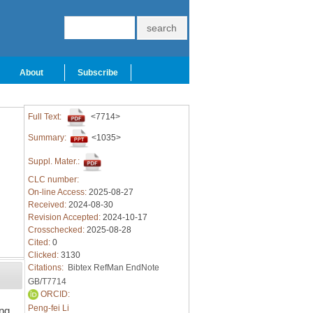
About
Subscribe
Full Text:
<7714>
Summary:
<1035>
Suppl. Mater.:
CLC number:
On-line Access:
2025-08-27
Received:
2024-08-30
Revision Accepted:
2024-10-17
Crosschecked:
2025-08-28
Cited:
0
Clicked:
3130
Citations:
Bibtex
RefMan
EndNote
GB/T7714
ORCID:
Peng-fei Li
ing