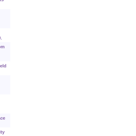
.
dom
eld
ace
ity