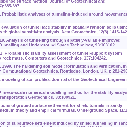
response surface method. Journal of Geotechnical and
):385-397.
 Probabilistic analyses of tunneling-induced ground movements
evaluation of tunnel face stability in spatially random soils usin
th global sensitivity analysis. Acta Geotechnica, 12(6):1415-142
9. Analysis of tunnelling through spatially-variable improved
. Tunnelling and Underground Space Technology, 93:103102.
 Probabilistic stability assessment of tunnel-support system
eak rock mass. Computers and Geotechnics, 137:104242.
999. The hardening soil model: formulation and verification. In
n Computational Geotechnics. Routledge, London, UK, p.281-296
 modeling of soil profiles. Journal of the Geotechnical Engineer
 A meso-scale numerical modelling method for the stability analys
Transportation Geotechnics, 38:100921.
tions of ground surface settlement for shield tunnels in sandy
medium theory and empirical formulas. Underground Space, 11:1
ion of subsurface settlement induced by shield tunnelling in san