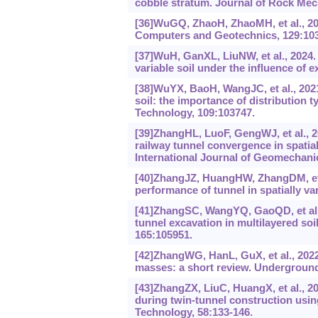
cobble stratum. Journal of Rock Mec
[36]WuGQ, ZhaoH, ZhaoMH, et al., 2021
Computers and Geotechnics, 129:10
[37]WuH, GanXL, LiuNW, et al., 2024.
variable soil under the influence of
[38]WuYX, BaoH, WangJC, et al., 2021.
soil: the importance of distribution 
Technology, 109:103747.
[39]ZhangHL, LuoF, GengWJ, et al., 20
railway tunnel convergence in spatial
International Journal of Geomechanic
[40]ZhangJZ, HuangHW, ZhangDM, et a
performance of tunnel in spatially v
[41]ZhangSC, WangYQ, GaoQD, et al., 
tunnel excavation in multilayered soi
165:105951.
[42]ZhangWG, HanL, GuX, et al., 2022.
masses: a short review. Underground
[43]ZhangZX, LiuC, HuangX, et al., 2
during twin-tunnel construction us
Technology, 58:133-146.