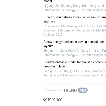
model
Li-gang Ma, Jin-song Deng, Huai Yang, et al.
Information Technology & Electronic Engineer
Effect of wind stress forcing on ocean dynami
interface
Hussein YAHIA, Veronique GARÇON, Joel SU
Frontiers of Information Technology & Electro
Archive
,
2017
A new energy landscape paving heuristic for s
layouts
Jing-fa LIU, Juan HUANG, Gang LI, et al.
,
Fro
Information Technology & Electronic Engineer
Shadow obstacle model for realistic corner-tur
crowd simulation
Gao-qi HE, Yi JIN, Qi CHEN, et al.
,
Frontiers
Technology & Electronic Engineering - Archiv
Powered by
Reference