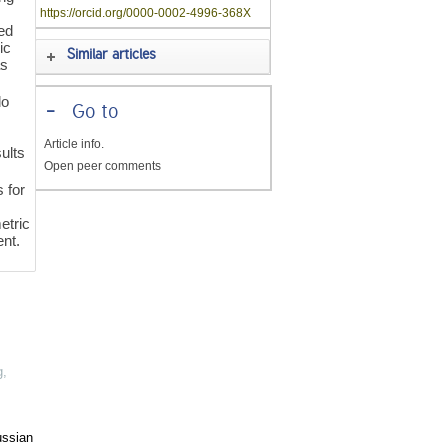
https://orcid.org/0000-0002-4996-368X
ted
ic
Similar articles
as
lo
-
Go to
Article info.
sults
Open peer comments
 for
etric
ent.
g
,
ussian