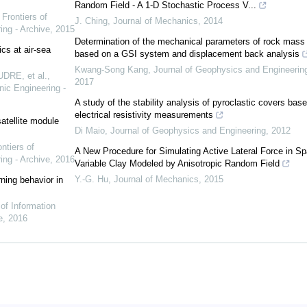
Random Field - A 1-D Stochastic Process V...
,
Frontiers of
J. Ching
,
Journal of Mechanics
,
2014
ing - Archive
,
2015
Determination of the mechanical parameters of rock mass
cs at air-sea
based on a GSI system and displacement back analysis
Kwang-Song Kang
,
Journal of Geophysics and Engineerin
DRE, et al.
,
2017
nic Engineering -
A study of the stability analysis of pyroclastic covers bas
electrical resistivity measurements
atellite module
Di Maio
,
Journal of Geophysics and Engineering
,
2012
ntiers of
A New Procedure for Simulating Active Lateral Force in Spa
ing - Archive
,
2016
Variable Clay Modeled by Anisotropic Random Field
Y.-G. Hu
,
Journal of Mechanics
,
2015
ning behavior in
 of Information
e
,
2016