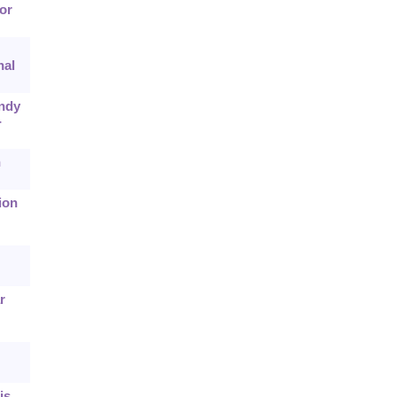
or
nal
andy
-
n
ion
r
is