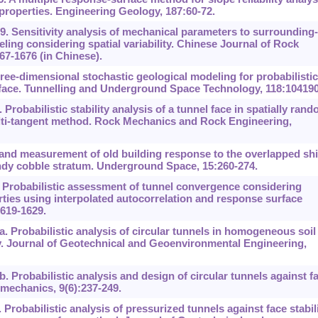
l properties. Engineering Geology, 187:60-72.
19. Sensitivity analysis of mechanical parameters to surrounding-
ling considering spatial variability. Chinese Journal of Rock
7-1676 (in Chinese).
ee-dimensional stochastic geological modeling for probabilistic
el face. Tunnelling and Underground Space Technology, 118:104190
 Probabilistic stability analysis of a tunnel face in spatially ran
ti-tangent method. Rock Mechanics and Rock Engineering,
 and measurement of old building response to the overlapped shi
andy cobble stratum. Underground Space, 15:260-274.
8. Probabilistic assessment of tunnel convergence considering
erties using interpolated autocorrelation and response surface
619-1629.
 Probabilistic analysis of circular tunnels in homogeneous soil
. Journal of Geotechnical and Geoenvironmental Engineering,
 Probabilistic analysis and design of circular tunnels against f
eomechanics, 9(6):237-249.
robabilistic analysis of pressurized tunnels against face stabil