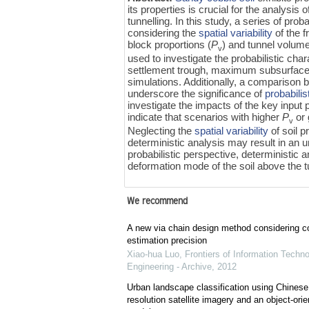
its properties is crucial for the analysis 
tunnelling. In this study, a series of pr
considering the
spatial variability
of the f
block proportions (
P
) and tunnel volume
v
used to investigate the probabilistic ch
settlement trough, maximum subsurface 
simulations. Additionally, a comparison 
underscore the significance of
probabilis
investigate the impacts of the key input
indicate that scenarios with higher
P
or 
v
Neglecting the
spatial variability
of soil p
deterministic analysis may result in an
probabilistic perspective, deterministic
deformation mode of the soil above the tu
We recommend
A new via chain design method considering c
estimation precision
Xiao-hua Luo
,
Frontiers of Information Techn
Engineering - Archive
,
2012
Urban landscape classification using Chines
resolution satellite imagery and an object-orie