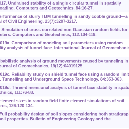
17. Undrained stability of a single circular tunnel in spatially
 loading. Computers and Geotechnics, 84:16-27.
 Performance of slurry TBM tunnelling in sandy cobble ground—a
of Civil Engineering, 23(7):3207-3217.
. Simulation of cross-correlated non-Gaussian random fields for
eters. Computers and Geotechnics, 112:104-119.
2019a. Comparison of modeling soil parameters using random
lity analysis of tunnel face. International Journal of Geomechani
babilistic analysis of ground movements caused by tunneling in
l Journal of Geomechanics, 19(12):04019125.
19c. Reliability study on shield tunnel face using a random limit
ls. Tunnelling and Underground Space Technology, 84:353-363.
19d. Three-dimensional analysis of tunnel face stability in spatia
hnics, 111:76-88.
lement sizes in random field finite element simulations of soil
res, 126:120-134.
Full probability design of soil slopes considering both stratigrap
 soil properties. Bulletin of Engineering Geology and the