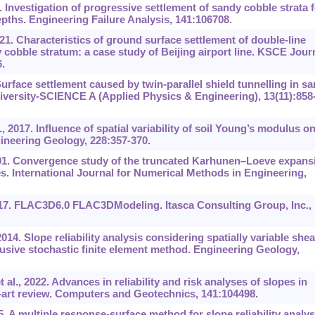
. Investigation of progressive settlement of sandy cobble strata f
depths. Engineering Failure Analysis, 141:106708.
21. Characteristics of ground surface settlement of double-line
 cobble stratum: a case study of Beijing airport line. KSCE Jour
.
Surface settlement caused by twin-parallel shield tunnelling in s
niversity-SCIENCE A (Applied Physics & Engineering), 13(11):858
2017. Influence of spatial variability of soil Young’s modulus o
gineering Geology, 228:357-370.
. Convergence study of the truncated Karhunen
–
Loeve expans
es. International Journal for Numerical Methods in Engineering,
2017. FLAC3D6.0 FLAC3DModeling. Itasca Consulting Group, Inc.,
14. Slope reliability analysis considering spatially variable shea
usive stochastic finite element method. Engineering Geology,
al., 2022. Advances in reliability and risk analyses of slopes in
the-art review. Computers and Geotechnics, 141:104498.
5. A multiple response-surface method for slope reliability analys