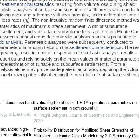
of
settlement characteristics
resulting from volume loss during shield
obabilistic analyses of surface and subsurface settlements was conduc
riction angle and reference stiffness modulus, under different volumetr
 loss rates (
η
). The non-intrusive random finite difference method w
t
aracteristics of maximum surface settlement, width of subsurface
settlement, and subsurface soil volume loss rate through Monte Car
between stochastic and deterministic analysis results is presented to
tic analysis
. Parametric analyses were subsequently conducted to
 parameters in random fields on the
settlement characteristics
. The re
greater
η
result in a higher dispersion of stochastic analysis results.
t
roperties and relying solely on the mean values of material parameters
 underestimation of surface and subsurface settlements. From a
 analysis alone may prove inadequate in accurately capturing the volum
nnel crown, potentially affecting the prediction of subsurface settlem
onfidence level and
Evaluating the effect of EPBM operational parameters on
surface settlement in soft ground
ology & Electronic
Ali Naghi Dehghan
,
Journal of Geophysics and Engineerin
2020
e advanced high-
Probability Distribution for Mobilized Shear Strengths of
nted multi-variable
Saturated Undrained Clays Modeled by 2-D Stationary Ga