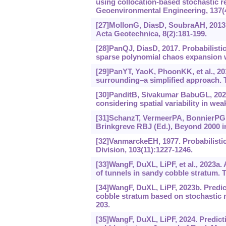
using collocation-based stochastic 
Geoenvironmental Engineering, 137(4
[27]MollonG, DiasD, SoubraAH, 2013.
Acta Geotechnica, 8(2):181-199.
[28]PanQJ, DiasD, 2017. Probabilistic 
sparse polynomial chaos expansion wi
[29]PanYT, YaoK, PhoonKK, et al., 201
surrounding‍–‍a simplified approach
[30]PanditB, Sivakumar BabuGL, 2021.
considering spatial variability in w
[31]SchanzT, VermeerPA, BonnierPG, 1
Brinkgreve RBJ (Ed.), Beyond 2000 i
[32]VanmarckeEH, 1977. Probabilistic
Division, 103(11):1227-1246.
[33]WangF, DuXL, LiPF, et al., 2023a.
of tunnels in sandy cobble stratum. 
[34]WangF, DuXL, LiPF, 2023b. Predic
cobble stratum based on stochastic 
203.
[35]WangF, DuXL, LiPF, 2024. Predict