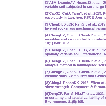
[1]AliA, LyaminAV, HuangJS, et al., 20
variable soil subjected to surcharge
[2]CaoSZ, CuiJ, FangY, et al., 2019.
case study in Lanzhou. KSCE Journal 
[3]ChenDF, XuDP, RenGF, et al., 2019
layered rock mass mechanical param
[4]ChengHZ, ChenJ, ChenRP, et al., 
variables and random fields in reliabi
19(1):04018184.
[5]ChengHZ, ChenJ, LiJB, 2019b. Pro
spatially variable soil. Internationa
[6]ChengHZ, ChenJ, ChenRP, et al., 20
analysis method in multilayered soi
[7]ChengHZ, ChenJ, ChenRP, et al., 20
variable soils. Computers and Geotec
[8]ChingJ, PhoonKK, 2013. Effect of e
shear strength. Computers & Structu
[9]DengZP, PanM, NiuJT, et al., 2022. 
uncertainty and spatial variability of
Environment, 81(5):195.