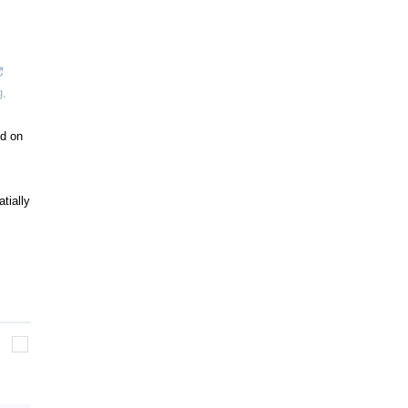
g
,
ed on
tially