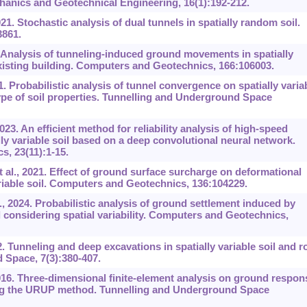
hanics and Geotechnical Engineering, 16(1):192-212.
. Stochastic analysis of dual tunnels in spatially random soil.
3861.
 Analysis of tunneling-induced ground movements in spatially
 existing building. Computers and Geotechnics, 166:106003.
 Probabilistic analysis of tunnel convergence on spatially varia
type of soil properties. Tunnelling and Underground Space
23. An efficient method for reliability analysis of high-speed
ly variable soil based on a deep convolutional neural network.
s, 23(11):1-15.
l., 2021. Effect of ground surface surcharge on deformational
ariable soil. Computers and Geotechnics, 136:104229.
2024. Probabilistic analysis of ground settlement induced by
l considering spatial variability. Computers and Geotechnics,
 Tunneling and deep excavations in spatially variable soil and r
 Space, 7(3):380-407.
016. Three-dimensional finite-element analysis on ground respon
ing the URUP method. Tunnelling and Underground Space