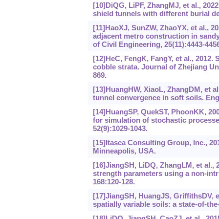
[10]DiQG, LiPF, ZhangMJ, et al., 2022
shield tunnels with different burial 
[11]HaoXJ, SunZW, ZhaoYX, et al., 20
adjacent metro construction in sandy
of Civil Engineering, 25(11):4443-4456
[12]HeC, FengK, FangY, et al., 2012. 
cobble strata. Journal of Zhejiang U
869.
[13]HuangHW, XiaoL, ZhangDM, et al., 
tunnel convergence in soft soils. En
[14]HuangSP, QuekST, PhoonKK, 2001
for simulation of stochastic process
52(9):1029-1043.
[15]Itasca Consulting Group, Inc., 
Minneapolis, USA.
[16]JiangSH, LiDQ, ZhangLM, et al., 20
strength parameters using a non-intr
168:120-128.
[17]JiangSH, HuangJS, GriffithsDV, et 
spatially variable soils: a state-of-
[18]LiDQ, JiangSH, CaoZJ, et al., 201