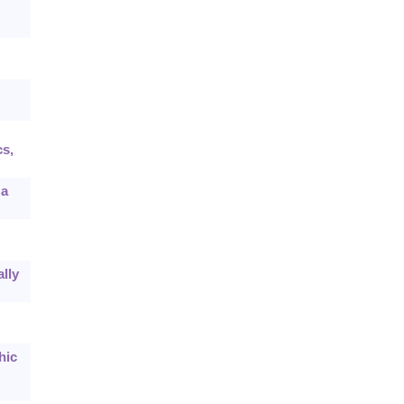
cs,
 a
lly
hic