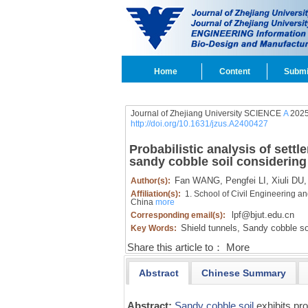
Home
Content
Submi
Journal of Zhejiang University SCIENCE
A
2025
http://doi.org/10.1631/jzus.A2400427
Probabilistic analysis of settl
sandy cobble soil considering s
Fan WANG,
Pengfei LI,
Xiuli DU,
Author(s):
Affiliation(s):
1. School of Civil Engineering a
China
more
lpf@bjut.edu.cn
Corresponding email(s):
Shield tunnels,
Sandy cobble soi
Key Words:
Share this article to：
More
Abstract
Chinese Summary
Abstract:
Sandy cobble soil
exhibits pr