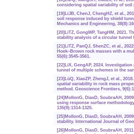
considering spatial variability of soi
[19]LiJB, ChenJ, ChengHZ, et al., 20
soil response induced by shield tunne
Mechanics and Engineering, 38(8):166
[20]LiTZ, GongWP, TangHM, 2021. Thr
stability analysis of a circular tunn
[21]LiTZ, PanQJ, ShenZC, et al., 2022.
Hoek
‒
Brown rock masses with a mul
55(6):3545-3561.
[22]LiX, GengAP, 2024. Investigation
tunnel of multiple schemes in the s
[23]LüQ, XiaoZP, ZhengJ, et al., 201
spatial variability in rock mass prop
method. Geoscience Frontiers, 9(6):1
[24]MollonG, DiasD, SoubraAH, 2009a.
using response surface methodology
135(9):1314-1325.
[25]MollonG, DiasD, SoubraAH, 2009b.
stability. International Journal of G
[26]MollonG, DiasD, SoubraAH, 2011. P