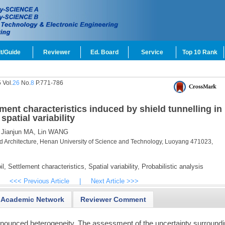
t/Guide
Reviewer
Ed. Board
Service
Top 10 Rank
 Vol.
26
No.
8
P.771-786
ement characteristics induced by shield tunnelling in
patial variability
Jianjun MA,
Lin WANG
nd Architecture, Henan University of Science and Technology, Luoyang 471023,
l,
Settlement characteristics,
Spatial variability,
Probabilistic analysis
<<< Previous Article
|
Next Article >>>
Academic Network
Reviewer Comment
onounced heterogeneity. The assessment of the uncertainty surround