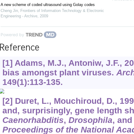
A new scheme of coded ultrasound using Golay codes
Cheng Jin
,
Frontiers of Information Technology & Electronic
Engineering - Archive
,
2009
Powered by
Reference
[1] Adams, M.J., Antoniw, J.F., 
bias amongst plant viruses.
Arch
149
(1):113-135.
[2] Duret, L., Mouchiroud, D., 19
and, surprisingly, gene length 
Caenorhabditis
,
Drosophila
, an
Proceedings of the National Aca