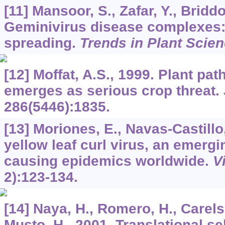
[11] Mansoor, S., Zafar, Y., Bridd
Geminivirus disease complexes: 
spreading.
Trends in Plant Scie
[12] Moffat, A.S., 1999. Plant pa
emerges as serious crop threat.
286
(5446):1835.
[13] Moriones, E., Navas-Castillo
yellow leaf curl virus, an emerg
causing epidemics worldwide.
V
2):123-134.
[14] Naya, H., Romero, H., Carels,
Musto, H., 2001. Translational s