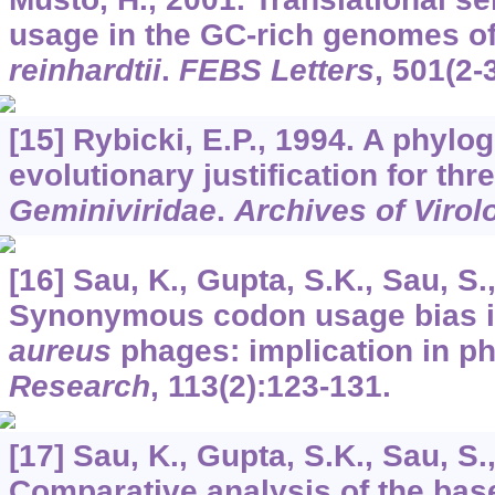
usage in the GC-rich genomes o
reinhardtii
.
FEBS Letters
,
501
(2-
[15] Rybicki, E.P., 1994. A phylo
evolutionary justification for thr
Geminiviridae
.
Archives of Virol
[16] Sau, K., Gupta, S.K., Sau, S.
Synonymous codon usage bias 
aureus
phages: implication in p
Research
,
113
(2):123-131.
[17] Sau, K., Gupta, S.K., Sau, S.
Comparative analysis of the bas