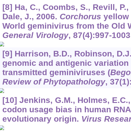
[8] Ha, C., Coombs, S., Revill, P.,
Dale, J., 2006.
Corchorus
yellow 
World geminivirus from the Old 
General Virology
,
87
(4):997-1003
[9] Harrison, B.D., Robinson, D.J
genomic and antigenic variation i
transmitted geminiviruses (
Bego
Review of Phytopathology
,
37
(1)
[10] Jenkins, G.M., Holmes, E.C.,
codon usage bias in human RNA 
evolutionary origin.
Virus Resea