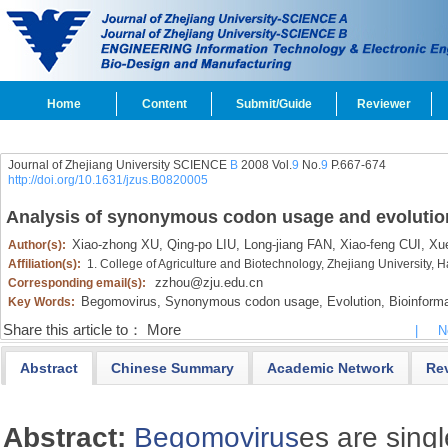
Home
Content
Submit/Guide
Reviewer
Journal of Zhejiang University SCIENCE
B
2008 Vol.
9
No.
9
P.667-674
http://doi.org/10.1631/jzus.B0820005
Analysis of synonymous codon usage and evolutio
Xiao-zhong XU,
Qing-po LIU,
Long-jiang FAN,
Xiao-feng CUI,
Xue
Author(s):
Affiliation(s):
1. College of Agriculture and Biotechnology, Zhejiang University
zzhou@zju.edu.cn
Corresponding email(s):
Begomovirus,
Synonymous codon usage,
Evolution,
Bioinforma
Key Words:
Share this article to：
More
|
N
Abstract
Chinese Summary
Academic Network
Re
Abstract:
Begomovirus
es are sing