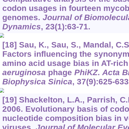
codon usages in fourteen myco
genomes.
Journal of Biomolecul
Dynamics
,
23
(1):63-71.
[18] Sau, K., Sau, S., Mandal, C.S
Factors influencing the synony
amino acid usage bias in AT-ric
aeruginosa
phage
PhiKZ
.
Acta B
Biophysica Sinica
,
37
(9):625-633
[19] Shackelton, L.A., Parrish, C
2006. Evolutionary basis of cod
nucleotide composition bias in 
viruses.
Journal of Molecular Ev