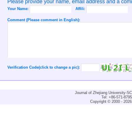
Please provide your name, email address and a co
Your Name:
Affili:
Comment (Please comment in English):
Verification Code(click to change a pic):
Journal of Zhejiang University-
Tel: +86-571-879
Copyright © 2000 - 2026