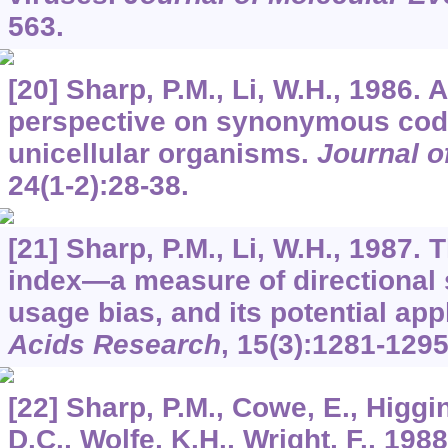
563.
[20] Sharp, P.M., Li, W.H., 1986. 
perspective on synonymous cod
unicellular organisms.
Journal o
24
(1-2):28-38.
[21] Sharp, P.M., Li, W.H., 1987.
index—a measure of directiona
usage bias, and its potential app
Acids Research
,
15
(3):1281-1295
[22] Sharp, P.M., Cowe, E., Higgin
D.C., Wolfe, K.H., Wright, F., 19