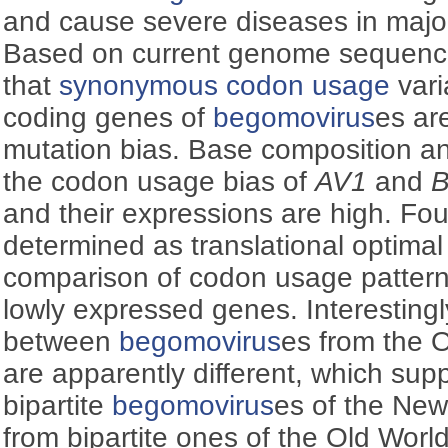
and cause severe diseases in major
Based on current genome sequenc
that
synonymous codon usage
vari
coding genes of
begomovirus
es ar
mutation bias. Base composition an
the codon usage bias of
AV1
and
and their expressions are high. Fo
determined as translational optimal
comparison of codon usage patter
lowly expressed genes. Interesting
between
begomovirus
es from the 
are apparently different, which supp
bipartite
begomovirus
es of the New
from bipartite ones of the Old World