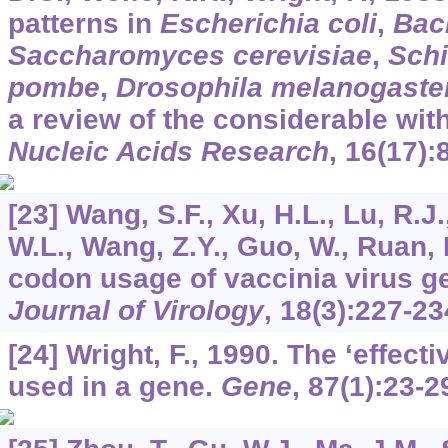
patterns in
Escherichia coli
,
Baci
Saccharomyces cerevisiae
,
Sch
pombe
,
Drosophila melanogaste
a review of the considerable with
Nucleic Acids Research
,
16
(17):
[23] Wang, S.F., Xu, H.L., Lu, R.J
W.L., Wang, Z.Y., Guo, W., Ruan, 
codon usage of vaccinia virus 
Journal of Virology
,
18
(3):227-23
[24] Wright, F., 1990. The ‘effec
used in a gene.
Gene
,
87
(1):23-2