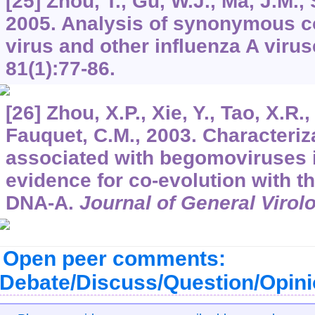
[25] Zhou, T., Gu, W.J., Ma, J.M., 
2005. Analysis of synonymous 
virus and other influenza A viru
81
(1):77-86.
[26] Zhou, X.P., Xie, Y., Tao, X.R.,
Fauquet, C.M., 2003. Characteri
associated with begomoviruses 
evidence for co-evolution with th
DNA-A.
Journal of General Virol
Open peer comments:
Debate/Discuss/Question/Opin