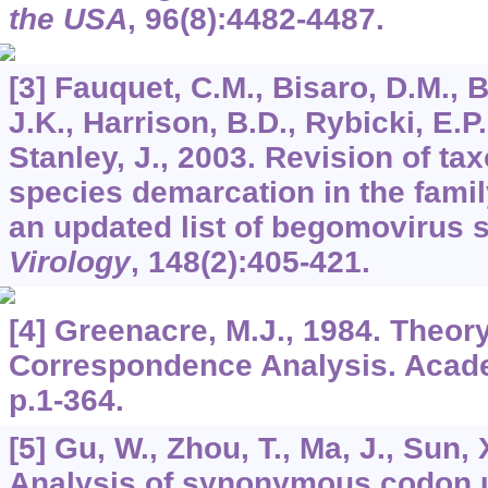
the USA
,
96
(8):4482-4487.
[3] Fauquet, C.M., Bisaro, D.M., 
J.K., Harrison, B.D., Rybicki, E.P.
Stanley, J., 2003. Revision of tax
species demarcation in the fami
an updated list of begomovirus 
Virology
,
148
(2):405-421.
[4] Greenacre, M.J., 1984. Theor
Correspondence Analysis. Acad
p.1-364.
[5] Gu, W., Zhou, T., Ma, J., Sun, 
Analysis of synonymous codon 