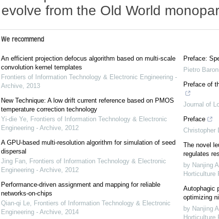
evolve from the Old World monopar
We recommend
An efficient projection defocus algorithm based on multi-scale
Preface: Spe
convolution kernel templates
Pietro Baron
Frontiers of Information Technology & Electronic Engineering -
Preface of t
Archive
,
2013
New Technique: A low drift current reference based on PMOS
Journal of L
temperature correction technology
Yi-die Ye
,
Frontiers of Information Technology & Electronic
Preface
Engineering - Archive
,
2012
Christopher
A GPU-based multi-resolution algorithm for simulation of seed
The novel le
dispersal
regulates re
Jing Fan
,
Frontiers of Information Technology & Electronic
by Nanjing A
Engineering - Archive
,
2012
Horticulture
Performance-driven assignment and mapping for reliable
Autophagic p
networks-on-chips
optimizing ni
Qian-qi Le
,
Frontiers of Information Technology & Electronic
by Nanjing A
Engineering - Archive
,
2014
Horticulture