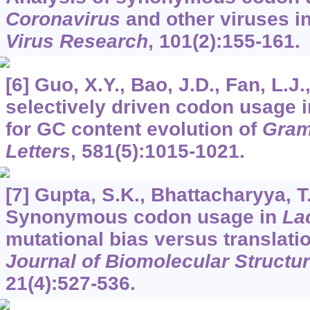
Coronavirus
and other viruses i
Virus Research
,
101
(2):155-161.
[6] Guo, X.Y., Bao, J.D., Fan, L.J
selectively driven codon usage in
for GC content evolution of
Gram
Letters
,
581
(5):1015-1021.
[7] Gupta, S.K., Bhattacharyya, T
Synonymous codon usage in
La
mutational bias versus translatio
Journal of Biomolecular Struct
21
(4):527-536.