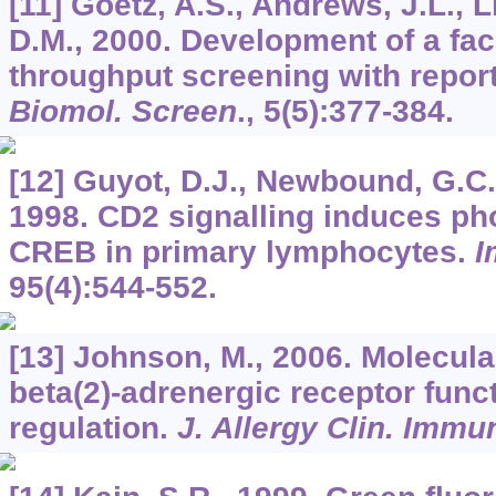
[11] Goetz, A.S., Andrews, J.L., Li
D.M., 2000. Development of a fac
throughput screening with repor
Biomol. Screen
.,
5
(5):377-384.
[12] Guyot, D.J., Newbound, G.C.
1998. CD2 signalling induces ph
CREB in primary lymphocytes.
I
95
(4):544-552.
[13] Johnson, M., 2006. Molecul
beta(2)-adrenergic receptor func
regulation.
J. Allergy Clin. Immu