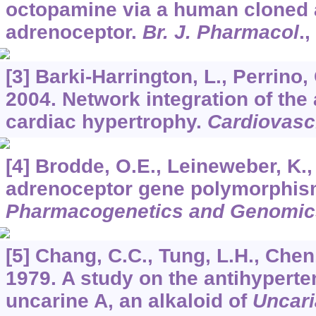
octopamine via a human cloned 
adrenoceptor.
Br. J. Pharmacol
.,
[3] Barki-Harrington, L., Perrino
2004. Network integration of the
cardiac hypertrophy.
Cardiovasc
[4] Brodde, O.E., Leineweber, K.,
adrenoceptor gene polymorphis
Pharmacogenetics and Genomic
[5] Chang, C.C., Tung, L.H., Chen
1979. A study on the antihyperte
uncarine A, an alkaloid of
Uncari