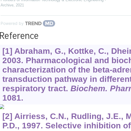
Archive
,
2021
Powered by
Reference
[1] Abraham, G., Kottke, C., Dhei
2003. Pharmacological and bioc
characterization of the beta-adre
transduction pathway in differen
respiratory tract.
Biochem. Phar
1081.
[2] Airriess, C.N., Rudling, J.E., 
P.D., 1997. Selective inhibition 