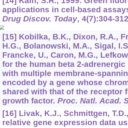
[14] Kain, S.R., 1999. Green fluo
applications in cell-based assay
Drug Discov. Today
,
4
(7):304-312
[15] Kobilka, B.K., Dixon, R.A., F
H.G., Bolanowski, M.A., Sigal, I.S
Francke, U., Caron, M.G., Lefkow
for the human beta 2-adrenergic 
with multiple membrane-spanni
encoded by a gene whose chrom
shared with that of the receptor 
growth factor.
Proc. Natl. Acad. 
[16] Livak, K.J., Schmittgen, T.D.
relative gene expression data us