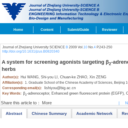
Home
Content
Submit/Guide
Reviewer
Journal of Zhejiang University SCIENCE
B
2009 Vol.
10
No.
4
P.243-250
http://doi.org/10.1631/jzus.B0820340
A system for screening agonists targeting β
-adren
2
herbs
Hui WANG,
Shi-you LI,
Chuan-ke ZHAO,
Xin ZENG
Author(s):
Affiliation(s):
1. Graduate School of the Chinese Academy of Sciences, Beijing
lishiyou@big.ac.cn
Corresponding email(s):
β
-adrenoceptor,
Enhanced green fluorescent protein (EGFP),
C
Key Words:
2
Share this article to：
More
|
N
Abstract
Chinese Summary
Academic Network
Re