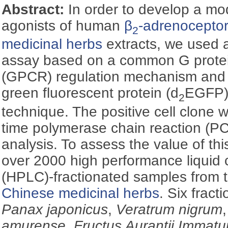
Abstract:
In order to develop a mo
agonists of human
β
-adrenocepto
2
medicinal herbs
extracts, we used a
assay based on a common G protei
(GPCR) regulation mechanism and 
green fluorescent protein (d
EGFP) 
2
technique. The positive cell clone 
time polymerase chain reaction (P
analysis. To assess the value of t
over 2000 high performance liquid
(HPLC)-fractionated samples from t
Chinese medicinal herbs
. Six fract
Panax japonicus
,
Veratrum nigrum
amurense
,
Fructus Aurantii Immatu