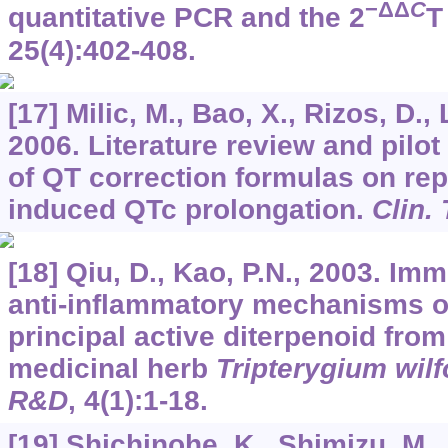
−ΔΔ
C
quantitative PCR and the 2
T
25
(4):402-408.
[17] Milic, M., Bao, X., Rizos, D., 
2006. Literature review and pilot 
of QT correction formulas on rep
induced QTc prolongation.
Clin.
[18] Qiu, D., Kao, P.N., 2003. I
anti-inflammatory mechanisms of 
principal active diterpenoid fro
medicinal herb
Tripterygium wilf
R&D
,
4
(1):1-18.
[19] Shichinohe, K., Shimizu, M.