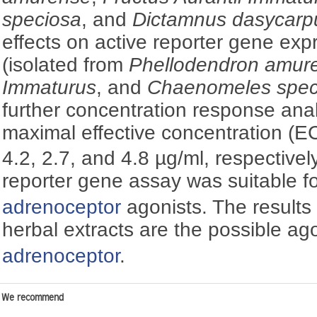
speciosa
, and
Dictamnus dasycarp
effects on active reporter gene exp
(isolated from
Phellodendron amur
Immaturus
, and
Chaenomeles spec
further concentration response anal
maximal effective concentration (E
4.2, 2.7, and 4.8 µg/ml, respectively
reporter gene assay was suitable f
adrenoceptor
agonists. The results 
herbal extracts are the possible ag
adrenoceptor
.
We recommend