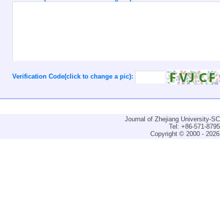
Verification Code(click to change a pic):
Journal of Zhejiang University-
Tel: +86-571-879
Copyright © 2000 - 2026