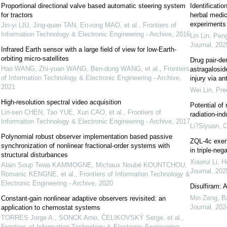
Proportional directional valve based automatic steering system
Identificatio
for tractors
herbal medici
experiments
Jin-yi LIU, Jing-quan TAN, En-rong MAO, et al.
,
Frontiers of
Information Technology & Electronic Engineering - Archive
,
2016
Lin Lin, Pen
Journal
,
202
Infrared Earth sensor with a large field of view for low-Earth-
orbiting micro-satellites
Drug pair-der
Hao WANG, Zhi-yuan WANG, Ben-dong WANG, et al.
,
Frontiers
astragalosid
of Information Technology & Electronic Engineering - Archive
,
injury via an
2021
Wei Lin
,
Pre
High-resolution spectral video acquisition
Potential of 
Lin-sen CHEN, Tao YUE, Xun CAO, et al.
,
Frontiers of
radiation-ind
Information Technology & Electronic Engineering - Archive
,
2017
Li?Siyuan
,
C
Polynomial robust observer implementation based passive
ZQL-4c exert
synchronization of nonlinear fractional-order systems with
in triple-neg
structural disturbances
Xiaorui Li, 
Alain Soup Tewa KAMMOGNE, Michaux Noubé KOUNTCHOU,
Journal
,
202
Romanic KENGNE, et al.
,
Frontiers of Information Technology &
Electronic Engineering - Archive
,
2020
Disulfiram: 
Min Zeng, Ba
Constant-gain nonlinear adaptive observers revisited: an
Journal
,
202
application to chemostat systems
TORRES Jorge A., SONCK Arno, ČELIKOVSKÝ Serge, et al.
,
Frontiers of Information Technology & Electronic Engineering -