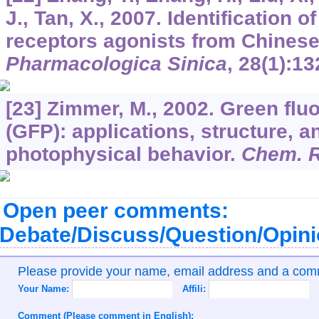
J., Tan, X., 2007. Identification
receptors agonists from Chines
Pharmacologica Sinica
,
28
(1):13
[23] Zimmer, M., 2002. Green flu
(GFP): applications, structure, a
photophysical behavior.
Chem. 
Open peer comments:
Debate/Discuss/Question/Opin
Please provide your name, email address and a co
Your Name:
Affili:
Comment (Please comment in English):