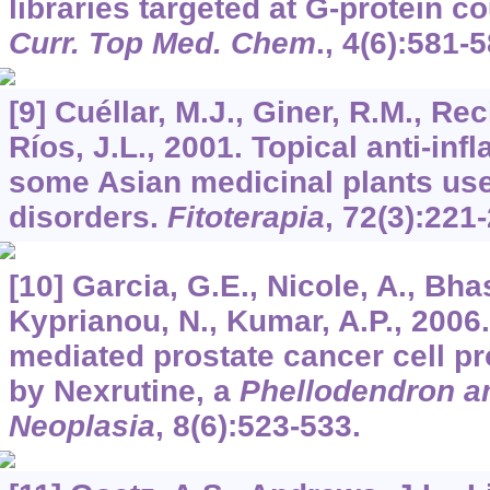
libraries targeted at G-protein c
Curr. Top Med. Chem
.,
4
(6):581-5
[9] Cuéllar, M.J., Giner, R.M., Rec
Ríos, J.L., 2001. Topical anti-inf
some Asian medicinal plants use
disorders.
Fitoterapia
,
72
(3):221
[10] Garcia, G.E., Nicole, A., Bha
Kyprianou, N., Kumar, A.P., 2006
mediated prostate cancer cell pro
by Nexrutine, a
Phellodendron 
Neoplasia
,
8
(6):523-533.