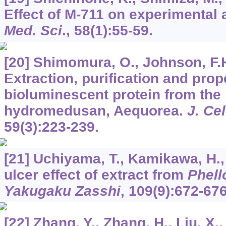
Effect of M-711 on experimental 
Med. Sci
.,
58
(1):55-59.
[20] Shimomura, O., Johnson, F.H.
Extraction, purification and prop
bioluminescent protein from the
hydromedusan, Aequorea.
J. Ce
59
(3):223-239.
[21] Uchiyama, T., Kamikawa, H., 
ulcer effect of extract from
Phell
Yakugaku Zasshi
,
109
(9):672-676
[22] Zhang, Y., Zhang, H., Liu, X.,