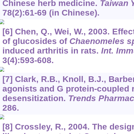
Chinese herb medicine.
Taiwan Y
78
(2):61-69 (in Chinese).
[6] Chen, Q., Wei, W., 2003. Eff
of glucosides of
Chaenomeles s
induced arthritis in rats.
Int. Im
3
(4):593-608.
[7] Clark, R.B., Knoll, B.J., Barber
agonists and G protein-coupled 
desensitization.
Trends Pharmaco
286.
[8] Crossley, R., 2004. The desig