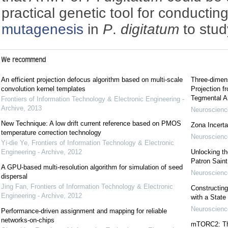
practical genetic tool for conductin
mutagenesis
in
P
.
digitatum
to stud
We recommend
An efficient projection defocus algorithm based on multi-scale
Three-dimens
convolution kernel templates
Projection f
Tegmental A
Frontiers of Information Technology & Electronic Engineering -
Archive
,
2013
Neuroscience
New Technique: A low drift current reference based on PMOS
Zona Incerta:
temperature correction technology
Neuroscience
Yi-die Ye
,
Frontiers of Information Technology & Electronic
Engineering - Archive
,
2012
Unlocking t
Patron Sain
A GPU-based multi-resolution algorithm for simulation of seed
Neuroscience
dispersal
Jing Fan
,
Frontiers of Information Technology & Electronic
Constructing
Engineering - Archive
,
2012
with a State
Neuroscience
Performance-driven assignment and mapping for reliable
networks-on-chips
mTORC2: The 