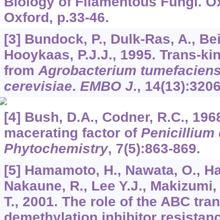
Biology of Filamentous Fungi. Ox
Oxford, p.33-46.
[3] Bundock, P., Dulk-Ras, A., Be
Hooykaas, P.J.J., 1995. Trans-k
from
Agrobacterium tumefacien
cerevisiae
.
EMBO J
.,
14
(13):320
[4] Bush, D.A., Codner, R.C., 196
macerating factor of
Penicillium
Phytochemistry
,
7
(5):863-869.
[5] Hamamoto, H., Nawata, O., H
Nakaune, R., Lee Y.J., Makizumi, Y
T., 2001. The role of the ABC tr
demethylation inhibitor resistan