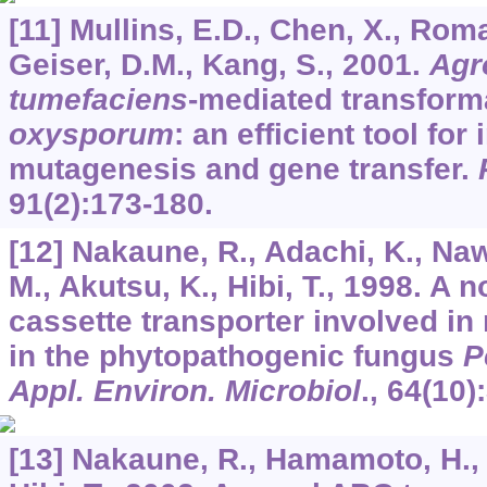
[11] Mullins, E.D., Chen, X., Roma
Geiser, D.M., Kang, S., 2001.
Agr
tumefaciens
-mediated transform
oxysporum
: an efficient tool for
mutagenesis and gene transfer.
91
(2):173-180.
[12] Nakaune, R., Adachi, K., Na
M., Akutsu, K., Hibi, T., 1998. A 
cassette transporter involved in
in the phytopathogenic fungus
P
Appl. Environ. Microbiol
.,
64
(10)
[13] Nakaune, R., Hamamoto, H., 