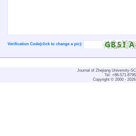
Verification Code(click to change a pic):
Journal of Zhejiang University-
Tel: +86-571-879
Copyright © 2000 - 2026