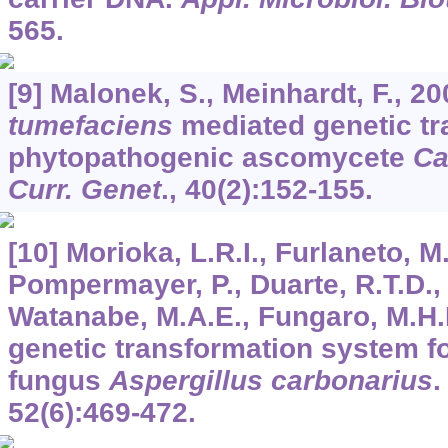
565.
[9] Malonek, S., Meinhardt, F., 2
tumefaciens
mediated genetic tr
phytopathogenic ascomycete
Ca
Curr. Genet
.,
40
(2):152-155.
[10] Morioka, L.R.I., Furlaneto, M
Pompermayer, P., Duarte, R.T.D., 
Watanabe, M.A.E., Fungaro, M.H.P.
genetic transformation system fo
fungus
Aspergillus carbonarius
52
(6):469-472.