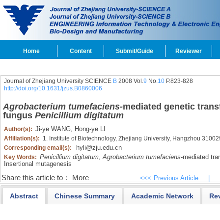
Home
Content
Submit/Guide
Reviewer
Journal of Zhejiang University SCIENCE
B
2008 Vol.
9
No.
10
P.823-828
http://doi.org/10.1631/jzus.B0860006
Agrobacterium tumefaciens-
mediated genetic trans
fungus
Penicillium digitatum
Ji-ye WANG,
Hong-ye LI
Author(s):
Affiliation(s):
1. Institute of Biotechnology, Zhejiang University, Hangzhou 31002
hyli@zju.edu.cn
Corresponding email(s):
Penicillium digitatum
,
Agrobacterium tumefaciens
-mediated tra
Key Words:
Insertional mutagenesis
Share this article to：
More
<<< Previous Article
|
Abstract
Chinese Summary
Academic Network
Re