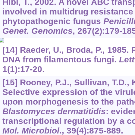
Hibi, T., 2002. A novel ABC trans
involved in multidrug resistance 
phytopathogenic fungus
Penicil
Genet. Genomics
,
267
(2):179-185
[14] Raeder, U., Broda, P., 1985.
DNA from filamentous fungi.
Lett
1
(1):17-20.
[15] Rooney, P.J., Sullivan, T.D., 
Selective expression of the viru
upon morphogenesis to the path
Blastomyces dermatitidis
: evide
transcriptional regulation by a
Mol. Microbiol
.,
39
(4):875-889.