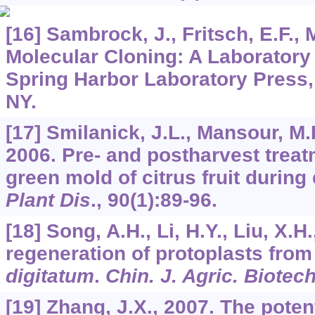
[16] Sambrock, J., Fritsch, E.F., M
Molecular Cloning: A Laboratory
Spring Harbor Laboratory Press,
NY.
[17] Smilanick, J.L., Mansour, M.
2006. Pre- and postharvest treat
green mold of citrus fruit during
Plant Dis
.,
90
(1):89-96.
[18] Song, A.H., Li, H.Y., Liu, X.H
regeneration of protoplasts fro
digitatum
.
Chin. J. Agric. Biotec
[19] Zhang, J.X., 2007. The poten