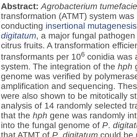
Abstract:
Agrobacterium tumefacie
transformation (ATMT) system was 
conducting
insertional mutagenesis
digitatum
, a major fungal pathogen 
citrus fruits. A transformation effici
6
transformants per 10
conidia was 
system. The integration of the
hph
g
genome was verified by polymerase
amplification and sequencing. Thes
were also shown to be mitotically s
analysis of 14 randomly selected 
that the
hph
gene was randomly int
into the fungal genome of
P
.
digita
that ATMT of
P
.
digitatum
could be 