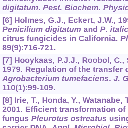
digitatum
.
Pest. Biochem. Physio
[6] Holmes, G.J., Eckert, J.W., 19
Penicilium digitatum
and
P
.
ital
citrus fungicides in California.
P
89
(9):716-721.
[7] Hooykaas, P.J.J., Roobol, C., 
1979. Regulation of the transfer 
Agrobacterium tumefaciens
.
J. 
110
(1):99-109.
[8] Irie, T., Honda, Y., Watanabe,
2001. Efficient transformation of
fungus
Pleurotus ostreatus
using
carrier DNA.
Appl. Microbiol. Bi