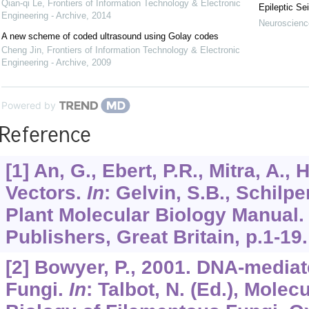
Qian-qi Le
,
Frontiers of Information Technology & Electronic
Epileptic Se
Engineering - Archive
,
2014
Neuroscience
A new scheme of coded ultrasound using Golay codes
Cheng Jin
,
Frontiers of Information Technology & Electronic
Engineering - Archive
,
2009
Powered by
Reference
[1] An, G., Ebert, P.R., Mitra, A.,
Vectors.
In
: Gelvin, S.B., Schilpe
Plant Molecular Biology Manual
Publishers, Great Britain, p.1-19.
[2] Bowyer, P., 2001. DNA-media
Fungi.
In
: Talbot, N. (Ed.), Molec