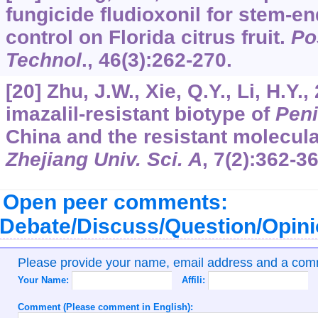
fungicide fludioxonil for stem-e
control on Florida citrus fruit.
Po
Technol
.,
46
(3):262-270.
[20] Zhu, J.W., Xie, Q.Y., Li, H.Y
imazalil-resistant biotype of
Peni
China and the resistant molecu
Zhejiang Univ. Sci. A
,
7
(2):362-36
Open peer comments:
Debate/Discuss/Question/Opin
Please provide your name, email address and a co
Your Name:
Affili:
Comment (Please comment in English):