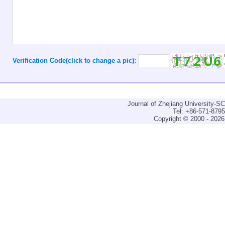
Verification Code(click to change a pic):
Journal of Zhejiang University-
Tel: +86-571-879
Copyright © 2000 - 2026