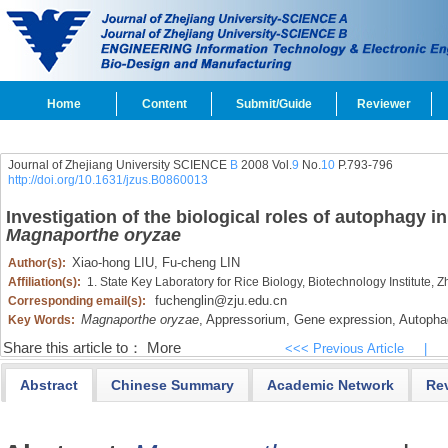
Home
Content
Submit/Guide
Reviewer
Journal of Zhejiang University SCIENCE
B
2008 Vol.
9
No.
10
P.793-796
http://doi.org/10.1631/jzus.B0860013
Investigation of the biological roles of autophagy
Magnaporthe oryzae
Xiao-hong LIU,
Fu-cheng LIN
Author(s):
Affiliation(s):
1. State Key Laboratory for Rice Biology, Biotechnology Institute,
fuchenglin@zju.edu.cn
Corresponding email(s):
Magnaporthe oryzae
,
Appressorium,
Gene expression,
Autopha
Key Words:
Share this article to：
More
<<< Previous Article
|
Abstract
Chinese Summary
Academic Network
Re