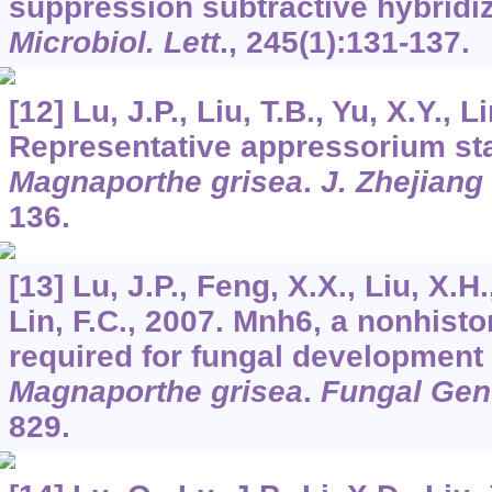
suppression subtractive hybridi
Microbiol. Lett
.,
245
(1):131-137.
[12] Lu, J.P., Liu, T.B., Yu, X.Y., L
Representative appressorium sta
Magnaporthe grisea
.
J. Zhejiang 
136.
[13] Lu, J.P., Feng, X.X., Liu, X.H
Lin, F.C., 2007. Mnh6, a nonhisto
required for fungal development 
Magnaporthe grisea
.
Fungal Gene
829.