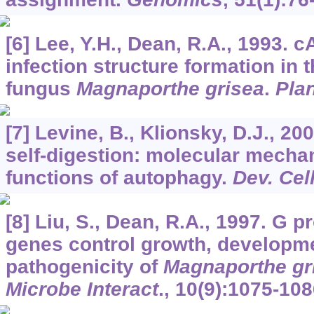
[6] Lee, Y.H., Dean, R.A., 1993. 
infection structure formation in 
fungus
Magnaporthe grisea
.
Plan
[7] Levine, B., Klionsky, D.J., 2
self-digestion: molecular mecha
functions of autophagy.
Dev. Cel
[8] Liu, S., Dean, R.A., 1997. G p
genes control growth, developm
pathogenicity of
Magnaporthe gr
Microbe Interact
.,
10
(9):1075-108