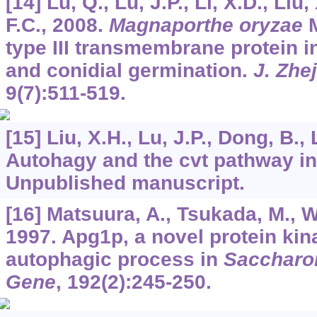
[14] Lu, Q., Lu, J.P., Li, X.D., Liu,
F.C., 2008.
Magnaporthe oryzae
M
type III transmembrane protein i
and conidial germination.
J. Zhej
9
(7):511-519.
[15] Liu, X.H., Lu, J.P., Dong, B., 
Autohagy and the cvt pathway i
Unpublished manuscript.
[16] Matsuura, A., Tsukada, M., W
1997. Apg1p, a novel protein kin
autophagic process in
Saccharo
Gene
,
192
(2):245-250.