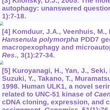
[3] Klionsky, D.J., 2005. The mo
autophagy: unanswered questio
1):7-18.
[4] Komduur, J.A., Veenhuis, M., 
Hansenula polymorpha
PDD7 gene
macropexophagy and microauto
Res
.,
3
(1):27-34.
[5] Kuroyanagi, H., Yan, J., Seki,
Suzuki, Y., Takano, T., Muramatsu
1998. Human ULK1, a novel serin
related to UNC-51 kinase of
Caen
cDNA cloning, expression, and
assignment.
Genomics
,
51
(1):76