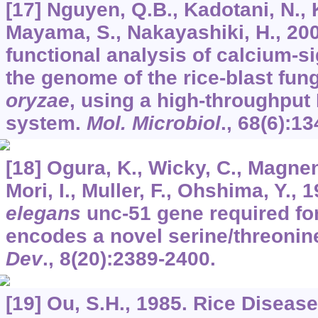
[17] Nguyen, Q.B., Kadotani, N., 
Mayama, S., Nakayashiki, H., 20
functional analysis of calcium-si
the genome of the rice-blast fun
oryzae
, using a high-throughput
system.
Mol. Microbiol
.,
68
(6):13
[18] Ogura, K., Wicky, C., Magnena
Mori, I., Muller, F., Ohshima, Y., 
elegans
unc-51 gene required fo
encodes a novel serine/threonin
Dev
.,
8
(20):2389-2400.
[19] Ou, S.H., 1985. Rice Diseas