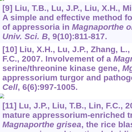
[9] Liu, T.B., Lu, J.P., Liu, X.H., M
A simple and effective method fo
of appressoria in
Magnaporthe o
Univ. Sci. B
,
9
(10):811-817.
[10] Liu, X.H., Lu, J.P., Zhang, L.,
F.C., 2007. Involvement of a
Magn
serine/threonine kinase gene,
M
appressorium turgor and pathog
Cell
,
6
(6):997-1005.
[11] Lu, J.P., Liu, T.B., Lin, F.C., 
mature appressorium-enriched tr
Magnaporthe grisea
, the rice bl