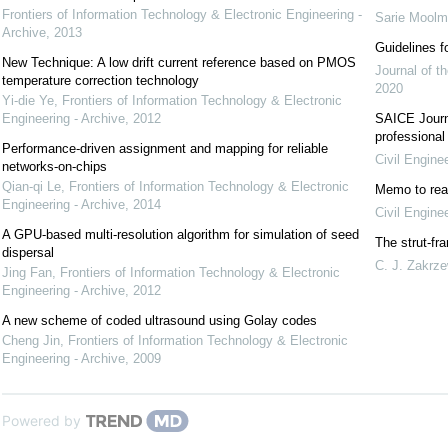
Frontiers of Information Technology & Electronic Engineering -
Sarie Mool
Archive
,
2013
Guidelines f
New Technique: A low drift current reference based on PMOS
Journal of th
temperature correction technology
2020
Yi-die Ye
,
Frontiers of Information Technology & Electronic
Engineering - Archive
,
2012
SAICE Journa
professional
Performance-driven assignment and mapping for reliable
Civil Engine
networks-on-chips
Qian-qi Le
,
Frontiers of Information Technology & Electronic
Memo to rea
Engineering - Archive
,
2014
Civil Engine
A GPU-based multi-resolution algorithm for simulation of seed
The strut-fr
dispersal
C. J. Zakrze
Jing Fan
,
Frontiers of Information Technology & Electronic
Engineering - Archive
,
2012
A new scheme of coded ultrasound using Golay codes
Cheng Jin
,
Frontiers of Information Technology & Electronic
Engineering - Archive
,
2009
Powered by