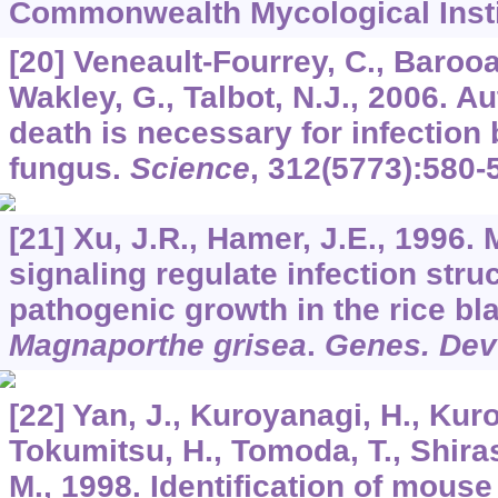
Commonwealth Mycological Insti
[20] Veneault-Fourrey, C., Barooa
Wakley, G., Talbot, N.J., 2006. A
death is necessary for infection 
fungus.
Science
,
312
(5773):580-
[21] Xu, J.R., Hamer, J.E., 1996
signaling regulate infection stru
pathogenic growth in the rice bl
Magnaporthe grisea
.
Genes. Dev
[22] Yan, J., Kuroyanagi, H., Kuro
Tokumitsu, H., Tomoda, T., Shira
M., 1998. Identification of mous