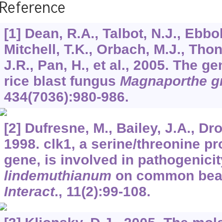
Reference
[1] Dean, R.A., Talbot, N.J., Ebbo
Mitchell, T.K., Orbach, M.J., Thon
J.R., Pan, H., et al., 2005. The 
rice blast fungus
Magnaporthe g
434
(7036):980-986.
[2] Dufresne, M., Bailey, J.A., Dro
1998. clk1, a serine/threonine p
gene, is involved in pathogenici
lindemuthianum
on common bea
Interact
.,
11
(2):99-108.