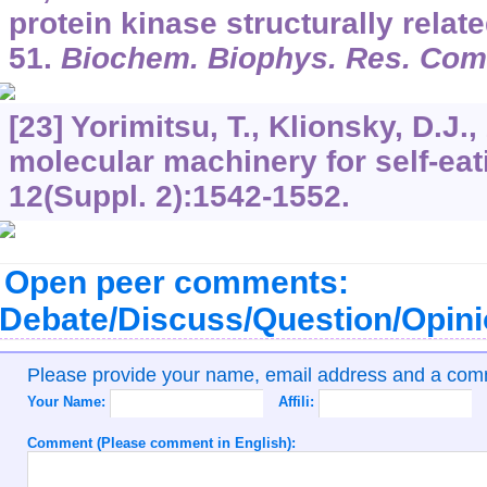
protein kinase structurally relat
51.
Biochem. Biophys. Res. Co
[23] Yorimitsu, T., Klionsky, D.J.
molecular machinery for self-eat
12
(Suppl. 2):1542-1552.
Open peer comments:
Debate/Discuss/Question/Opin
Please provide your name, email address and a co
Your Name:
Affili:
Comment (Please comment in English):