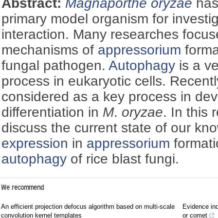
Abstract:
Magnaporthe oryzae
has
primary model organism for investi
interaction. Many researches focu
mechanisms of
appressorium
format
fungal pathogen.
Autophagy
is a v
process in eukaryotic cells. Recent
considered as a key process in de
differentiation in
M
.
oryzae
. In this
discuss the current state of our k
expression
in
appressorium
formati
autophagy
of rice blast fungi.
We recommend
An efficient projection defocus algorithm based on multi-scale
Evidence ind
convolution kernel templates
or comet