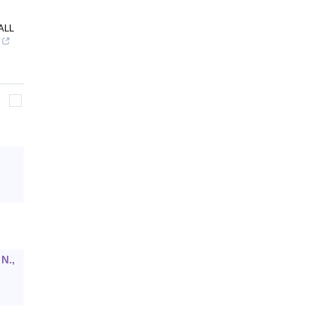
ALL
 N.,