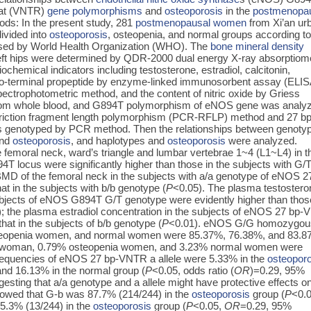
eat (VNTR)
gene polymorphisms
and
osteoporosis
in the
postmenopa
ods: In the present study, 281
postmenopausal women
from Xi’an ur
ivided into
osteoporosis
, osteopenia, and normal groups according to
ed by World Health Organization (WHO). The
bone mineral density
eft hips were determined by QDR-2000 dual energy X-ray absorptiome
chemical indicators including testosterone, estradiol, calcitonin,
ino-terminal propeptide by enzyme-linked immunosorbent assay (ELIS
pectrophotometric method, and the content of nitric oxide by Griess
om whole blood, and G894T polymorphism of eNOS gene was analy
triction fragment length polymorphism (PCR-RFLP) method and 27 bp
enotyped by PCR method. Then the relationships between genoty
and
osteoporosis
, and haplotypes and
osteoporosis
were analyzed.
femoral neck, ward’s triangle and lumbar vertebrae 1~4 (L1~L4) in t
T locus were significantly higher than those in the subjects with G/
MD of the femoral neck in the subjects with a/a genotype of eNOS 2
t in the subjects with b/b genotype (
P
<0.05). The plasma testostero
ubjects of eNOS G894T G/T genotype were evidently higher than thos
); the plasma estradiol concentration in the subjects of eNOS 27 bp
hat in the subjects of b/b genotype (
P
<0.01). eNOS G/G homozygou
openia women, and normal women were 85.37%, 76.38%, and 83.8
woman, 0.79% osteopenia women, and 3.23% normal women were
requencies of eNOS 27 bp-VNTR a allele were 5.33% in the
osteopor
and 16.13% in the normal group (
P
<0.05, odds ratio (
OR
)=0.29, 95%
esting that a/a genotype and a allele might have protective effects o
howed that G-b was 87.7% (214/244) in the
osteoporosis
group (
P
<0.0
5.3% (13/244) in the
osteoporosis
group (
P
<0.05,
OR
=0.29, 95%