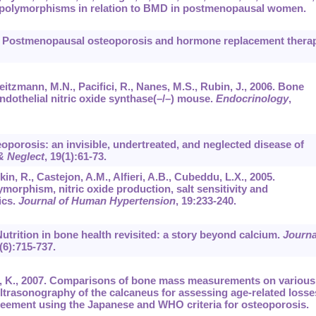
e polymorphisms in relation to BMD in postmenopausal women.
04. Postmenopausal osteoporosis and hormone replacement therap
Weitzmann, M.N., Pacifici, R., Nanes, M.S., Rubin, J., 2006. Bone
ndothelial nitric oxide synthase(–/–) mouse.
Endocrinology
,
eoporosis: an invisible, undertreated, and neglected disease of
& Neglect
,
19
(1):61-73.
n, R., Castejon, A.M., Alfieri, A.B., Cubeddu, L.X., 2005.
ymorphism, nitric oxide production, salt sensitivity and
ics.
Journal of Human Hypertension
,
19
:233-240.
0. Nutrition in bone health revisited: a story beyond calcium.
Journa
(6):715-737.
ta, K., 2007. Comparisons of bone mass measurements on various
 ultrasonography of the calcaneus for assessing age-related losse
greement using the Japanese and WHO criteria for osteoporosis.