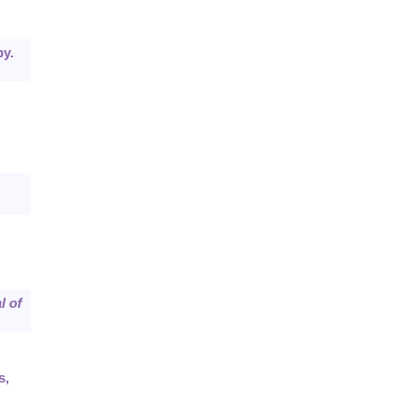
y.
l of
s,