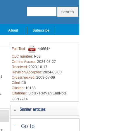
About
Subscribe
Full Text:
<4664>
CLC number:
R68
On-line Access:
2024-08-27
Received:
2023-10-17
Revision Accepted:
2024-05-08
U
Crosschecked:
2009-07-09
Cited:
10
Clicked:
10133
l
Citations:
Bibtex
RefMan
EndNote
GB/T7714
Similar articles
-
Go to
4T