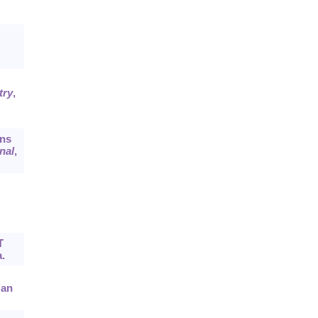
try
,
ons
nal
,
T
.
’an