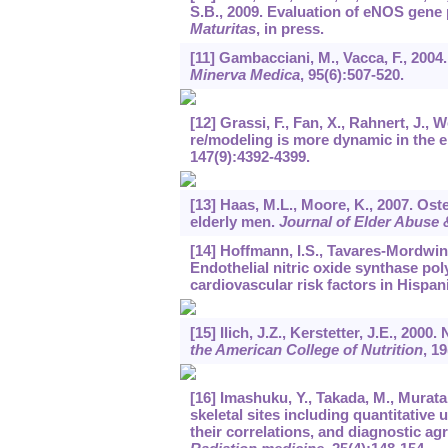
S.B., 2009. Evaluation of eNOS gen
Maturitas
, in press.
[11] Gambacciani, M., Vacca, F., 20
Minerva Medica
,
95
(6):507-520.
[12] Grassi, F., Fan, X., Rahnert, J., 
re/modeling is more dynamic in the e
147
(9):4392-4399.
[13] Haas, M.L., Moore, K., 2007. Ost
elderly men.
Journal of Elder Abuse 
[14] Hoffmann, I.S., Tavares-Mordwinki
Endothelial nitric oxide synthase pol
cardiovascular risk factors in Hispan
[15] Ilich, J.Z., Kerstetter, J.E., 200
the American College of Nutrition
,
19
[16] Imashuku, Y., Takada, M., Mura
skeletal sites including quantitative
their correlations, and diagnostic a