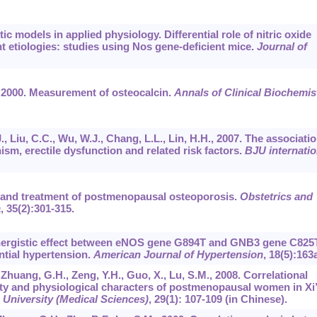
ic models in applied physiology. Differential role of nitric oxide
nt etiologies: studies using Nos gene-deficient mice.
Journal of
R., 2000. Measurement of osteocalcin.
Annals of Clinical Biochemis
., Liu, C.C., Wu, W.J., Chang, L.L., Lin, H.H., 2007. The associati
 erectile dysfunction and related risk factors.
BJU internatio
on and treatment of postmenopausal osteoporosis.
Obstetrics and
a
,
35
(2):301-315.
. Synergistic effect between eNOS gene G894T and GNB3 gene C825
ntial hypertension.
American Journal of Hypertension
,
18
(5):163a
., Zhuang, G.H., Zeng, Y.H., Guo, X., Lu, S.M., 2008. Correlational
ty and physiological characters of postmenopausal women in Xi
 University (Medical Sciences)
,
29
(1): 107-109 (in Chinese).