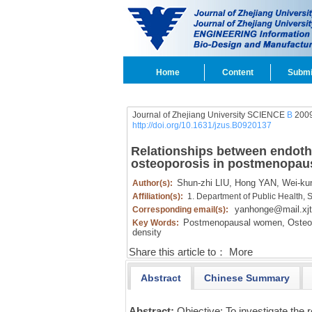
Home
Content
Submi
Journal of Zhejiang University SCIENCE
B
2009
http://doi.org/10.1631/jzus.B0920137
Relationships between endoth
osteoporosis in postmenopa
Shun-zhi LIU,
Hong YAN,
Wei-ku
Author(s):
Affiliation(s):
1. Department of Public Health, 
yanhonge@mail.xjt
Corresponding email(s):
Postmenopausal women,
Osteop
Key Words:
density
Share this article to：
More
Abstract
Chinese Summary
Abstract:
Objective: To investigate the