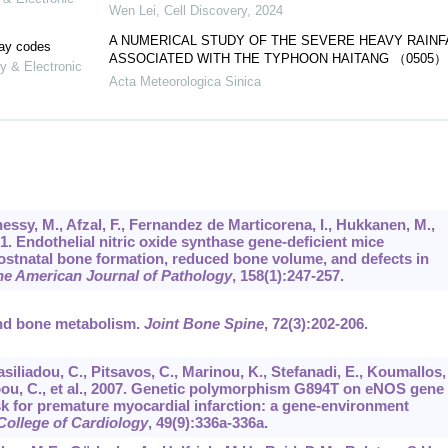
Wen Lei
,
Cell Discovery
,
2024
A NUMERICAL STUDY OF THE SEVERE HEAVY RAINF
lay codes
ASSOCIATED WITH THE TYPHOON HAITANG （0505）
y & Electronic
Acta Meteorologica Sinica
nessy, M., Afzal, F., Fernandez de Marticorena, I., Hukkanen, M.,
001. Endothelial nitric oxide synthase gene-deficient mice
ostnatal bone formation, reduced bone volume, and defects in
he American Journal of Pathology
,
158
(1):247-257.
and bone metabolism.
Joint Bone Spine
,
72
(3):202-206.
asiliadou, C., Pitsavos, C., Marinou, K., Stefanadi, E., Koumallos,
oou, C., et al., 2007. Genetic polymorphism G894T on eNOS gene
k for premature myocardial infarction: a gene-environment
College of Cardiology
,
49
(9):336a-336a.