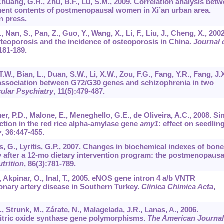
P., Zhuang, G.H., Zhu, B.F., Lu, S.M., 2009. Correlation analysis bet
ment contents of postmenopausal women in Xi’an urban area.
in press.
., Nan, S., Pan, Z., Guo, Y., Wang, X., Li, F., Liu, J., Cheng, X., 2002
osteoporosis and the incidence of osteoporosis in China.
Journal 
:181-189.
T.W., Bian, L., Duan, S.W., Li, X.W., Zou, F.G., Fang, Y.R., Fang, J.X
he association between G72/G30 genes and schizophrenia in two
ular Psychiatry
,
11
(5):479-487.
r, P.D., Malone, E., Meneghello, G.E., de Oliveira, A.C., 2008. Si
tion in the red rice alpha-amylase gene
amy1
: effect on seedlin
y
,
36
:447-455.
s, G., Lyritis, G.P., 2007. Changes in biochemical indexes of bone
 after a 12-mo dietary intervention program: the postmenopausa
trition
,
86
(3):781-789.
E., Akpinar, O., Inal, T., 2005. eNOS gene intron 4 a/b VNTR
ronary artery disease in Southern Turkey.
Clinica Chimica Acta
,
, Strunk, M., Zárate, N., Malagelada, J.R., Lanas, A., 2006.
itric oxide synthase gene polymorphisms.
The American Journal