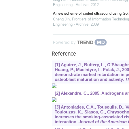
Engineering - Archive
,
2012
A new scheme of coded ultrasound using Go
Cheng Jin
,
Frontiers of Information Technolog
Engineering - Archive
,
2009
Powered by
Reference
[1] Aguirre, J., Buttery, L., O'Shaugh
Huang, P., MacIntyre, I., Polak, J., 2
demonstrate marked retardation in p
osteoblast maturation and activity.
T
[2] Alexandre, C., 2005. Androgens 
[3] Antoniades, C.A., Tousoulis, D., V
Toulouzas, K., Siasos, G., Chrysoch
increases the smoking-associated ris
interaction.
Journal of the American 