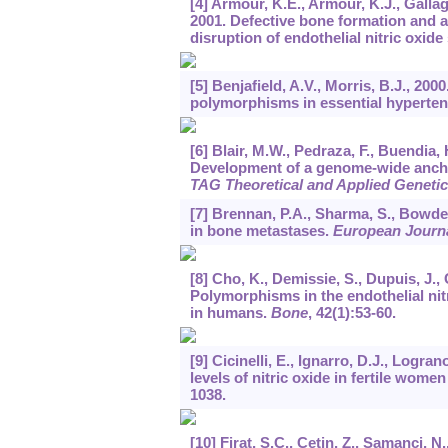
[4] Armour, K.E., Armour, K.J., Gallag
2001. Defective bone formation and 
disruption of endothelial nitric oxid
[5] Benjafield, A.V., Morris, B.J., 20
polymorphisms in essential hyperte
[6] Blair, M.W., Pedraza, F., Buendia, 
Development of a genome-wide ancho
TAG Theoretical and Applied Geneti
[7] Brennan, P.A., Sharma, S., Bowden
in bone metastases.
European Journa
[8] Cho, K., Demissie, S., Dupuis, J., 
Polymorphisms in the endothelial ni
in humans.
Bone
,
42
(1):53-60.
[9] Cicinelli, E., Ignarro, D.J., Logra
levels of nitric oxide in fertile women
1038.
[10] Firat, S.C., Cetin, Z., Samanci, N.