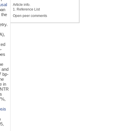
usal
Article info.
ban
1. Reference List
 the
Open peer comments
try.
A),
zed
-
pes
he
T and
7 bp-
ne
e in
-VNTR
s
7%,
osis
n
5,