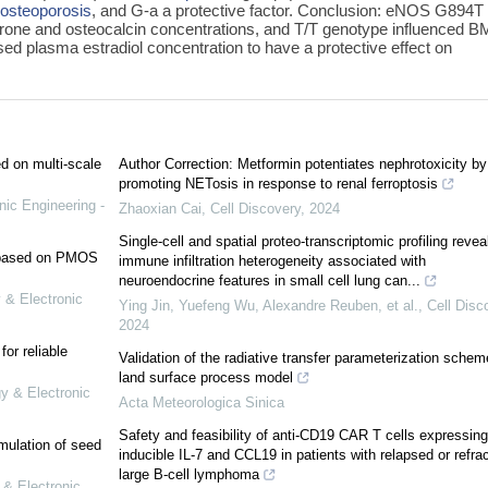
r
osteoporosis
, and G-a a protective factor. Conclusion: eNOS G894T
erone and osteocalcin concentrations, and T/T genotype influenced B
 plasma estradiol concentration to have a protective effect on
ed on multi-scale
Author Correction: Metformin potentiates nephrotoxicity by
promoting NETosis in response to renal ferroptosis
nic Engineering -
Zhaoxian Cai
,
Cell Discovery
,
2024
Single-cell and spatial proteo-transcriptomic profiling revea
e based on PMOS
immune infiltration heterogeneity associated with
neuroendocrine features in small cell lung can...
 & Electronic
Ying Jin, Yuefeng Wu, Alexandre Reuben, et al.
,
Cell Disc
2024
or reliable
Validation of the radiative transfer parameterization schem
land surface process model
gy & Electronic
Acta Meteorologica Sinica
Safety and feasibility of anti-CD19 CAR T cells expressing
mulation of seed
inducible IL-7 and CCL19 in patients with relapsed or refra
large B-cell lymphoma
 & Electronic