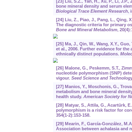
[23] Liu, S.Z., Yan, H., Xu, P., Li, J.
bone mineral density and serum ele
Biological Trace Element Research
, 
[24] Liu, Z., Piao, J., Pang, L., Qing, X
The diagnostic criteria for primary 
Bone and Mineral Metabolism
,
20
(4)
[25] Ma, J., Qin, W., Wang, X.Y., Guo, 
et al., 2006. Further evidence for t
ethnically distinct populations.
Molec
[26] Malone, G., Peskemm, S.T., Zimme
nucleotide polymorphism (SNP) detec
vigour.
Seed Science and Technolog
[27] Manios, Y., Moschonis, G., Trova
metabolism and bone mineral density
health study.
American Society for Nu
[28] Matyar, S., Attila, G., Acartürk, 
polymorphism is a risk factor for co
354
(1-2):153-158.
[29] Mearin, F., García-González, M.A.
Association between achalasia and n