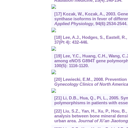
Radiation medicine
,
25
(4):148-154.
[17] Kozak, W., Kozak, A., 2003. Genet
synthase isoforms in fever of differe
Applied Physiology
,
94
(6):2534-2544.
[18] Lee, A.J., Hodges, S., Eastell, 
37
(Pt 4): 432-446.
[19] Lee, Y.C., Huang, C.H., Wang, C.J
among eNOS G894T gene polymorphism,
100
(5): 1116-1120.
[20] Lewiecki, E.M., 2008. Preventi
Gynecology Clinics of North Americ
[21] Li, D.B., Hua, Q., Pi, L., 2005
polymorphisms in patients with esse
[22] Liu, S.Z., Yan, H., Xu, P., Hou, B
analysis between bone mineral densi
urban area.
Journal of Xi’an Jiaotong