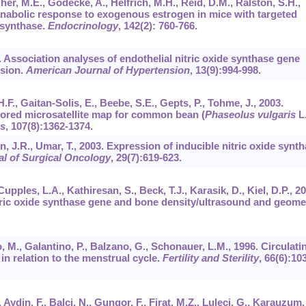
her, M.E., Gödecke, A., Helfrich, M.H., Reid, D.M., Ralston, S.H.,
anabolic response to exogenous estrogen in mice with targeted
e synthase.
Endocrinology
,
142
(2): 760-766.
00. Association analyses of endothelial nitric oxide synthase gene
nsion.
American Journal of Hypertension
,
13
(9):994-998.
H.F., Gaitan-Solis, E., Beebe, S.E., Gepts, P., Tohme, J., 2003.
red microsatellite map for common bean (
Phaseolus vulgaris
L.
cs
,
107
(8):1362-1374.
, J.R., Umar, T., 2003. Expression of inducible nitric oxide synt
l of Surgical Oncology
,
29
(7):619-623.
Cupples, L.A., Kathiresan, S., Beck, T.J., Karasik, D., Kiel, D.P., 2
tric oxide synthase gene and bone density/ultrasound and geome
no, M., Galantino, P., Balzano, G., Schonauer, L.M., 1996. Circulati
 in relation to the menstrual cycle.
Fertility and Sterility
,
66
(6):10
, Aydin, F., Balci, N., Gungor, F., Firat, M.Z., Luleci, G., Karauzum,