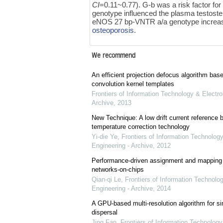
CI
=0.11~0.77). G-b was a risk factor fo
genotype influenced the plasma testost
eNOS 27 bp-VNTR a/a genotype increased
osteoporosis
.
We recommend
An efficient projection defocus algorithm bas
convolution kernel templates
Frontiers of Information Technology & Electro
Archive
,
2013
New Technique: A low drift current referenc
temperature correction technology
Yi-die Ye
,
Frontiers of Information Technology
Engineering - Archive
,
2012
Performance-driven assignment and mapping f
networks-on-chips
Qian-qi Le
,
Frontiers of Information Technolo
Engineering - Archive
,
2014
A GPU-based multi-resolution algorithm for si
dispersal
Jing Fan
,
Frontiers of Information Technology