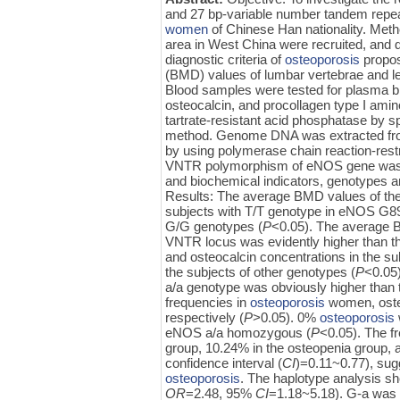
and 27 bp-variable number tandem rep
women
of Chinese Han nationality. Meth
area in West China were recruited, and d
diagnostic criteria of
osteoporosis
propos
(BMD) values of lumbar vertebrae and l
Blood samples were tested for plasma bio
osteocalcin, and procollagen type I am
tartrate-resistant acid phosphatase by s
method. Genome DNA was extracted fr
by using polymerase chain reaction-res
VNTR polymorphism of eNOS gene was g
and biochemical indicators, genotypes 
Results: The average BMD values of the 
subjects with T/T genotype in eNOS G894
G/G genotypes (
P
<0.05). The average B
VNTR locus was evidently higher than tha
and osteocalcin concentrations in the s
the subjects of other genotypes (
P
<0.05
a/a genotype was obviously higher than t
frequencies in
osteoporosis
women, oste
respectively (
P
>0.05). 0%
osteoporosis
eNOS a/a homozygous (
P
<0.05). The f
group, 10.24% in the osteopenia group, 
confidence interval (
CI
)=0.11~0.77), sugg
osteoporosis
. The haplotype analysis s
OR
=2.48, 95%
CI
=1.18~5.18). G-a was 