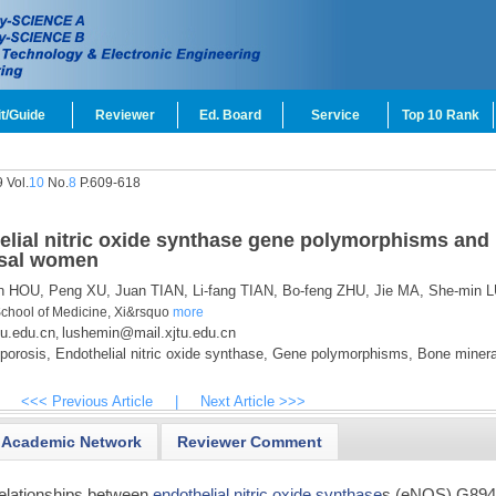
t/Guide
Reviewer
Ed. Board
Service
Top 10 Rank
 Vol.
10
No.
8
P.609-618
elial nitric oxide synthase gene polymorphisms and
usal women
n HOU,
Peng XU,
Juan TIAN,
Li-fang TIAN,
Bo-feng ZHU,
Jie MA,
She-min L
School of Medicine, Xi&rsquo
more
u.edu.cn
lushemin@mail.xjtu.edu.cn
,
orosis,
Endothelial nitric oxide synthase,
Gene polymorphisms,
Bone minera
<<< Previous Article
|
Next Article >>>
Academic Network
Reviewer Comment
 relationships between
endothelial nitric oxide synthase
s (eNOS) G89