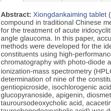
Abstract:
Xiongdankaiming tablet
(
compound in traditional Chinese me
for the treatment of acute iridocycl
angle glaucoma. In this paper, accu
methods were developed for the iden
constituents using high-performance
chromatography with photo-diode a
ionization-mass spectrometry (H
determination of nine of the constit
gentiopicroside, isochlorogenic aci
glucopyranoside, apigenin, diosmet
tauroursodeoxycholic acid, acaceti
taurochenodeoxycholic acid) was 