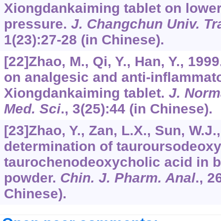
Xiongdankaiming tablet on loweri
pressure.
J. Changchun Univ. Tra
1
(23):27-28 (in Chinese).
[22]Zhao, M., Qi, Y., Han, Y., 19
on analgesic and anti-inflammato
Xiongdankaiming tablet.
J. Norm
Med. Sci
.,
3
(25):44 (in Chinese).
[23]Zhao, Y., Zan, L.X., Sun, W.
determination of tauroursodeoxy
taurochenodeoxycholic acid in be
powder.
Chin. J. Pharm. Anal
.,
2
Chinese).