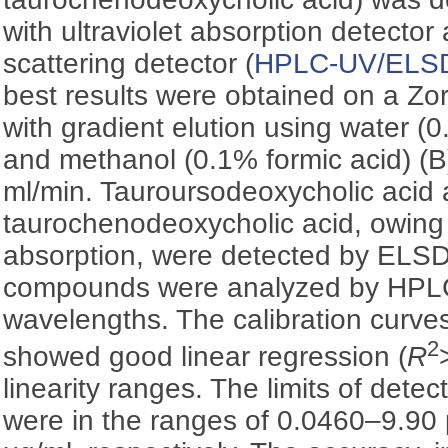
with ultraviolet absorption detector
scattering detector (
HPLC-UV/ELS
best results were obtained on a Z
with gradient elution using water (0
and methanol (0.1% formic acid) (B)
ml/min. Tauroursodeoxycholic acid
taurochenodeoxycholic acid, owing 
absorption, were detected by ELSD
compounds were analyzed by HPLC
wavelengths. The calibration curves 
2
showed good linear regression (
R
linearity ranges. The limits of detec
were in the ranges of 0.0460–9.90