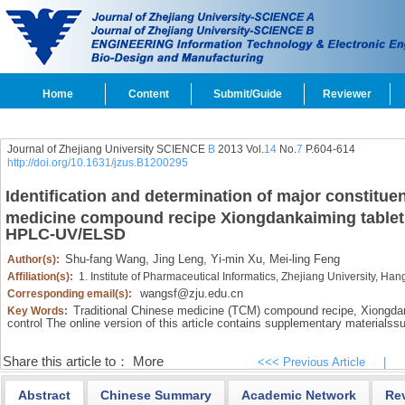
Home
Content
Submit/Guide
Reviewer
Journal of Zhejiang University SCIENCE
B
2013 Vol.
14
No.
7
P.604-614
http://doi.org/10.1631/jzus.B1200295
Identification and determination of major constituen
medicine compound recipe Xiongdankaiming table
HPLC-UV/ELSD
Shu-fang Wang,
Jing Leng,
Yi-min Xu,
Mei-ling Feng
Author(s):
Affiliation(s):
1. Institute of Pharmaceutical Informatics, Zhejiang University, 
wangsf@zju.edu.cn
Corresponding email(s):
Traditional Chinese medicine (TCM) compound recipe,
Xiongdan
Key Words:
control The online version of this article contains supplementary materials
su
Share this article to：
More
<<< Previous Article
|
Abstract
Chinese Summary
Academic Network
Re