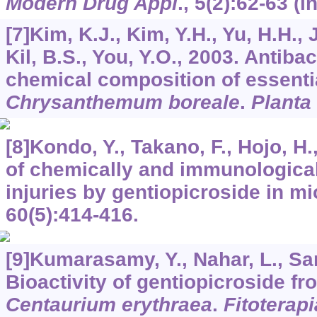
Modern Drug Appl
.,
5
(2):62-63 (i
[7]Kim, K.J., Kim, Y.H., Yu, H.H., 
Kil, B.S., You, Y.O., 2003. Antibac
chemical composition of essentia
Chrysanthemum boreale
.
Planta
[8]Kondo, Y., Takano, F., Hojo, H
of chemically and immunological
injuries by gentiopicroside in m
60
(5):414-416.
[9]Kumarasamy, Y., Nahar, L., Sar
Bioactivity of gentiopicroside fro
Centaurium erythraea
.
Fitoterapi