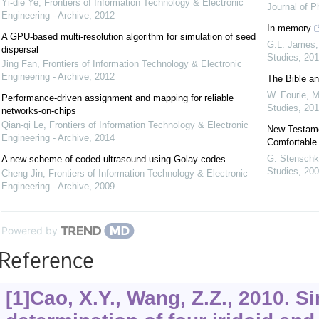
Yi-die Ye
,
Frontiers of Information Technology & Electronic
Journal of P
Engineering - Archive
,
2012
In memory
A GPU-based multi-resolution algorithm for simulation of seed
G.L. James
dispersal
Studies
,
201
Jing Fan
,
Frontiers of Information Technology & Electronic
Engineering - Archive
,
2012
The Bible an
W. Fourie
,
M
Performance-driven assignment and mapping for reliable
Studies
,
201
networks-on-chips
Qian-qi Le
,
Frontiers of Information Technology & Electronic
New Testamen
Engineering - Archive
,
2014
Comfortable
G. Stenschk
A new scheme of coded ultrasound using Golay codes
Studies
,
200
Cheng Jin
,
Frontiers of Information Technology & Electronic
Engineering - Archive
,
2009
Powered by
Reference
[1]Cao, X.Y., Wang, Z.Z., 2010. 