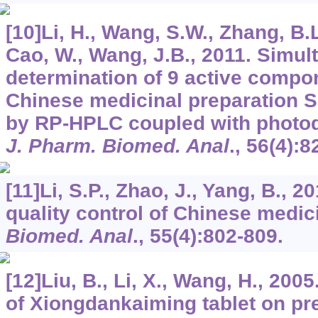
[10]Li, H., Wang, S.W., Zhang, B.L.
Cao, W., Wang, J.B., 2011. Simul
determination of 9 active compon
Chinese medicinal preparation S
by RP-HPLC coupled with photodi
J. Pharm. Biomed. Anal
.,
56
(4):8
[11]Li, S.P., Zhao, J., Yang, B., 2
quality control of Chinese medic
Biomed. Anal
.,
55
(4):802-809.
[12]Liu, B., Li, X., Wang, H., 200
of Xiongdankaiming tablet on pr