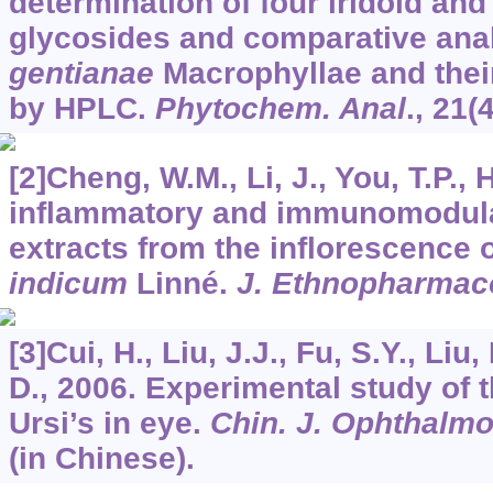
determination of four iridoid and
glycosides and comparative ana
gentianae
Macrophyllae and their
by HPLC.
Phytochem. Anal
.,
21
(
[2]Cheng, W.M., Li, J., You, T.P., 
inflammatory and immunomodulato
extracts from the inflorescence 
indicum
Linné.
J. Ethnopharmac
[3]Cui, H., Liu, J.J., Fu, S.Y., Liu,
D., 2006. Experimental study of t
Ursi’s in eye.
Chin. J. Ophthalmo
(in Chinese).