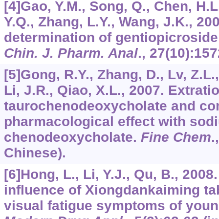
[4]Gao, Y.M., Song, Q., Chen, H.L.
Y.Q., Zhang, L.Y., Wang, J.K., 2
determination of gentiopicroside
Chin. J. Pharm. Anal
.,
27
(10):157
[5]Gong, R.Y., Zhang, D., Lv, Z.L.,
Li, J.R., Qiao, X.L., 2007. Extrat
taurochenodeoxycholate and com
pharmacological effect with sod
chenodeoxycholate.
Fine Chem
.
Chinese).
[6]Hong, L., Li, Y.J., Qu, B., 200
influence of Xiongdankaiming tab
visual fatigue symptoms of you