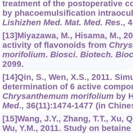
treatment of the postoperative 
by phacoemulsification intraocul
Lishizhen Med. Mat. Med. Res
.,
4
[13]Miyazawa, M., Hisama, M., 2
activity of flavonoids from
Chry
morifolium
.
Biosci. Biotech. Bi
2099.
[14]Qin, S., Wen, X.S., 2011. Si
determination of 6 active compo
Chrysanthemum morifolium
by 
Med
.,
36
(11):1474-1477 (in Chine
[15]Wang, J.Y., Zhang, T.T., Xu, Q
Wu, Y.M., 2011. Study on betaine