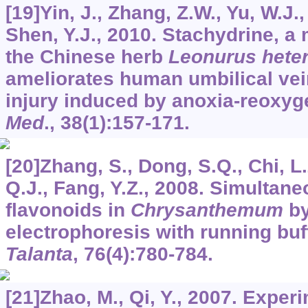
[19]Yin, J., Zhang, Z.W., Yu, W.J.,
Shen, Y.J., 2010. Stachydrine, a 
the Chinese herb
Leonurus hete
ameliorates human umbilical vein
injury induced by anoxia-reoxyg
Med
.,
38
(1):157-171.
[20]Zhang, S., Dong, S.Q., Chi, L.
Q.J., Fang, Y.Z., 2008. Simultan
flavonoids in
Chrysanthemum
by
electrophoresis with running buf
Talanta
,
76
(4):780-784.
[21]Zhao, M., Qi, Y., 2007. Exper