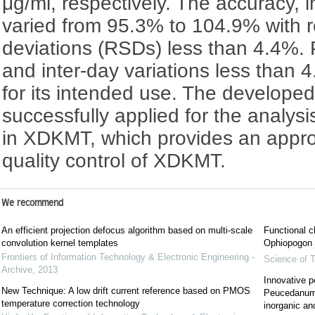
μg/ml, respectively. The accuracy, i
varied from 95.3% to 104.9% with r
deviations (RSDs) less than 4.4%. Pr
and inter-day variations less than 
for its intended use. The develop
successfully applied for the analys
in XDKMT, which provides an appro
quality control of XDKMT.
We recommend
An efficient projection defocus algorithm based on multi-scale
Functional c
convolution kernel templates
Ophiopogon j
Frontiers of Information Technology & Electronic Engineering -
Science of T
Archive
,
2013
Innovative p
New Technique: A low drift current reference based on PMOS
Peucedanum 
temperature correction technology
inorganic an