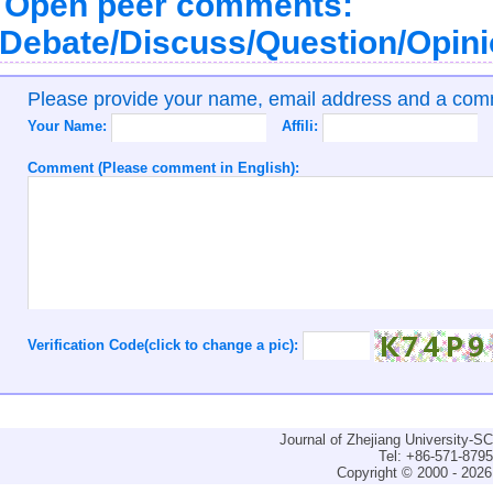
Open peer comments:
Debate/Discuss/Question/Opin
Please provide your name, email address and a co
Your Name:
Affili:
Comment (Please comment in English):
Verification Code(click to change a pic):
Journal of Zhejiang University-
Tel: +86-571-879
Copyright © 2000 - 2026