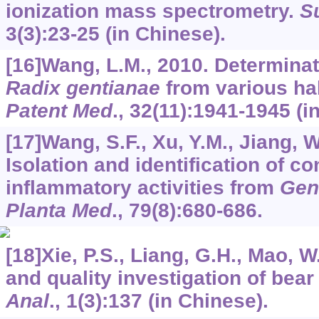
ionization mass spectrometry.
S
3
(3):23-25 (in Chinese).
[16]Wang, L.M., 2010. Determinati
Radix gentianae
from various ha
Patent Med
.,
32
(11):1941-1945 (i
[17]Wang, S.F., Xu, Y.M., Jiang, W
Isolation and identification of co
inflammatory activities from
Gent
Planta Med
.,
79
(8):680-686.
[18]Xie, P.S., Liang, G.H., Mao, W
and quality investigation of bear
Anal
.,
1
(3):137 (in Chinese).