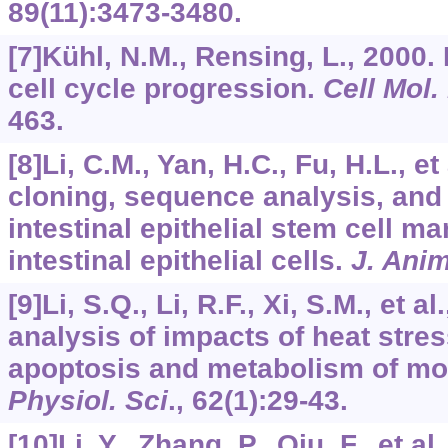
89
(11):3473-3480.
[7]Kühl, N.M., Rensing, L., 2000.
cell cycle progression.
Cell Mol. 
463.
[8]Li, C.M., Yan, H.C., Fu, H.L., e
cloning, sequence analysis, and 
intestinal epithelial stem cell m
intestinal epithelial cells.
J. Anim
[9]Li, S.Q., Li, R.F., Xi, S.M., et 
analysis of impacts of heat stres
apoptosis and metabolism of m
Physiol. Sci
.,
62
(1):29-43.
[10]Li, Y., Zhang, P., Qiu, F., et al