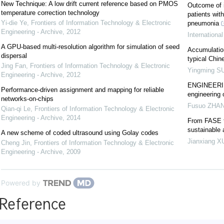
New Technique: A low drift current reference based on PMOS
Outcome of i
temperature correction technology
patients wit
Yi-die Ye
,
Frontiers of Information Technology & Electronic
pneumonia
Engineering - Archive
,
2012
Internationa
A GPU-based multi-resolution algorithm for simulation of seed
Accumulation
dispersal
typical Chin
Jing Fan
,
Frontiers of Information Technology & Electronic
Yingming S
Engineering - Archive
,
2012
ENGINEERING
Performance-driven assignment and mapping for reliable
engineering 
networks-on-chips
Fusuo ZHA
Qian-qi Le
,
Frontiers of Information Technology & Electronic
Engineering - Archive
,
2014
From FASE t
sustainable
A new scheme of coded ultrasound using Golay codes
Jianxiang X
Cheng Jin
,
Frontiers of Information Technology & Electronic
Engineering - Archive
,
2009
Powered by
Reference