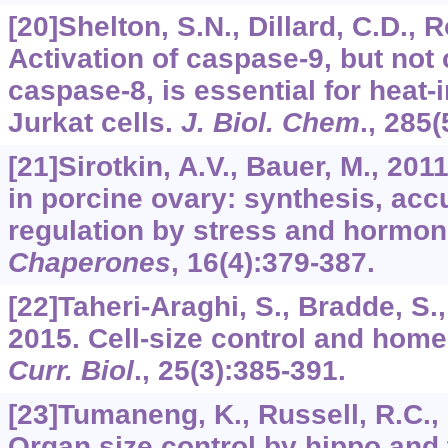
[20]Shelton, S.N., Dillard, C.D., 
Activation of caspase-9, but not
caspase-8, is essential for heat
Jurkat cells.
J. Biol. Chem
.,
285
(
[21]Sirotkin, A.V., Bauer, M., 20
in porcine ovary: synthesis, ac
regulation by stress and hormo
Chaperones
,
16
(4):379-387.
[22]Taheri-Araghi, S., Bradde, S., 
2015. Cell-size control and home
Curr. Biol
.,
25
(3):385-391.
[23]Tumaneng, K., Russell, R.C.,
Organ size control by hippo and