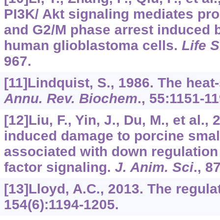
PI3K/ Akt signaling mediates prol
and G2/M phase arrest induced b
human glioblastoma cells.
Life S
967.
[11]Lindquist, S., 1986. The hea
Annu. Rev. Biochem
.,
55
:1151-11
[12]Liu, F., Yin, J., Du, M., et al.
induced damage to porcine small 
associated with down regulation 
factor signaling.
J. Anim. Sci
.,
8
[13]Lloyd, A.C., 2013. The regulat
154
(6):1194-1205.