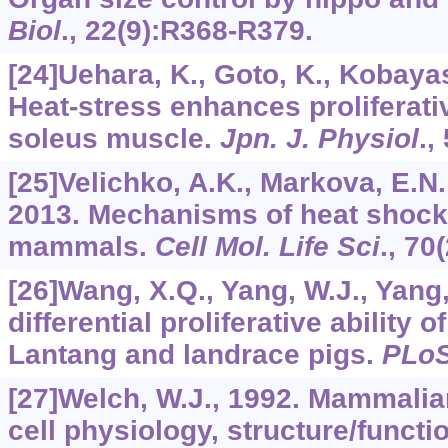
Biol
.,
22
(9):R368-R379.
[24]Uehara, K., Goto, K., Kobayash
Heat-stress enhances proliferativ
soleus muscle.
Jpn. J. Physiol
.,
[25]Velichko, A.K., Markova, E.N., 
2013. Mechanisms of heat shock
mammals.
Cell Mol. Life Sci
.,
70
[26]Wang, X.Q., Yang, W.J., Yang, 
differential proliferative ability of
Lantang and landrace pigs.
PLo
[27]Welch, W.J., 1992. Mammalia
cell physiology, structure/functio