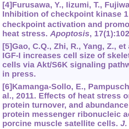
[4]Furusawa, Y., Iizumi, T., Fujiwar
Inhibition of checkpoint kinase 
checkpoint activation and promo
heat stress.
Apoptosis
,
17
(1):10
[5]Gao, C.Q., Zhi, R., Yang, Z., et
IGF-I increases cell size of skele
cells via Akt/S6K signaling path
in press.
[6]Kamanga-Sollo, E., Pampusch, 
al., 2011. Effects of heat stress o
protein turnover, and abundance
protein messenger ribonucleic ac
porcine muscle satellite cells.
J.