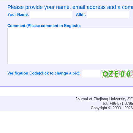
Please provide your name, email address and a co
Your Name:
Affili:
Comment (Please comment in English):
Verification Code(click to change a pic):
Journal of Zhejiang University-
Tel: +86-571-879
Copyright © 2000 - 2026