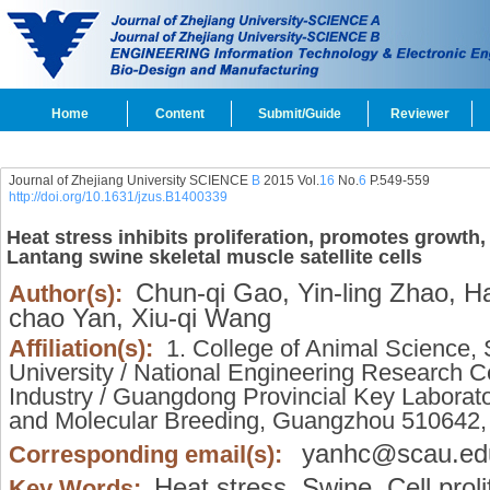
Home
Content
Submit/Guide
Reviewer
Journal of Zhejiang University SCIENCE
B
2015 Vol.
16
No.
6
P.549-559
http://doi.org/10.1631/jzus.B1400339
Heat stress inhibits proliferation, promotes growth
Lantang swine skeletal muscle satellite cells
Chun-qi Gao,
Yin-ling Zhao,
Ha
Author(s):
chao Yan,
Xiu-qi Wang
Affiliation(s):
1. College of Animal Science, 
University / National Engineering Research C
Industry / Guangdong Provincial Key Laborat
and Molecular Breeding, Guangzhou 510642
yanhc@scau.ed
Corresponding email(s):
Heat stress,
Swine,
Cell proli
Key Words: