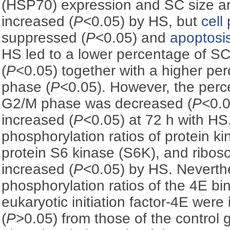
(HSP70) expression and SC size are
increased (
P
<0.05) by HS, but
cell 
suppressed (
P
<0.05) and
apoptosi
HS led to a lower percentage of S
(
P
<0.05) together with a higher pe
phase (
P
<0.05). However, the perc
G2/M phase was decreased (
P
<0.0
increased (
P
<0.05) at 72 h with HS.
phosphorylation ratios of protein ki
protein S6 kinase (S6K), and ribos
increased (
P
<0.05) by HS. Neverth
phosphorylation ratios of the 4E bi
eukaryotic initiation factor-4E were
(
P
>0.05) from those of the control 