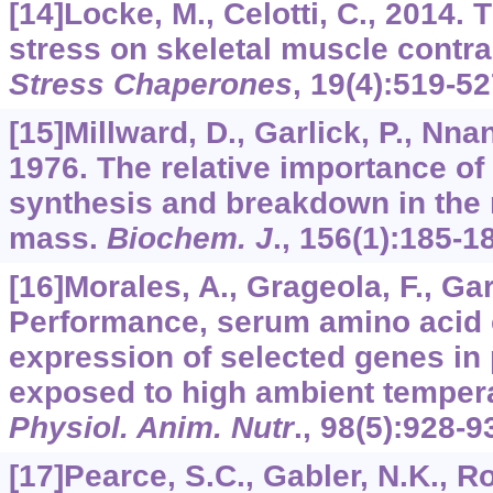
[14]Locke, M., Celotti, C., 2014. 
stress on skeletal muscle contra
Stress Chaperones
,
19
(4):519-52
[15]Millward, D., Garlick, P., Nnan
1976. The relative importance of
synthesis and breakdown in the 
mass.
Biochem. J
.,
156
(1):185-1
[16]Morales, A., Grageola, F., Garc
Performance, serum amino acid 
expression of selected genes in 
exposed to high ambient temper
Physiol. Anim. Nutr
.,
98
(5):928-9
[17]Pearce, S.C., Gabler, N.K., Ros