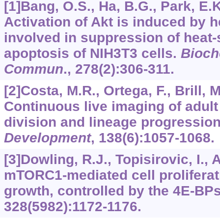
[1]Bang, O.S., Ha, B.G., Park, E.K.
Activation of Akt is induced by 
involved in suppression of heat
apoptosis of NIH3T3 cells.
Bioch
Commun
.,
278
(2):306-311.
[2]Costa, M.R., Ortega, F., Brill, M
Continuous live imaging of adult
division and lineage progressio
Development
,
138
(6):1057-1068.
[3]Dowling, R.J., Topisirovic, I., Al
mTORC1-mediated cell proliferati
growth, controlled by the 4E-BP
328
(5982):1172-1176.