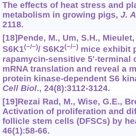
The effects of heat stress and pl
metabolism in growing pigs,
J. 
2118.
[18]Pende, M., Um, S.H., Mieulet, V
(−/−)
(−/−)
S6K1
/ S6K2
mice exhibit p
rapamycin-sensitive 5'-terminal 
mRNA translation and reveal a m
protein kinase-dependent S6 ki
Cell Biol
.,
24
(8):3112-3124.
[19]Rezai Rad, M., Wise, G.E., Bro
Activation of proliferation and di
follicle stem cells (DFSCs) by he
46
(1):58-66.