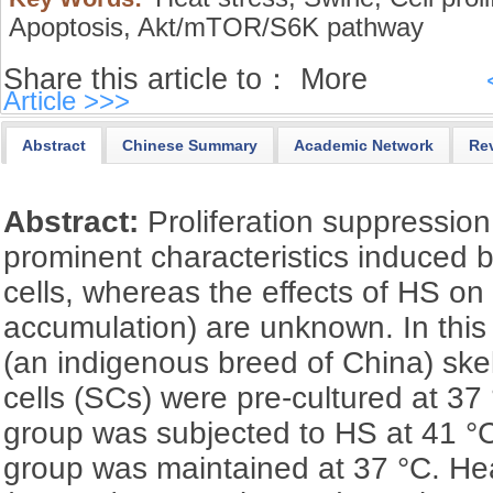
Apoptosis,
Akt/mTOR/S6K pathway
Share this article to：
More
Article >>>
Abstract
Chinese Summary
Academic Network
Re
Abstract:
Proliferation suppressio
prominent characteristics induced 
cells, whereas the effects of HS o
accumulation) are unknown. In thi
(an indigenous breed of China) skel
cells (SCs) were pre-cultured at 37
group was subjected to HS at 41 °C,
group was maintained at 37 °C. He