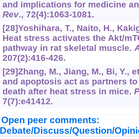
and implications for medicine a
Rev
.,
72
(4):1063-1081.
[28]Yoshihara, T., Naito, H., Kakigi
Heat stress activates the Akt/mT
pathway in rat skeletal muscle.
A
207
(2):416-426.
[29]Zhang, M., Jiang, M., Bi, Y., 
and apoptosis act as partners to
death after heat stress in mice.
7
(7):e41412.
Open peer comments:
Debate/Discuss/Question/Opin