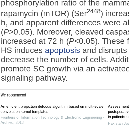
phosphorylation ratio of the mamma
2448
rapamycin (mTOR) (Ser
) increa
h, and apparent differences were a
(
P
>0.05). Moreover, cleaved caspa
increased at 72 h (
P
<0.05). These f
HS induces
apoptosis
and disrupts c
decrease the number of cells. Addit
promote SC growth via an activat
signaling pathway.
We recommend
An efficient projection defocus algorithm based on multi-scale
Assessment o
convolution kernel templates
postoperative
in patients 
Frontiers of Information Technology & Electronic Engineering -
Archive
,
2013
Pakistan Jo