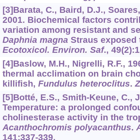
[3]Barata, C., Baird, D.J., Soares,
2001. Biochemical factors contri
variation among resistant and se
Daphnia magna
Straus exposed t
Ecotoxicol. Environ. Saf
.,
49
(2):
[4]Baslow, M.H., Nigrelli, R.F., 19
thermal acclimation on brain cho
killifish,
Fundulus heteroclitus
.
Z
[5]Botté, E.S., Smith-Keune, C., J
Temperature: a prolonged confou
cholinesterase activity in the trop
Acanthochromis polyacanthus
.
141
:337-339.