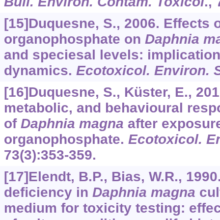
Bull. Environ. Contam. Toxicol
.,
[15]Duquesne, S., 2006. Effects 
organophosphate on
Daphnia m
and speciesal levels: implication
dynamics.
Ecotoxicol. Environ. 
[16]Duquesne, S., Küster, E., 20
metabolic, and behavioural res
of
Daphnia magna
after exposure
organophosphate.
Ecotoxicol. E
73
(3):353-359.
[17]Elendt, B.P., Bias, W.R., 1990
deﬁciency in
Daphnia magna
cul
medium for toxicity testing: effec