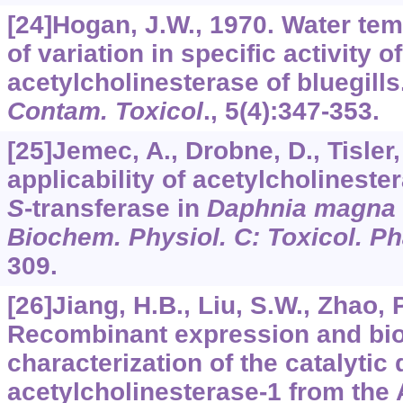
[24]Hogan, J.W., 1970. Water te
of variation in specific activity o
acetylcholinesterase of bluegills
Contam. Toxicol
.,
5
(4):347-353.
[25]Jemec, A., Drobne, D., Tisler, 
applicability of acetylcholineste
S
-transferase in
Daphnia magna
Biochem. Physiol. C: Toxicol. P
309.
[26]Jiang, H.B., Liu, S.W., Zhao, P.
Recombinant expression and bi
characterization of the catalytic
acetylcholinesterase-1 from the 