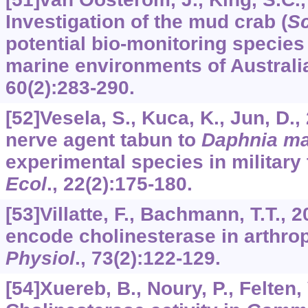
Investigation of the mud crab (
Sc
potential bio-monitoring species 
marine environments of Australi
60
(2):283-290.
[52]Vesela, S., Kuca, K., Jun, D.,
nerve agent tabun to
Daphnia m
experimental species in military
Ecol
.,
22
(2):175-180.
[53]Villatte, F., Bachmann, T.T.
encode cholinesterase in arthr
Physiol
.,
73
(2):122-129.
[54]Xuereb, B., Noury, P., Felten, V