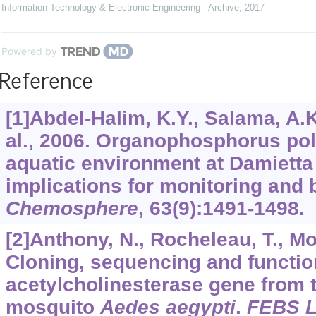
Information Technology & Electronic Engineering - Archive
,
2017
Powered by
Reference
[1]Abdel-Halim, K.Y., Salama, A.K.
al., 2006. Organophosphorus pol
aquatic environment at Damietta
implications for monitoring and
Chemosphere
,
63
(9):1491-1498.
[2]Anthony, N., Rocheleau, T., Moc
Cloning, sequencing and functio
acetylcholinesterase gene from t
mosquito
Aedes aegypti
.
FEBS L