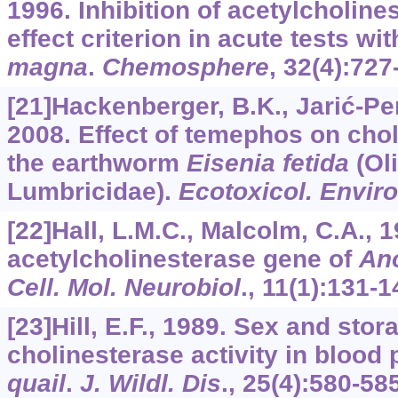
1996. Inhibition of acetylcholine
effect criterion in acute tests wi
magna
.
Chemosphere
,
32
(4):727
[21]Hackenberger, B.K., Jarić-Per
2008. Effect of temephos on chol
the earthworm
Eisenia fetida
(Ol
Lumbricidae).
Ecotoxicol. Enviro
[22]Hall, L.M.C., Malcolm, C.A., 
acetylcholinesterase gene of
An
Cell. Mol. Neurobiol
.,
11
(1):131-1
[23]Hill, E.F., 1989. Sex and stor
cholinesterase activity in blood
quail
.
J. Wildl. Dis
.,
25
(4):580-585