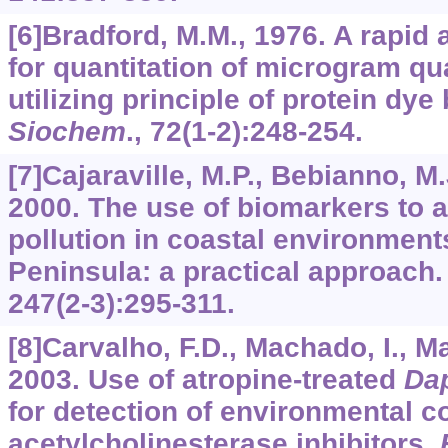
[6]Bradford, M.M., 1976. A rapid
for quantitation of microgram qua
utilizing principle of protein dye
Siochem
.,
72
(1-2):248-254.
[7]Cajaraville, M.P., Bebianno, M.J
2000. The use of biomarkers to 
pollution in coastal environments
Peninsula: a practical approach
247
(2-3):295-311.
[8]Carvalho, F.D., Machado, I., Mar
2003. Use of atropine-treated
Da
for detection of environmental c
acetylcholinesterase inhibitors.