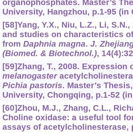
organophosphates. Master’s The
University, Hangzhou, p.1-95 (in
[58]Yang, Y.X., Niu, L.Z., Li, S.N.
and studies on characteristics o
from
Daphnia magna
.
J. Zhejiang
(Biomed. & Biotechnol.)
,
14
(4):3
[59]Zhang, T., 2008. Expression 
melanogaster
acetylcholinestera
Pichia pastoris
. Master’s Thesis
University, Chongqing, p.1-52 (in
[60]Zhou, M.J., Zhang, C.L., Richar
Choline oxidase: a useful tool f
assays of acetylcholinesterase,