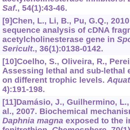
Saf
.,
54
(1):43-46.
[9]Chen, L., Li, B., Pu, G.Q., 201
sequence analysis of cDNA frag
acetylcholinesterase gene in
Spo
Sericult
.,
36
(1):0138-0142.
[10]Coelho, S., Oliveira, R., Pereir
Assessing lethal and sub-lethal e
on different trophic levels.
Aquat
4):191-198.
[11]Damásio, J., Guilhermino, L.,
al., 2007. Biochemical mechanis
Daphnia magna
exposed to the i
fenitrothion.
Chemosphere
,
70
(1