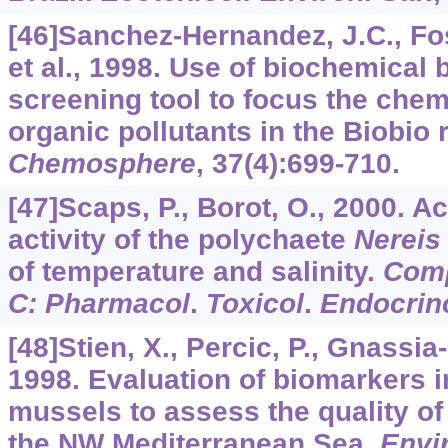
[46]Sanchez-Hernandez, J.C., Fos
et al., 1998. Use of biochemical
screening tool to focus the chem
organic pollutants in the Biobio r
Chemosphere
,
37
(4):699-710.
[47]Scaps, P., Borot, O., 2000. A
activity of the polychaete
Nereis 
of temperature and salinity.
Com
C: Pharmacol
.
Toxicol
.
Endocrin
[48]Stien, X., Percic, P., Gnassia-B
1998. Evaluation of biomarkers 
mussels to assess the quality of
the NW Mediterranean Sea.
Envir