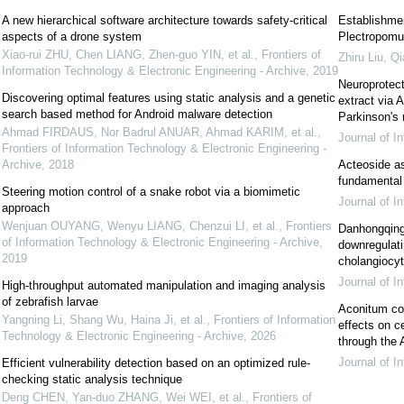
A new hierarchical software architecture towards safety-critical
Establishment
aspects of a drone system
Plectropomu
Xiao-rui ZHU, Chen LIANG, Zhen-guo YIN, et al.
,
Frontiers of
Zhiru Liu, Qi
Information Technology & Electronic Engineering - Archive
,
2019
Neuroprotect
Discovering optimal features using static analysis and a genetic
extract via
search based method for Android malware detection
Parkinson's
Ahmad FIRDAUS, Nor Badrul ANUAR, Ahmad KARIM, et al.
,
Journal of I
Frontiers of Information Technology & Electronic Engineering -
Archive
,
2018
Acteoside as 
fundamental 
Steering motion control of a snake robot via a biomimetic
Journal of I
approach
Wenjuan OUYANG, Wenyu LIANG, Chenzui LI, et al.
,
Frontiers
Danhongqing 
of Information Technology & Electronic Engineering - Archive
,
downregulat
2019
cholangiocyte
Journal of I
High-throughput automated manipulation and imaging analysis
of zebrafish larvae
Aconitum cor
Yangning Li, Shang Wu, Haina Ji, et al.
,
Frontiers of Information
effects on c
Technology & Electronic Engineering - Archive
,
2026
through th
Journal of I
Efficient vulnerability detection based on an optimized rule-
checking static analysis technique
Deng CHEN, Yan-duo ZHANG, Wei WEI, et al.
,
Frontiers of