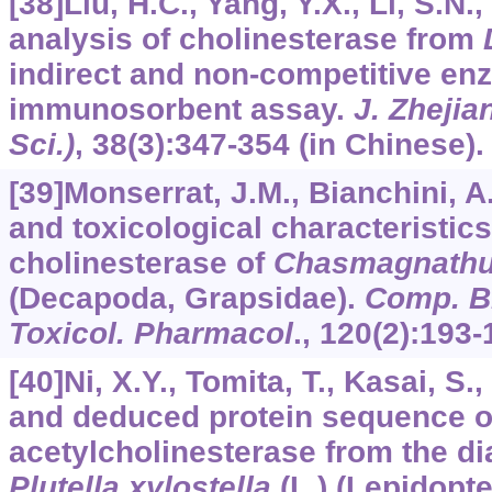
[38]Liu, H.C., Yang, Y.X., Li, S.N.
analysis of cholinesterase from
indirect and non-competitive en
immunosorbent assay.
J. Zhejian
Sci.)
,
38
(3):347-354 (in Chinese).
[39]Monserrat, J.M., Bianchini, A
and toxicological characteristics
cholinesterase of
Chasmagnathu
(Decapoda, Grapsidae).
Comp. Bi
Toxicol. Pharmacol
.,
120
(2):193-
[40]Ni, X.Y., Tomita, T., Kasai, S.
and deduced protein sequence o
acetylcholinesterase from the 
Plutella xylostella
(L.) (Lepidopte