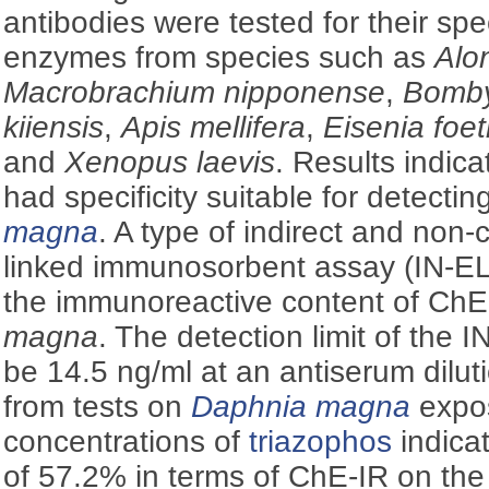
antibodies were tested for their spe
enzymes from species such as
Alon
Macrobrachium nipponense
,
Bomby
kiiensis
,
Apis mellifera
,
Eisenia foet
and
Xenopus laevis
. Results indica
had specificity suitable for detecti
magna
. A type of indirect and non
linked immunosorbent assay (IN-EL
the immunoreactive content of ChE
magna
. The detection limit of the
be 14.5 ng/ml at an antiserum dilut
from tests on
Daphnia magna
expos
concentrations of
triazophos
indica
of 57.2% in terms of ChE-IR on the