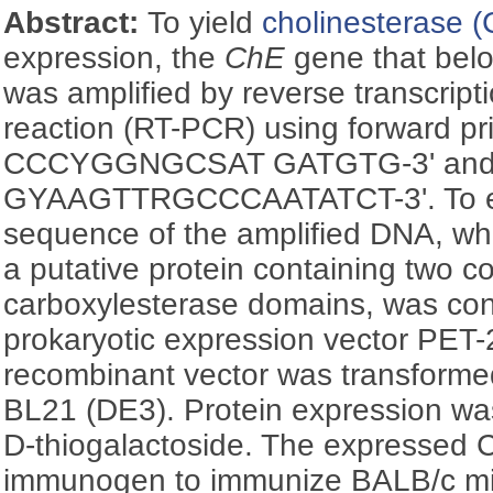
Abstract:
To yield
cholinesterase 
expression, the
ChE
gene that bel
was amplified by reverse transcrip
reaction (RT-PCR) using forward pri
CCCYGGNGCSAT GATGTG-3' and re
GYAAGTTRGCCCAATATCT-3'. To ex
sequence of the amplified DNA, wh
a putative protein containing two 
carboxylesterase domains, was con
prokaryotic expression vector PET-
recombinant vector was transforme
BL21 (DE3). Protein expression wa
D
-thiogalactoside. The expressed
immunogen to immunize BALB/c mi