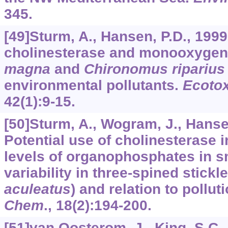
345.
[49]Sturm, A., Hansen, P.D., 1999
cholinesterase and monooxygen
magna
and
Chironomus riparius
environmental pollutants.
Ecotox
42
(1):9-15.
[50]Sturm, A., Wogram, J., Hansen,
Potential use of cholinesterase 
levels of organophosphates in s
variability in three-spined stickl
aculeatus
) and relation to pollut
Chem
.,
18
(2):194-200.
[51]van Oosterom, J., King, S.C., N