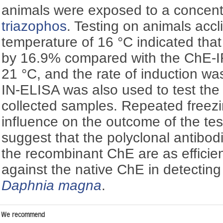
animals were exposed to a concentr
triazophos
. Testing on animals accl
temperature of 16 °C indicated th
by 16.9% compared with the ChE-IR
21 °C, and the rate of induction w
IN-ELISA was also used to test the s
collected samples. Repeated freez
influence on the outcome of the test
suggest that the polyclonal antibo
the recombinant ChE are as efficie
against the native ChE in detectin
Daphnia magna
.
We recommend