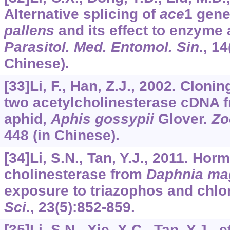
Alternative splicing of
ace
1 gene
pallens
and its effect to enzyme 
Parasitol. Med. Entomol. Sin
.,
14
Chinese).
[33]Li, F., Han, Z.J., 2002. Clon
two acetylcholinesterase cDNA 
aphid,
Aphis gossypii
Glover.
Zo
448 (in Chinese).
[34]Li, S.N., Tan, Y.J., 2011. Hor
cholinesterase from
Daphnia ma
exposure to triazophos and chlo
Sci
.,
23
(5):852-859.
[35]Li, S.N., Xie, X.C., Tan, Y.J., 