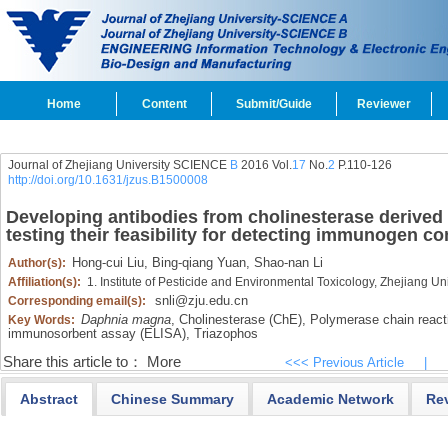
Home
Content
Submit/Guide
Reviewer
Journal of Zhejiang University SCIENCE
B
2016 Vol.
17
No.
2
P.110-126
http://doi.org/10.1631/jzus.B1500008
Developing antibodies from cholinesterase derived
testing their feasibility for detecting immunogen co
Hong-cui Liu,
Bing-qiang Yuan,
Shao-nan Li
Author(s):
Affiliation(s):
1. Institute of Pesticide and Environmental Toxicology, Zhejiang 
snli@zju.edu.cn
Corresponding email(s):
Daphnia magna
,
Cholinesterase (ChE),
Polymerase chain react
Key Words:
immunosorbent assay (ELISA),
Triazophos
Share this article to：
More
<<< Previous Article
|
Abstract
Chinese Summary
Academic Network
Re