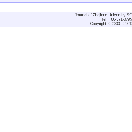
Journal of Zhejiang University-
Tel: +86-571-879
Copyright © 2000 - 2026