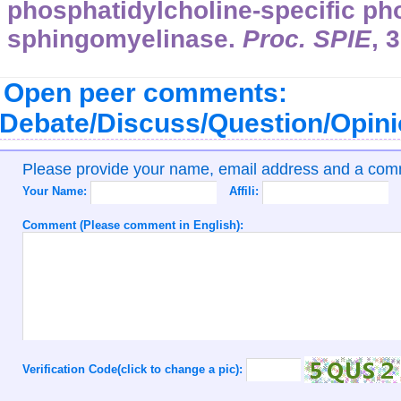
phosphatidylcholine-specific ph
sphingomyelinase.
Proc. SPIE
,
3
Open peer comments:
Debate/Discuss/Question/Opin
Please provide your name, email address and a co
Your Name:
Affili:
Comment (Please comment in English):
Verification Code(click to change a pic):