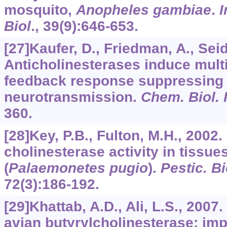
mosquito,
Anopheles gambiae
.
I
Biol
.,
39
(9):646-653.
[27]Kaufer, D., Friedman, A., Seid
Anticholinesterases induce multi
feedback response suppressing 
neurotransmission.
Chem. Biol. 
360.
[28]Key, P.B., Fulton, M.H., 2002.
cholinesterase activity in tissue
(
Palaemonetes pugio
).
Pestic. B
72
(3):186-192.
[29]Khattab, A.D., Ali, L.S., 200
avian butyrylcholinesterase: imp