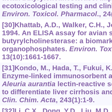
ecotoxicological testing and clin
Environ. Toxicol. Pharmacol
.,
24
[30]Khattab, A.D., Walker, C.H., J
1994. An ELISA assay for avian
butyrylcholinesterase: a biomark
organophosphates.
Environ. Tox
13
(10):1661-1667.
[31]Kondo, M., Hada, T., Fukui, K.,
Enzyme-linked immunosorbent as
Aleuria aurantia
lectin-reactive 
to differentiate liver cirrhosis an
Clin. Chim. Acta
,
243
(1):1-9.
[32]Li, C.X., Dong, Y.D., Liu, M.D.,