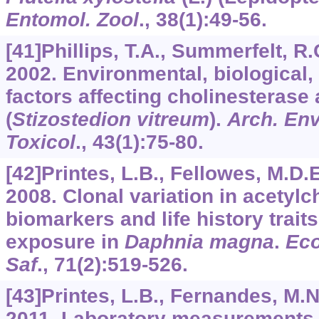
Entomol. Zool
.,
38
(1):49-56.
[41]Phillips, T.A., Summerfelt, R.
2002. Environmental, biological
factors affecting cholinesterase 
(
Stizostedion vitreum
).
Arch. En
Toxicol
.,
43
(1):75-80.
[42]Printes, L.B., Fellowes, M.D.E
2008. Clonal variation in acetylc
biomarkers and life history trait
exposure in
Daphnia magna
.
Eco
Saf
.,
71
(2):519-526.
[43]Printes, L.B., Fernandes, M.N
2011. Laboratory measurements 