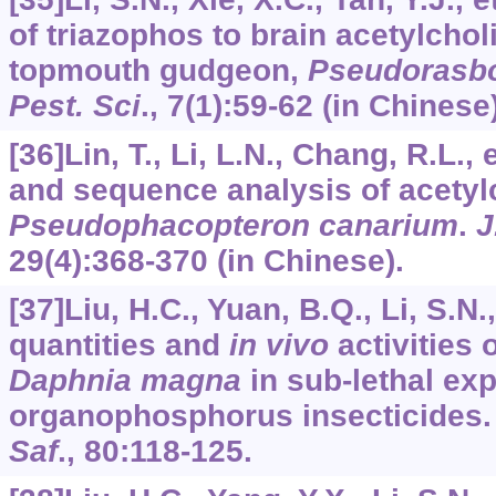
of triazophos to brain acetylcho
topmouth gudgeon,
Pseudorasbo
Pest. Sci
.,
7
(1):59-62 (in Chinese)
[36]Lin, T., Li, L.N., Chang, R.L., 
and sequence analysis of acetyl
Pseudophacopteron canarium
.
J
29
(4):368-370 (in Chinese).
[37]Liu, H.C., Yuan, B.Q., Li, S.N.
quantities and
in vivo
activities 
Daphnia magna
in sub-lethal ex
organophosphorus insecticides
Saf
.,
80
:118-125.