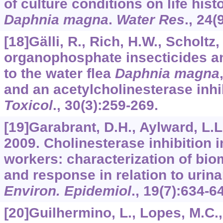
of culture conditions on life his
Daphnia magna
.
Water Res
.,
24
(
[18]Gälli, R., Rich, H.W., Scholtz,
organophosphate insecticides an
to the water flea
Daphnia magna
and an acetylcholinesterase inhib
Toxicol
.,
30
(3):259-269.
[19]Garabrant, D.H., Aylward, L.L.,
2009. Cholinesterase inhibition i
workers: characterization of bi
and response in relation to urin
Environ. Epidemiol
.,
19
(7):634-6
[20]Guilhermino, L., Lopes, M.C., 