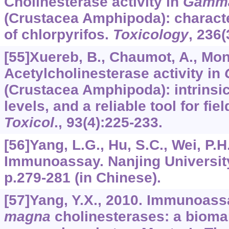
Cholinesterase activity in
Gamma
(Crustacea Amphipoda): characte
of chlorpyrifos.
Toxicology
,
236
(
[55]Xuereb, B., Chaumot, A., Mons,
Acetylcholinesterase activity in
(Crustacea Amphipoda): intrinsic 
levels, and a reliable tool for fi
Toxicol
.,
93
(4):225-233.
[56]Yang, L.G., Hu, S.C., Wei, P.H
Immunoassay. Nanjing University
p.279-281 (in Chinese).
[57]Yang, Y.X., 2010. Immunoass
magna
cholinesterases: a biomar