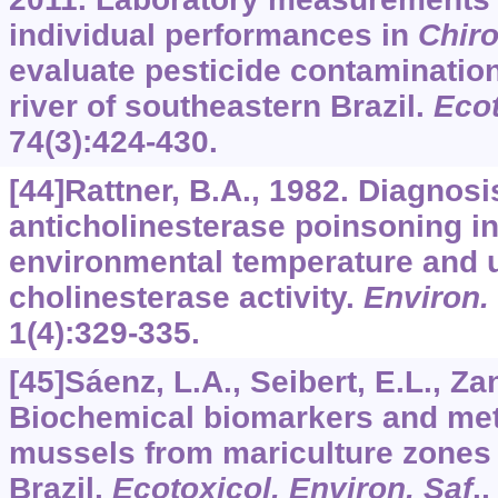
individual performances in
Chir
evaluate pesticide contamination
river of southeastern Brazil.
Ecot
74
(3):424-430.
[44]Rattner, B.A., 1982. Diagnosi
anticholinesterase poinsoning in 
environmental temperature and 
cholinesterase activity.
Environ.
1
(4):329-335.
[45]Sáenz, L.A., Seibert, E.L., Zane
Biochemical biomarkers and met
mussels from mariculture zones 
Brazil.
Ecotoxicol. Environ. Saf
.