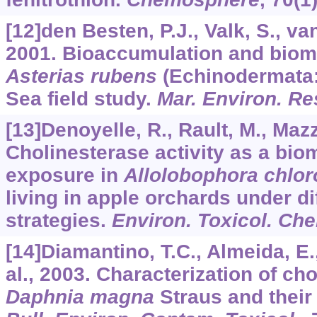
[12]den Besten, P.J., Valk, S., van
2001. Bioaccumulation and bioma
Asterias rubens
(Echinodermata: 
Sea field study.
Mar. Environ. Re
[13]Denoyelle, R., Rault, M., Mazzi
Cholinesterase activity as a bio
exposure in
Allolobophora chlor
living in apple orchards under 
strategies.
Environ. Toxicol. Ch
[14]Diamantino, T.C., Almeida, E.
al., 2003. Characterization of ch
Daphnia magna
Straus and their 