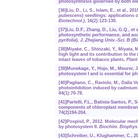
photosynthesis governed by both ele
[36]Liu, D., Li, S., Islam, E., et al.
pubescens
) seedlings: applications
Biotechnol
.
)
,
16
(2):123-130.
[37]Liu, D.F., Zhang, D., Liu, G.Q., et 
photosynthetic performance, and asc
pyrifolia
).
J
.
Zhejiang Univ
.
-Sci
.
B (B
[38]Miyake, C., Shinzaki, Y., Miyata, 
high light and its contribution to th
intact leaves of tobacco plants.
Plant
[39]Munekage, Y., Hojo, M., Meurer, J.
photosystem I and is essential for p
[40]Pagliano, C., Raviolo, M., Dalla V
photoinhibition induced by cadmium 
84
(1):70-78.
[41]Partelli, F.L., Batista-Santos, P., 
components of chloroplast membran
74
(2)194-204.
[42]Pospisil, P., 2012. Molecular me
by photosystem II.
Biochim
.
Biophys
[43]Schreiber, U., Klughammer, C., 