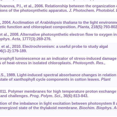
Ivanova, P.I., et al., 2006. Relationship between the organization 
ions of the photosynthetic apparatus.
J
.
Photochem
.
Photobiol
.
., 2004. Acclimation of
Arabidopsis thaliana
to the light environm
etic function and chloroplast composition.
Planta
,
218
(5):793-802
 et al., 2008. Alternative photosynthetic electron flow to oxygen in
ophys
.
Acta
,
1777
(3):269-276.
., et al., 2010. Electrochromism: a useful probe to study algal
06
(1-2):179-189.
hlorophyll luminescence as an indicator of stress-induced damage
 of heat-stress in isolated chloroplasts.
Photosynth
.
Res
.,
S.S., 1989. Light-induced spectral absorbance changes in relation
tate of xanthophyll cycle components in cotton leaves.
Plant
l., 2011. Polymer membranes for high temperature proton exchange
 and challenges.
Prog
.
Polym
.
Sci
.,
36
(6):813-843.
ation of the imbalance in light excitation between photosystem II
 energized state of the thylakoid membrane.
Biochim
.
Biophys
.
A