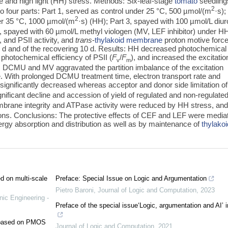
e and high light (HH) stress. Methods: Six-leaf-stage
tomato
seedling
2
to four parts: Part 1, served as control under 25 °C, 500 µmol/(m
·s);
2
r 35 °C, 1000 µmol/(m
·s) (HH); Part 3, spayed with 100 µmol/L diu
 spayed with 60 µmol/L methyl viologen (MV, LEF inhibitor) under H
 and PSII activity, and
trans
-
thylakoid membrane
proton motive forc
5 d and of the recovering 10 d. Results: HH decreased photochemical
photochemical efficiency of PSII (
F
/
F
), and increased the excitatio
v
m
; DCMU and MV aggravated the partition imbalance of the excitation
 With prolonged DCMU treatment time, electron transport rate and
 significantly decreased whereas acceptor and donor side limitation o
gnificant decline and accession of yield of regulated and non-regulate
mbrane integrity and ATPase activity were reduced by HH stress, an
ns. Conclusions: The protective effects of CEF and LEF were media
nergy absorption and distribution as well as by maintenance of
thylakoi
ed on multi-scale
Preface: Special Issue on Logic and Argumentation
Pietro Baroni
,
Journal of Logic and Computation
,
2023
nic Engineering -
Preface of the special issue‘Logic, argumentation and AI’ 
e based on PMOS
Journal of Logic and Computation
,
2021