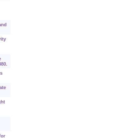
 and
ity
e
880.
ts
ate
ght
for