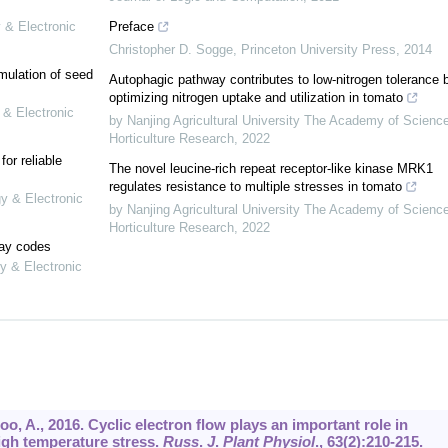
 & Electronic
Preface
Christopher D. Sogge
,
Princeton University Press
,
2014
mulation of seed
Autophagic pathway contributes to low-nitrogen tolerance 
optimizing nitrogen uptake and utilization in tomato
 & Electronic
by Nanjing Agricultural University The Academy of Scienc
Horticulture Research
,
2022
or reliable
The novel leucine-rich repeat receptor-like kinase MRK1
regulates resistance to multiple stresses in tomato
gy & Electronic
by Nanjing Agricultural University The Academy of Scienc
Horticulture Research
,
2022
lay codes
y & Electronic
joo, A., 2016. Cyclic electron flow plays an important role in
igh temperature stress.
Russ
.
J
.
Plant Physiol
.,
63
(2):210-215.