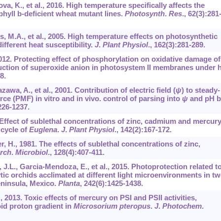
va, K., et al., 2016. High temperature specifically affects the
hyll b-deficient wheat mutant lines.
Photosynth
.
Res
.,
62
(3):281
s, M.A., et al., 2005. High temperature effects on photosynthetic
ifferent heat susceptibility.
J
.
Plant Physiol
.,
162
(3):281-289.
., 2012. Protecting effect of phosphorylation on oxidative damage o
uction of superoxide anion in photosystem II membranes under 
8.
awa, A., et al., 2001. Contribution of electric field (
ψ
) to steady-
rce (PMF) in vitro and in vivo. control of parsing into
ψ
and pH b
226-1237.
93. Effect of sublethal concentrations of zinc, cadmium and mercur
 cycle of
Euglena
.
J
.
Plant Physiol
.,
142
(2):167-172.
er, H., 1981. The effects of sublethal concentrations of zinc,
rch
.
Microbiol
.,
128
(4):407-411.
J.L., Garcia-Mendoza, E., et al., 2015. Photoprotection related t
tic orchids acclimated at different light microenvironments in t
eninsula, Mexico.
Planta
,
242
(6):1425-1438.
., 2013. Toxic effects of mercury on PSI and PSII activities,
id proton gradient in
Microsorium pteropus
.
J
.
Photochem
.