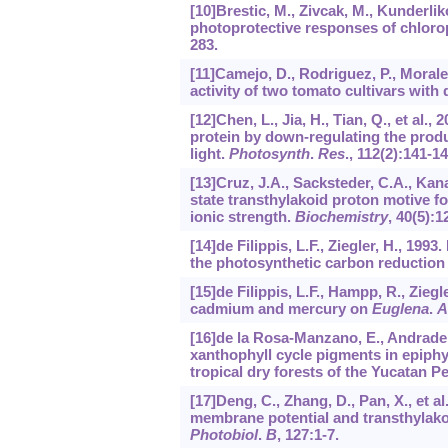
[10]Brestic, M., Zivcak, M., Kunderliko
photoprotective responses of chlorop
283.
[11]Camejo, D., Rodriguez, P., Morale
activity of two tomato cultivars with d
[12]Chen, L., Jia, H., Tian, Q., et al
protein by down-regulating the prod
light.
Photosynth
.
Res
.,
112
(2):141-14
[13]Cruz, J.A., Sacksteder, C.A., Kanaz
state transthylakoid proton motive fo
ionic strength.
Biochemistry
,
40
(5):1
[14]de Filippis, L.F., Ziegler, H., 19
the photosynthetic carbon reduction
[15]de Filippis, L.F., Hampp, R., Ziegl
cadmium and mercury on
Euglena
.
A
[16]de la Rosa-Manzano, E., Andrade, 
xanthophyll cycle pigments in epiphy
tropical dry forests of the Yucatan P
[17]Deng, C., Zhang, D., Pan, X., et al
membrane potential and transthylako
Photobiol
.
B
,
127
:1-7.