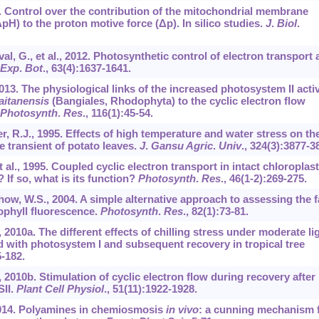
8. Control over the contribution of the mitochondrial membrane
pH) to the proton motive force (Δp). In silico studies.
J
.
Biol
.
l, G., et al., 2012. Photosynthetic control of electron transport
Exp
.
Bot
.,
63
(4):1637-1641.
 2013. The physiological links of the increased photosystem II activ
aitanensis
(Bangiales, Rhodophyta) to the cyclic electron flow
Photosynth
.
Res
.,
116
(1):45-54.
er, R.J., 1995. Effects of high temperature and water stress on th
 transient of potato leaves.
J
.
Gansu Agric
.
Univ
.,
324
(3):3877-3
et al., 1995. Coupled cyclic electron transport in intact chloroplas
? If so, what is its function?
Photosynth
.
Res
.,
46
(1-2):269-275.
how, W.S., 2004. A simple alternative approach to assessing the f
ophyll fluorescence.
Photosynth
.
Res
.,
82
(1):73-81.
 2010a. The different effects of chilling stress under moderate li
 with photosystem I and subsequent recovery in tropical tree
5-182.
, 2010b. Stimulation of cyclic electron flow during recovery after
SII.
Plant Cell Physiol
.,
51
(11):1922-1928.
 2014. Polyamines in chemiosmosis
in vivo
: a cunning mechanism 