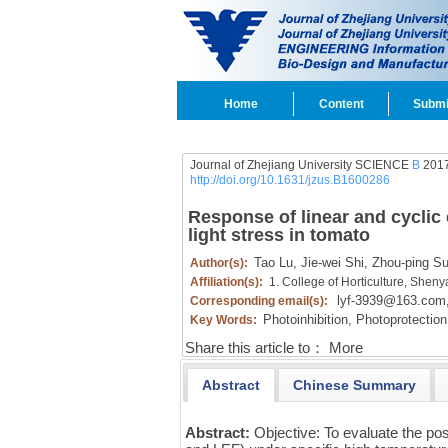
Home
Content
Submi
Journal of Zhejiang University SCIENCE
B
2017
http://doi.org/10.1631/jzus.B1600286
Response of linear and cyclic
light stress in tomato
Tao Lu,
Jie-wei Shi,
Zhou-ping Su
Author(s):
Affiliation(s):
1. College of Horticulture, Shen
lyf-3939@163.com
Corresponding email(s):
Photoinhibition,
Photoprotection
Key Words:
Share this article to：
More
Abstract
Chinese Summary
Abstract:
Objective: To evaluate the po