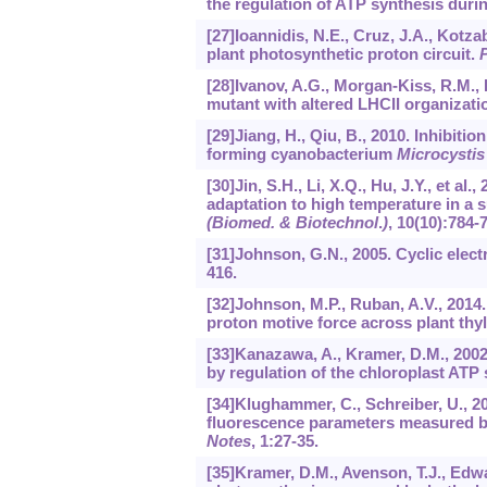
the regulation of ATP synthesis duri
[27]Ioannidis, N.E., Cruz, J.A., Kotza
plant photosynthetic proton circuit.
[28]Ivanov, A.G., Morgan-Kiss, R.M., K
mutant with altered LHCII organizati
[29]Jiang, H., Qiu, B., 2010. Inhibit
forming cyanobacterium
Microcystis
[30]Jin, S.H., Li, X.Q., Hu, J.Y., et a
adaptation to high temperature in a s
(Biomed. & Biotechnol
.
)
,
10
(10):784-
[31]Johnson, G.N., 2005. Cyclic elect
416.
[32]Johnson, M.P., Ruban, A.V., 2014.
proton motive force across plant th
[33]Kanazawa, A., Kramer, D.M., 200
by regulation of the chloroplast ATP
[34]Klughammer, C., Schreiber, U., 
fluorescence parameters measured b
Notes
,
1
:27-35.
[35]Kramer, D.M., Avenson, T.J., Edwar