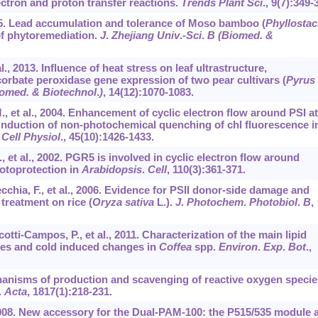
ctron and proton transfer reactions.
Trends Plant Sci
.,
9
(7):349-
, 2015. Lead accumulation and tolerance of Moso bamboo (
Phyllosta
 of phytoremediation.
J
.
Zhejiang Univ
.
-Sci
.
B (Biomed. &
al., 2013. Influence of heat stress on leaf ultrastructure,
orbate peroxidase gene expression of two pear cultivars (
Pyrus
iomed. & Biotechnol
.
)
,
14
(12):1070-1083.
M., et al., 2004. Enhancement of cyclic electron flow around PSI at
e induction of non-photochemical quenching of chl fluorescence i
 Cell Physiol
.,
45
(10):1426-1433.
, et al., 2002. PGR5 is involved in cyclic electron flow around
hotoprotection in
Arabidopsis
.
Cell
,
110
(3):361-371.
ecchia, F., et al., 2006. Evidence for PSII donor-side damage and
treatment on rice (
Oryza sativa
L.).
J
.
Photochem
.
Photobiol
.
B
,
Scotti-Campos, P., et al., 2011. Characterization of the main lipid
es and cold induced changes in
Coffea
spp.
Environ
.
Exp
.
Bot
.,
chanisms of production and scavenging of reactive oxygen specie
.
Acta
,
1817
(1):218-231.
2008. New accessory for the Dual-PAM-100: the P515/535 module 