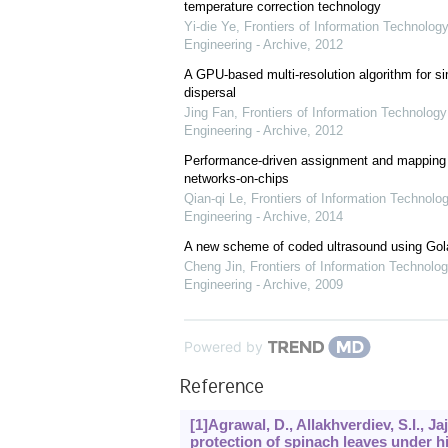
temperature correction technology
Yi-die Ye
,
Frontiers of Information Technology
Engineering - Archive
,
2012
A GPU-based multi-resolution algorithm for si
dispersal
Jing Fan
,
Frontiers of Information Technology
Engineering - Archive
,
2012
Performance-driven assignment and mapping f
networks-on-chips
Qian-qi Le
,
Frontiers of Information Technolo
Engineering - Archive
,
2014
A new scheme of coded ultrasound using Go
Cheng Jin
,
Frontiers of Information Technolog
Engineering - Archive
,
2009
Powered by
Reference
[1]Agrawal, D., Allakhverdiev, S.I., Ja
protection of spinach leaves under h