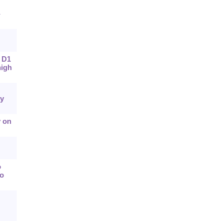
-
f D1
high
y
y on
o
wo