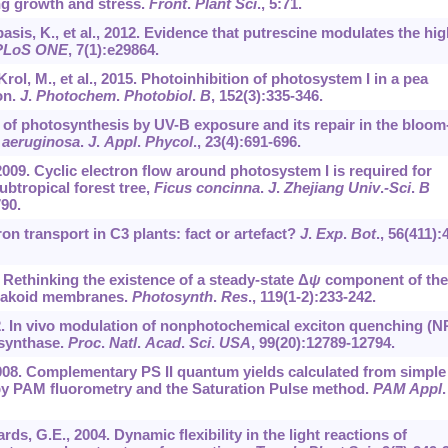
ng growth and stress.
Front
.
Plant Sci
.,
5
:71.
basis, K., et al., 2012. Evidence that putrescine modulates the hi
PLoS ONE
,
7
(1):e29864.
rol, M., et al., 2015. Photoinhibition of photosystem I in a pea
on.
J
.
Photochem
.
Photobiol
.
B
,
152
(3):335-346.
ion of photosynthesis by UV-B exposure and its repair in the bloom
 aeruginosa
.
J
.
Appl
.
Phycol
.,
23
(4):691-696.
l., 2009. Cyclic electron flow around photosystem I is required for
ubtropical forest tree,
Ficus concinna
.
J
.
Zhejiang Univ
.
-Sci
.
B
790.
ron transport in C3 plants: fact or artefact?
J
.
Exp
.
Bot
.,
56
(411):
 Rethinking the existence of a steady-state Δ
ψ
component of the
ylakoid membranes.
Photosynth
.
Res
.,
119
(1-2):233-242.
2. In vivo modulation of nonphotochemical exciton quenching (N
 synthase.
Proc
.
Natl
.
Acad
.
Sci
.
USA
,
99
(20):12789-12794.
2008. Complementary PS II quantum yields calculated from simple
y PAM fluorometry and the Saturation Pulse method.
PAM Appl
.
ds, G.E., 2004. Dynamic flexibility in the light reactions of