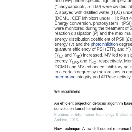
and LEF) under specific high temperatur
(“Liaoyuanduoli”,
n
=160) were divided in
2, spayed with distilled water (H
O) unde
2
(DCMU, CEF inhibitor) under HH; Part 4,
Energy conversion, photosystem I (PSI),
were monitored during the treatment of 
reaction dissipation (
P
) and the maximal 
energy distribution coefficient of PSII (
β
)
energy (
γ
) and the
photoinhibition
degree.
quantum efficiency of PSI (ETR
and
Y
)
I
I
(
Y
and
Y
) increased. MV led to a si
NA
ND
energy
Y
and
Y
, respectively. Me
NPQ
NO
DCMU and MV enhanced inhibitory actio
to a certain degree by meliorations in e
membrane
integrity and ATPase activity.
We recommend
An efficient projection defocus algorithm bas
convolution kernel templates
Frontiers of Information Technology & Electro
Archive
,
2013
New Technique: A low drift current referenc