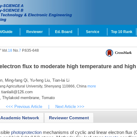
t/Guide
Reviewer
Ed. Board
Service
Top 10 Rank
 Vol.
18
No.
7
P.635-648
 electron flux to moderate high temperature and high
n,
Ming-fang Qi,
Yu-feng Liu,
Tian-lai Li
yang Agricultural University, Shenyang 110866, China
more
tianlaili@126.com
,
,
Thylakoid membrane,
Tomato
<<< Previous Article
|
Next Article >>>
Academic Network
Reviewer Comment
ssible
photoprotection
mechanisms of cyclic and linear electron flux 