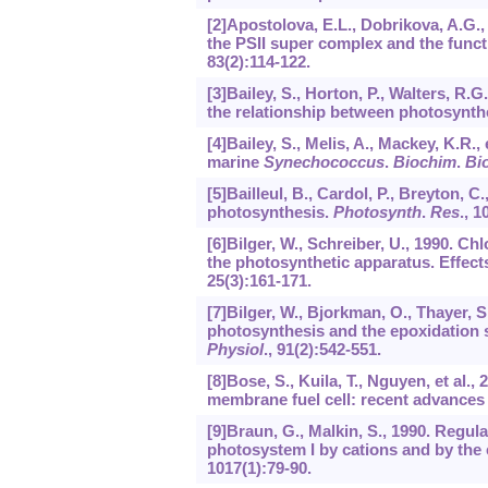
[2]Apostolova, E.L., Dobrikova, A.G., 
the PSII super complex and the funct
83
(2):114-122.
[3]Bailey, S., Horton, P., Walters, R.G
the relationship between photosynth
[4]Bailey, S., Melis, A., Mackey, K.R.,
marine
Synechococcus
.
Biochim
.
Bi
[5]Bailleul, B., Cardol, P., Breyton, C
photosynthesis.
Photosynth
.
Res
.,
1
[6]Bilger, W., Schreiber, U., 1990. C
the photosynthetic apparatus. Effects
25
(3):161-171.
[7]Bilger, W., Bjorkman, O., Thayer, 
photosynthesis and the epoxidation s
Physiol
.,
91
(2):542-551.
[8]Bose, S., Kuila, T., Nguyen, et a
membrane fuel cell: recent advances
[9]Braun, G., Malkin, S., 1990. Regul
photosystem I by cations and by the
1017
(1):79-90.