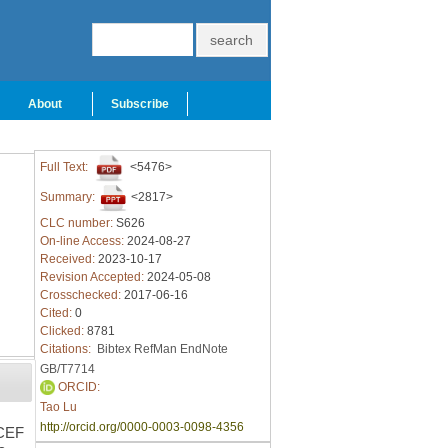
About
Subscribe
Full Text:
<5476>
Summary:
<2817>
CLC number:
S626
On-line Access:
2024-08-27
Received:
2023-10-17
Revision Accepted:
2024-05-08
Crosschecked:
2017-06-16
Cited:
0
Clicked:
8781
Citations:
Bibtex
RefMan
EndNote
GB/T7714
ORCID:
Tao Lu
http://orcid.org/0000-0003-0098-4356
(CEF