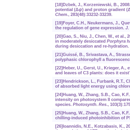
[18]Dzbek, J., Korzeniewski, B., 200
potential (Δ
ψ
) and proton gradient (Δ
Chem
.,
283
(48):33232-33239.
[19]Foyer, C.H., Neukermans, J., Queva
the regulation of gene expression.
J
.
[20]Gao, S., Niu, J., Chen, W., et al.,
in moderately desiccated
Porphyra h
during desiccation and re-hydration.
[21]Guissé, B., Srivastava, A., Strass
polyphasic chlorophyll a fluorescence
[22]Heber, U., Gerst, U., Krieger, A., 
and leaves of C3 plants: does it exist
[23]Hendrickson, L., Furbank, R.T., C
of absorbed light energy using chlor
[24]Huang, W., Zhang, S.B., Cao, K.F.,
intensity on photosystem II compared
species.
Photosynth
.
Res
.,
103
(3):17
[25]Huang, W., Zhang, S.B., Cao, K.F.
chilling-induced photoinhibition of P
[26]Ioannidis, N.E., Kotzabasis, K.,