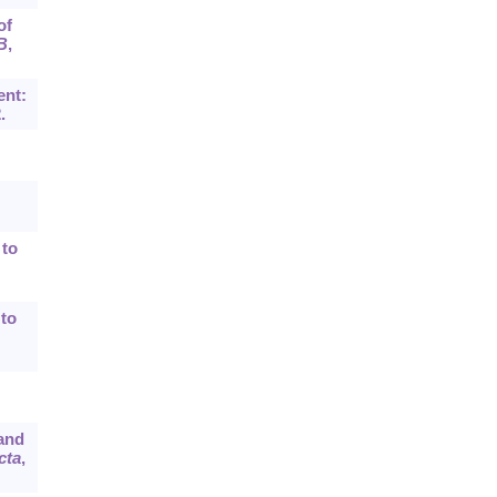
of
B
,
ent:
.
 to
 to
 and
cta
,