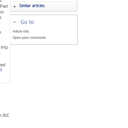
s
 Part
Similar articles
ron
H.
-
Go to
e
Article info.
n
Open peer comments
f PSI
d
d
ted
d
in JLC