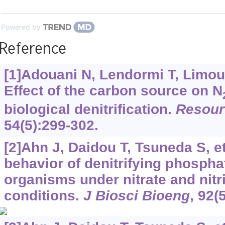
Powered by
Reference
[1]Adouani N, Lendormi T, Limousy
Effect of the carbon source on N
biological denitrification.
Resour
54(5):299-302.
[2]Ahn J, Daidou T, Tsuneda S, et
behavior of denitrifying phosph
organisms under nitrate and nitr
conditions.
J Biosci Bioeng
, 92(