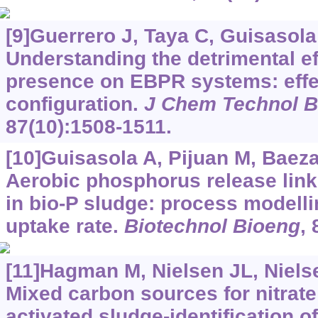
[9]Guerrero J, Taya C, Guisasola A
Understanding the detrimental eff
presence on EBPR systems: effec
configuration.
J Chem Technol B
87(10):1508-1511.
[10]Guisasola A, Pijuan M, Baeza 
Aerobic phosphorus release link
in bio-P sludge: process modell
uptake rate.
Biotechnol Bioeng
, 
[11]Hagman M, Nielsen JL, Nielse
Mixed carbon sources for nitrate
activated sludge-identification o