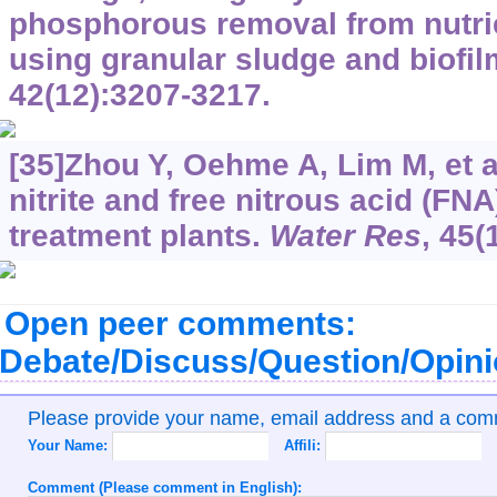
phosphorous removal from nutri
using granular sludge and biofi
42(12):3207-3217.
[35]Zhou Y, Oehme A, Lim M, et al
nitrite and free nitrous acid (FN
treatment plants.
Water Res
, 45(
Open peer comments:
Debate/Discuss/Question/Opin
Please provide your name, email address and a co
Your Name:
Affili:
Comment (Please comment in English):