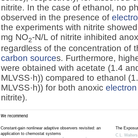
nitrite. In the case of ethanol, no
observed in the presence of
electr
the experiments with nitrite showed
mg NO
-N/L of nitrite inhibited a
2
regardless of the concentration of 
carbon source
s. Furthermore, high
were obtained with acetate (1.4 an
MLVSS·h)) compared to ethanol (1.
MLVSS·h)) for both anoxic
electron
nitrite).
We recommend
Constant-gain nonlinear adaptive observers revisited: an
The Exposure
application to chemostat systems
C.L. Walters