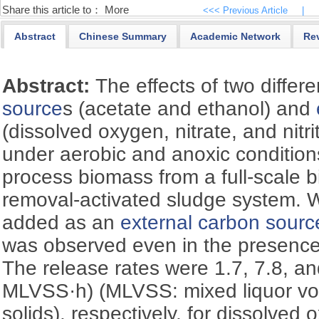
Share this article to：
More
<<< Previous Article
|
Abstract
Chinese Summary
Academic Network
Re
Abstract:
The effects of two differ
source
s (acetate and ethanol) and
(dissolved oxygen, nitrate, and nitr
under aerobic and anoxic condition
process biomass from a full-scale bi
removal-activated sludge system.
added as an
external carbon sourc
was observed even in the presenc
The release rates were 1.7, 7.8, a
MLVSS·h) (MLVSS: mixed liquor vo
solids), respectively, for dissolved 