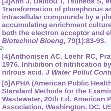
[3]Ahn J, Daidou T, Tsuneda S, et
Transformation of phosphorus a
intracellular compounds by a p
accumulating enrichment culture
both the electron acceptor and e
Biotechnol Bioeng
, 79(1):83-93.
[4]Anthonisen AC, Loehr RC, Pra
1976. Inhibition of nitrification
nitrous acid.
J Water Pollut Cont
[5]APHA (American Public Health
Standard Methods for the Examin
Wastewater, 20th Ed. American P
Association, Washington, DC, U