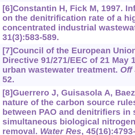
[6]Constantin H, Fick M, 1997. I
on the denitrification rate of a hi
concentrated industrial wastewa
31(3):583-589.
[7]Council of the European Union
Directive 91/271/EEC of 21 May 
urban wastewater treatment.
Off
52.
[8]Guerrero J, Guisasola A, Baez
nature of the carbon source rule
between PAO and denitrifiers in
simultaneous biological nitrog
removal.
Water Res
, 45(16):4793