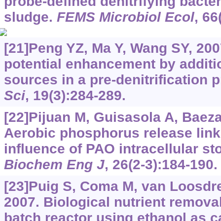
probe-defined denitrifying bacter
sludge.
FEMS Microbiol Ecol
, 66
[21]Peng YZ, Ma Y, Wang SY, 2007
potential enhancement by additi
sources in a pre-denitrification 
Sci
, 19(3):284-289.
[22]Pijuan M, Guisasola A, Baeza 
Aerobic phosphorus release link
influence of PAO intracellular 
Biochem Eng J
, 26(2-3):184-190.
[23]Puig S, Coma M, van Loosdre
2007. Biological nutrient remova
batch reactor using ethanol as 