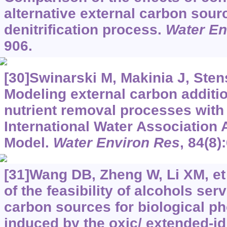
alternative external carbon sour
denitrification process.
Water En
906.
[30]Swinarski M, Makinia J, Stens
Modeling external carbon additio
nutrient removal processes with 
International Water Association 
Model.
Water Environ Res
, 84(8)
[31]Wang DB, Zheng W, Li XM, et 
of the feasibility of alcohols ser
carbon sources for biological 
induced by the oxic/ extended-i