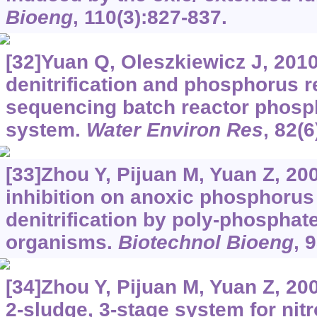
Bioeng
, 110(3):827-837.
[32]Yuan Q, Oleszkiewicz J, 2010
denitrification and phosphorus r
sequencing batch reactor phosp
system.
Water Environ Res
, 82(6
[33]Zhou Y, Pijuan M, Yuan Z, 200
inhibition on anoxic phosphorus
denitrification by poly-phospha
organisms.
Biotechnol Bioeng
, 
[34]Zhou Y, Pijuan M, Yuan Z, 20
2-sludge, 3-stage system for nit