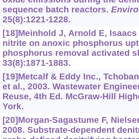
sequence batch reactors.
Enviro
25(8):1221-1228.
[18]Meinhold J, Arnold E, Isaacs 
nitrite on anoxic phosphorus upt
phosphorus removal activated s
33(8):1871-1883.
[19]Metcalf & Eddy Inc., Tchoba
et al., 2003. Wastewater Enginee
Reuse, 4th Ed. McGraw-Hill High
York.
[20]Morgan-Sagastume F, Nielsen
2008. Substrate-dependent denitr