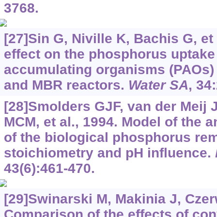
3768.
[27]Sin G, Niville K, Bachis G, et 
effect on the phosphorus uptake 
accumulating organisms (PAOs) i
and MBR reactors.
Water SA
, 34
[28]Smolders GJF, van der Meij 
MCM, et al., 1994. Model of the 
of the biological phosphorus re
stoichiometry and pH influence.
43(6):461-470.
[29]Swinarski M, Makinia J, Czerw
Comparison of the effects of co