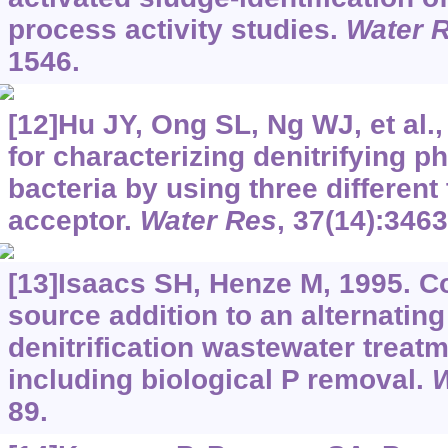
process activity studies.
Water 
1546.
[12]Hu JY, Ong SL, Ng WJ, et al.
for characterizing denitrifying 
bacteria by using three different
acceptor.
Water Res
, 37(14):346
[13]Isaacs SH, Henze M, 1995. C
source addition to an alternating 
denitrification wastewater treat
including biological P removal.
W
89.