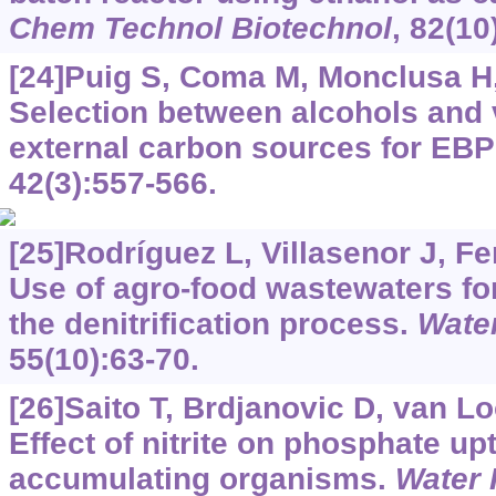
Chem Technol Biotechnol
, 82(10
[24]Puig S, Coma M, Monclusa H, 
Selection between alcohols and v
external carbon sources for EB
42(3):557-566.
[25]Rodríguez L, Villasenor J, F
Use of agro-food wastewaters for
the denitrification process.
Water
55(10):63-70.
[26]Saito T, Brdjanovic D, van 
Effect of nitrite on phosphate u
accumulating organisms.
Water 