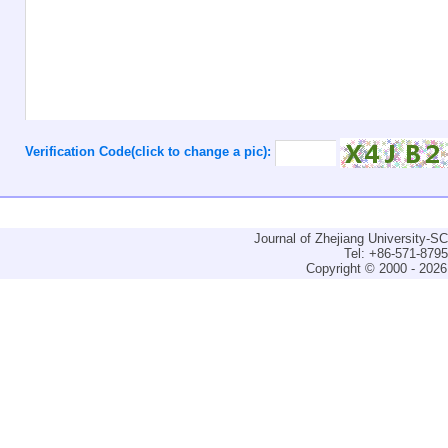
Verification Code(click to change a pic):
Journal of Zhejiang University-
Tel: +86-571-879
Copyright © 2000 - 2026