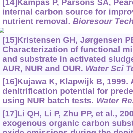
[14]Kampas P, Parsons SA, Pearce
internal carbon source for impro
nutrient removal.
Bioresour Tec
[15]Kristensen GH, Jørgensen P
Characterization of functional 
and substrate in activated slud
AUR, NUR and OUR.
Water Sci T
[16]Kujawa K, Klapwijk B, 1999.
denitrification potential for pred
using NUR batch tests.
Water Re
[17]Li QH, Li P, Zhu PP, et al., 20
exogenous organic carbon subst
oxide emissions during the denit