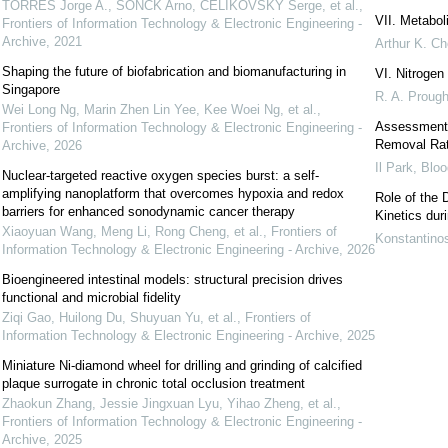
TORRES Jorge A., SONCK Arno, ČELIKOVSKÝ Serge, et al.
,
VII. Metaboli
Frontiers of Information Technology & Electronic Engineering -
Archive
,
2021
Arthur K. Ch
Shaping the future of biofabrication and biomanufacturing in
VI. Nitrogen
Singapore
R. A. Proug
Wei Long Ng, Marin Zhen Lin Yee, Kee Woei Ng, et al.
,
Assessment o
Frontiers of Information Technology & Electronic Engineering -
Removal Rat
Archive
,
2026
Il Park
,
Bloo
Nuclear-targeted reactive oxygen species burst: a self-
amplifying nanoplatform that overcomes hypoxia and redox
Role of the 
barriers for enhanced sonodynamic cancer therapy
Kinetics dur
Xiaoyuan Wang, Meng Li, Rong Cheng, et al.
,
Frontiers of
Konstantinos
Information Technology & Electronic Engineering - Archive
,
2026
Bioengineered intestinal models: structural precision drives
functional and microbial fidelity
Ziqi Gao, Huilong Du, Shuyuan Yu, et al.
,
Frontiers of
Information Technology & Electronic Engineering - Archive
,
2025
Miniature Ni-diamond wheel for drilling and grinding of calcified
plaque surrogate in chronic total occlusion treatment
Zhaokun Zhang, Jessie Jingxuan Lyu, Yihao Zheng, et al.
,
Frontiers of Information Technology & Electronic Engineering -
Archive
,
2025