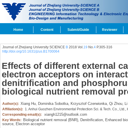
Home
Content
Submit/Guide
Reviewer
Journal of Zhejiang University SCIENCE
B
2018 Vol.
19
No.
4
P.305-316
http://doi.org/10.1631/jzus.B1700064
Effects of different external 
electron acceptors on interac
denitrification and phosphoru
biological nutrient removal p
Xiang Hu,
Dominika Sobotka,
Krzysztof Czerwionka,
Qi Zhou,
Li
Author(s):
Affiliation(s):
1. Anhui Guozhen Environmental Protection Sci. & Tech. Co., Ltd.,
xiangh1215@outlook.com
Corresponding email(s):
Biological nutrient removal (BNR),
Denitrification,
Enhanced biol
Key Words:
source,
Electron acceptor