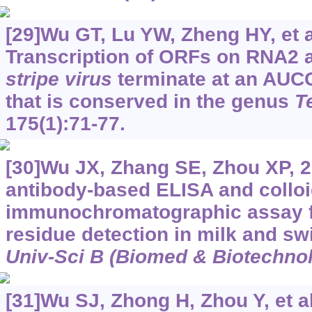
[29]Wu GT, Lu YW, Zheng HY, et a
Transcription of ORFs on RNA2
stripe virus
terminate at an AU
that is conserved in the genus
T
175(1):71-77.
[30]Wu JX, Zhang SE, Zhou XP, 
antibody-based ELISA and colloi
immunochromatographic assay f
residue detection in milk and sw
Univ-Sci B (Biomed & Biotechnol
[31]Wu SJ, Zhong H, Zhou Y, et al.