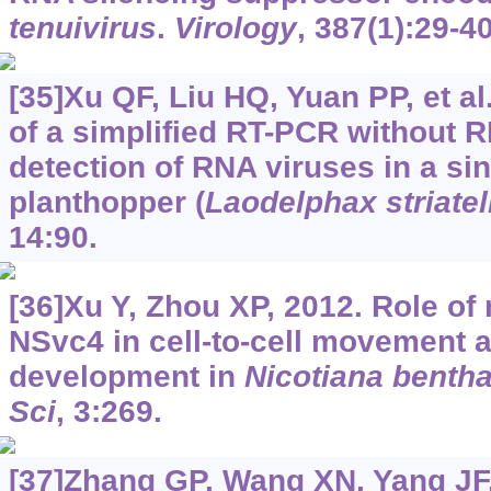
tenuivirus
.
Virology
, 387(1):29-40
[35]Xu QF, Liu HQ, Yuan PP, et a
of a simplified RT-PCR without R
detection of RNA viruses in a si
planthopper (
Laodelphax striatel
14:90.
[36]Xu Y, Zhou XP, 2012. Role of r
NSvc4 in cell-to-cell movement
development in
Nicotiana benth
Sci
, 3:269.
[37]Zhang GP, Wang XN, Yang JF, 