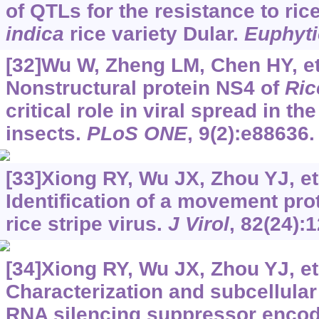
of QTLs for the resistance to rice
indica
rice variety Dular.
Euphyti
[32]Wu W, Zheng LM, Chen HY, et 
Nonstructural protein NS4 of
Ric
critical role in viral spread in th
insects.
PLoS ONE
, 9(2):e88636.
[33]Xiong RY, Wu JX, Zhou YJ, et 
Identification of a movement pro
rice stripe virus.
J Virol
, 82(24):
[34]Xiong RY, Wu JX, Zhou YJ, et 
Characterization and subcellular 
RNA silencing suppressor enco