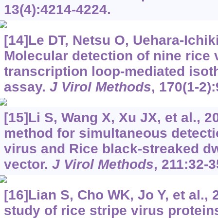
13(4):4214-4224.
[14]Le DT, Netsu O, Uehara-Ichiki 
Molecular detection of nine rice 
transcription loop-mediated isot
assay.
J Virol Methods
, 170(1-2)
[15]Li S, Wang X, Xu JX, et al., 2
method for simultaneous detectio
virus and Rice black-streaked dw
vector.
J Virol Methods
, 211:32-3
[16]Lian S, Cho WK, Jo Y, et al., 
study of rice stripe virus protein