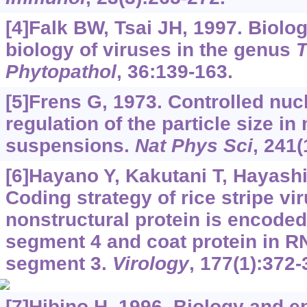
[4]Falk BW, Tsai JH, 1997. Biolo
biology of viruses in the genus
T
Phytopathol
, 36:139-163.
[5]Frens G, 1973. Controlled nucl
regulation of the particle size i
suspensions.
Nat Phys Sci
, 241(
[6]Hayano Y, Kakutani T, Hayashi T
Coding strategy of rice stripe vi
nonstructural protein is encoded
segment 4 and coat protein in 
segment 3.
Virology
, 177(1):372-
[7]Hibino H, 1996. Biology and e