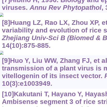
viruses.
Annu Rev Phytopathol
,
[8]Huang LZ, Rao LX, Zhou XP, et
variability and evolution of rice 
Zhejiang Univ-Sci B (Biomed & B
14(10):875-885.
[9]Huo Y, Liu WW, Zhang FJ, et al
transmission of a plant virus is
vitellogenin of its insect vector.
10(3):e1003949.
[10]Kakutani T, Hayano Y, Hayashi
Ambisense segment 3 of rice strip