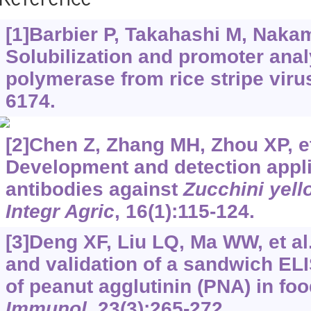
Reference
[1]Barbier P, Takahashi M, Nakamu
Solubilization and promoter ana
polymerase from rice stripe viru
6174.
[2]Chen Z, Zhang MH, Zhou XP, et
Development and detection appl
antibodies against
Zucchini yell
Integr Agric
, 16(1):115-124.
[3]Deng XF, Liu LQ, Ma WW, et a
and validation of a sandwich ELI
of peanut agglutinin (PNA) in fo
Immunol
, 23(3):265-272.