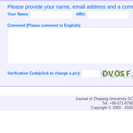
Please provide your name, email address and a co
Your Name:
Affili:
Comment (Please comment in English):
Verification Code(click to change a pic):
Journal of Zhejiang University-
Tel: +86-571-879
Copyright © 2000 - 2026