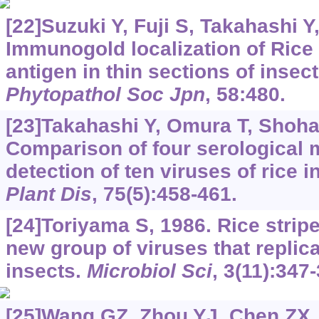
[22]Suzuki Y, Fuji S, Takahashi Y, 
Immunogold localization of Rice s
antigen in thin sections of insect
Phytopathol Soc Jpn
, 58:480.
[23]Takahashi Y, Omura T, Shohara
Comparison of four serological m
detection of ten viruses of rice i
Plant Dis
, 75(5):458-461.
[24]Toriyama S, 1986. Rice stripe
new group of viruses that replica
insects.
Microbiol Sci
, 3(11):347
[25]Wang GZ, Zhou YJ, Chen ZX, e