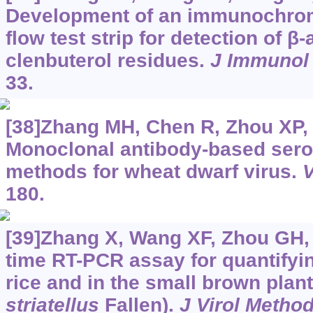
Development of an immunochrom
flow test strip for detection of β
clenbuterol residues.
J Immunol
33.
[38]Zhang MH, Chen R, Zhou XP, e
Monoclonal antibody-based serol
methods for wheat dwarf virus.
V
180.
[39]Zhang X, Wang XF, Zhou GH, 
time RT-PCR assay for quantifying
rice and in the small brown plan
striatellus
Fallen).
J Virol Metho