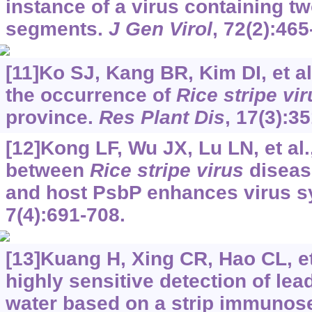
instance of a virus containing 
segments.
J Gen Virol
, 72(2):465
[11]Ko SJ, Kang BR, Kim DI, et al
the occurrence of
Rice stripe vir
province.
Res Plant Dis
, 17(3):3
[12]Kong LF, Wu JX, Lu LN, et al.
between
Rice stripe virus
disease
and host PsbP enhances virus 
7(4):691-708.
[13]Kuang H, Xing CR, Hao CL, et
highly sensitive detection of lea
water based on a strip immunos