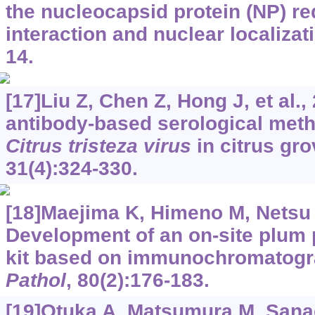
the nucleocapsid protein (NP) req
interaction and nuclear localizat
14.
[17]Liu Z, Chen Z, Hong J, et al.
antibody-based serological meth
Citrus tristeza virus
in citrus gr
31(4):324-330.
[18]Maejima K, Himeno M, Netsu O
Development of an on-site plum 
kit based on immunochromatog
Pathol
, 80(2):176-183.
[19]Otuka A, Matsumura M, Sanad