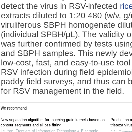
detect the virus in RSV-infected
ric
extracts diluted to 1:20 480 (w/v, g/
viruliferous SBPH homogenate dilu
(individual SPBH/μL). The validity o
was further confirmed by tests usin
and SBPH samples. This newly devel
low-cost, fast, and easy-to-use tool 
RSV infection during field epidemio
paddy field surveys, and thus can 
for RSV management in the field.
We recommend
New separation algorithm for touching grain kernels based on
Production an
contour segments and ellipse fitting
tristeza viru
Lei Yan
,
Frontiers of Information Technology & Electronic
J.N. Garnse