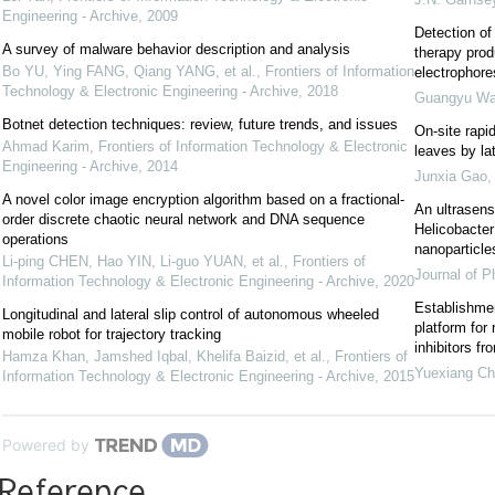
Engineering - Archive
,
2009
Detection of 
A survey of malware behavior description and analysis
therapy prod
Bo YU, Ying FANG, Qiang YANG, et al.
,
Frontiers of Information
electrophore
Technology & Electronic Engineering - Archive
,
2018
Guangyu W
Botnet detection techniques: review, future trends, and issues
On-site rapid
Ahmad Karim
,
Frontiers of Information Technology & Electronic
leaves by la
Engineering - Archive
,
2014
Junxia Gao
A novel color image encryption algorithm based on a fractional-
An ultrasens
order discrete chaotic neural network and DNA sequence
Helicobacter
operations
nanoparticle
Li-ping CHEN, Hao YIN, Li-guo YUAN, et al.
,
Frontiers of
Journal of P
Information Technology & Electronic Engineering - Archive
,
2020
Establishmen
Longitudinal and lateral slip control of autonomous wheeled
platform for
mobile robot for trajectory tracking
inhibitors fr
Hamza Khan, Jamshed Iqbal, Khelifa Baizid, et al.
,
Frontiers of
Yuexiang C
Information Technology & Electronic Engineering - Archive
,
2015
Powered by