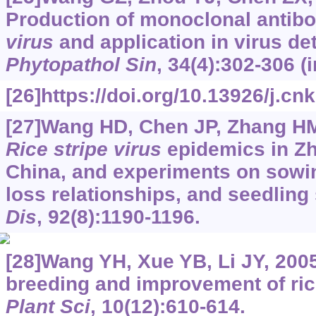
Production of monoclonal antibo
virus
and application in virus de
Phytopathol Sin
, 34(4):302-306 (
[26]https://doi.org/10.13926/j.cn
[27]Wang HD, Chen JP, Zhang HM,
Rice stripe virus
epidemics in Zh
China, and experiments on sowin
loss relationships, and seedling 
Dis
, 92(8):1190-1196.
[28]Wang YH, Xue YB, Li JY, 200
breeding and improvement of ric
Plant Sci
, 10(12):610-614.