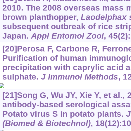
2010. The 2008 overseas mass mi
brown planthopper,
Laodelphax s
subsequent outbreak of rice stri
Japan.
Appl Entomol Zool
, 45(2)
[20]Perosa F, Carbone R, Ferrone 
Purification of human immunoglo
precipitation with caprylic aci
sulphate.
J Immunol Methods
, 1
[21]Song G, Wu JY, Xie Y, et al.,
antibody-based serological assay
Potato virus S in potato plants.
J
(Biomed & Biotechnol)
, 18(12):1