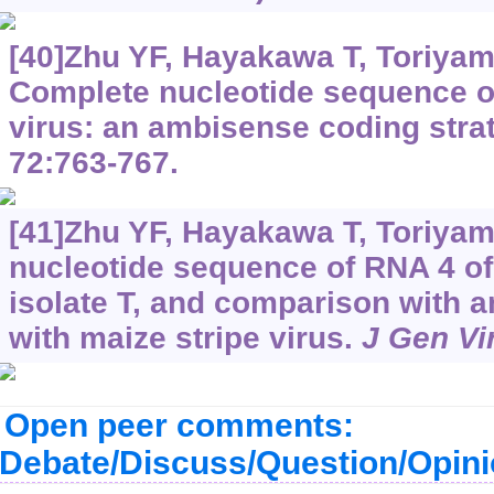
[40]Zhu YF, Hayakawa T, Toriyam S
Complete nucleotide sequence of
virus: an ambisense coding stra
72:763-767.
[41]Zhu YF, Hayakawa T, Toriyam
nucleotide sequence of RNA 4 of 
isolate T, and comparison with a
with maize stripe virus.
J Gen Vi
Open peer comments:
Debate/Discuss/Question/Opin