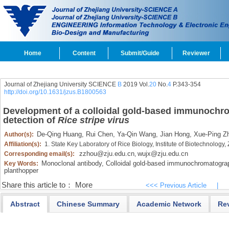
Home
Content
Submit/Guide
Reviewer
Journal of Zhejiang University SCIENCE
B
2019 Vol.
20
No.
4
P.343-354
http://doi.org/10.1631/jzus.B1800563
Development of a colloidal gold-based immunochrom
detection of
Rice stripe virus
De-Qing Huang,
Rui Chen,
Ya-Qin Wang,
Jian Hong,
Xue-Ping Z
Author(s):
Affiliation(s):
1. State Key Laboratory of Rice Biology, Institute of Biotechnolog
zzhou@zju.edu.cn
wujx@zju.edu.cn
Corresponding email(s):
,
Monoclonal antibody,
Colloidal gold-based immunochromatograph
Key Words:
planthopper
Share this article to：
More
<<< Previous Article
|
Abstract
Chinese Summary
Academic Network
Re