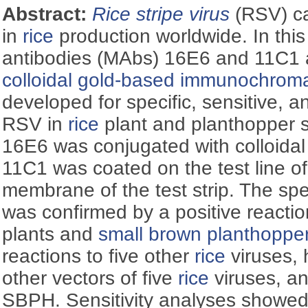
Abstract:
Rice stripe virus
(RSV) ca
in
rice
production worldwide. In thi
antibodies (MAbs) 16E6 and 11C1 
colloidal gold-based immunochroma
developed for specific, sensitive, a
RSV in
rice
plant and planthopper
16E6 was conjugated with colloida
11C1 was coated on the test line of 
membrane of the test strip. The speci
was confirmed by a positive reacti
plants and
small brown planthoppe
reactions to five other
rice
viruses,
other vectors of five
rice
viruses, an
SBPH. Sensitivity analyses showed t