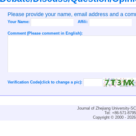
Please provide your name, email address and a co
Your Name:
Affili:
Comment (Please comment in English):
Verification Code(click to change a pic):
Journal of Zhejiang University-
Tel: +86-571-879
Copyright © 2000 - 2026