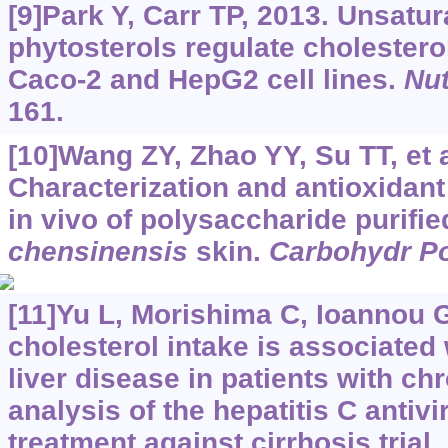
[9]Park Y, Carr TP, 2013. Unsatur
phytosterols regulate cholestero
Caco-2 and HepG2 cell lines.
Nut
161.
[10]Wang ZY, Zhao YY, Su TT, et a
Characterization and antioxidant 
in vivo of polysaccharide purifi
chensinensis
skin.
Carbohydr P
[11]Yu L, Morishima C, Ioannou G
cholesterol intake is associated
liver disease in patients with chr
analysis of the hepatitis C antivi
treatment against cirrhosis trial.