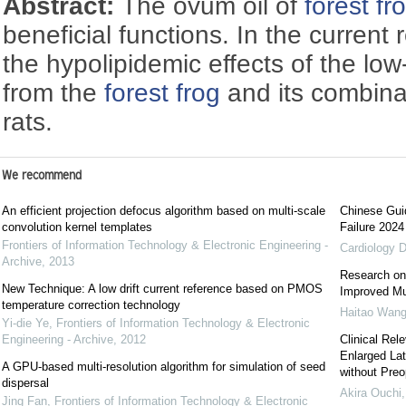
Abstract:
The ovum oil of
forest fr
beneficial functions. In the current
the hypolipidemic effects of the low
from the
forest frog
and its combinat
rats.
We recommend
An efficient projection defocus algorithm based on multi-scale
Chinese Guid
convolution kernel templates
Failure 2024
Frontiers of Information Technology & Electronic Engineering -
Cardiology D
Archive
,
2013
Research on
New Technique: A low drift current reference based on PMOS
Improved Mul
temperature correction technology
Haitao Wang
Yi-die Ye
,
Frontiers of Information Technology & Electronic
Engineering - Archive
,
2012
Clinical Rel
Enlarged La
A GPU-based multi-resolution algorithm for simulation of seed
without Preo
dispersal
Akira Ouchi
Jing Fan
,
Frontiers of Information Technology & Electronic