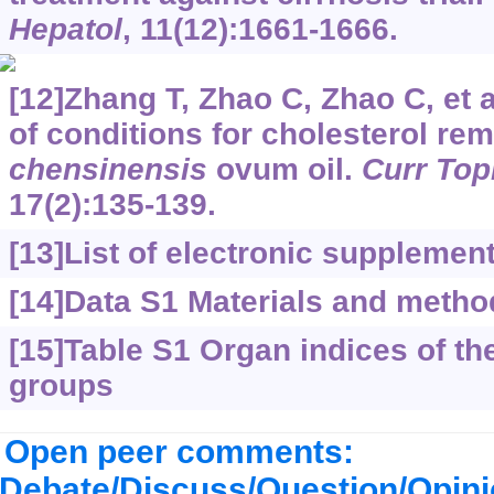
Hepatol
, 11(12):1661-1666.
[12]Zhang T, Zhao C, Zhao C, et a
of conditions for cholesterol re
chensinensis
ovum oil.
Curr Top
17(2):135-139.
[13]
List of electronic supplemen
[14]Data S1 Materials and metho
[15]Table S1 Organ indices of the 
groups
Open peer comments:
Debate/Discuss/Question/Opin