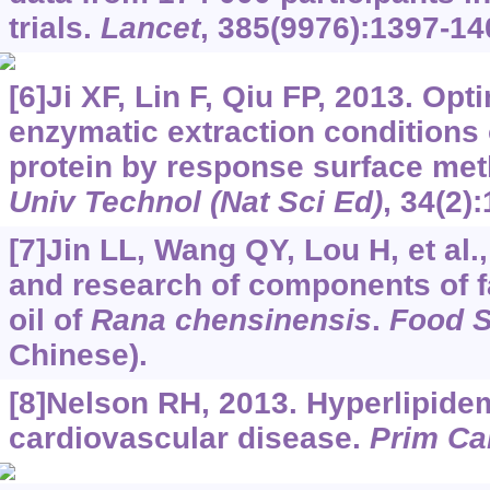
trials.
Lancet
, 385(9976):1397-14
[6]Ji XF, Lin F, Qiu FP, 2013. Op
enzymatic extraction conditions 
protein by response surface me
Univ Technol (Nat Sci Ed)
, 34(2)
[7]Jin LL, Wang QY, Lou H, et al.
and research of components of f
oil of
Rana chensinensis
.
Food S
Chinese).
[8]Nelson RH, 2013. Hyperlipidemi
cardiovascular disease.
Prim Ca