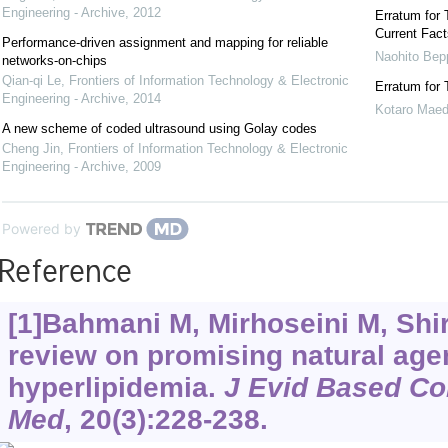
Engineering - Archive
,
2012
Erratum for 
Current Fact
Performance-driven assignment and mapping for reliable
Naohito Bep
networks-on-chips
Qian-qi Le
,
Frontiers of Information Technology & Electronic
Erratum for 
Engineering - Archive
,
2014
Kotaro Mae
A new scheme of coded ultrasound using Golay codes
Cheng Jin
,
Frontiers of Information Technology & Electronic
Engineering - Archive
,
2009
Powered by
Reference
[1]Bahmani M, Mirhoseini M, Shirz
review on promising natural agen
hyperlipidemia.
J Evid Based Co
Med
, 20(3):228-238.