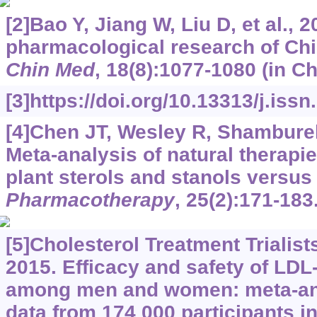
[2]Bao Y, Jiang W, Liu D, et al.,
pharmacological research of Chi
Chin Med
, 18(8):1077-1080 (in Ch
[3]https://doi.org/10.13313/j.iss
[4]Chen JT, Wesley R, Shamburek 
Meta-analysis of natural therapie
plant sterols and stanols versus
Pharmacotherapy
, 25(2):171-183
[5]Cholesterol Treatment Trialist
2015. Efficacy and safety of LDL
among men and women: meta-anal
data from 174 000 participants 