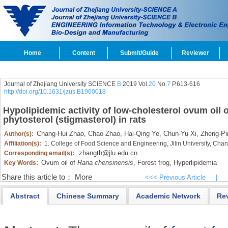
Home
Content
Submit/Guide
Reviewer
Journal of Zhejiang University SCIENCE
B
2019 Vol.
20
No.
7
P.613-616
http://doi.org/10.1631/jzus.B1900018
Hypolipidemic activity of low-cholesterol ovum oil 
phytosterol (stigmasterol) in rats
Chang-Hui Zhao,
Chao Zhao,
Hai-Qing Ye,
Chun-Yu Xi,
Zheng-Pi
Author(s):
Affiliation(s):
1. College of Food Science and Engineering, Jilin University, Ch
zhangth@jlu.edu.cn
Corresponding email(s):
Ovum oil of
Rana chensinensis
,
Forest frog,
Hyperlipidemia
Key Words:
Share this article to：
More
<<< Previous Article
|
Abstract
Chinese Summary
Academic Network
Re