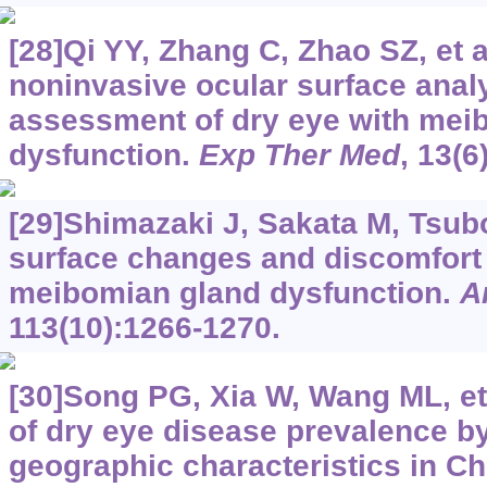
[28]Qi YY, Zhang C, Zhao SZ, et a
noninvasive ocular surface analy
assessment of dry eye with mei
dysfunction.
Exp Ther Med
, 13(6
[29]Shimazaki J, Sakata M, Tsub
surface changes and discomfort 
meibomian gland dysfunction.
A
113(10):1266-1270.
[30]Song PG, Xia W, Wang ML, et 
of dry eye disease prevalence b
geographic characteristics in Ch