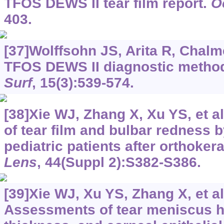
TFOS DEWS II tear film report.
O
403.
[37]Wolffsohn JS, Arita R, Chalme
TFOS DEWS II diagnostic method
Surf
, 15(3):539-574.
[38]Xie WJ, Zhang X, Xu YS, et a
of tear film and bulbar redness 
pediatric patients after orthoker
Lens
, 44(Suppl 2):S382-S386.
[39]Xie WJ, Xu YS, Zhang X, et al
Assessments of tear meniscus he