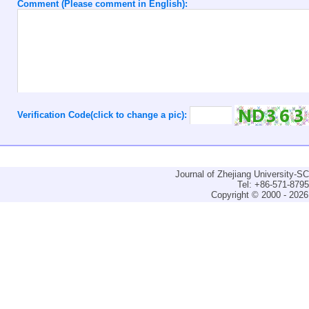
Comment (Please comment in English):
Verification Code(click to change a pic):
Journal of Zhejiang University-
Tel: +86-571-879
Copyright © 2000 - 2026