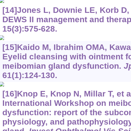
[14]Jones L, Downie LE, Korb D, 
DEWS II management and therap
15(3):575-628.
[15]Kaido M, Ibrahim OMA, Kawas
Eyelid cleansing with ointment f
meibomian gland dysfunction.
J
61(1):124-130.
[16]Knop E, Knop N, Millar T, et a
International Workshop on meib
dysfunction: report of the subc
physiology, and pathophysiolog