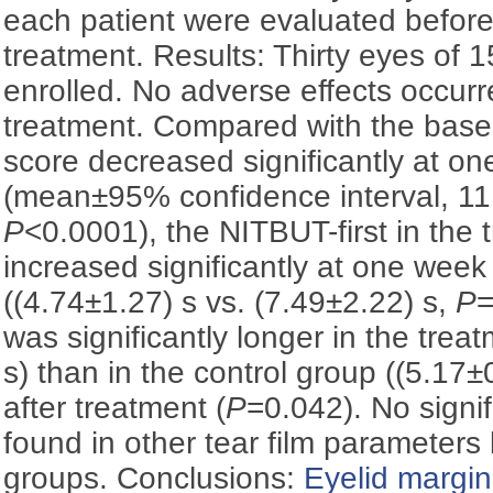
each patient were evaluated before
treatment. Results: Thirty eyes of 
enrolled. No adverse effects occurr
treatment. Compared with the base
score decreased significantly at on
(mean±95% confidence interval, 11
P
<0.0001), the NITBUT-first in the
increased significantly at one week
((4.74±1.27) s vs. (7.49±2.22) s,
P
=
was significantly longer in the trea
s) than in the control group ((5.17
after treatment (
P
=0.042). No signi
found in other tear film parameter
groups. Conclusions:
Eyelid margin