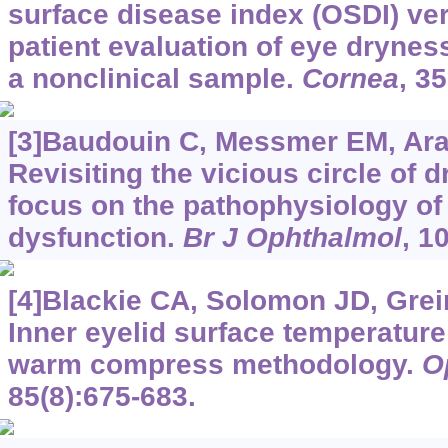
surface disease index (OSDI) ve
patient evaluation of eye drynes
a nonclinical sample.
Cornea
, 3
[3]Baudouin C, Messmer EM, Arago
Revisiting the vicious circle of 
focus on the pathophysiology o
dysfunction.
Br J Ophthalmol
, 1
[4]Blackie CA, Solomon JD, Greine
Inner eyelid surface temperature 
warm compress methodology.
O
85(8):675-683.