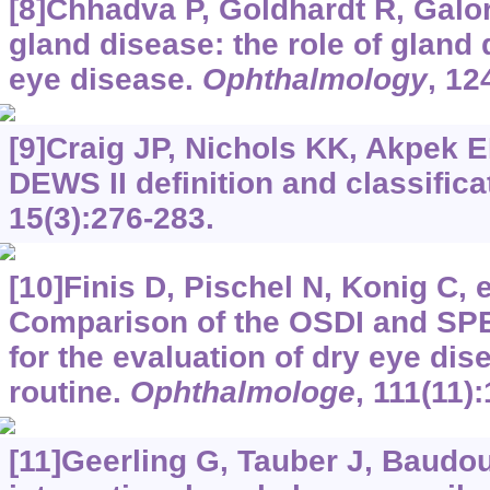
[8]Chhadva P, Goldhardt R, Galo
gland disease: the role of gland 
eye disease.
Ophthalmology
, 12
[9]Craig JP, Nichols KK, Akpek E
DEWS II definition and classifica
15(3):276-283.
[10]Finis D, Pischel N, Konig C, e
Comparison of the OSDI and SP
for the evaluation of dry eye dise
routine.
Ophthalmologe
, 111(11)
[11]Geerling G, Tauber J, Baudoui