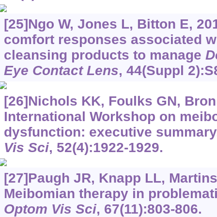
[25]Ngo W, Jones L, Bitton E, 20
comfort responses associated wi
cleansing products to manage
D
Eye Contact Lens
, 44(Suppl 2):S
[26]Nichols KK, Foulks GN, Bron A
International Workshop on meib
dysfunction: executive summary
Vis Sci
, 52(4):1922-1929.
[27]Paugh JR, Knapp LL, Martinso
Meibomian therapy in problemati
Optom Vis Sci
, 67(11):803-806.