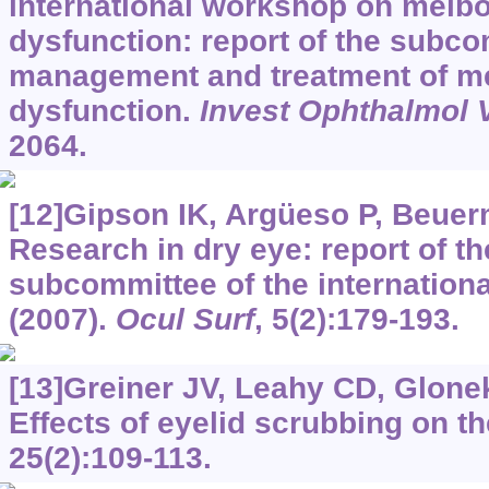
international workshop on meib
dysfunction: report of the subc
management and treatment of m
dysfunction.
Invest Ophthalmol V
2064.
[12]Gipson IK, Argüeso P, Beuerm
Research in dry eye: report of t
subcommittee of the internation
(2007).
Ocul Surf
, 5(2):179-193.
[13]Greiner JV, Leahy CD, Glonek 
Effects of eyelid scrubbing on th
25(2):109-113.