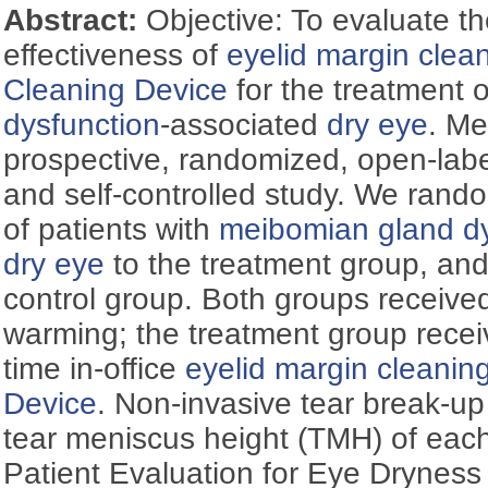
Abstract:
Objective: To evaluate t
effectiveness of
eyelid margin clea
Cleaning Device
for the treatment 
dysfunction
-associated
dry eye
. Me
prospective, randomized, open-labe
and self-controlled study. We rand
of patients with
meibomian gland dy
dry eye
to the treatment group, and
control group. Both groups received a
warming; the treatment group recei
time in-office
eyelid margin cleanin
Device
. Non-invasive tear break-u
tear meniscus height (TMH) of eac
Patient Evaluation for Eye Dryness 