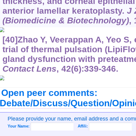
thickness, and corneal epithelial
anterior lamellar keratoplasty.
J 
(Biomedicine & Biotechnology)
,
[40]Zhao Y, Veerappan A, Yeo S, et
trial of thermal pulsation (LipiF
gland dysfunction with preteat
Contact Lens
, 42(6):339-346.
Open peer comments:
Debate/Discuss/Question/Opin
Please provide your name, email address and a co
Your Name:
Affili: