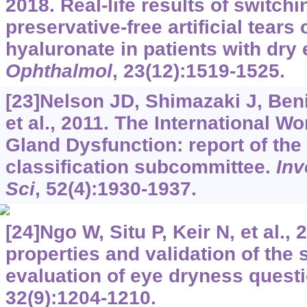
2018. Real-life results of switch
preservative-free artificial tears
hyaluronate in patients with dry
Ophthalmol
, 23(12):1519-1525.
[23]Nelson JD, Shimazaki J, Beni
et al., 2011. The International 
Gland Dysfunction: report of the 
classification subcommittee.
Inv
Sci
, 52(4):1930-1937.
[24]Ngo W, Situ P, Keir N, et al.
properties and validation of the 
evaluation of eye dryness quest
32(9):1204-1210.