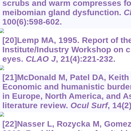
scrubs and warm compresses for
meibomian gland dysfunction.
C
100(6):598-602.
[20]Lemp MA, 1995. Report of th
Institute/Industry Workshop on cli
eyes.
CLAO J
, 21(4):221-232.
[21]McDonald M, Patel DA, Keith M
Economic and humanistic burden
in Europe, North America, and As
literature review.
Ocul Surf
, 14(2
[22]Nasser L, Rozycka M, Gomez 