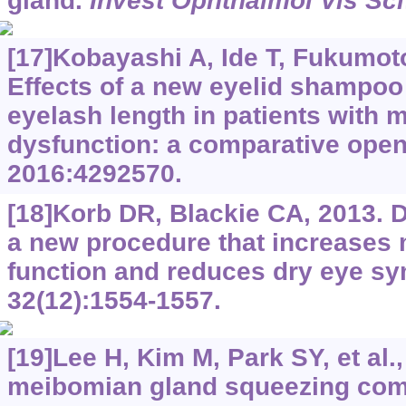
gland.
Invest Ophthalmol Vis Sci
[17]Kobayashi A, Ide T, Fukumoto 
Effects of a new eyelid shampoo
eyelash length in patients with
dysfunction: a comparative open
2016:4292570.
[18]Korb DR, Blackie CA, 2013. 
a new procedure that increases
function and reduces dry eye 
32(12):1554-1557.
[19]Lee H, Kim M, Park SY, et al.
meibomian gland squeezing comb