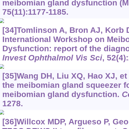
meibomian gland dysfunction (
75(11):1177-1185.
[34]Tomlinson A, Bron AJ, Korb D
International Workshop on Meib
Dysfunction: report of the diag
Invest Ophthalmol Vis Sci
, 52(4)
[35]Wang DH, Liu XQ, Hao XJ, et a
the meibomian gland squeezer fo
meibomian gland dysfunction.
C
1278.
[36]Willcox MDP, Argueso P, Geor