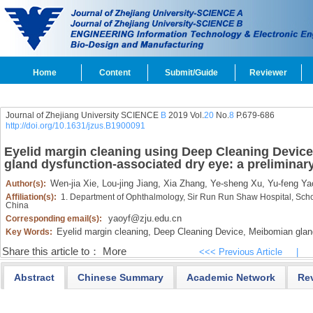
Home
Content
Submit/Guide
Reviewer
Journal of Zhejiang University SCIENCE
B
2019 Vol.
20
No.
8
P.679-686
http://doi.org/10.1631/jzus.B1900091
Eyelid margin cleaning using Deep Cleaning Device
gland dysfunction-associated dry eye: a preliminary
Wen-jia Xie,
Lou-jing Jiang,
Xia Zhang,
Ye-sheng Xu,
Yu-feng Ya
Author(s):
Affiliation(s):
1. Department of Ophthalmology, Sir Run Run Shaw Hospital, Scho
China
yaoyf@zju.edu.cn
Corresponding email(s):
Eyelid margin cleaning,
Deep Cleaning Device,
Meibomian gland
Key Words:
Share this article to：
More
<<< Previous Article
|
Abstract
Chinese Summary
Academic Network
Re