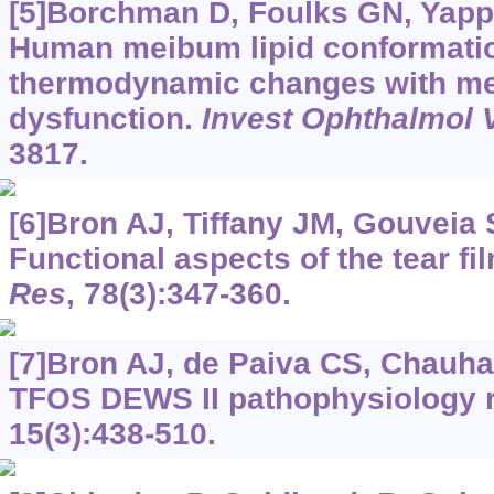
[5]Borchman D, Foulks GN, Yapper
Human meibum lipid conformati
thermodynamic changes with m
dysfunction.
Invest Ophthalmol V
3817.
[6]Bron AJ, Tiffany JM, Gouveia S
Functional aspects of the tear fil
Res
, 78(3):347-360.
[7]Bron AJ, de Paiva CS, Chauhan
TFOS DEWS II pathophysiology 
15(3):438-510.