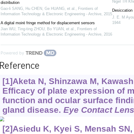
Nigel TH Kh
distribution
Gao-li SANG, Hu CHEN, Ge HUANG, et al.
,
Frontiers of
Desiccation 
Information Technology & Electronic Engineering - Archive
,
2015
J. E. M Ayo
1944
A digital moiré fringe method for displacement sensors
Jian WU, Ting-ting ZHOU, Bo YUAN, et al.
,
Frontiers of
Information Technology & Electronic Engineering - Archive
,
2016
Powered by
Reference
[1]Aketa N, Shinzawa M, Kawashim
Efficacy of plate expression of 
function and ocular surface fin
gland disease.
Eye Contact Len
[2]Asiedu K, Kyei S, Mensah SN, e