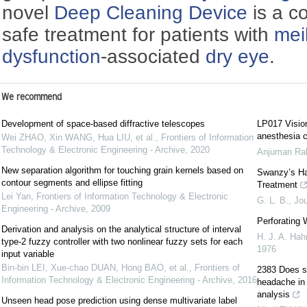
novel
Deep Cleaning Device
is a co
safe treatment for patients with
mei
dysfunction
-associated
dry eye
.
We recommend
Development of space-based diffractive telescopes
LP017 Vision
anesthesia c
Wei ZHAO, Xin WANG, Hua LIU, et al.
,
Frontiers of Information
Technology & Electronic Engineering - Archive
,
2020
Anjuman R
New separation algorithm for touching grain kernels based on
Swanzy’s Ha
contour segments and ellipse fitting
Treatment
Lei Yan
,
Frontiers of Information Technology & Electronic
G. L. B.
,
Jou
Engineering - Archive
,
2009
Perforating
Derivation and analysis on the analytical structure of interval
H. J. A. Hah
type-2 fuzzy controller with two nonlinear fuzzy sets for each
1976
input variable
Bin-bin LEI, Xue-chao DUAN, Hong BAO, et al.
,
Frontiers of
2383 Does sur
Information Technology & Electronic Engineering - Archive
,
2016
headache in 
analysis
Unseen head pose prediction using dense multivariate label