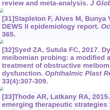
review and meta-analysis.
J Glo
[31]Stapleton F, Alves M, Bunya V
DEWS II epidemiology report.
Oc
365.
[32]Syed ZA, Sutula FC, 2017. D
meibomian probing: a modified a
treatment of obstructive meibom
dysfunction.
Ophthalmic Plast R
33(4):307-309.
[33]Thode AR, Latkany RA, 2015.
emerging therapeutic strategies f