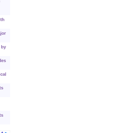
h
ith
jor
 by
des
cal
ts
ts