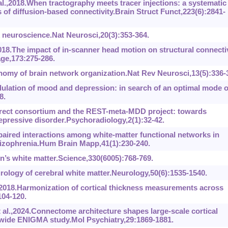
,2018.When tractography meets tracer injections: a systematic
 of diffusion-based connectivity.Brain Struct Funct,223(6):2841-
neuroscience.Nat Neurosci,20(3):353-364.
8.The impact of in-scanner head motion on structural connectiv
ge,173:275-286.
my of brain network organization.Nat Rev Neurosci,13(5):336-
lation of mood and depression: in search of an optimal mode o
8.
irect consortium and the REST-meta-MDD project: towards
pressive disorder.Psychoradiology,2(1):32-42.
aired interactions among white-matter functional networks in
chizophrenia.Hum Brain Mapp,41(1):230-240.
n’s white matter.Science,330(6005):768-769.
rology of cerebral white matter.Neurology,50(6):1535-1540.
.,2018.Harmonization of cortical thickness measurements across
04-120.
 al.,2024.Connectome architecture shapes large-scale cortical
ldwide ENIGMA study.Mol Psychiatry,29:1869-1881.