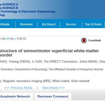
t/Guide
Reviewer
Ed. Board
Service
Top 10 Rank
 Vol.
26
No.
1
P.39-51
tructure of sensorimotor superficial white-matter
sorder
XIAO,
Yuhong ZHENG,
Li SUN,
The DIRECT Consortium,
Jinhui WANG,
Sha
 Disorders / Department of Neurology, The Affiliated Hospital of Hangzhou Normal
),
Magnetic resonance imaging (MRI),
White matter,
Brain network
<<< Previous Article
|
Next Article >>>
Academic Network
Reviewer Comment