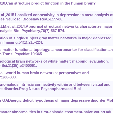
0.Can structure predict function in the human brain?
l.,2015.Localized connectivity in depression: a meta-analysis o
dies.Neurosci Biobehav Rev,51:77-86.
M,et al.,2014.Abnormal structural networks characterize major
alysis.Biol Psychiatry,76(7):567-574.
ration of single-subject gray matter networks in major depressed
on Imaging,54(1):215-224.
e-matter functional topology: a neuromarker for classification a
.Transl Psychiat,10:365.
hological brain networks of white matter: mapping, evaluation,
 Sci,11(35):e2400061.
all-world human brain networks: perspectives and
:286-300.
nomalous intrinsic connectivity within and between visual and
ive disorder.Prog Neuro-Psychopharmacol Biol
GABaergic deficit hypothesis of major depressive disorder.Mol
matter abnormalities in first-episode, treatment-naive young adu