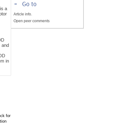
-
Go to
is a
otor
Article info.
Open peer comments
MDD
, and
MDD
em in
ck for
tion