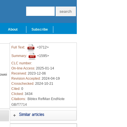
About
Subscribe
Full Text:
<3712>
Summary:
<1595>
CLC number:
On-line Access:
2025-01-14
Received:
2023-12-06
owei
Revision Accepted:
2024-04-19
Crosschecked:
2024-10-21
Cited:
0
Clicked:
3434
Citations:
Bibtex
RefMan
EndNote
GB/T7714
Similar articles