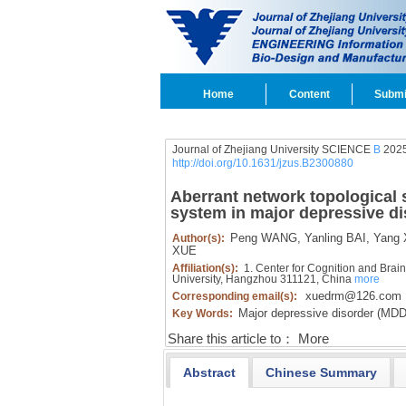
Home
Content
Submi
Journal of Zhejiang University SCIENCE
B
2025
http://doi.org/10.1631/jzus.B2300880
Aberrant network topological s
system in major depressive di
Peng WANG,
Yanling BAI,
Yang 
Author(s):
XUE
Affiliation(s):
1. Center for Cognition and Brain
University, Hangzhou 311121, China
more
xuedrm@126.com
Corresponding email(s):
Major depressive disorder (MDD
Key Words:
Share this article to：
More
Abstract
Chinese Summary