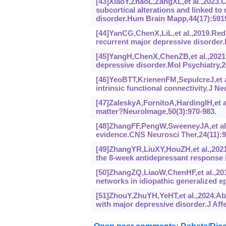
[43]XiaoY,ZhaoL,ZangXL,et al.,2023.
subcortical alterations and linked to
disorder.Hum Brain Mapp,44(17):591
[44]YanCG,ChenX,LiL,et al.,2019.Redu
recurrent major depressive disorder.
[45]YangH,ChenX,ChenZB,et al.,2021.D
depressive disorder.Mol Psychiatry,2
[46]YeoBTT,KrienenFM,SepulcreJ,et a
intrinsic functional connectivity.J N
[47]ZaleskyA,FornitoA,HardingIH,et 
matter?NeuroImage,50(3):970-983.
[48]ZhangFF,PengW,SweeneyJA,et al.,
evidence.CNS Neurosci Ther,24(11):9
[49]ZhangYR,LiuXY,HouZH,et al.,2021.
the 8-week antidepressant response i
[50]ZhangZQ,LiaoW,ChenHF,et al.,2011
networks in idiopathic generalized ep
[51]ZhouY,ZhuYH,YeHT,et al.,2024.Abn
with major depressive disorder.J Aff