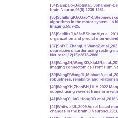
[34]Sampaio-BaptistaC,Johansen-Berg
brain.Neuron,96(6):1239-1251.
[35]SchillingKG,GaoYR,StepniewskaI,
algorithms in the motor system‍ –‍ a 
Imaging,55:7-25.
[36]SeidlitzJ,VášaF,ShinnM,et al.,20
organization and predict inter-indivi
[37]ShiYC,ZhangLH,WangZ,et al.,2021.
depressive disorder using resting-st
Neurosci,12(15):‍2878-2886.
[38]WangJH,WangXD,XiaMR,et al.,201
imaging connectomics.Front Hum Neu
[39]WangP,WangJL,MichaelA,et al.,202
robustness, reliability, and relation
[40]WangXH,ZhaoBH,LiLH,2022.Mapping
subject using wavelet transform wit
[41]WangY,LiuG,HongDD,et al.,2016.Wh
[42]WhitwellJL,2009.Voxel-based mor
changes in the brain.J Neurosci,29(3