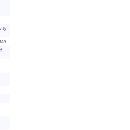
ity
349.
f