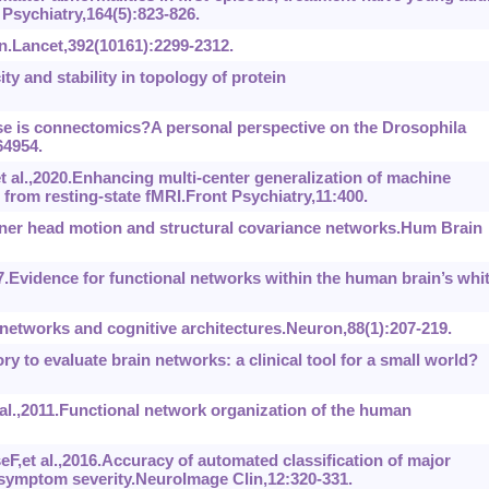
Psychiatry,164(5):823-826.
.Lancet,392(10161):2299-2312.
y and stability in topology of protein
e is connectomics?A personal perspective on the Drosophila
64954.
al.,2020.Enhancing multi-center generalization of machine
from resting-state fMRI.Front Psychiatry,11:400.
ner head motion and structural covariance networks.Hum Brain
.Evidence for functional networks within the human brain’s whi
etworks and cognitive architectures.Neuron,88(1):207-219.
ry to evaluate brain networks: a clinical tool for a small world?
.,2011.Functional network organization of the human
t al.,2016.Accuracy of automated classification of major
 symptom severity.NeuroImage Clin,12:320-331.