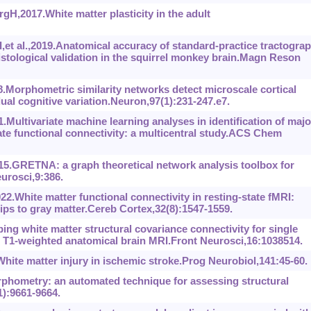
H,2017.White matter plasticity in the adult
et al.,2019.Anatomical accuracy of standard-practice tractogra
histological validation in the squirrel monkey brain.Magn Reson
18.Morphometric similarity networks detect microscale cortical
dual cognitive variation.Neuron,97(1):231-247.e7.
Multivariate machine learning analyses in identification of majo
ate functional connectivity: a multicentral study.ACS Chem
5.GRETNA: a graph theoretical network analysis toolbox for
rosci,9:386.
2.White matter functional connectivity in resting-state fMRI:
ships to gray matter.Cereb Cortex,32(8):1547-1559.
 white matter structural covariance connectivity for single
h T1-weighted anatomical brain MRI.Front Neurosci,16:1038514.
ite matter injury in ischemic stroke.Prog Neurobiol,141:45-60.
phometry: an automated technique for assessing structural
1):9661-9664.