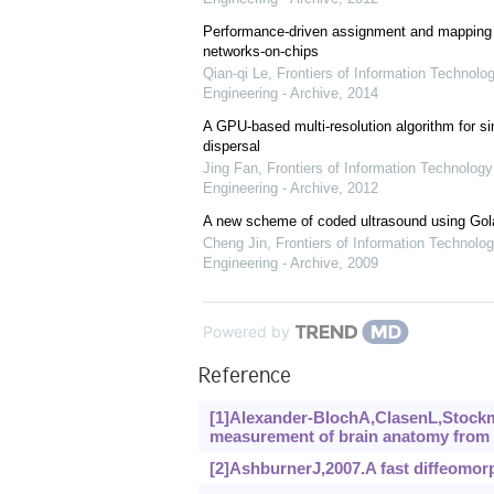
Performance-driven assignment and mapping f
networks-on-chips
Qian-qi Le
,
Frontiers of Information Technolo
Engineering - Archive
,
2014
A GPU-based multi-resolution algorithm for si
dispersal
Jing Fan
,
Frontiers of Information Technology
Engineering - Archive
,
2012
A new scheme of coded ultrasound using Go
Cheng Jin
,
Frontiers of Information Technolog
Engineering - Archive
,
2009
Powered by
Reference
[1]Alexander-BlochA,ClasenL,Stockm
measurement of brain anatomy from 
[2]AshburnerJ,2007.A fast diffeomorp