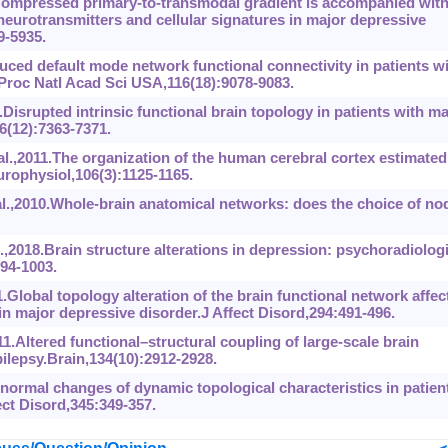
Compressed primary-to-transmodal gradient is accompanied wit
 neurotransmitters and cellular signatures in major depressive
9-5935.
ced default mode network functional connectivity in patients w
Proc Natl Acad Sci USA,116(18):9078-9083.
isrupted intrinsic functional brain topology in patients with ma
6(12):7363-7371.
l.,2011.The organization of the human cerebral cortex estimated
europhysiol,106(3):1125-1165.
al.,2010.Whole-brain anatomical networks: does the choice of no
2018.Brain structure alterations in depression: psychoradiologi
94-1003.
Global topology alteration of the brain functional network affec
n major depressive disorder.J Affect Disord,294:491-496.
.Altered functional–structural coupling of large-scale brain
ilepsy.Brain,134(10):2912-2928.
ormal changes of dynamic topological characteristics in patien
ect Disord,345:349-357.