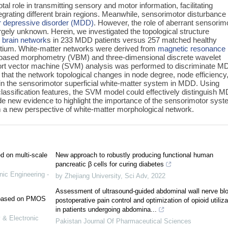
tal role in transmitting sensory and motor information, facilitating
rating different brain regions. Meanwhile, sensorimotor disturbance 
r depressive disorder (MDD)
. However, the role of aberrant sensorim
ely unknown. Herein, we investigated the topological structure
l
brain network
s in 233 MDD patients versus 257 matched healthy
tium. White-matter networks were derived from
magnetic resonance
based morphometry (VBM) and three-dimensional discrete wavelet
rt vector machine (SVM) analysis was performed to discriminate 
 that the network topological changes in node degree, node efficiency
n the sensorimotor superficial white-matter system in MDD. Using
classification features, the SVM model could effectively distinguish 
de new evidence to highlight the importance of the sensorimotor syst
a new perspective of white-matter morphological network.
ed on multi-scale
New approach to robustly producing functional human
pancreatic β cells for curing diabetes
nic Engineering -
by Zhejiang University
,
Sci Adv
,
2022
Assessment of ultrasound-guided abdominal wall nerve blo
e based on PMOS
postoperative pain control and optimization of opioid utiliza
in patients undergoing abdomina...
 & Electronic
Pakistan Journal Of Pharmaceutical Sciences