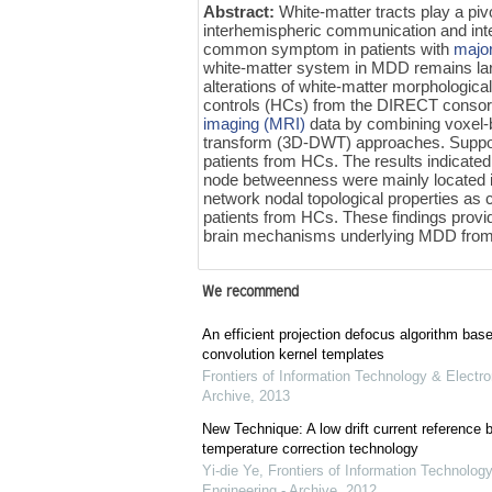
Abstract:
White-matter tracts play a pivo
interhemispheric communication and integ
common symptom in patients with
majo
white-matter system in MDD remains larg
alterations of white-matter morphologica
controls (HCs) from the DIRECT consor
imaging (MRI)
data by combining voxel-
transform (3D-DWT) approaches. Suppo
patients from HCs. The results indicated
node betweenness were mainly located i
network nodal topological properties as 
patients from HCs. These findings provi
brain mechanisms underlying MDD from 
We recommend
An efficient projection defocus algorithm bas
convolution kernel templates
Frontiers of Information Technology & Electro
Archive
,
2013
New Technique: A low drift current referenc
temperature correction technology
Yi-die Ye
,
Frontiers of Information Technology
Engineering - Archive
,
2012