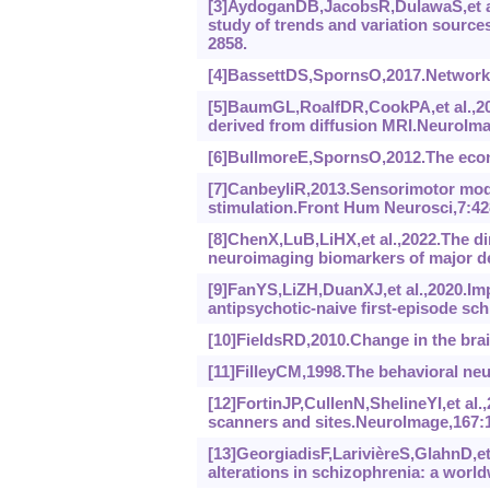
[3]AydoganDB,JacobsR,DulawaS,et al.
study of trends and variation sources
2858.
[4]BassettDS,SpornsO,2017.Network 
[5]BaumGL,RoalfDR,CookPA,et al.,201
derived from diffusion MRI.NeuroIma
[6]BullmoreE,SpornsO,2012.The econo
[7]CanbeyliR,2013.Sensorimotor modu
stimulation.Front Hum Neurosci,7:42
[8]ChenX,LuB,LiHX,et al.,2022.The d
neuroimaging biomarkers of major de
[9]FanYS,LiZH,DuanXJ,et al.,2020.Imp
antipsychotic-naive first-episode s
[10]FieldsRD,2010.Change in the brai
[11]FilleyCM,1998.The behavioral neu
[12]FortinJP,CullenN,ShelineYI,et al
scanners and sites.NeuroImage,167:1
[13]GeorgiadisF,LarivièreS,GlahnD,et
alterations in schizophrenia: a wor