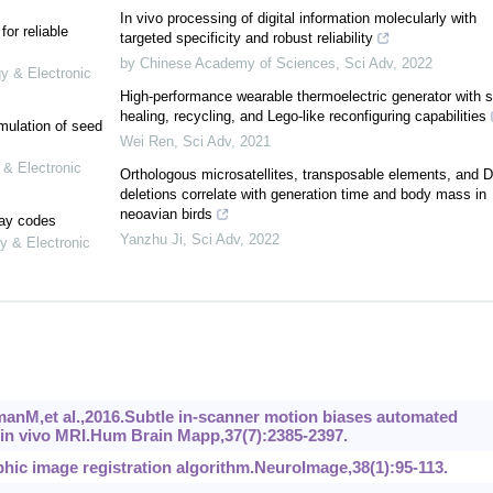
In vivo processing of digital information molecularly with
or reliable
targeted specificity and robust reliability
by Chinese Academy of Sciences
,
Sci Adv
,
2022
gy & Electronic
High-performance wearable thermoelectric generator with se
healing, recycling, and Lego-like reconfiguring capabilities
mulation of seed
Wei Ren
,
Sci Adv
,
2021
 & Electronic
Orthologous microsatellites, transposable elements, and 
deletions correlate with generation time and body mass in
neoavian birds
lay codes
Yanzhu Ji
,
Sci Adv
,
2022
y & Electronic
anM,et al.,2016.Subtle in-scanner motion biases automated
in vivo MRI.Hum Brain Mapp,37(7):2385-2397.
hic image registration algorithm.NeuroImage,38(1):95-113.