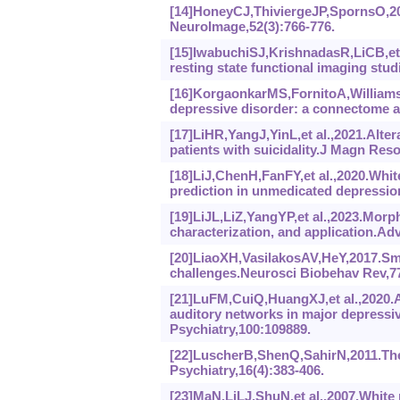
[14]HoneyCJ,ThiviergeJP,SpornsO,201
NeuroImage,52(3):766-776.
[15]IwabuchiSJ,KrishnadasR,LiCB,et a
resting state functional imaging stu
[16]KorgaonkarMS,FornitoA,WilliamsL
depressive disorder: a connectome an
[17]LiHR,YangJ,YinL,et al.,2021.Alte
patients with suicidality.J Magn Res
[18]LiJ,ChenH,FanFY,et al.,2020.Whit
prediction in unmedicated depression
[19]LiJL,LiZ,YangYP,et al.,2023.Morp
characterization, and application.Adv
[20]LiaoXH,VasilakosAV,HeY,2017.Sm
challenges.Neurosci Biobehav Rev,77
[21]LuFM,CuiQ,HuangXJ,et al.,2020.A
auditory networks in major depress
Psychiatry,100:109889.
[22]LuscherB,ShenQ,SahirN,2011.The 
Psychiatry,16(4):383-406.
[23]MaN,LiLJ,ShuN,et al.,2007.White 