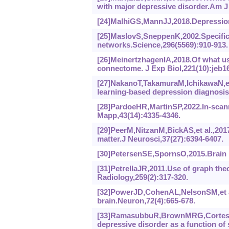
with major depressive disorder.Am J 
[24]MalhiGS,MannJJ,2018.Depression
[25]MaslovS,SneppenK,2002.Specificit
networks.Science,296(5569):910-913.
[26]MeinertzhagenIA,2018.Of what us
connectome. J Exp Biol,221(10):jeb1
[27]NakanoT,TakamuraM,IchikawaN,et 
learning-based depression diagnosis 
[28]PardoeHR,MartinSP,2022.In-scan
Mapp,43(14):4335-4346.
[29]PeerM,NitzanM,BickAS,et al.,2017
matter.J Neurosci,37(27):6394-6407.
[30]PetersenSE,SpornsO,2015.Brain n
[31]PetrellaJR,2011.Use of graph theo
Radiology,259(2):317-320.
[32]PowerJD,CohenAL,NelsonSM,et al
brain.Neuron,72(4):665-678.
[33]RamasubbuR,BrownMRG,CorteseF,e
depressive disorder as a function of