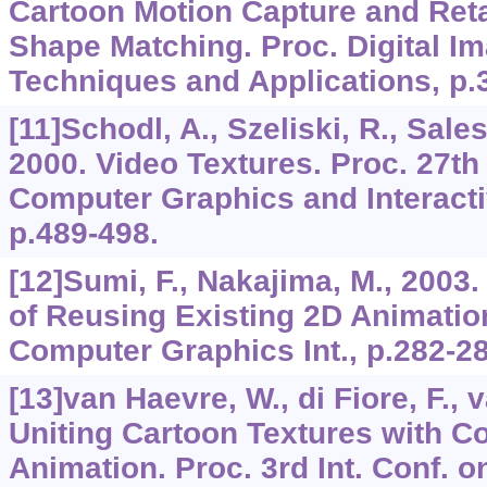
Cartoon Motion Capture and Reta
Shape Matching. Proc. Digital 
Techniques and Applications, p.
[11]Schodl, A., Szeliski, R., Sales
2000. Video Textures. Proc. 27th
Computer Graphics and Interact
p.489-498.
[12]Sumi, F., Nakajima, M., 2003
of Reusing Existing 2D Animatio
Computer Graphics Int., p.282-28
[13]van Haevre, W., di Fiore, F., 
Uniting Cartoon Textures with C
Animation. Proc. 3rd Int. Conf.