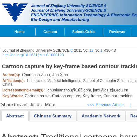
Home
Content
Submit/Guide
Reviewer
Journal of Zhejiang University SCIENCE
C
2011 Vol.
12
No.
1
P.36-43
http://doi.org/10.1631/jzus.C1000123
Cartoon capture by key-frame based contour tracki
Chun-luan Zhou,
Jun Xiao
Author(s):
Affiliation(s):
1. Institute of Artificial Intelligence, School of Computer Science
China
chunluanzhou@163.com
junx@cs.zju.edu.cn
Corresponding email(s):
,
Cartoon reuse,
Cartoon capture,
Key frame,
Contour tracking
Key Words:
Share this article to：
More
<<< Previous Article
|
Abstract
Chinese Summary
Academic Network
Re