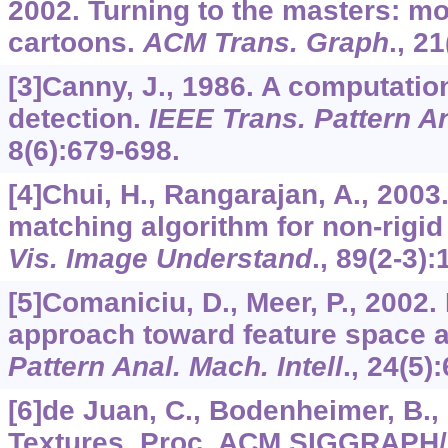
2002. Turning to the masters: mo
cartoons.
ACM Trans. Graph
.,
21
[3]Canny, J., 1986. A computatio
detection.
IEEE Trans. Pattern An
8
(6):679-698.
[4]Chui, H., Rangarajan, A., 2003
matching algorithm for non-rigid 
Vis. Image Understand
.,
89
(2-3):
[5]Comaniciu, D., Meer, P., 2002.
approach toward feature space 
Pattern Anal. Mach. Intell
.,
24
(5)
[6]de Juan, C., Bodenheimer, B.,
Textures. Proc. ACM SIGGRAPH