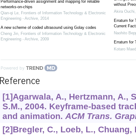
Performance-driven assignment and mapping for reliable
without Preo
networks-on-chips
Akira Ouchi
Qian-qi Le
,
Frontiers of Information Technology & Electronic
Engineering - Archive
,
2014
Erratum for 
Current Fact
A new scheme of coded ultrasound using Golay codes
Naohito Bep
Cheng Jin
,
Frontiers of Information Technology & Electronic
Engineering - Archive
,
2009
Erratum for 
Kotaro Mae
Powered by
Reference
[1]Agarwala, A., Hertzmann, A., Sa
S.M., 2004. Keyframe-based trac
and animation.
ACM Trans. Grap
[2]Bregler, C., Loeb, L., Chuang,