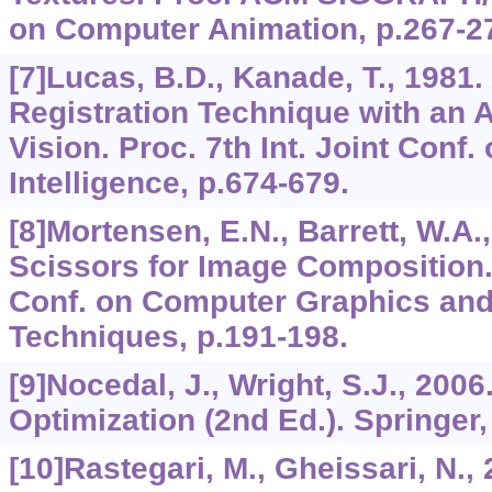
on Computer Animation, p.267-2
[7]Lucas, B.D., Kanade, T., 1981.
Registration Technique with an A
Vision. Proc. 7th Int. Joint Conf. o
Intelligence, p.674-679.
[8]Mortensen, E.N., Barrett, W.A.,
Scissors for Image Composition.
Conf. on Computer Graphics and 
Techniques, p.191-198.
[9]Nocedal, J., Wright, S.J., 200
Optimization (2nd Ed.). Springer
[10]Rastegari, M., Gheissari, N.,