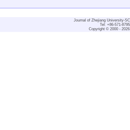
Journal of Zhejiang University-
Tel: +86-571-879
Copyright © 2000 - 2026