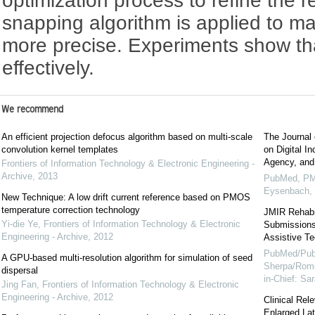
optimization process to refine the re
snapping algorithm is applied to ma
more precise. Experiments show th
effectively.
We recommend
An efficient projection defocus algorithm based on multi-scale
The Journal 
convolution kernel templates
on Digital I
Agency, and
Frontiers of Information Technology & Electronic Engineering -
Archive
,
2013
PubMed, PM
Eysenbach,
New Technique: A low drift current reference based on PMOS
temperature correction technology
JMIR Rehabil
Yi-die Ye
,
Frontiers of Information Technology & Electronic
Submissions 
Engineering - Archive
,
2012
Assistive Te
PubMed/Pub
A GPU-based multi-resolution algorithm for simulation of seed
Sherpa/Rome
dispersal
in-Chief: S
Jing Fan
,
Frontiers of Information Technology & Electronic
Engineering - Archive
,
2012
Clinical Rel
Enlarged La