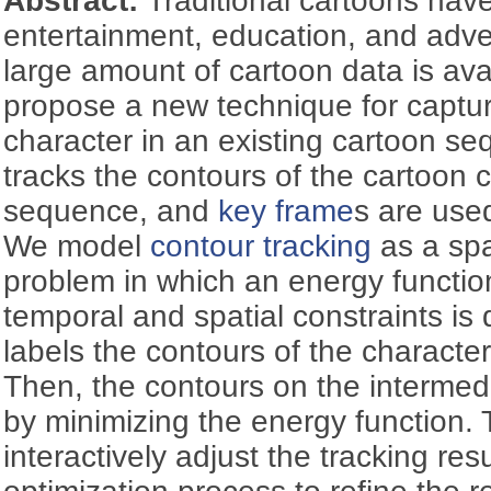
Abstract:
Traditional cartoons hav
entertainment, education, and adve
large amount of cartoon data is avai
propose a new technique for captur
character in an existing cartoon s
tracks the contours of the cartoon c
sequence, and
key frame
s are used
We model
contour tracking
as a spa
problem in which an energy functio
temporal and spatial constraints is d
labels the contours of the characte
Then, the contours on the intermed
by minimizing the energy function.
interactively adjust the tracking res