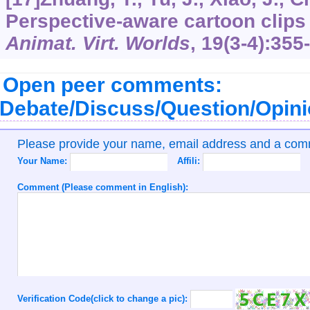
Perspective-aware cartoon clips
Animat. Virt. Worlds
,
19
(3-4):355
Open peer comments:
Debate/Discuss/Question/Opin
Please provide your name, email address and a co
Your Name:
Affili:
Comment (Please comment in English):
Verification Code(click to change a pic):