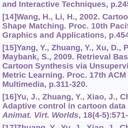
and Interactive Techniques, p.24
[14]Wang, H., Li, H., 2002. Cart
Shape Matching. Proc. 10th Paci
Graphics and Applications, p.45
[15]Yang, Y., Zhuang, Y., Xu, D., P
Maybank, S., 2009. Retrieval Bas
Cartoon Synthesis via Unsupervi
Metric Learning. Proc. 17th ACM 
Multimedia, p.311-320.
[16]Yu, J., Zhuang, Y., Xiao, J., C
Adaptive control in cartoon data
Animat. Virt. Worlds
,
18
(4-5):571
[17]Zhuang, Y., Yu, J., Xiao, J., C