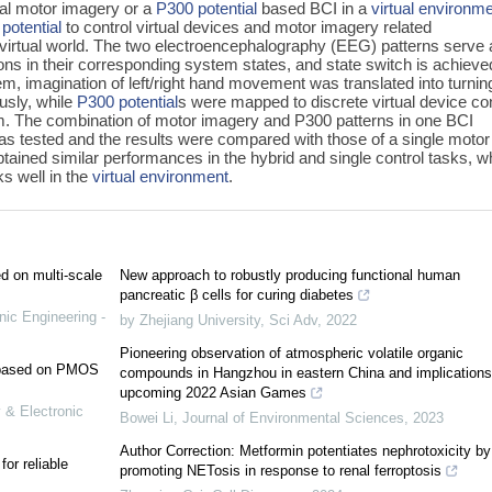
nal motor imagery or a
P300 potential
based BCI in a
virtual environm
potential
to control virtual devices and motor imagery related
 virtual world. The two electroencephalography (EEG) patterns serve
tions in their corresponding system states, and state switch is achieve
em, imagination of left/right hand movement was translated into turnin
ously, while
P300 potential
s were mapped to discrete virtual device con
. The combination of motor imagery and P300 patterns in one BCI
as tested and the results were compared with those of a single motor
ained similar performances in the hybrid and single control tasks, w
ks well in the
virtual environment
.
ed on multi-scale
New approach to robustly producing functional human
pancreatic β cells for curing diabetes
nic Engineering -
by Zhejiang University
,
Sci Adv
,
2022
Pioneering observation of atmospheric volatile organic
e based on PMOS
compounds in Hangzhou in eastern China and implications
upcoming 2022 Asian Games
 & Electronic
Bowei Li
,
Journal of Environmental Sciences
,
2023
Author Correction: Metformin potentiates nephrotoxicity by
or reliable
promoting NETosis in response to renal ferroptosis