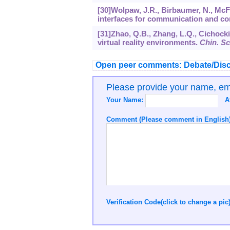
[30]Wolpaw, J.R., Birbaumer, N., McFa
interfaces for communication and co
[31]Zhao, Q.B., Zhang, L.Q., Cichock
virtual reality environments.
Chin. Sci
Open peer comments: Debate/Disc
Please provide your name, e
Your Name:
A
Comment (Please comment in English)
Verification Code(click to change a pic