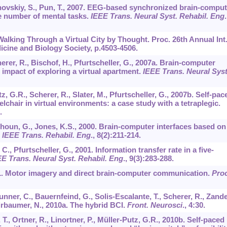
novskiy, S., Pun, T., 2007. EEG-based synchronized brain-comput
he number of mental tasks.
IEEE Trans. Neural Syst. Rehabil. Eng
.
 Walking Through a Virtual City by Thought. Proc. 26th Annual Int
icine and Biology Society, p.4503-4506.
cherer, R., Bischof, H., Pfurtscheller, G., 2007a. Brain-computer
impact of exploring a virtual apartment.
IEEE Trans. Neural Syst
z, G.R., Scherer, R., Slater, M., Pfurtscheller, G., 2007b. Self-pac
chair in virtual environments: a case study with a tetraplegic.
.
lhoun, G., Jones, K.S., 2000. Brain-computer interfaces based on
.
IEEE Trans. Rehabil. Eng
.,
8
(2):211-214.
., Pfurtscheller, G., 2001. Information transfer rate in a five-
E Trans. Neural Syst. Rehabil. Eng
.,
9
(3):283-288.
001. Motor imagery and direct brain-computer communication.
Proc
runner, C., Bauernfeind, G., Solis-Escalante, T., Scherer, R., Zande
Birbaumer, N., 2010a. The hybrid BCI.
Front. Neurosci
.,
4
:30.
 T., Ortner, R., Linortner, P., Müller-Putz, G.R., 2010b. Self-paced