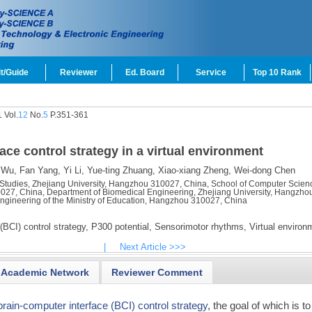
t/Guide
Reviewer
Ed. Board
Service
Top 10 Rank
 Vol.
12
No.
5
P.351-361
ace control strategy in a virtual environment
 Wu,
Fan Yang,
Yi Li,
Yue-ting Zhuang,
Xiao-xiang Zheng,
Wei-dong Chen
Studies, Zhejiang University, Hangzhou 310027, China, School of Computer Scien
027, China, Department of Biomedical Engineering, Zhejiang University, Hangzho
ngineering of the Ministry of Education, Hangzhou 310027, China
(BCI) control strategy,
P300 potential,
Sensorimotor rhythms,
Virtual environ
|
Next Article >>>
Academic Network
Reviewer Comment
brain-computer interface (BCI) control strategy
, the goal of which is to