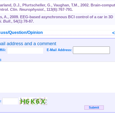
rland, D.J., Pfurtscheller, G., Vaughan, T.M., 2002. Brain-compu
ntrol.
Clin. Neurophysiol
.,
113
(6):767-791.
is, A., 2009. EEG-based asynchronous BCI control of a car in 3D
. Bull
.,
54
(1):78-87.
uss/Question/Opinion
mail address and a comment
ffili:
E-Mail Address:
:
):