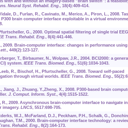
 with and without an imagery-based “brain switch”: a feasibilit
ns. Neural Syst. Rehabil. Eng
.,
18
(4):409-414.
, Vidale, D., Furlan, R., Cavinato, M., Merico, A., Piron, L., 2008. Ta
 P300 brain computer interface exploitable in a virtual environme
8.
urtscheller, G., 2000. Optimal spatial filtering of single trial EE
EE Trans. Rehabil. Eng
.,
8
(4):441-446.
A., 2009. Brain-computer interface: changes in performance using
ett
.,
449
(2):123-127.
erberger, T., Birbaumer, N., Wolpaw, J.R., 2004. BCI2000: a genera
BCI) system.
IEEE Trans. Biomed. Eng
.,
51
(6):1034-1043.
 Leeb, R., Bischof, H., Pfurtscheller, G., 2008. Toward self-paced
ation through virtual worlds.
IEEE Trans. Biomed. Eng
.,
55
(2):6
J., Jiang, J., Zhuang, Y.,Zheng, X., 2008. P300-based brain comput
ller.
J. Comput. Inform. Syst
.,
4
(4):1515-1522.
, R., 2009. Asynchronous brain-computer interface to navigate in
r imagery.
LNCS
,
5517
:698-705.
derks, W.J., McFarland, D.J., Peckham, P.H., Schalk, G., Donchin
aughan, T.M., 2000. Brain-computer interface technology: a revie
rans. Rehabil. Eng
.,
8
(2):164-173.