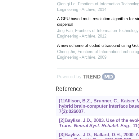
Qian-qi Le
,
Frontiers of Information Technolo
Engineering - Archive
,
2014
A GPU-based multi-resolution algorithm for si
dispersal
Jing Fan
,
Frontiers of Information Technology
Engineering - Archive
,
2012
A new scheme of coded ultrasound using Go
Cheng Jin
,
Frontiers of Information Technolog
Engineering - Archive
,
2009
Powered by
Reference
[1]Allison, B.Z., Brunner, C., Kaiser, 
hybrid brain-computer interface bas
7
(2):026007.
[2]Bayliss, J.D., 2003. Use of the ev
Trans. Neural Syst. Rehabil. Eng
.,
11
[3]Bayliss, J.D., Ballard, D.H., 2000. 