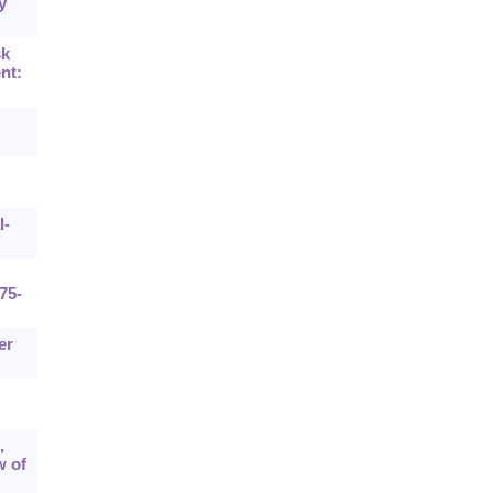
y
sk
nt:
G
l-
75-
er
,
w of