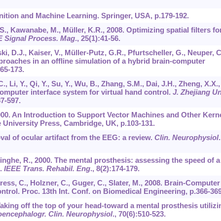
nition and Machine Learning. Springer, USA, p.179-192.
., Kawanabe, M., Müller, K.R., 2008. Optimizing spatial filters fo
E Signal Process. Mag
.,
25
(1):41-56.
ki, D.J., Kaiser, V., Müller-Putz, G.R., Pfurtscheller, G., Neuper, C
roaches in an offline simulation of a hybrid brain-computer
165-173.
 Li, Y., Qi, Y., Su, Y., Wu, B., Zhang, S.M., Dai, J.H., Zheng, X.X.,
computer interface system for virtual hand control.
J. Zhejiang Un
87-597.
 2000. An Introduction to Support Vector Machines and Other Kerne
University Press, Cambridge, UK, p.103-131.
oval of ocular artifact from the EEG: a review.
Clin. Neurophysiol
.
inghe, R., 2000. The mental prosthesis: assessing the speed of a
e.
IEEE Trans. Rehabil. Eng
.,
8
(2):174-179.
ress, C., Holzner, C., Guger, C., Slater, M., 2008. Brain-Computer
ntrol. Proc. 13th Int. Conf. on Biomedical Engineering, p.366-369
Taking off the top of your head-toward a mental prosthesis utilizi
oencephalogr. Clin. Neurophysiol
.,
70
(6):510-523.