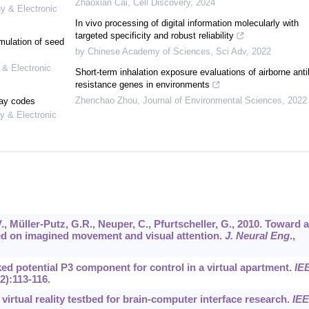
Zhaoxian Cai
,
Cell Discovery
,
2024
gy & Electronic
In vivo processing of digital information molecularly with
targeted specificity and robust reliability
mulation of seed
by Chinese Academy of Sciences
,
Sci Adv
,
2022
 & Electronic
Short-term inhalation exposure evaluations of airborne anti
resistance genes in environments
Zhenchao Zhou
,
Journal of Environmental Sciences
,
2022
lay codes
y & Electronic
V., Müller-Putz, G.R., Neuper, C., Pfurtscheller, G., 2010. Toward a
ed on imagined movement and visual attention.
J. Neural Eng
.,
oked potential P3 component for control in a virtual apartment.
IE
(2):113-116.
A virtual reality testbed for brain-computer interface research.
IE