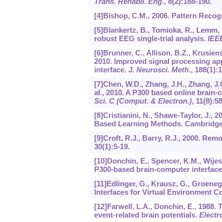
Trans. Rehabil. Eng
.,
8
(2):188-190.
[4]Bishop, C.M., 2006. Pattern Recog
[5]Blankertz, B., Tomioka, R., Lemm, S
robust EEG single-trial analysis.
IEE
[6]Brunner, C., Allison, B.Z., Krusiens
2010. Improved signal processing app
interface.
J. Neurosci. Meth
.,
188
(1):
[7]Chen, W.D., Zhang, J.H., Zhang, J.C.,
al., 2010. A P300 based online brain-
Sci. C (Comput. & Electron.)
,
11
(8):5
[8]Cristianini, N., Shawe-Taylor, J.,
Based Learning Methods. Cambridge 
[9]Croft, R.J., Barry, R.J., 2000. Rem
30
(1):5-19.
[10]Donchin, E., Spencer, K.M., Wijes
P300-based brain-computer interfac
[11]Edlinger, G., Krausz, G., Groeneg
Interfaces for Virtual Environment Co
[12]Farwell, L.A., Donchin, E., 1988. 
event-related brain potentials.
Electr