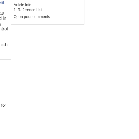
ent
.
Article info.
1. Reference List
 as
Open peer comments
d in
g
trol
hich
 for