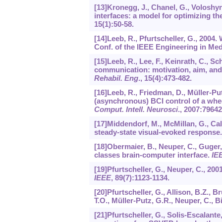
[13]Kronegg, J., Chanel, G., Voloshy
interfaces: a model for optimizing t
15
(1):50-58.
[14]Leeb, R., Pfurtscheller, G., 2004.
Conf. of the IEEE Engineering in Med
[15]Leeb, R., Lee, F., Keinrath, C., S
communication: motivation, aim, and 
Rehabil. Eng
.,
15
(4):473-482.
[16]Leeb, R., Friedman, D., Müller-Put
(asynchronous) BCI control of a wheel
Comput. Intell. Neurosci
.,
2007
:79642
[17]Middendorf, M., McMillan, G., Ca
steady-state visual-evoked response
[18]Obermaier, B., Neuper, C., Guger, C
classes brain-computer interface.
IEE
[19]Pfurtscheller, G., Neuper, C., 2
IEEE
,
89
(7):1123-1134.
[20]Pfurtscheller, G., Allison, B.Z., B
T.O., Müller-Putz, G.R., Neuper, C., 
[21]Pfurtscheller, G., Solis-Escalante,