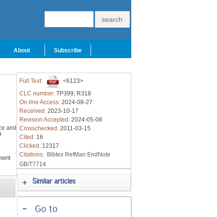
About
Subscribe
Full Text:
<6123>
CLC number:
TP399; R318
On-line Access:
2024-08-27
Received:
2023-10-17
Revision Accepted:
2024-05-08
ce and
Crosschecked:
2011-03-15
u
Cited:
16
Clicked:
12317
Citations:
Bibtex
RefMan
EndNote
ment
GB/T7714
Similar articles
-
Go to