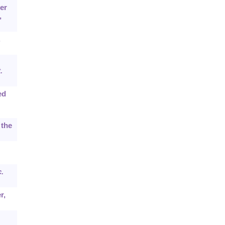
er
,
.
.
ed
 the
.
r,