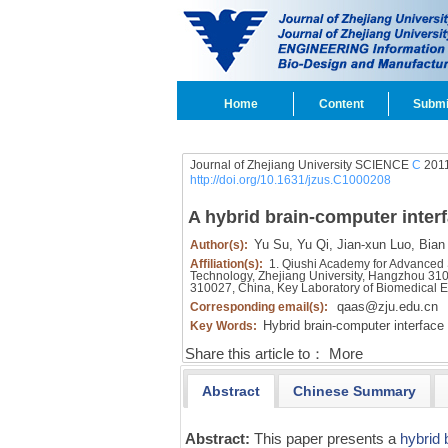
Home
Content
Submi
Journal of Zhejiang University SCIENCE
C
2011
http://doi.org/10.1631/jzus.C1000208
A hybrid brain-computer interf
Yu Su,
Yu Qi,
Jian-xun Luo,
Bian
Author(s):
Affiliation(s):
1. Qiushi Academy for Advanced 
Technology, Zhejiang University, Hangzhou 310
310027, China, Key Laboratory of Biomedical E
qaas@zju.edu.cn
Corresponding email(s):
Hybrid brain-computer interface 
Key Words:
Share this article to：
More
Abstract
Chinese Summary
Abstract:
This paper presents a
hybrid 