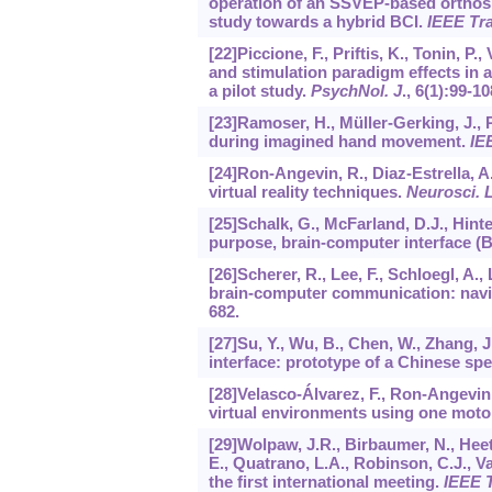
operation of an SSVEP-based orthosis
study towards a hybrid BCI.
IEEE Tra
[22]Piccione, F., Priftis, K., Tonin, P.
and stimulation paradigm effects in a
a pilot study.
PsychNol. J
.,
6
(1):99-10
[23]Ramoser, H., Müller-Gerking, J., Pf
during imagined hand movement.
IE
[24]Ron-Angevin, R., Diaz-Estrella, 
virtual reality techniques.
Neurosci. L
[25]Schalk, G., McFarland, D.J., Hint
purpose, brain-computer interface (
[26]Scherer, R., Lee, F., Schloegl, A.,
brain-computer communication: navig
682.
[27]Su, Y., Wu, B., Chen, W., Zhang, 
interface: prototype of a Chinese spe
[28]Velasco-Álvarez, F., Ron-Angevin
virtual environments using one moto
[29]Wolpaw, J.R., Birbaumer, N., Heet
E., Quatrano, L.A., Robinson, C.J., V
the first international meeting.
IEEE T