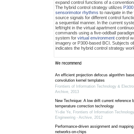
expand control functions of a conventio
The hybrid control strategy utilizes
P300 
sensorimotor rhythms
to navigate in the
source signals for different control func
a sequential manner. In the current syst
left/right in the virtual apartment continu
commands using a five-oddball paradigm
system for
virtual environment
control w
imagery or P300-based BCI. Subjects obt
indicates the hybrid control strategy wor
We recommend
An efficient projection defocus algorithm bas
convolution kernel templates
Frontiers of Information Technology & Electro
Archive
,
2013
New Technique: A low drift current referenc
temperature correction technology
Yi-die Ye
,
Frontiers of Information Technology
Engineering - Archive
,
2012
Performance-driven assignment and mapping f
networks-on-chips