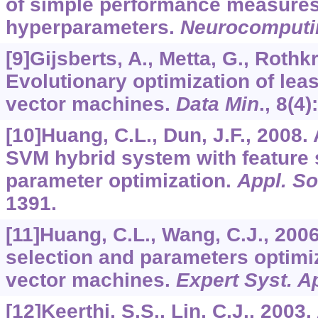
of simple performance measures
hyperparameters.
Neurocomputi
[9]Gijsberts, A., Metta, G., Rothkr
Evolutionary optimization of lea
vector machines.
Data Min
.,
8
(4)
[10]Huang, C.L., Dun, J.F., 2008.
SVM hybrid system with feature 
parameter optimization.
Appl. S
1391.
[11]Huang, C.L., Wang, C.J., 200
selection and parameters optimiz
vector machines.
Expert Syst. A
[12]Keerthi, S.S., Lin, C.J., 2003