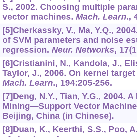
S., 2002. Choosing multiple para
vector machines.
Mach. Learn
.,
[5]Cherkassky, V., Ma, Y.Q., 2004
of SVM parameters and noise es
regression.
Neur. Networks
,
17
(1
[6]Cristianini, N., Kandola, J., El
Taylor, J., 2006. On kernel targe
Mach. Learn
.,
194
:205-256.
[7]Deng, N.Y., Tian, Y.G., 2004. 
Mining—Support Vector Machine.
Beijing, China (in Chinese).
[8]Duan, K., Keerthi, S.S., Poo, A