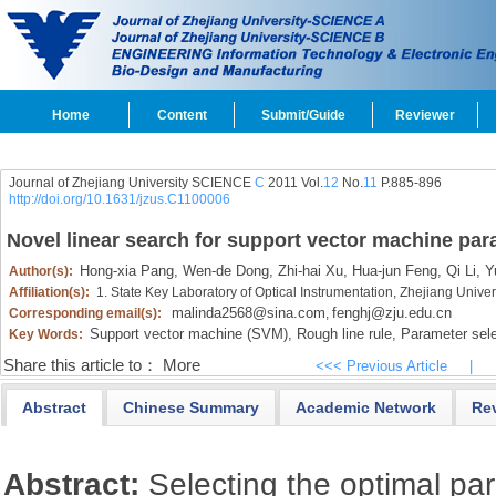
Home
Content
Submit/Guide
Reviewer
Journal of Zhejiang University SCIENCE
C
2011 Vol.
12
No.
11
P.885-896
http://doi.org/10.1631/jzus.C1100006
Novel linear search for support vector machine par
Hong-xia Pang,
Wen-de Dong,
Zhi-hai Xu,
Hua-jun Feng,
Qi Li,
Yu
Author(s):
Affiliation(s):
1. State Key Laboratory of Optical Instrumentation, Zhejiang Univ
malinda2568@sina.com
fenghj@zju.edu.cn
Corresponding email(s):
,
Support vector machine (SVM),
Rough line rule,
Parameter sele
Key Words:
Share this article to：
More
<<< Previous Article
|
Abstract
Chinese Summary
Academic Network
Re
Abstract:
Selecting the optimal pa