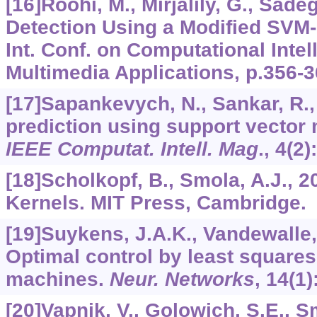
[16]Roohi, M., Mirjalily, G., Sade
Detection Using a Modified SVM-
Int. Conf. on Computational Inte
Multimedia Applications, p.356-3
[17]Sapankevych, N., Sankar, R.,
prediction using support vector 
IEEE Computat. Intell. Mag
.,
4
(2)
[18]Scholkopf, B., Smola, A.J., 2
Kernels. MIT Press, Cambridge.
[19]Suykens, J.A.K., Vandewalle, 
Optimal control by least squares
machines.
Neur. Networks
,
14
(1)
[20]Vapnik, V., Golowich, S.E., S