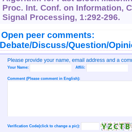
Proc. Int. Conf. on Information
Signal Processing,
1
:292-296.
Open peer comments:
Debate/Discuss/Question/Opin
Please provide your name, email address and a co
Your Name:
Affili:
Comment (Please comment in English):
Verification Code(click to change a pic):