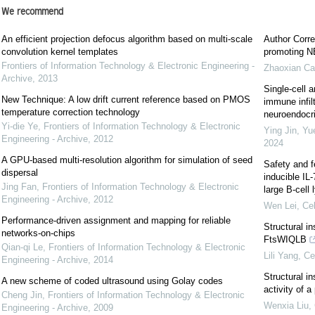
We recommend
An efficient projection defocus algorithm based on multi-scale
Author Corre
convolution kernel templates
promoting NE
Frontiers of Information Technology & Electronic Engineering -
Zhaoxian Ca
Archive
,
2013
Single-cell a
New Technique: A low drift current reference based on PMOS
immune infil
temperature correction technology
neuroendocrin
Yi-die Ye
,
Frontiers of Information Technology & Electronic
Ying Jin, Yu
Engineering - Archive
,
2012
2024
A GPU-based multi-resolution algorithm for simulation of seed
Safety and f
dispersal
inducible IL
Jing Fan
,
Frontiers of Information Technology & Electronic
large B-cel
Engineering - Archive
,
2012
Wen Lei
,
Cel
Performance-driven assignment and mapping for reliable
Structural i
networks-on-chips
FtsWIQLB
Qian-qi Le
,
Frontiers of Information Technology & Electronic
Lili Yang
,
Ce
Engineering - Archive
,
2014
Structural in
A new scheme of coded ultrasound using Golay codes
activity of 
Cheng Jin
,
Frontiers of Information Technology & Electronic
Wenxia Liu
,
Engineering - Archive
,
2009