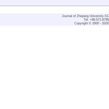
Journal of Zhejiang University-
Tel: +86-571-879
Copyright © 2000 - 2026