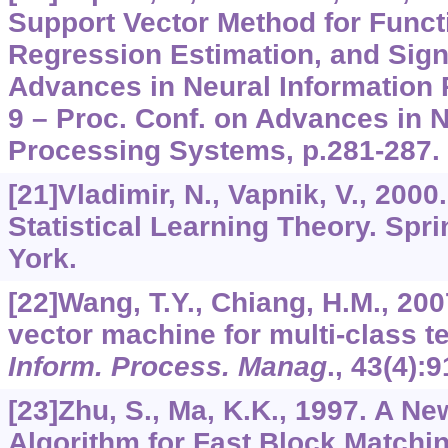
Support Vector Method for Funct
Regression Estimation, and Sign
Advances in Neural Information
9 – Proc. Conf. on Advances in N
Processing Systems, p.281-287.
[21]Vladimir, N., Vapnik, V., 2000
Statistical Learning Theory. Spr
York.
[22]Wang, T.Y., Chiang, H.M., 20
vector machine for multi-class te
Inform. Process. Manag
.,
43
(4):9
[23]Zhu, S., Ma, K.K., 1997. A 
Algorithm for Fast Block Matchi