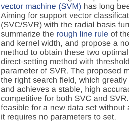
vector machine (SVM)
has long bee
Aiming for support vector classifica
(SVC/SVR) with the radial basis fu
summarize the
rough line rule
of th
and kernel width, and propose a n
method to obtain these two optima
direct-setting method with threshold
parameter of SVR. The proposed me
the right search field, which great
and achieves a stable, high accura
competitive for both SVC and SVR. 
feasible for a new data set without
it requires no parameters to set.