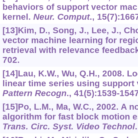
behaviors of support vector ma
kernel.
Neur. Comput
.,
15
(7):166
[13]Kim, D., Song, J., Lee, J., Ch
vector machine learning for reg
retrieval with relevance feedbac
702.
[14]Lau, K.W., Wu, Q.H., 2008. Lo
linear time series using support
Pattern Recogn
.,
41
(5):1539-1547
[15]Po, L.M., Ma, W.C., 2002. A n
algorithm for fast block motion 
Trans. Circ. Syst. Video Technol