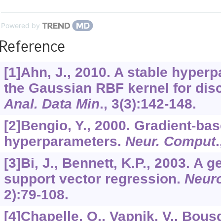
Powered by
Reference
[1]Ahn, J., 2010. A stable hyperp
the Gaussian RBF kernel for dis
Anal. Data Min
.,
3
(3):142-148.
[2]Bengio, Y., 2000. Gradient-bas
hyperparameters.
Neur. Comput
[3]Bi, J., Bennett, K.P., 2003. A
support vector regression.
Neur
2):79-108.
[4]Chapelle, O., Vapnik, V., Bous