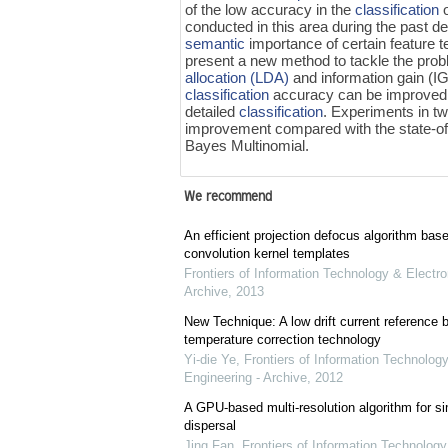
of the low accuracy in the
classification
conducted in this area during the past d
semantic
importance of certain feature t
present a new method to tackle the prob
allocation (LDA)
and information gain (IG
classification
accuracy can be improved. 
detailed
classification
. Experiments in t
improvement compared with the state-of
Bayes Multinomial.
We recommend
An efficient projection defocus algorithm bas
convolution kernel templates
Frontiers of Information Technology & Electro
Archive
,
2013
New Technique: A low drift current referenc
temperature correction technology
Yi-die Ye
,
Frontiers of Information Technology
Engineering - Archive
,
2012
A GPU-based multi-resolution algorithm for si
dispersal
Jing Fan
,
Frontiers of Information Technology