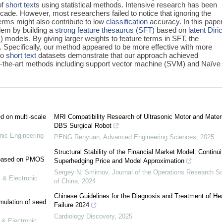
of
short text
s using statistical methods. Intensive research has been
ecade. However, most researchers failed to notice that ignoring the
erms might also contribute to low
classification
accuracy. In this pape
lem by building a
strong feature thesaurus (SFT)
based on
latent Diri
) models. By giving larger weights to feature terms in SFT, the
Specifically, our method appeared to be more effective with more
wo
short text
datasets demonstrate that our approach achieved
-the-art methods including support vector machine (SVM) and Naïve
ed on multi-scale
MRI Compatibility Research of Ultrasonic Motor and Materi
DBS Surgical Robot
nic Engineering -
PENG Renyuan
,
Advanced Engineering Sciences
,
2025
Structural Stability of the Financial Market Model: Continui
e based on PMOS
Superhedging Price and Model Approximation
Sergey N. Smirnov
,
Journal of the Operations Research S
 & Electronic
of China
,
2024
Chinese Guidelines for the Diagnosis and Treatment of He
mulation of seed
Failure 2024
Cardiology Discovery
,
2025
 & Electronic