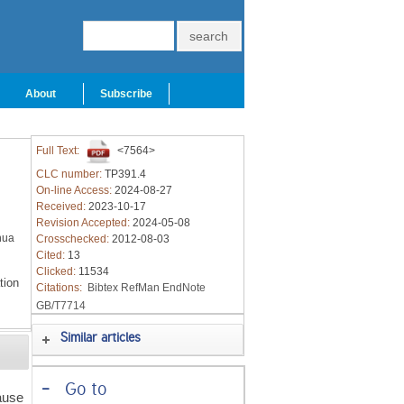
About
Subscribe
Full Text:
<7564>
CLC number:
TP391.4
On-line Access:
2024-08-27
Received:
2023-10-17
Revision Accepted:
2024-05-08
hua
Crosschecked:
2012-08-03
Cited:
13
Clicked:
11534
tion
Citations:
Bibtex
RefMan
EndNote
GB/T7714
Similar articles
-
Go to
ause