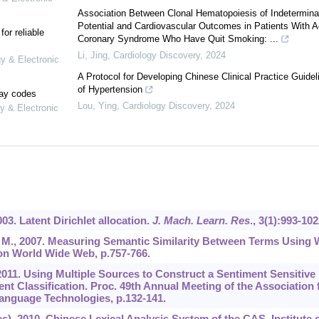
Association Between Clonal Hematopoiesis of Indetermina
Potential and Cardiovascular Outcomes in Patients With A
or reliable
Coronary Syndrome Who Have Quit Smoking: ...
Li, Jing
,
Cardiology Discovery
,
2024
gy & Electronic
A Protocol for Developing Chinese Clinical Practice Guidel
of Hypertension
lay codes
Lou, Ying
,
Cardiology Discovery
,
2024
y & Electronic
2003. Latent Dirichlet allocation.
J. Mach. Learn. Res
.,
3
(1):993-102
ka, M., 2007. Measuring Semantic Similarity Between Terms Using
 on World Wide Web, p.757-766.
., 2011. Using Multiple Sources to Construct a Sentiment Sensitive
 Classification. Proc. 49th Annual Meeting of the Association 
anguage Technologies, p.132-141.
, 2010. Chinese Lexical Analysis System of the CAS. Institute 