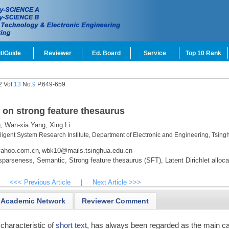
t/Guide
Reviewer
Ed. Board
Service
Top 10 Rank
 Vol.
13
No.
9
P.649-659
d on strong feature thesaurus
,
Wan-xia Yang,
Xing Li
lligent System Research Institute, Department of Electronic and Engineering, Tsing
ahoo.com.cn
wbk10@mails.tsinghua.edu.cn
,
sparseness,
Semantic,
Strong feature thesaurus (SFT),
Latent Dirichlet alloca
<<< Previous Article
|
Next Article >>>
Academic Network
Reviewer Comment
 characteristic of
short text
, has always been regarded as the main c