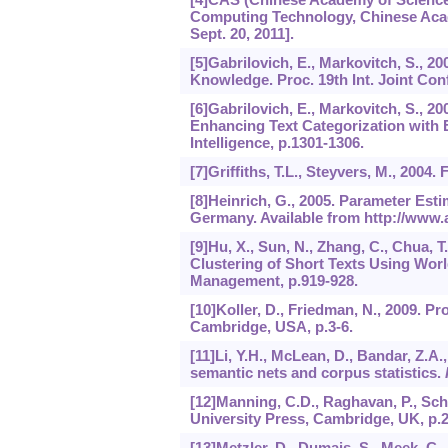
Computing Technology, Chinese Acade
Sept. 20, 2011].
[5]Gabrilovich, E., Markovitch, S., 2
Knowledge. Proc. 19th Int. Joint Conf.
[6]Gabrilovich, E., Markovitch, S., 2
Enhancing Text Categorization with E
Intelligence, p.1301-1306.
[7]Griffiths, T.L., Steyvers, M., 2004. 
[8]Heinrich, G., 2005. Parameter Esti
Germany. Available from http://www.a
[9]Hu, X., Sun, N., Zhang, C., Chua, T
Clustering of Short Texts Using Wo
Management, p.919-928.
[10]Koller, D., Friedman, N., 2009. P
Cambridge, USA, p.3-6.
[11]Li, Y.H., McLean, D., Bandar, Z.A.
semantic nets and corpus statistics.
[12]Manning, C.D., Raghavan, P., Sch
University Press, Cambridge, UK, p.2
[13]Metzler, D., Dumais, S., Meek, C.