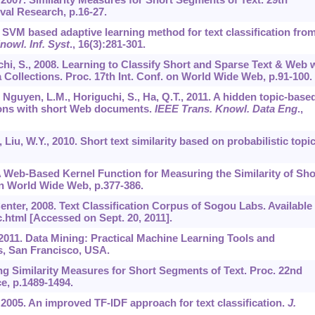
val Research, p.16-27.
08. SVM based adaptive learning method for text classification fro
nowl. Inf. Syst
.,
16
(3):281-301.
chi, S., 2008. Learning to Classify Short and Sparse Text & Web 
Collections. Proc. 17th Int. Conf. on World Wide Web, p.91-100.
, Nguyen, L.M., Horiguchi, S., Ha, Q.T., 2011. A hidden topic-base
ions with short Web documents.
IEEE Trans. Knowl. Data Eng
.,
., Liu, W.Y., 2010. Short text similarity based on probabilistic topic
 A Web-Based Kernel Function for Measuring the Similarity of Sho
 on World Wide Web, p.377-386.
ter, 2008. Text Classification Corpus of Sogou Labs. Available
.html [Accessed on Sept. 20, 2011].
., 2011. Data Mining: Practical Machine Learning Tools and
, San Francisco, USA.
ing Similarity Measures for Short Segments of Text. Proc. 22nd
ce, p.1489-1494.
, 2005. An improved TF-IDF approach for text classification.
J.