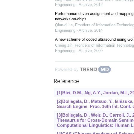
Engineering - Archive
,
2012
Performance-driven assignment and mapping f
networks-on-chips
Qian-qi Le
,
Frontiers of Information Technolo
Engineering - Archive
,
2014
A new scheme of coded ultrasound using Go
Cheng Jin
,
Frontiers of Information Technolog
Engineering - Archive
,
2009
Powered by
Reference
[1]Blei, D.M., Ng, A.Y., Jordan, M.I., 
[2]Bollegala, D., Matsuo, Y., Ishizu
Search Engine. Proc. 16th Int. Conf.
[3]Bollegala, D., Weir, D., Carroll, J
Thesaurus for Cross-Domain Sentiment
Computational Linguistics: Human L
[4]CAS (Chinese Academy of Sciences)