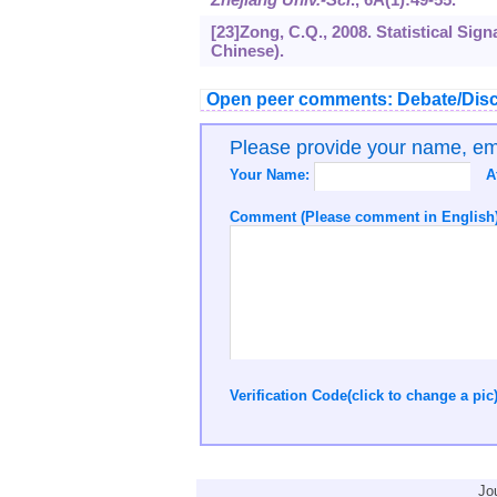
[23]Zong, C.Q., 2008. Statistical Sign
Chinese).
Open peer comments: Debate/Disc
Please provide your name, e
Your Name:
A
Comment (Please comment in English)
Verification Code(click to change a pic
Jo