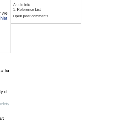
Article info.
1. Reference List
r we
Open peer comments
chlet
al for
ty of
ociety
art