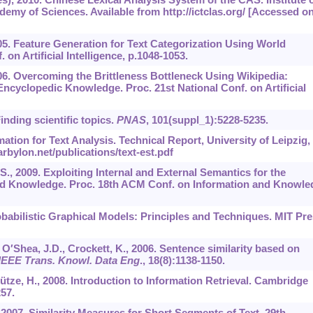
my of Sciences. Available from http://ictclas.org/ [Accessed o
005. Feature Generation for Text Categorization Using World
 on Artificial Intelligence, p.1048-1053.
006. Overcoming the Brittleness Bottleneck Using Wikipedia:
ncyclopedic Knowledge. Proc. 21st National Conf. on Artificial
Finding scientific topics.
PNAS
,
101
(suppl_1):5228-5235.
mation for Text Analysis. Technical Report, University of Leipzig,
rbylon.net/publications/text-est.pdf
.S., 2009. Exploiting Internal and External Semantics for the
rld Knowledge. Proc. 18th ACM Conf. on Information and Knowle
robabilistic Graphical Models: Principles and Techniques. MIT Pre
, O′Shea, J.D., Crockett, K., 2006. Sentence similarity based on
IEEE Trans. Knowl. Data Eng
.,
18
(8):1138-1150.
ütze, H., 2008. Introduction to Information Retrieval. Cambridge
57.
, 2007. Similarity Measures for Short Segments of Text. 29th