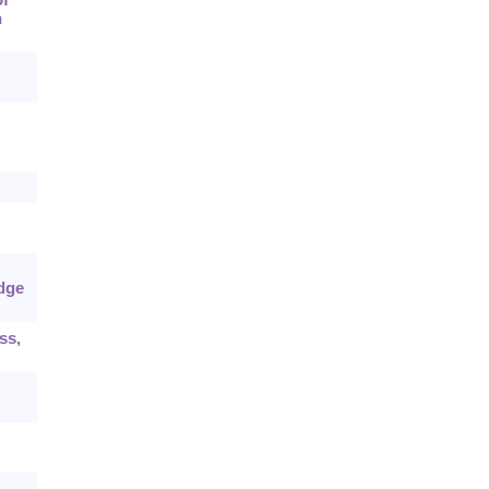
n
dge
ss,