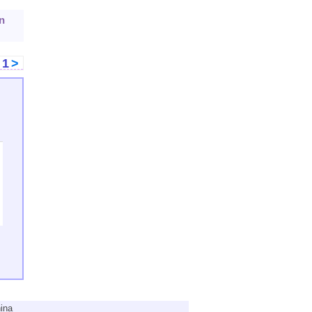
n
<
1
>
ina