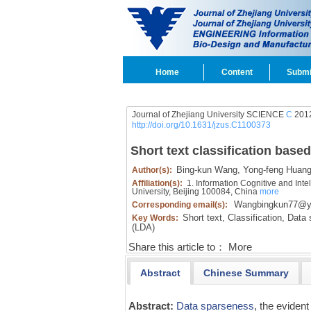
Home
Content
Submi
Journal of Zhejiang University SCIENCE
C
2012
http://doi.org/10.1631/jzus.C1100373
Short text classification base
Bing-kun Wang,
Yong-feng Huang
Author(s):
Affiliation(s):
1. Information Cognitive and Inte
University, Beijing 100084, China
more
Wangbingkun77@y
Corresponding email(s):
Short text,
Classification,
Data 
Key Words:
(LDA)
Share this article to：
More
Abstract
Chinese Summary
Abstract:
Data sparseness
, the evident