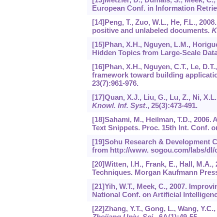
European Conf. in Information Retrie
[14]Peng, T., Zuo, W.L., He, F.L., 20
positive and unlabeled documents.
K
[15]Phan, X.H., Nguyen, L.M., Horigu
Hidden Topics from Large-Scale Data 
[16]Phan, X.H., Nguyen, C.T., Le, D.T.
framework toward building applicat
23
(7):961-976.
[17]Quan, X.J., Liu, G., Lu, Z., Ni, X.L
Knowl. Inf. Syst
.,
25
(3):473-491.
[18]Sahami, M., Heilman, T.D., 2006.
Text Snippets. Proc. 15th Int. Conf.
[19]Sohu Research & Development Cen
from http://www. sogou.com/labs/dl/c
[20]Witten, I.H., Frank, E., Hall, M.A
Techniques. Morgan Kaufmann Press
[21]Yih, W.T., Meek, C., 2007. Improv
National Conf. on Artificial Intelligen
[22]Zhang, Y.T., Gong, L., Wang, Y.C.
Zhejiang Univ.-Sci
.,
6A
(1):49-55.