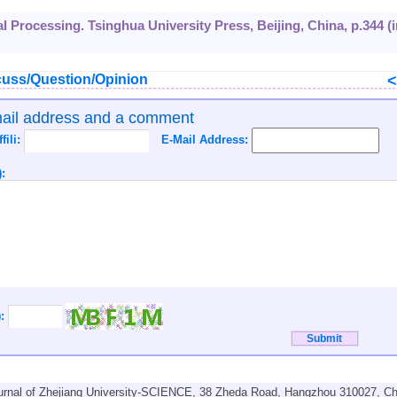
al Processing. Tsinghua University Press, Beijing, China, p.344 (i
uss/Question/Opinion
mail address and a comment
ffili:
E-Mail Address:
:
):
urnal of Zhejiang University-SCIENCE, 38 Zheda Road, Hangzhou 310027, Ch