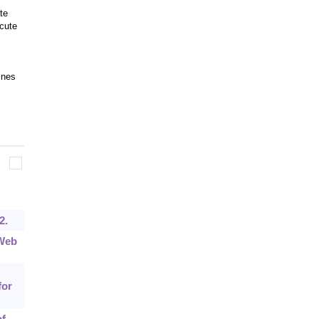
te
cute
ines
2.
 Web
for
of