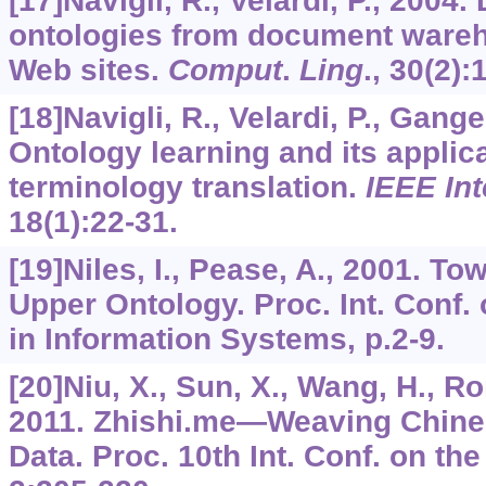
[17]Navigli, R., Velardi, P., 2004
ontologies from document ware
Web sites.
Comput
.
Ling
.,
30
(2):
[18]Navigli, R., Velardi, P., Gange
Ontology learning and its applic
terminology translation.
IEEE Int
18
(1):22-31.
[19]Niles, I., Pease, A., 2001. T
Upper Ontology. Proc. Int. Conf.
in Information Systems, p.2-9.
[20]Niu, X., Sun, X., Wang, H., Ron
2011. Zhishi.me—Weaving Chine
Data. Proc. 10th Int. Conf. on t