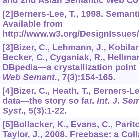
and 2nd Asian Semantic Web Conf
[2]Berners-Lee, T., 1998. Seman
Available from
http://www.w3.org/DesignIssues
[3]Bizer, C., Lehmann, J., Kobilar
Becker, C., Cyganiak, R., Hellman
DBpedia—a crystallization point 
Web Semant
.,
7
(3):154-165.
[4]Bizer, C., Heath, T., Berners-L
data—the story so far.
Int
.
J
.
Sem
Syst
.,
5
(3):1-22.
[5]Bollacker, K., Evans, C., Parito
Taylor, J., 2008. Freebase: a Col