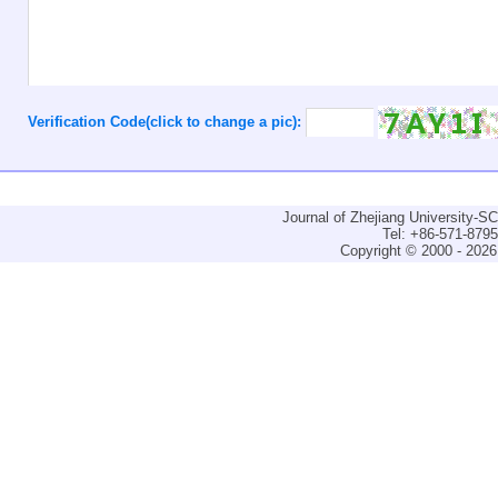
Verification Code(click to change a pic):
Journal of Zhejiang University-
Tel: +86-571-879
Copyright © 2000 - 2026