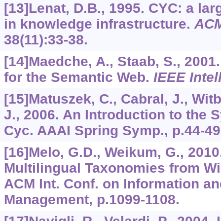
[13]Lenat, D.B., 1995. CYC: a la
in knowledge infrastructure.
AC
38
(11):33-38.
[14]Maedche, A., Staab, S., 2001
for the Semantic Web.
IEEE Intel
[15]Matuszek, C., Cabral, J., Witb
J., 2006. An Introduction to the 
Cyc. AAAI Spring Symp., p.44-49
[16]Melo, G.D., Weikum, G., 201
Multilingual Taxonomies from Wi
ACM Int. Conf. on Information 
Management, p.1099-1108.