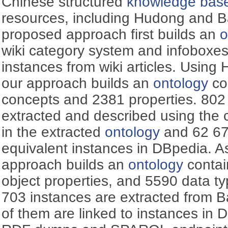
Chinese structured
knowledge bas
resources, including Hudong and B
proposed approach first builds an
o
wiki category system and infoboxes
instances from wiki articles. Using
our approach builds an
ontology
co
concepts and 2381 properties. 802
extracted and described using the 
in the extracted
ontology
and 62 679
equivalent instances in DBpedia. A
approach builds an
ontology
contai
object properties, and 5590 data ty
703 instances are extracted from 
of them are linked to instances in