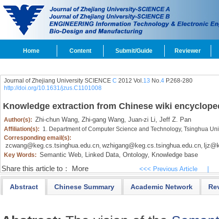
Home
Content
Submit/Guide
Reviewer
Journal of Zhejiang University SCIENCE
C
2012 Vol.
13
No.
4
P.268-280
http://doi.org/10.1631/jzus.C1101008
Knowledge extraction from Chinese wiki encyclope
Zhi-chun Wang,
Zhi-gang Wang,
Juan-zi Li,
Jeff Z. Pan
Author(s):
Affiliation(s):
1. Department of Computer Science and Technology, Tsinghua Univ
Corresponding email(s):
zcwang@keg.cs.tsinghua.edu.cn
wzhigang@keg.cs.tsinghua.edu.cn
ljz@k
,
,
Semantic Web,
Linked Data,
Ontology,
Knowledge base
Key Words:
Share this article to：
More
<<< Previous Article
|
Abstract
Chinese Summary
Academic Network
Re