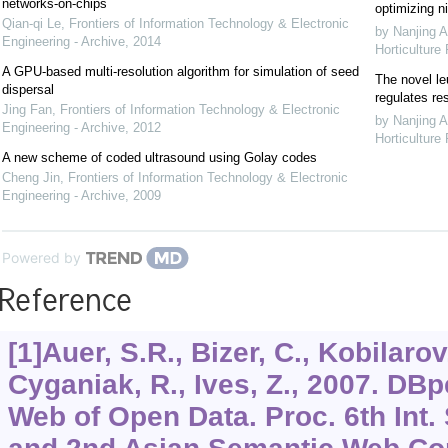
networks-on-chips
optimizing ni
Qian-qi Le
,
Frontiers of Information Technology & Electronic
by Nanjing A
Engineering - Archive
,
2014
Horticulture
A GPU-based multi-resolution algorithm for simulation of seed
The novel le
dispersal
regulates re
Jing Fan
,
Frontiers of Information Technology & Electronic
by Nanjing A
Engineering - Archive
,
2012
Horticulture
A new scheme of coded ultrasound using Golay codes
Cheng Jin
,
Frontiers of Information Technology & Electronic
Engineering - Archive
,
2009
Powered by
Reference
[1]Auer, S.R., Bizer, C., Kobilaro
Cyganiak, R., Ives, Z., 2007. DBp
Web of Open Data. Proc. 6th Int