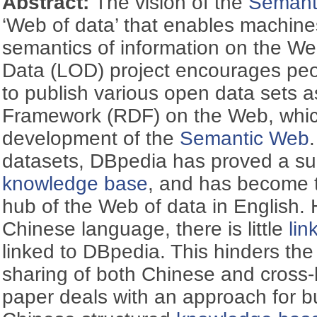
Abstract:
The vision of the
Semant
‘Web of data’ that enables machine
semantics of information on the W
Data (LOD) project encourages peo
to publish various open data sets 
Framework (RDF) on the Web, whic
development of the
Semantic Web
datasets, DBpedia has proved a suc
knowledge base
, and has become th
hub of the Web of data in English. 
Chinese language, there is little
lin
linked to DBpedia. This hinders th
sharing of both Chinese and cross-l
paper deals with an approach for bu