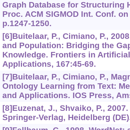
Graph Database for Structuring
Proc. ACM SIGMOD Int. Conf. on
p.1247-1250.
[6]Buitelaar, P., Cimiano, P., 20
and Population: Bridging the Ga
Knowledge. Frontiers in Artificia
Applications,
167
:45-69.
[7]Buitelaar, P., Cimiano, P., Magn
Ontology Learning from Text: Me
and Applications. IOS Press, A
[8]Euzenat, J., Shvaiko, P., 2007
Springer-Verlag, Heidelberg (DE)