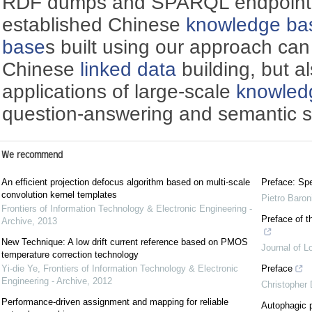
RDF dumps and SPARQL endpoint 
established Chinese
knowledge ba
base
s built using our approach can
Chinese
linked data
building, but a
applications of large-scale
knowled
question-answering and semantic s
We recommend
An efficient projection defocus algorithm based on multi-scale
Preface: Spe
convolution kernel templates
Pietro Baron
Frontiers of Information Technology & Electronic Engineering -
Preface of t
Archive
,
2013
New Technique: A low drift current reference based on PMOS
Journal of L
temperature correction technology
Yi-die Ye
,
Frontiers of Information Technology & Electronic
Preface
Engineering - Archive
,
2012
Christopher
Performance-driven assignment and mapping for reliable
Autophagic p