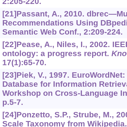
2
:205-220.
[21]Passant, A., 2010. dbrec—Mu
Recommendations Using DBpedia.
Semantic Web Conf.,
2
:209-224.
[22]Pease, A., Niles, I., 2002. I
ontology: a progress report.
Kno
17
(1):65-70.
[23]Piek, V., 1997. EuroWordNet: 
Database for Information Retriev
Workshop on Cross-Language Inf
p.5-7.
[24]Ponzetto, S.P., Strube, M., 2
Scale Taxonomy from Wikipedia.