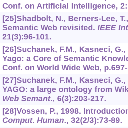
Conf. on Artificial Intelligence,
2
[25]Shadbolt, N., Berners-Lee, T.,
Semantic Web revisited.
IEEE Int
21
(3):96-101.
[26]Suchanek, F.M., Kasneci, G.,
Yago: a Core of Semantic Knowled
Conf. on World Wide Web, p.697-
[27]Suchanek, F.M., Kasneci, G.,
YAGO: a large ontology from Wi
Web Semant
.,
6
(3):203-217.
[28]Vossen, P., 1998. Introducti
Comput
.
Human
.,
32
(2/3):73-89.