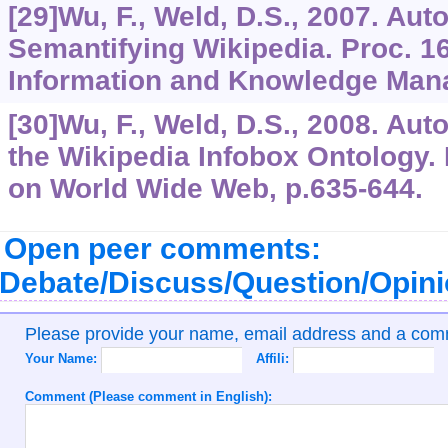
[29]Wu, F., Weld, D.S., 2007. Au
Semantifying Wikipedia. Proc. 1
Information and Knowledge Mana
[30]Wu, F., Weld, D.S., 2008. Aut
the Wikipedia Infobox Ontology. P
on World Wide Web, p.635-644.
Open peer comments:
Debate/Discuss/Question/Opin
Please provide your name, email address and a co
Your Name:
Affili:
Comment (Please comment in English):