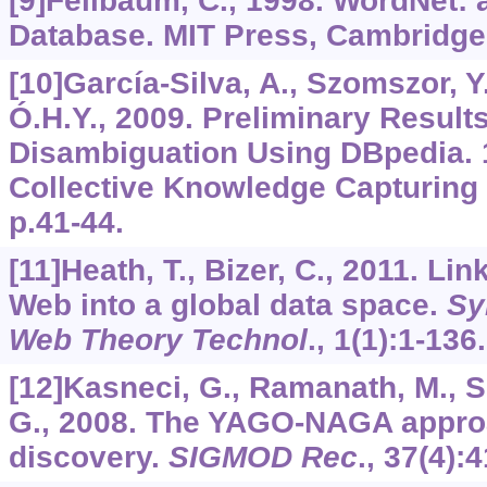
[9]Fellbaum, C., 1998. WordNet: 
Database. MIT Press, Cambridge
[10]García-Silva, A., Szomszor, Y.
Ó.H.Y., 2009. Preliminary Results
Disambiguation Using DBpedia. 
Collective Knowledge Capturing
p.41-44.
[11]Heath, T., Bizer, C., 2011. Li
Web into a global data space.
Sy
Web Theory Technol
.,
1
(1):1-136.
[12]Kasneci, G., Ramanath, M., 
G., 2008. The YAGO-NAGA appro
discovery.
SIGMOD Rec
.,
37
(4):4