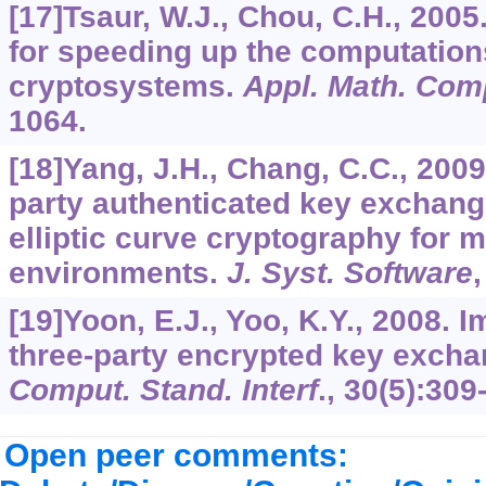
[17]Tsaur, W.J., Chou, C.H., 2005
for speeding up the computations
cryptosystems.
Appl. Math. Com
1064.
[18]Yang, J.H., Chang, C.C., 2009.
party authenticated key exchang
elliptic curve cryptography for
environments.
J. Syst. Software
[19]Yoon, E.J., Yoo, K.Y., 2008. 
three-party encrypted key excha
Comput. Stand. Interf
.,
30
(5):309
Open peer comments: