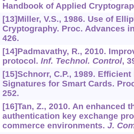
Handbook of Applied Cryptograp
[13]Miller, V.S., 1986. Use of Elli
Cryptography. Proc. Advances in
426.
[14]Padmavathy, R., 2010. Impro
protocol.
Inf. Technol. Control
,
3
[15]Schnorr, C.P., 1989. Efficient
Signatures for Smart Cards. Pro
252.
[16]Tan, Z., 2010. An enhanced t
authentication key exchange pro
commerce environments.
J. Co