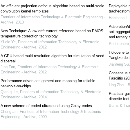
An efficient projection defocus algorithm based on multi-scale
Deployable m
convolution kernel templates
tracheostomy
Frontiers of Information Technology & Electronic Engineering -
Haisheng Li
Archive
,
2013
Adsorption/d
New Technique: A low drift current reference based on PMOS
soil aggregat
temperature correction technology
and ternary
Yi-die Ye
,
Frontiers of Information Technology & Electronic
Pedosphere
Engineering - Archive
,
2012
Holocene to 
A GPU-based multi-resolution algorithm for simulation of seed
Yangtze delt
dispersal
Jianfeng Su
Jing Fan
,
Frontiers of Information Technology & Electronic
Engineering - Archive
,
2012
Consensus on
Fasciitis (20
Performance-driven assignment and mapping for reliable
Ling Zhou
,
B
networks-on-chips
Qian-qi Le
,
Frontiers of Information Technology & Electronic
Practical gu
Engineering - Archive
,
2014
diabetic foo
Burns & Tr
A new scheme of coded ultrasound using Golay codes
Cheng Jin
,
Frontiers of Information Technology & Electronic
Engineering - Archive
,
2009