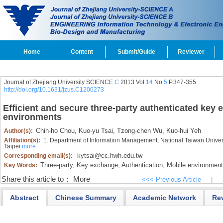
Home
Content
Submit/Guide
Reviewer
Journal of Zhejiang University SCIENCE
C
2013 Vol.
14
No.
5
P.347-355
http://doi.org/10.1631/jzus.C1200273
Efficient and secure three-party authenticated key 
environments
Chih-ho Chou,
Kuo-yu Tsai,
Tzong-chen Wu,
Kuo-hui Yeh
Author(s):
Affiliation(s):
1. Department of Information Management, National Taiwan Univer
Taipei
more
kytsai@cc.hwh.edu.tw
Corresponding email(s):
Three-party,
Key exchange,
Authentication,
Mobile environment
Key Words:
Share this article to：
More
<<< Previous Article
|
Abstract
Chinese Summary
Academic Network
Re