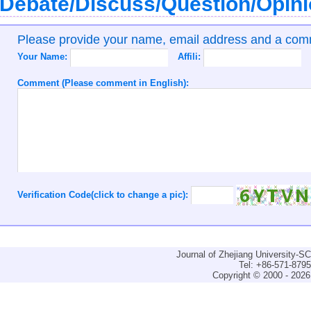
Debate/Discuss/Question/Opin
Please provide your name, email address and a co
Your Name:
Affili:
Comment (Please comment in English):
Verification Code(click to change a pic):
Journal of Zhejiang University-
Tel: +86-571-879
Copyright © 2000 - 2026