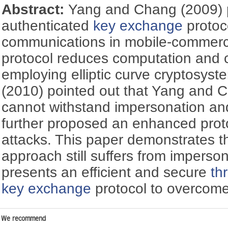
Abstract:
Yang and Chang (2009)
authenticated
key exchange
protoco
communications in mobile-commerc
protocol reduces computation and 
employing elliptic curve cryptosys
(2010) pointed out that Yang and C
cannot withstand impersonation and
further proposed an enhanced proto
attacks. This paper demonstrates t
approach still suffers from imperso
presents an efficient and secure
th
key exchange
protocol to overcom
We recommend