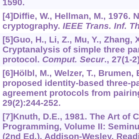
1590.
[4]Diffie, W., Hellman, M., 1976. 
cryptography.
IEEE Trans. Inf. T
[5]Guo, H., Li, Z., Mu, Y., Zhang, 
Cryptanalysis of simple three p
protocol.
Comput. Secur
.,
27
(1-2
[6]Hölbl, M., Welzer, T., Brumen,
proposed identity-based three-pa
agreement protocols from pairin
29
(2):244-252.
[7]Knuth, D.E., 1981. The Art of
Programming, Volume II: Seminu
(2nd Ed.). Addison-Wesley, Read