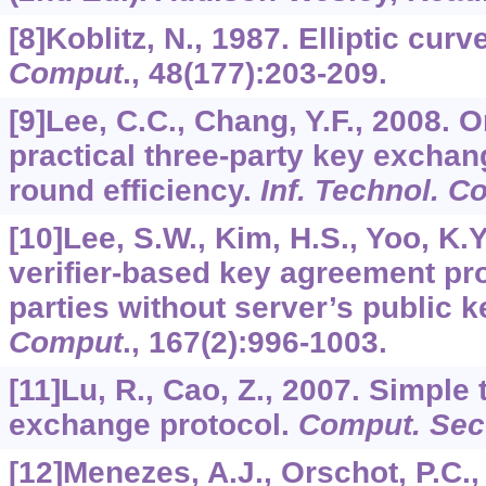
[8]Koblitz, N., 1987. Elliptic cu
Comput
.,
48
(177):203-209.
[9]Lee, C.C., Chang, Y.F., 2008. O
practical three-party key exchan
round efficiency.
Inf. Technol. Co
[10]Lee, S.W., Kim, H.S., Yoo, K.Y
verifier-based key agreement pro
parties without server’s public k
Comput
.,
167
(2):996-1003.
[11]Lu, R., Cao, Z., 2007. Simple
exchange protocol.
Comput. Sec
[12]Menezes, A.J., Orschot, P.C.,