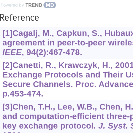
Powered by
Reference
[1]Cagalj, M., Capkun, S., Hubaux
agreement in peer-to-peer wirel
IEEE
,
94
(2):467-478.
[2]Canetti, R., Krawczyk, H., 200
Exchange Protocols and Their Us
Secure Channels. Proc. Advances
p.453-474.
[3]Chen, T.H., Lee, W.B., Chen, H
and computation-efficient three-
key exchange protocol.
J. Syst.