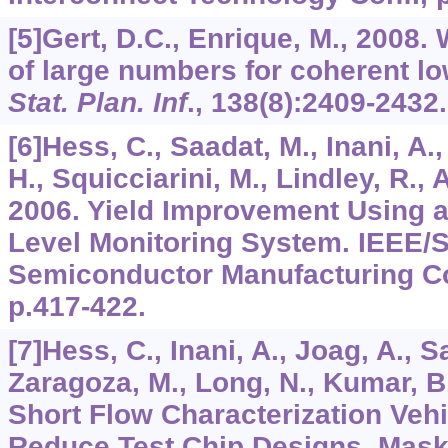
[5]Gert, D.C., Enrique, M., 2008
of large numbers for coherent l
Stat. Plan. Inf
.,
138
(8):2409-2432.
[6]Hess, C., Saadat, M., Inani, A.
H., Squicciarini, M., Lindley, R., 
2006. Yield Improvement Using a
Level Monitoring System. IEEE
Semiconductor Manufacturing C
p.417-422.
[7]Hess, C., Inani, A., Joag, A., Sa
Zaragoza, M., Long, N., Kumar, B
Short Flow Characterization Vehi
Reduce Test Chip Designs, Mask