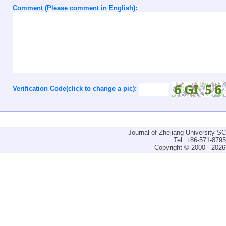
Comment (Please comment in English):
Verification Code(click to change a pic):
Journal of Zhejiang University-
Tel: +86-571-879
Copyright © 2000 - 2026