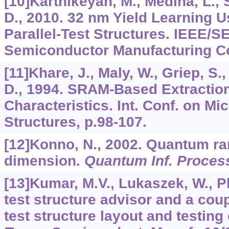
[10]Karthikeyan, M., Medina, L., S
D., 2010. 32 nm Yield Learning Us
Parallel-Test Structures. IEEE/
Semiconductor Manufacturing Con
[11]Khare, J., Maly, W., Griep, S.
D., 1994. SRAM-Based Extraction
Characteristics. Int. Conf. on Mi
Structures, p.98-107.
[12]Konno, N., 2002. Quantum r
dimension.
Quantum Inf. Proces
[13]Kumar, M.V., Lukaszek, W., P
test structure advisor and a cou
test structure layout and testin