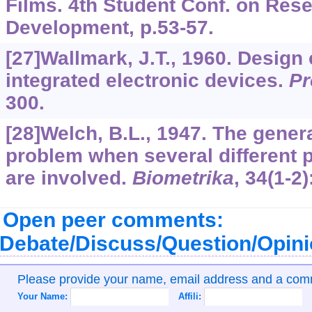
Films. 4th Student Conf. on Res
Development, p.53-57.
[27]Wallmark, J.T., 1960. Design
integrated electronic devices.
Pr
300.
[28]Welch, B.L., 1947. The general
problem when several different 
are involved.
Biometrika
,
34
(1-2)
Open peer comments:
Debate/Discuss/Question/Opin
Please provide your name, email address and a co
Your Name:
Affili: