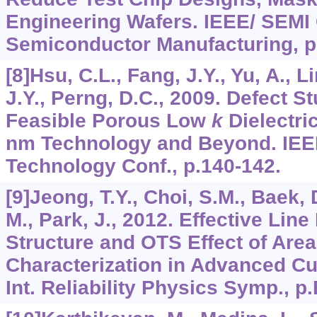
Engineering Wafers. IEEE/ SEMI
Semiconductor Manufacturing, p
[8]Hsu, C.L., Fang, J.Y., Yu, A., L
J.Y., Perng, D.C., 2009. Defect S
Feasible Porous Low
k
Dielectric
nm Technology and Beyond. IEEE
Technology Conf., p.140-142.
[9]Jeong, T.Y., Choi, S.M., Baek, 
M., Park, J., 2012. Effective Line
Structure and OTS Effect of Are
Characterization in Advanced C
Int. Reliability Physics Symp., p