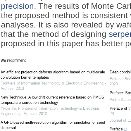
precision
. The results of Monte Car
the proposed method is consistent w
analyses. It is also revealed by waf
that the method of designing
serpen
proposed in this paper has better 
We recommend
An efficient projection defocus algorithm based on multi-scale
Deep condol
convolution kernel templates
Editorial Bo
Frontiers of Information Technology & Electronic Engineering -
2023
Archive
,
2013
Preface: Spe
New Technique: A low drift current reference based on PMOS
Pietro Baron
temperature correction technology
Yi-die Ye
,
Frontiers of Information Technology & Electronic
Preface of t
Engineering - Archive
,
2012
Journal of L
A GPU-based multi-resolution algorithm for simulation of seed
dispersal
Preface