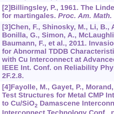
[2]Billingsley, P., 1961. The Li
for martingales.
Proc. Am. Math.
[3]Chen, F., Shinosky, M., Li, B., 
Bonilla, G., Simon, A., McLaughli
Baumann, F., et al., 2011. Invasi
for Abnormal TDDB Characteristi
with Cu Interconnect at Advanc
IEEE Int. Conf. on Reliability Ph
2F.2.8.
[4]Fayolle, M., Gayet, P., Morand,
Test Structures for Metal CMP In
to Cu/SiO
Damascene Interconnec
2
Interconnect Technology Conf., p