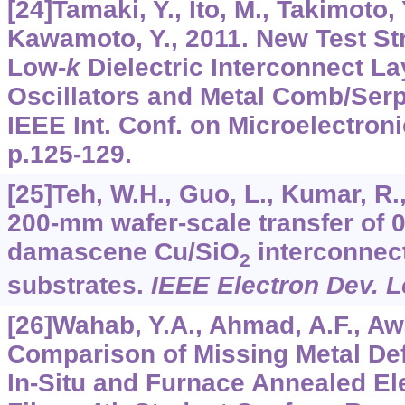
[24]Tamaki, Y., Ito, M., Takimoto,
Kawamoto, Y., 2011. New Test Str
Low-
k
Dielectric Interconnect La
Oscillators and Metal Comb/Serp
IEEE Int. Conf. on Microelectroni
p.125-129.
[25]Teh, W.H., Guo, L., Kumar, R.
200-mm wafer-scale transfer of 
damascene Cu/SiO
interconnect
2
substrates.
IEEE Electron Dev. L
[26]Wahab, Y.A., Ahmad, A.F., Aw
Comparison of Missing Metal De
In-Situ and Furnace Annealed El