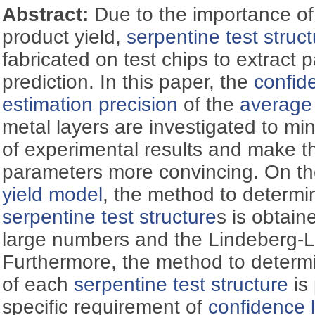
Abstract:
Due to the importance of 
product yield,
serpentine test struc
fabricated on test chips to extract 
prediction. In this paper, the
confid
estimation precision
of the
average 
metal layers are investigated to m
of experimental results and make 
parameters more convincing. On th
yield model
, the method to determin
serpentine test structure
s is obtain
large numbers and the Lindeberg-
Furthermore, the method to determ
of each
serpentine test structure
is
specific requirement of
confidence 