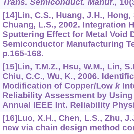
Trans. Semiconduct. Manuf
.,
10
(
[14]Lin, C.S., Huang, J.H., Hong, 
Chuang, L.S., 2002. Integration
Sputtering Effect for Metal Void 
Semiconductor Manufacturing T
p.165-168.
[15]Lin, T.M.Z., Hsu, W.M., Lin, S
Chiu, C.C., Wu, K., 2006. Identif
Modification of Copper/Low
k
Int
Reliability Assessment by Using
Annual IEEE Int. Reliability Phy
[16]Luo, X.H., Chen, L.S., Zhu, J.J
new via chain design method co