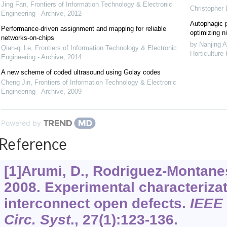
Jing Fan
,
Frontiers of Information Technology & Electronic
Christopher
Engineering - Archive
,
2012
Autophagic p
Performance-driven assignment and mapping for reliable
optimizing ni
networks-on-chips
by Nanjing A
Qian-qi Le
,
Frontiers of Information Technology & Electronic
Horticulture
Engineering - Archive
,
2014
A new scheme of coded ultrasound using Golay codes
Cheng Jin
,
Frontiers of Information Technology & Electronic
Engineering - Archive
,
2009
Powered by
Reference
[1]Arumi, D., Rodriguez-Montanes,
2008. Experimental characteriza
interconnect open defects.
IEEE 
Circ. Syst
.,
27
(1):123-136.