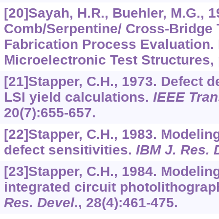
[20]Sayah, H.R., Buehler, M.G., 1
Comb/Serpentine/ Cross-Bridge T
Fabrication Process Evaluation. 
Microelectronic Test Structures, 
[21]Stapper, C.H., 1973. Defect de
LSI yield calculations.
IEEE Tran
20
(7):655-657.
[22]Stapper, C.H., 1983. Modeling
defect sensitivities.
IBM J. Res. 
[23]Stapper, C.H., 1984. Modeling
integrated circuit photolithograp
Res. Devel
.,
28
(4):461-475.