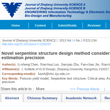
Home
Content
Submit/Guide
Reviewer
Journal of Zhejiang University SCIENCE
C
2013 Vol.
14
No.
3
P.222-234
http://doi.org/10.1631/jzus.C1200297
Novel serpentine structure design method consider
estimation precision
Li-sheng Chen,
Xiao-hua Luo,
Jiao-jiao Zhu,
Fan-chao Jie,
Xiao-l
Author(s):
Affiliation(s):
1. Institute of VLSI Design, Zhejiang University, Hangzhou 310027
luoxh@vlsi.zju.edu.cn
Corresponding email(s):
Poisson yield model,
Serpentine test structure,
Critical area,
Ave
Key Words:
precision
Share this article to：
More
<<< Previous Article
|
Abstract
Chinese Summary
Academic Network
Re