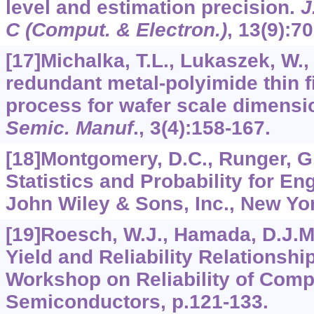
level and estimation precision.
J
C (Comput. & Electron.)
,
13
(9):7
[17]Michalka, T.L., Lukaszek, W.,
redundant metal-polyimide thin f
process for wafer scale dimensi
Semic. Manuf
.,
3
(4):158-167.
[18]Montgomery, D.C., Runger, G.
Statistics and Probability for Eng
John Wiley & Sons, Inc., New Yor
[19]Roesch, W.J., Hamada, D.J.M
Yield and Reliability Relationshi
Workshop on Reliability of Com
Semiconductors, p.121-133.