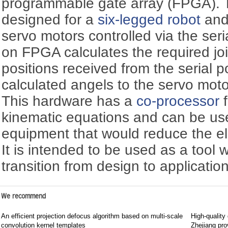
programmable gate array (FPGA). T
designed for a
six-legged robot
and
servo motors controlled via the ser
on FPGA calculates the required joi
positions received from the serial 
calculated angels to the servo motor
This hardware has a
co-processor
f
kinematic equations and can be use
equipment that would reduce the e
It is intended to be used as a tool w
transition from design to application
We recommend
An efficient projection defocus algorithm based on multi-scale
High-quality
convolution kernel templates
Zhejiang pro