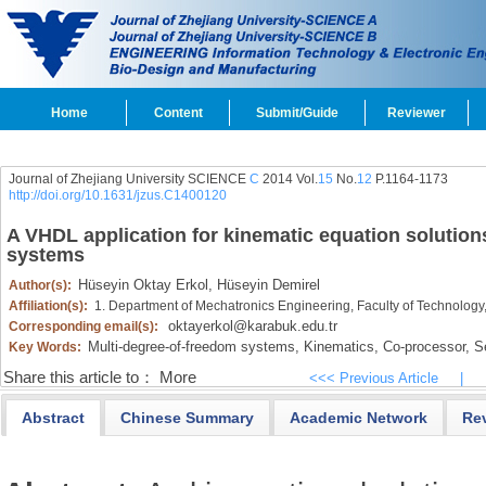
Home
Content
Submit/Guide
Reviewer
Journal of Zhejiang University SCIENCE
C
2014 Vol.
15
No.
12
P.1164-1173
http://doi.org/10.1631/jzus.C1400120
A VHDL application for kinematic equation solution
systems
Hüseyin Oktay Erkol,
Hüseyin Demirel
Author(s):
Affiliation(s):
1. Department of Mechatronics Engineering, Faculty of Technology
oktayerkol@karabuk.edu.tr
Corresponding email(s):
Multi-degree-of-freedom systems,
Kinematics,
Co-processor,
Se
Key Words:
Share this article to：
More
<<< Previous Article
|
Abstract
Chinese Summary
Academic Network
Re