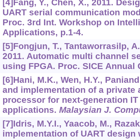
[4]Fang, Y., Chen, X., 2011. Desi
UART serial communication mod
Proc. 3rd Int. Workshop on Intel
Applications, p.1-4.
[5]Fongjun, T., Tantaworrasilp, A.
2011. Automatic multi channel ser
using FPGA. Proc. SICE Annual C
[6]Hani, M.K., Wen, H.Y., Paniand
and implementation of a private 
processor for next-generation IT
applications.
Malaysian J. Compu
[7]Idris, M.Y.I., Yaacob, M., Raza
implementation of UART design w