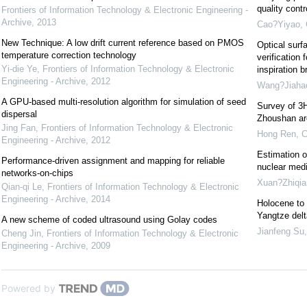
quality cont
Frontiers of Information Technology & Electronic Engineering -
Archive
,
2013
Cao?Yiyao
,
New Technique: A low drift current reference based on PMOS
Optical surf
temperature correction technology
verification 
Yi-die Ye
,
Frontiers of Information Technology & Electronic
inspiration b
Engineering - Archive
,
2012
Wang?Jiaha
A GPU-based multi-resolution algorithm for simulation of seed
Survey of 3H
dispersal
Zhoushan are
Jing Fan
,
Frontiers of Information Technology & Electronic
Hong Ren
,
C
Engineering - Archive
,
2012
Estimation o
Performance-driven assignment and mapping for reliable
nuclear medi
networks-on-chips
Xuan?Zhiqia
Qian-qi Le
,
Frontiers of Information Technology & Electronic
Engineering - Archive
,
2014
Holocene to 
Yangtze delt
A new scheme of coded ultrasound using Golay codes
Jianfeng Su
Cheng Jin
,
Frontiers of Information Technology & Electronic
Engineering - Archive
,
2009
Powered by