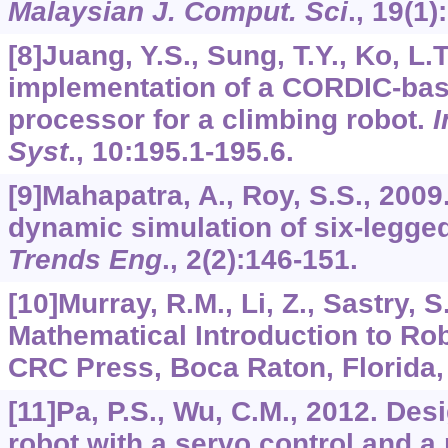
Malaysian J. Comput. Sci
.,
19
(1)
[8]Juang, Y.S., Sung, T.Y., Ko, L.T
implementation of a CORDIC-base
processor for a climbing robot.
I
Syst
.,
10
:195.1-195.6.
[9]Mahapatra, A., Roy, S.S., 200
dynamic simulation of six-legge
Trends Eng
.,
2
(2):146-151.
[10]Murray, R.M., Li, Z., Sastry, S
Mathematical Introduction to Rob
CRC Press, Boca Raton, Florida,
[11]Pa, P.S., Wu, C.M., 2012. Des
robot with a servo control and 