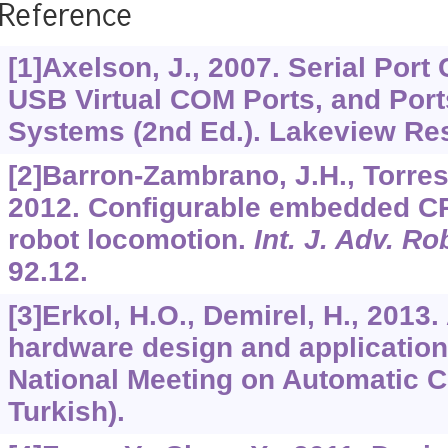
Reference
[1]Axelson, J., 2007. Serial Por
USB Virtual COM Ports, and Por
Systems (2nd Ed.). Lakeview Re
[2]Barron-Zambrano, J.H., Torres-H
2012. Configurable embedded CP
robot locomotion.
Int. J. Adv. Ro
92.12.
[3]Erkol, H.O., Demirel, H., 2013. 
hardware design and applicatio
National Meeting on Automatic Co
Turkish).