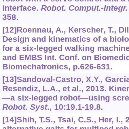
interface.
Robot. Comput.-Integr
358.
[12]Roennau, A., Kerscher, T., Di
Design and kinematics of a biolo
for a six-legged walking machin
and EMBS Int. Conf. on Biomedi
Biomechatronics, p.626-631.
[13]Sandoval-Castro, X.Y., Garcia
Resendiz, L.A., et al., 2013. Kin
—a six-legged robot—using scre
Robot. Syst
.,
10
:19.1-19.8.
[14]Shih, T.S., Tsai, C.S., Her, I
alternative gaits for multiped ro