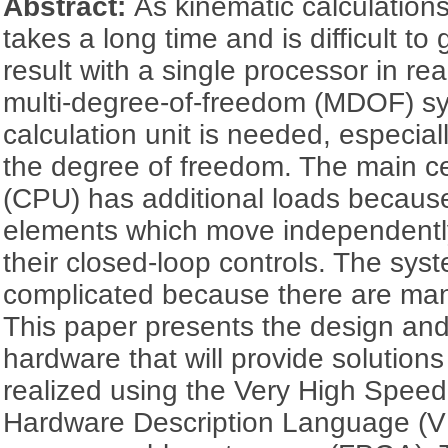
Abstract:
As kinematic calculations
takes a long time and is difficult to
result with a single processor in rea
multi-degree-of-freedom (MDOF) s
calculation unit is needed, especial
the degree of freedom. The main ce
(CPU) has additional loads becaus
elements which move independentl
their closed-loop controls. The sys
complicated because there are man
This paper presents the design and
hardware that will provide solutions
realized using the Very High Speed 
Hardware Description Language (VH