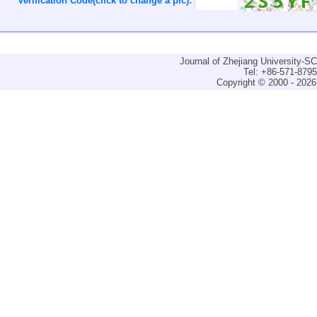
Verification Code(click to change a pic):
Journal of Zhejiang University-
Tel: +86-571-879
Copyright © 2000 - 2026