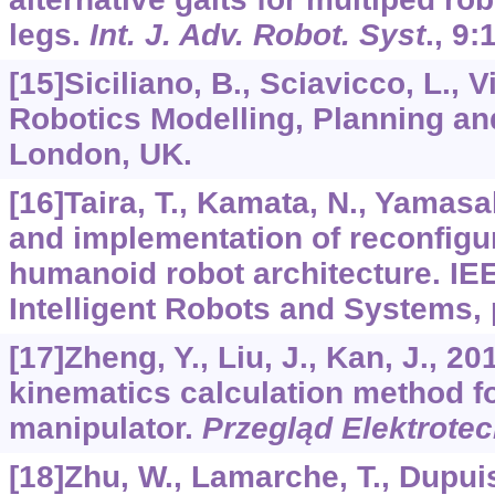
legs.
Int. J. Adv. Robot. Syst
.,
9
:
[15]Siciliano, B., Sciavicco, L., Vil
Robotics Modelling, Planning and
London, UK.
[16]Taira, T., Kamata, N., Yamasa
and implementation of reconfigu
humanoid robot architecture. IEE
Intelligent Robots and Systems,
[17]Zheng, Y., Liu, J., Kan, J., 2
kinematics calculation method f
manipulator.
Przegląd Elektrote
[18]Zhu, W., Lamarche, T., Dupuis,