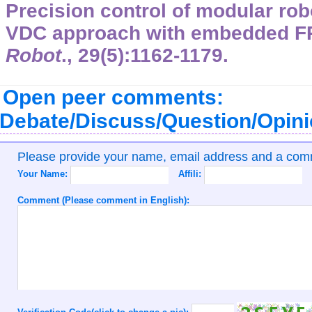
Precision control of modular rob
VDC approach with embedded 
Robot
.,
29
(5):1162-1179.
Open peer comments:
Debate/Discuss/Question/Opin
Please provide your name, email address and a co
Your Name:
Affili:
Comment (Please comment in English):