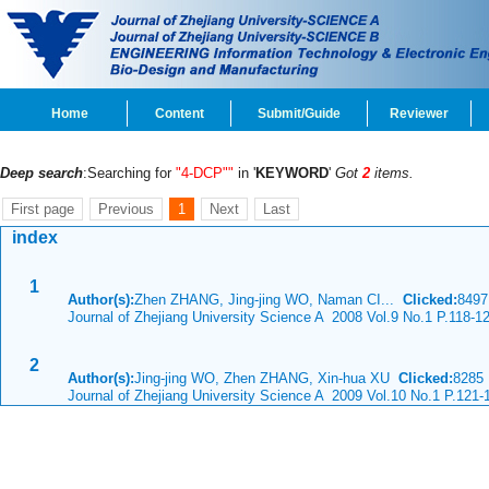
Home
Content
Submit/Guide
Reviewer
Deep search
:Searching for
"4-DCP""
in '
KEYWORD
'
Got
2
items.
First page
Previous
1
Next
Last
index
1
Author(s):
Zhen ZHANG, Jing-jing WO, Naman CI...
Clicked:
849
Journal of Zhejiang University Science A 2008 Vol.9 No.1 P.118-1
2
Author(s):
Jing-jing WO, Zhen ZHANG, Xin-hua XU
Clicked:
828
Journal of Zhejiang University Science A 2009 Vol.10 No.1 P.121-