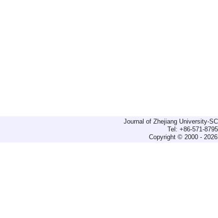
Journal of Zhejiang University-
Tel: +86-571-879
Copyright © 2000 - 2026