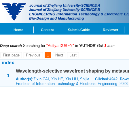
Home
Content
Submit/Guide
Reviewer
Deep search
:Searching for
"Aditya DUBEY"
in '
AUTHOR
'
Got
1
item.
First page
Previous
1
Next
Last
index
Wavelength-selective wavefront shaping by metasu
1
Author(s):
Zixin CAI, Xin HE, Xin LIU, Shijie...
Clicked:
4942
Down
Frontiers of Information Technology & Electronic Engineering 2023