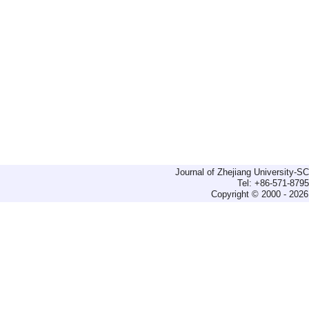
Journal of Zhejiang University-
Tel: +86-571-879
Copyright © 2000 - 2026