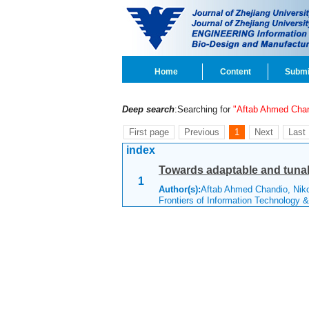
Home
Content
Submi
Deep search
:Searching for
"Aftab Ahmed Cha
First page
Previous
1
Next
Last
index
Towards adaptable and tunab
1
Author(s):
Aftab Ahmed Chandio, Niko
Frontiers of Information Technology 