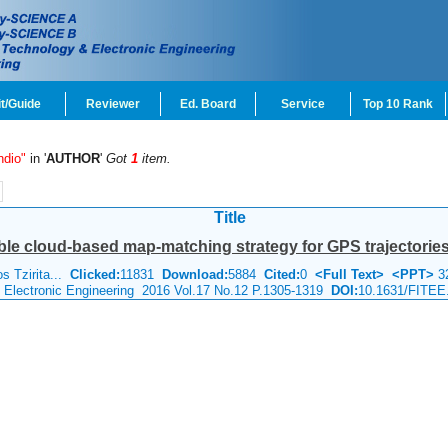
t/Guide
Reviewer
Ed. Board
Service
Top 10 Rank
ndio"
in '
AUTHOR
'
Got
1
item.
Title
le cloud-based map-matching strategy for GPS trajectorie
s Tzirita...
Clicked:
11831
Download:
5884
Cited:
0
<Full Text>
<PPT>
3
& Electronic Engineering 2016 Vol.17 No.12 P.1305-1319
DOI:
10.1631/FITEE