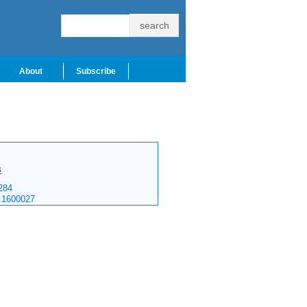
About
Subscribe
s
284
.1600027