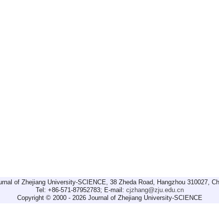
urnal of Zhejiang University-SCIENCE, 38 Zheda Road, Hangzhou 310027, Ch
Tel: +86-571-87952783; E-mail:
cjzhang@zju.edu.cn
Copyright © 2000 - 2026 Journal of Zhejiang University-SCIENCE