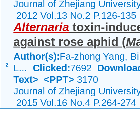
Journal of Zhejiang Universi
2012 Vol.13 No.2 P.126-135
Alternaria
toxin-induce
against rose aphid (
Ma
Author(s):
Fa-zhong Yang, Bi
2
L...
Clicked:
7692
Downloa
Text>
<PPT>
3170
Journal of Zhejiang Universi
2015 Vol.16 No.4 P.264-274