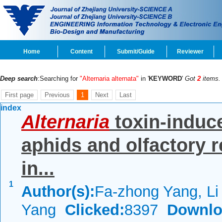
Home
Content
Submit/Guide
Reviewer
Deep search
:Searching for
"Alternaria alternata"
in '
KEYWORD
'
Got
2
items.
First page
Previous
1
Next
Last
index
Alternaria
toxin-induce
aphids and olfactory r
in...
1
Author(s):
Fa-zhong Yang, Li 
Yang
Clicked:
8397
Downlo