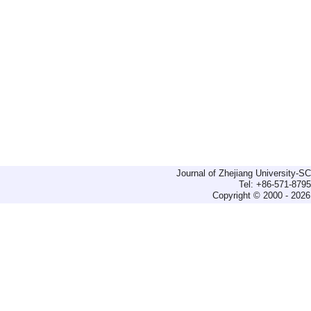
Journal of Zhejiang University-
Tel: +86-571-879
Copyright © 2000 - 2026