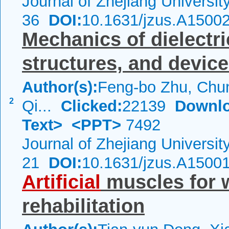
Journal of Zhejiang Universi
36
DOI:
10.1631/jzus.A1500
Mechanics of dielectri
structures, and devic
Author(s):
Feng-bo Zhu, Chun
2
Qi...
Clicked:
22139
Downlo
Text>
<PPT>
7492
Journal of Zhejiang Universi
21
DOI:
10.1631/jzus.A1500
Artificial
muscles for 
rehabilitation