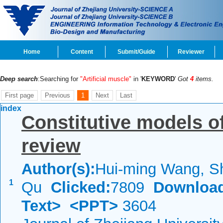
Home
Content
Submit/Guide
Reviewer
Deep search
:Searching for
"Artificial muscle"
in '
KEYWORD
'
Got
4
items.
First page
Previous
1
Next
Last
index
Constitutive models o
review
Author(s):
Hui-ming Wang, S
1
Qu
Clicked:
7809
Downloa
Text>
<PPT>
3604