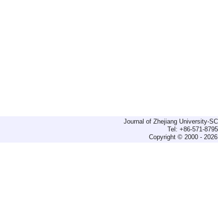
Journal of Zhejiang University-
Tel: +86-571-879
Copyright © 2000 - 2026