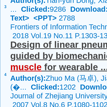
Author(s):
Tian-yun Dong, Xi
3
...
Clicked:
9286
Download
Text>
<PPT>
2788
Frontiers of Information Tech
2018 Vol.19 No.11 P.1303-1
Design of linear pneu
guided by biomechani
muscle
for wearable ..
4
Author(s):
Zhuo Ma (马卓), Ji
(�...
Clicked:
1202
Downlo
Journal of Zhejiang Universi
2007 Vol.8 No.6 P.1080-110