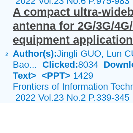
2022 Vol.23 No.6 P.975-983
A compact ultra-wide
antenna for 2G/3G/4G
equipment applicatio
Author(s):
Jingli GUO, Lun CU
2
Bao...
Clicked:
8034
Downl
Text>
<PPT>
1429
Frontiers of Information Tech
2022 Vol.23 No.2 P.339-345