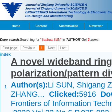
Home
Content
Submit/Guide
Reviewer
Deep search
:Searching for
"Baohua SUN"
in '
AUTHOR
'
Got
2
items.
First page
Previous
1
Next
Last
index
A novel wideband ring
polarization/pattern di
Author(s):
Li SUN, Shigang 
1
ZHANG...
Clicked:
5916
Do
Frontiers of Information Tech