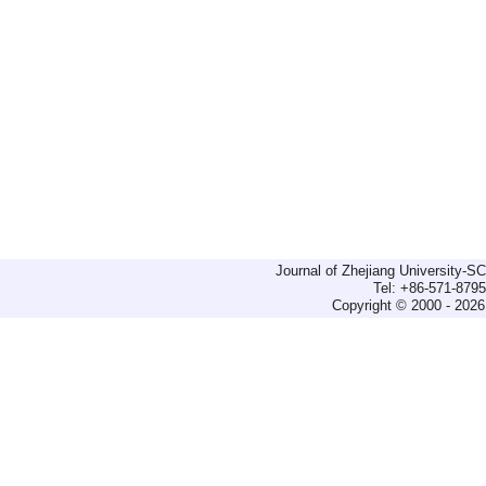
Journal of Zhejiang University-
Tel: +86-571-879
Copyright © 2000 - 2026