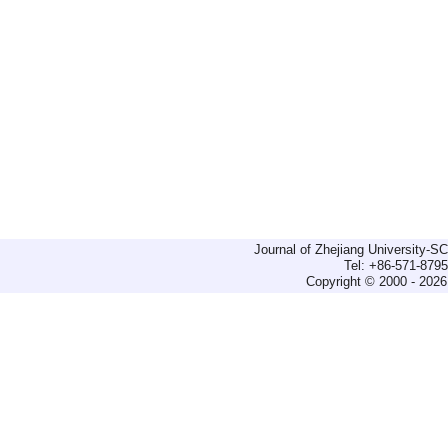
Journal of Zhejiang University-
Tel: +86-571-879
Copyright © 2000 - 2026