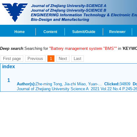
Home
Content
Submit/Guide
Reviewer
Deep search
:Searching for
"Battery management system "BMS""
in '
KEYW
First page
Previous
1
Next
Last
index
1
Author(s):
Zhe-ming Tong, Jia-zhi Miao, Yuan-...
Clicked:
34809
D
Journal of Zhejiang University Science A 2021 Vol.22 No.4 P.245-2